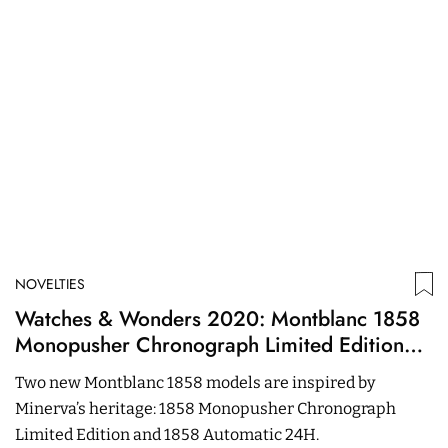
NOVELTIES
N
Watches & Wonders 2020: Montblanc 1858
B
Monopusher Chronograph Limited Edition
C
And 1858 Automatic 24H
R
Two new Montblanc 1858 models are inspired by
T
Minerva’s heritage: 1858 Monopusher Chronograph
S
Limited Edition and 1858 Automatic 24H.
m