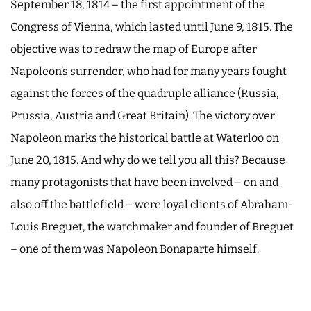
September 18, 1814 – the first appointment of the
Congress of Vienna, which lasted until June 9, 1815. The
objective was to redraw the map of Europe after
Napoleon’s surrender, who had for many years fought
against the forces of the quadruple alliance (Russia,
Prussia, Austria and Great Britain). The victory over
Napoleon marks the historical battle at Waterloo on
June 20, 1815. And why do we tell you all this? Because
many protagonists that have been involved – on and
also off the battlefield – were loyal clients of Abraham-
Louis Breguet, the watchmaker and founder of Breguet
– one of them was Napoleon Bonaparte himself.