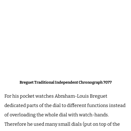
Breguet Traditional Independent Chronograph 7077
For his pocket watches Abraham-Louis Breguet
dedicated parts of the dial to different functions instead
of overloading the whole dial with watch-hands.
Therefore he used many small dials (put on top of the