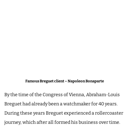
Famous Breguet client – Napoleon Bonaparte
By the time of the Congress of Vienna, Abraham-Louis
Breguet had already been a watchmaker for 40 years.
During these years Breguet experienced a rollercoaster
journey, which after all formed his business over time.