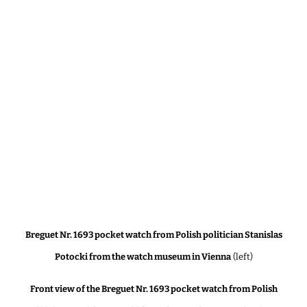
Breguet Nr. 1693 pocket watch from Polish politician Stanislas
Potocki from the watch museum in Vienna
(left)
Front view of the Breguet Nr. 1693 pocket watch from Polish