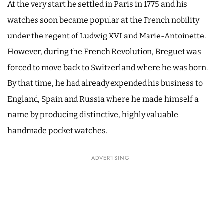
At the very start he settled in Paris in 1775 and his
watches soon became popular at the French nobility
under the regent of Ludwig XVI and Marie-Antoinette.
However, during the French Revolution, Breguet was
forced to move back to Switzerland where he was born.
By that time, he had already expended his business to
England, Spain and Russia where he made himself a
name by producing distinctive, highly valuable
handmade pocket watches.
ADVERTISING