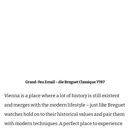
Grand-Feu Email – die Breguet Classique 7787
Vienna is a place where a lot of history is still existent
and merges with the modern lifestyle – just like Breguet
watches hold on to their historical values and pair them
with modern techniques. A perfect place to experience