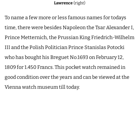
Lawrence
(right)
To name a few more or less famous names for todays
time, there were besides Napoleon the Tsar Alexander I,
Prince Metternich, the Prussian King Friedrich-Wilhelm
III and the Polish Politician Prince Stanislas Potocki
who has bought his Breguet No.1693 on February 12,
1809 for 1.450 Francs. This pocket watch remained in
good condition over the years and can be viewed at the
Vienna watch museum till today.