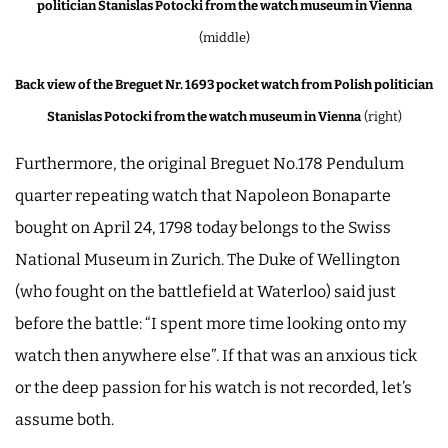
politician Stanislas Potocki from the watch museum in Vienna
(middle)
Back view of the Breguet Nr. 1693 pocket watch from Polish politician
Stanislas Potocki from the watch museum in Vienna
(right)
Furthermore, the original Breguet No.178 Pendulum
quarter repeating watch that Napoleon Bonaparte
bought on April 24, 1798 today belongs to the Swiss
National Museum in Zurich. The Duke of Wellington
(who fought on the battlefield at Waterloo) said just
before the battle: “I spent more time looking onto my
watch then anywhere else”. If that was an anxious tick
or the deep passion for his watch is not recorded, let’s
assume both.