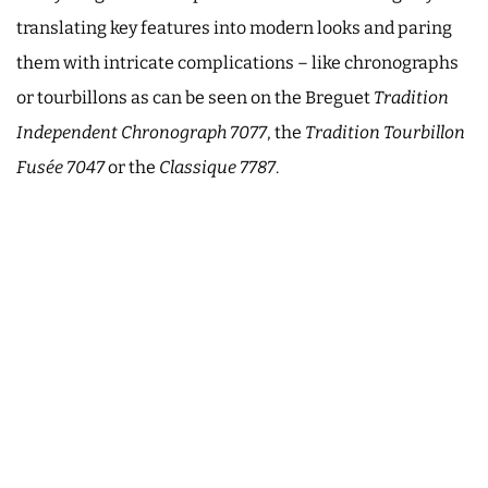
translating key features into modern looks and paring
them with intricate complications – like chronographs
or tourbillons as can be seen on the Breguet
Tradition
Independent Chronograph 7077
, the
Tradition Tourbillon
Fusée 7047
or the
Classique 7787
.