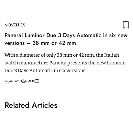
NOVELTIES
Panerai Luminor Due 3 Days Automatic in six new
versions – 38 mm or 42 mm
With a diameter of only 38 mm or 42 mm, the Italian
watch manufacture Panerai presents the new Luminor
Due 3 Days Automatic in six versions.
14 JAN 2018
4
MIN
0
Related Articles