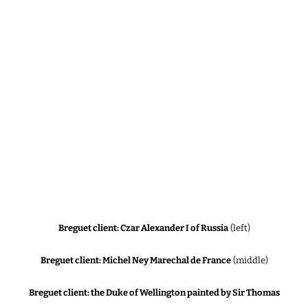
Breguet client: Czar Alexander I of Russia
(left)
Breguet client: Michel Ney Marechal de France
(middle)
Breguet client: the Duke of Wellington painted by Sir Thomas