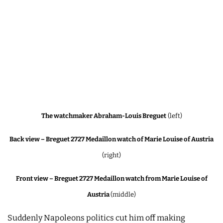
The watchmaker Abraham-Louis Breguet
(left)
Back view – Breguet 2727 Medaillon watch of Marie Louise of Austria
(right)
Front view – Breguet 2727 Medaillon watch from Marie Louise of
Austria
(middle)
Suddenly Napoleons politics cut him off making