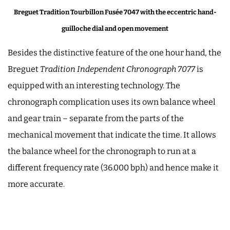
Breguet Tradition Tourbillon Fusée 7047 with the eccentric hand-
guilloche dial and open movement
Besides the distinctive feature of the one hour hand, the
Breguet
Tradition Independent Chronograph 7077
is
equipped with an interesting technology. The
chronograph complication uses its own balance wheel
and gear train ­– separate from the parts of the
mechanical movement that indicate the time. It allows
the balance wheel for the chronograph to run at a
different frequency rate (36.000 bph) and hence make it
more accurate.