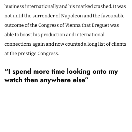
business internationally and his marked crashed. It was
not until the surrender of Napoleon and the favourable
outcome of the Congress of Vienna that Breguet was
able to boost his production and international
connections again and now counted a long list of clients
at the prestige Congress.
“I spend more time looking onto my
watch then anywhere else”