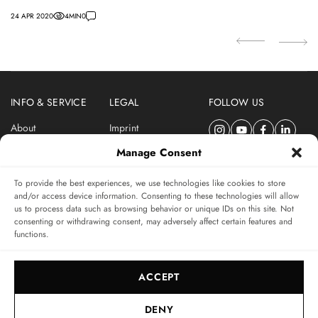
24 APR 2020
4
MIN
0
27
INFO & SERVICE
LEGAL
FOLLOW US
About
Imprint
Newsletter
Privacy Policy
Manage Consent
Terms & Conditions
To provide the best experiences, we use technologies like cookies to store
SUBSCRIBE TO SWISSWATCHES NEWSLETTER
and/or access device information. Consenting to these technologies will allow
us to process data such as browsing behavior or unique IDs on this site. Not
Independent magazine for watch connoisseurs
consenting or withdrawing consent, may adversely affect certain features and
functions.
SUBSCRIBE
ACCEPT
DENY