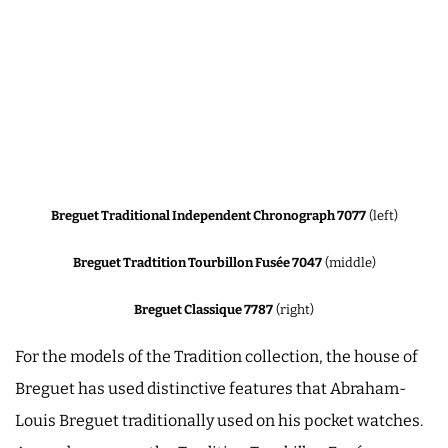
Breguet Traditional Independent Chronograph 7077
(left)
Breguet Tradtition Tourbillon Fusée 7047
(middle)
Breguet Classique 7787
(right)
For the models of the Tradition collection, the house of
Breguet has used distinctive features that Abraham-
Louis Breguet traditionally used on his pocket watches.