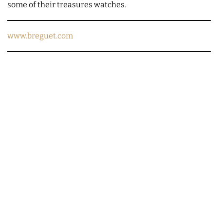
some of their treasures watches.
www.breguet.com