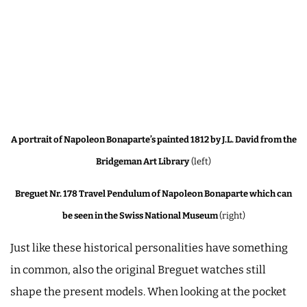
A portrait of Napoleon Bonaparte’s painted 1812 by J.L. David from the
Bridgeman Art Library
(left)
Breguet Nr. 178 Travel Pendulum of Napoleon Bonaparte which can
be seen in the Swiss National Museum
(right)
Just like these historical personalities have something
in common, also the original Breguet watches still
shape the present models. When looking at the pocket