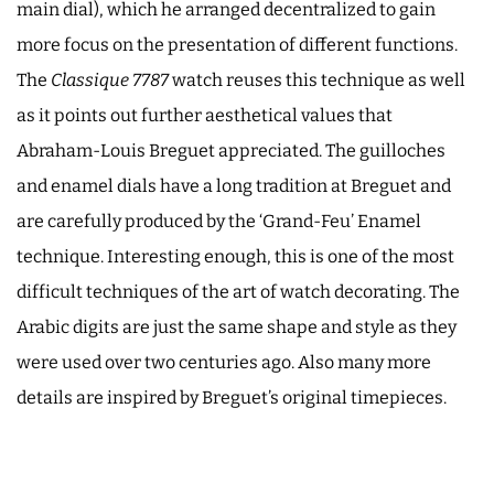
main dial), which he arranged decentralized to gain
more focus on the presentation of different functions.
The
Classique 7787
watch reuses this technique as well
as it points out further aesthetical values that
Abraham-Louis Breguet appreciated. The guilloches
and enamel dials have a long tradition at Breguet and
are carefully produced by the ‘Grand-Feu’ Enamel
technique. Interesting enough, this is one of the most
difficult techniques of the art of watch decorating. The
Arabic digits are just the same shape and style as they
were used over two centuries ago. Also many more
details are inspired by Breguet’s original timepieces.