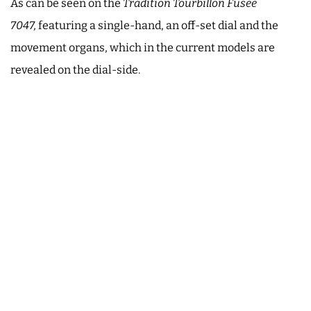
As can be seen on the
Tradition Tourbillon Fusée
7047,
featuring a single-hand, an off-set dial and the
movement organs, which in the current models are
revealed on the dial-side.