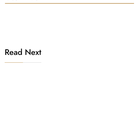
Read Next