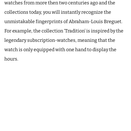
watches from more then two centuries ago and the
collections today, you will instantly recognize the
unmistakable fingerprints of Abraham-Louis Breguet.
For example, the collection ‘Tradition’ is inspired by the
legendary subscription-watches, meaning that the
watch is only equipped with one hand to display the
hours.