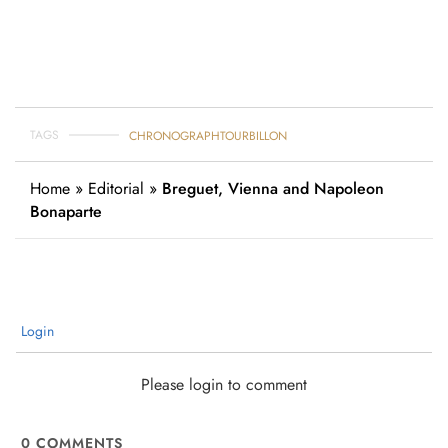
TAGS
CHRONOGRAPH
TOURBILLON
Home
»
Editorial
»
Breguet, Vienna and Napoleon
Bonaparte
Login
Please login to comment
0
COMMENTS