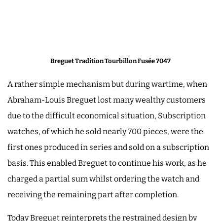
Breguet Tradition Tourbillon Fusée 7047
A rather simple mechanism but during wartime, when
Abraham-Louis Breguet lost many wealthy customers
due to the difficult economical situation, Subscription
watches, of which he sold nearly 700 pieces, were the
first ones produced in series and sold on a subscription
basis. This enabled Breguet to continue his work, as he
charged a partial sum whilst ordering the watch and
receiving the remaining part after completion.
Today Breguet reinterprets the restrained design by