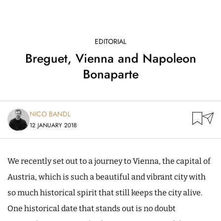
EDITORIAL
Breguet, Vienna and Napoleon
Bonaparte
NICO BANDL
12 JANUARY 2018
We recently set out to a journey to Vienna, the capital of
Austria, which is such a beautiful and vibrant city with
so much historical spirit that still keeps the city alive.
One historical date that stands out is no doubt