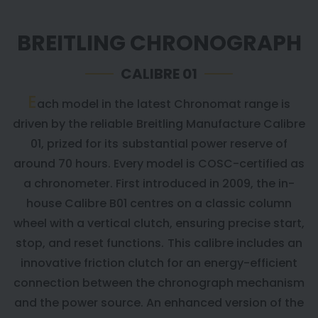
BREITLING CHRONOGRAPH
CALIBRE 01
E
ach model in the latest Chronomat range is
driven by the reliable Breitling Manufacture Calibre
01, prized for its substantial power reserve of
around 70 hours. Every model is COSC-certified as
a chronometer. First introduced in 2009, the in-
house Calibre B01 centres on a classic column
wheel with a vertical clutch, ensuring precise start,
stop, and reset functions. This calibre includes an
innovative friction clutch for an energy-efficient
connection between the chronograph mechanism
and the power source. An enhanced version of the