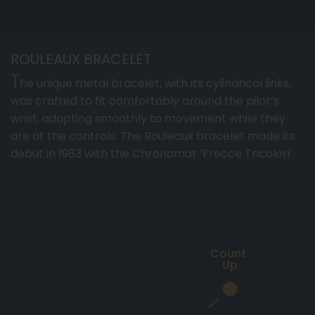
ROULEAUX BRACELET
T
he unique metal bracelet, with its cylindrical links,
was crafted to fit comfortably around the pilot’s
wrist, adapting smoothly to movement while they
are at the controls. The Rouleaux bracelet made its
debut in 1983 with the Chronomat ‘Frecce Tricolori’.
Count
Up