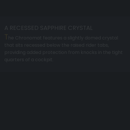
A RECESSED SAPPHIRE CRYSTAL
T
he Chronomat features a slightly domed crystal
that sits recessed below the raised rider tabs,
providing added protection from knocks in the tight
quarters of a cockpit.