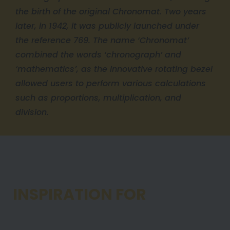
the birth of the original Chronomat. Two years
later, in 1942, it was publicly launched under
the reference 769. The name ‘Chronomat’
combined the words ‘chronograph’ and
‘mathematics’, as the innovative rotating bezel
allowed users to perform various calculations
such as proportions, multiplication, and
division.
1984
INSPIRATION FOR
TODAY’S
CHRONOMAT