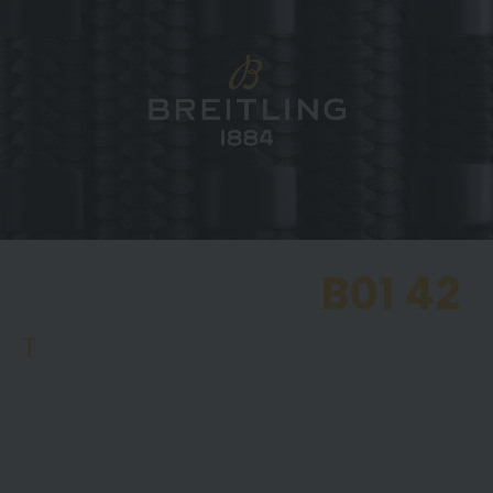
CHRONOMAT
B01 42
T
he most popular model in the Chronomat range
is the Chronomat B01 42, featuring Breitling’s
Manufacture Calibre B01 with a power reserve of
approx. 70 hours.. This model is available in an
extensive selection of dial colours, including copper,