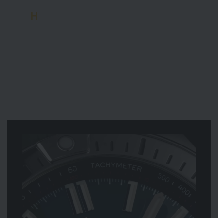
H
aaland primarily represents the Super
Chronomat, a chronograph of the highest calibre.
His career isn’t merely measured in goals, but in
braces and hat-tricks, already making him one of
the world’s top footballers. Haaland is a perfect fit
for Breitling’s ‘All-Star Squad’, which also features
Greek basketball star Giannis Antetokounmpo and
American snowboarder Chloe Kim.