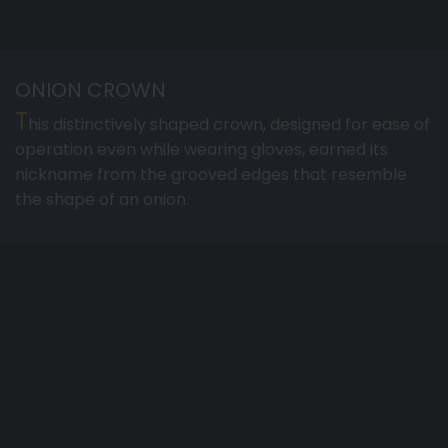
ONION CROWN
T
his distinctively shaped crown, designed for ease of
operation even while wearing gloves, earned its
nickname from the grooved edges that resemble
the shape of an onion.