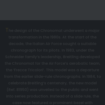
A ROBUST AND STYLISH CHRONOGRAPH
FOR THE ITALIAN AIR FORCE
T
he design of the Chronomat underwent a major
transformation in the 1980s. At the start of the
decade, the Italian Air Force sought a suitable
chronograph for its pilots. In 1983, under the
Schneider family’s leadership, Breitling developed
the Chronomat for the Air Force’s aerobatic team,
the ‘Frecce Tricolori’. This model was a departure
from the earlier slide-rule chronographs. In 1984, to
celebrate Breitling’s centenary, the new model
(Ref. 81950) was unveiled to the public and went
into series production. Instead of a slide rule, the
case now featured a prominent bezel with