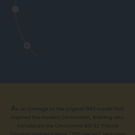
A
s an homage to the original 1983 model that
inspired the modern Chronomat, Breitling also
introduced the Chronomat B01 42 ‘Frecce
Tricolori’ Limited Edition (250 pieces), featuring