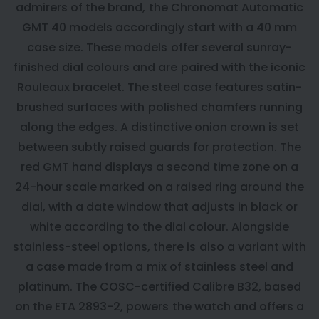
admirers of the brand, the Chronomat Automatic
GMT 40 models accordingly start with a 40 mm
case size. These models offer several sunray-
finished dial colours and are paired with the iconic
Rouleaux bracelet. The steel case features satin-
brushed surfaces with polished chamfers running
along the edges. A distinctive onion crown is set
between subtly raised guards for protection. The
red GMT hand displays a second time zone on a
24-hour scale marked on a raised ring around the
dial, with a date window that adjusts in black or
white according to the dial colour. Alongside
stainless-steel options, there is also a variant with
a case made from a mix of stainless steel and
platinum. The COSC-certified Calibre B32, based
on the ETA 2893-2, powers the watch and offers a