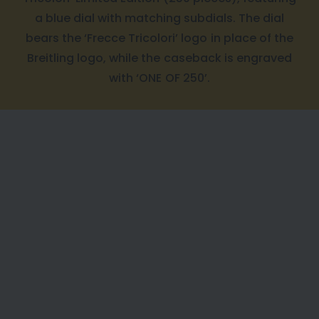
a blue dial with matching subdials. The dial
bears the ‘Frecce Tricolori’ logo in place of the
Breitling logo, while the caseback is engraved
with ‘ONE OF 250’.