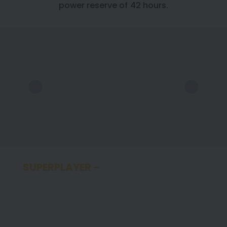
power reserve of 42 hours.
SUPERPLAYER –
SUPER CHRONOMAT
SINCE 2022, FOOTBALL SUPERSTAR ERLING
HAALAND HAS BEEN A BREITLING
AMBASSADOR