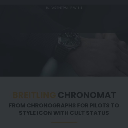
IN PARTNERSHIP WITH
BREITLING
CHRONOMAT
FROM CHRONOGRAPHS FOR PILOTS TO
STYLE ICON WITH CULT STATUS