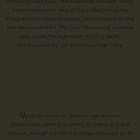
contemporary style. The standout element, which
captivated many fans of the collection, is the
integrated Rouleaux bracelet, reintroduced for the
first time since 1984. The new Chronomat watches
also retain the signature rotating bezel,
accentuated by the distinctive rider tabs.
U
pon its relaunch, the new-generation
Chronomat came in a variety of metal and dial
options, though initially in a single case size of 42