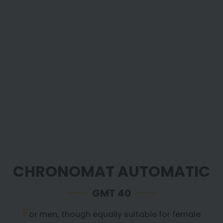
CHRONOMAT AUTOMATIC
GMT 40
F
or men, though equally suitable for female