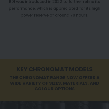
B01 was introduced in 2022 to further refine its
performance. which is appreciated for its high
power reserve of around 70 hours.
KEY CHRONOMAT MODELS
THE CHRONOMAT RANGE NOW OFFERS A
WIDE VARIETY OF SIZES, MATERIALS, AND
COLOUR OPTIONS