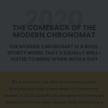
2020
THE COMEBACK OF THE
MODERN CHRONOMAT
THE MODERN CHRONOMAT IS A BOLD,
SPORTY MODEL
THAT’S EQUALLY WELL-
SUITED TO BEING WORN WITH A SUIT
A
s a tribute to the 1984 anniversary model,
Breitling launched a new series of Chronomat
models in 2020, specifically designed with features
reminiscent of the retro version while embracing a