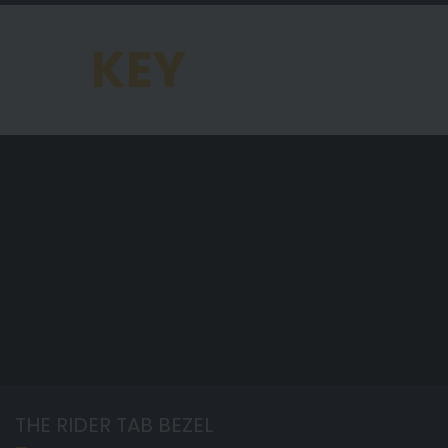
KEY
FEATURES OF THE
CHRONOMAT
THE RIDER TAB BEZEL