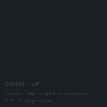
COUNT – UP
The rider tabs are set in the standard
0-15-30-45 positions