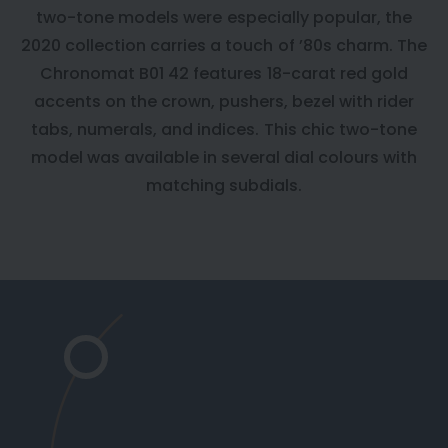
two-tone models were especially popular, the
2020 collection carries a touch of ’80s charm. The
Chronomat B01 42 features 18-carat red gold
accents on the crown, pushers, bezel with rider
tabs, numerals, and indices. This chic two-tone
model was available in several dial colours with
matching subdials.