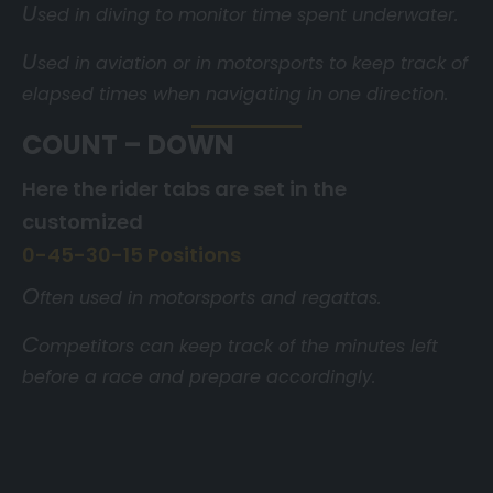
U
sed in diving to monitor time spent underwater.
U
sed in aviation or in motorsports to keep track of
elapsed times when navigating in one direction.
COUNT – DOWN
Here the rider tabs are set in the
customized
0-45-30-15 Positions
O
ften used in motorsports and regattas.
C
ompetitors can keep track of the minutes left
before a race and prepare accordingly.