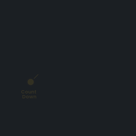
Count
Down