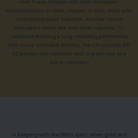
mm. It was offered with dials in modern
interpretations of silver, copper, or blue, each with
contrasting black subdials. Another option
included a black dial with silver subdials. To
celebrate Breitling’s long-standing partnership
with luxury carmaker Bentley, the Chronomat B01
42 Bentley was released with a green dial and
black counters.
I
n keeping with the 1980s spirit, when gold and