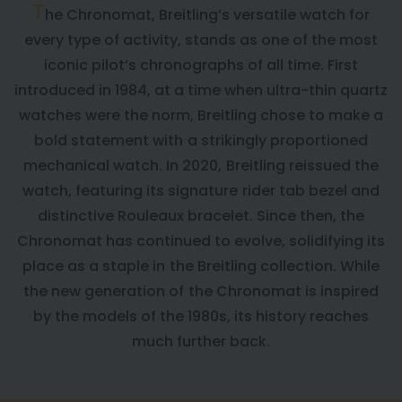
T
he Chronomat, Breitling’s versatile watch for
every type of activity, stands as one of the most
iconic pilot’s chronographs of all time. First
introduced in 1984, at a time when ultra-thin quartz
watches were the norm, Breitling chose to make a
bold statement with a strikingly proportioned
mechanical watch. In 2020, Breitling reissued the
watch, featuring its signature rider tab bezel and
distinctive Rouleaux bracelet. Since then, the
Chronomat has continued to evolve, solidifying its
place as a staple in the Breitling collection. While
the new generation of the Chronomat is inspired
by the models of the 1980s, its history reaches
much further back.