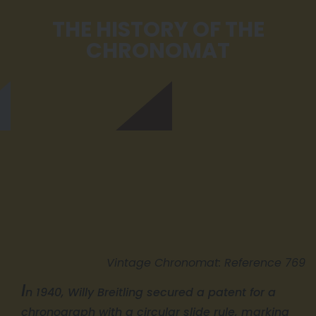
THE HISTORY OF THE
CHRONOMAT
Vintage Chronomat: Reference 769
I
n 1940, Willy Breitling secured a patent for a
chronograph with a circular slide rule, marking