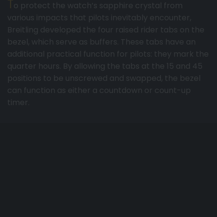
T
o protect the watch’s sapphire crystal from
various impacts that pilots inevitably encounter,
Breitling developed the four raised rider tabs on the
bezel, which serve as buffers. These tabs have an
additional practical function for pilots: they mark the
quarter hours. By allowing the tabs at the 15 and 45
positions to be unscrewed and swapped, the bezel
can function as either a countdown or count-up
timer.