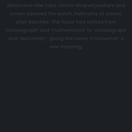
distinctive rider tabs. Onion-shaped pushers and
crown adorned the watch, hallmarks of classic
pilot watches. The focus had shifted from
‘chronograph’ and ‘mathematics’ to ‘chronograph’
and ‘automatic’, giving the name ‘Chronomat’ a
new meaning.