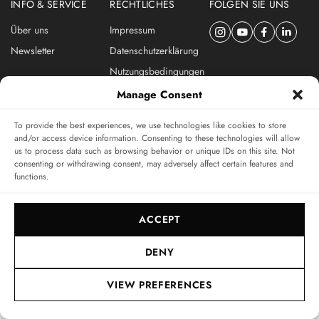
INFO & SERVICE
RECHTLICHES
FOLGEN SIE UNS
Über uns
Impressum
Newsletter
Datenschutzerklärung
Nutzungsbedingungen
ABONNIEREN SIE DEN SWISSWATCHES NEWSLETTER
Manage Consent
Das unabhängige Magazin für Uhren-Connaisseurs
To provide the best experiences, we use technologies like cookies to store
and/or access device information. Consenting to these technologies will allow
us to process data such as browsing behavior or unique IDs on this site. Not
SUBSCRIBE
consenting or withdrawing consent, may adversely affect certain features and
functions.
ACCEPT
DENY
© 2017-2026, SWISSWATCHES MEDIA GMBH
VIEW PREFERENCES