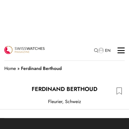
EN
Home
»
Ferdinand Berthoud
FERDINAND BERTHOUD
Fleurier, Schweiz