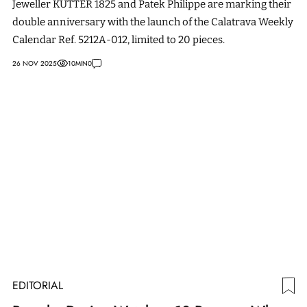
Jeweller KUTTER 1825 and Patek Philippe are marking their
double anniversary with the launch of the Calatrava Weekly
Calendar Ref. 5212A-012, limited to 20 pieces.
26 NOV 2025
10
MIN
0
EDITORIAL