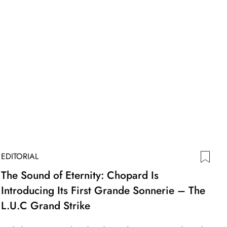
EDITORIAL
The Sound of Eternity: Chopard Is
Introducing Its First Grande Sonnerie – The
L.U.C Grand Strike