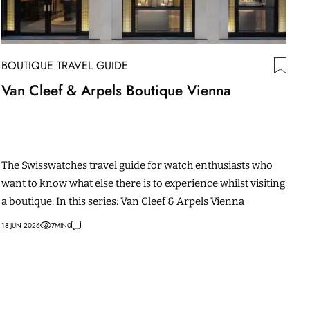
BOUTIQUE TRAVEL GUIDE
Van Cleef & Arpels Boutique Vienna
The Swisswatches travel guide for watch enthusiasts who
want to know what else there is to experience whilst visiting
a boutique. In this series: Van Cleef & Arpels Vienna
18 JUN 2026
7
MIN
0