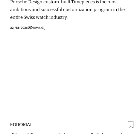
Porsche Design custom-built Timepieces is the most
ambitious and successful customization program in the
entire Swiss watch industry.
22 FEB 2026
10
MIN
0
EDITORIAL