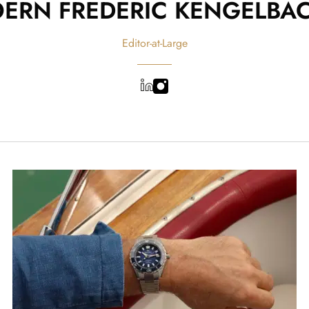
OERN FREDERIC KENGELBA
Editor-at-Large