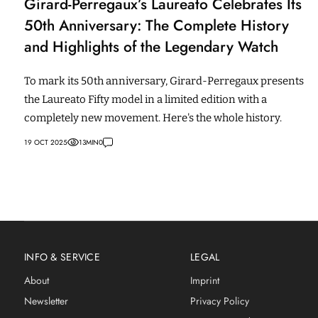
Girard-Perregaux’s Laureato Celebrates Its
50th Anniversary: The Complete History
and Highlights of the Legendary Watch
To mark its 50th anniversary, Girard-Perregaux presents
the Laureato Fifty model in a limited edition with a
completely new movement. Here's the whole history.
19 OCT 2025
13
MIN
0
INFO & SERVICE
LEGAL
About
Imprint
Newsletter
Privacy Policy