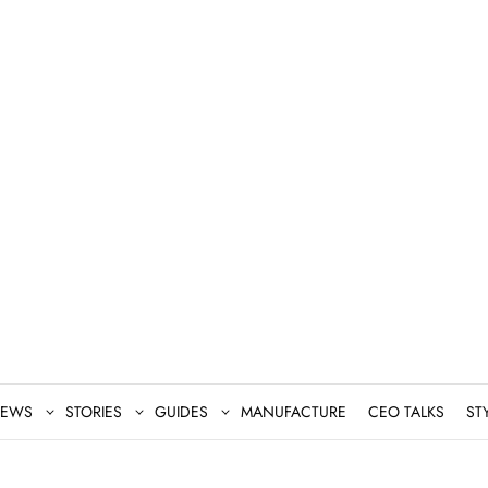
EWS
STORIES
GUIDES
MANUFACTURE
CEO TALKS
ST