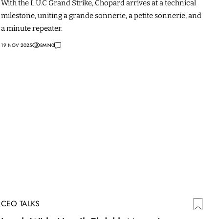
With the L.U.C Grand Strike, Chopard arrives at a technical
milestone, uniting a grande sonnerie, a petite sonnerie, and
a minute repeater.
19 NOV 2025
8
MIN
0
CEO TALKS