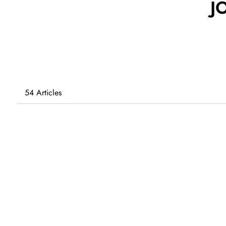
J
54 Articles