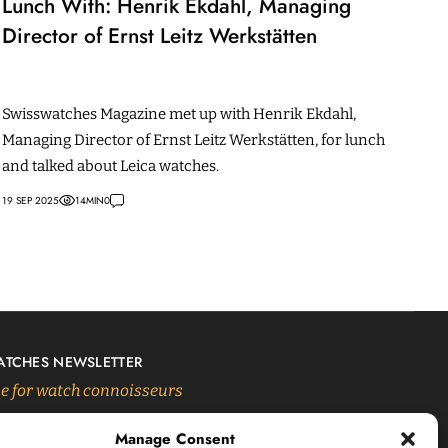
Lunch With: Henrik Ekdahl, Managing
Director of Ernst Leitz Werkstätten
Swisswatches Magazine met up with Henrik Ekdahl,
Managing Director of Ernst Leitz Werkstätten, for lunch
and talked about Leica watches.
19 SEP 2025
14
MIN
0
ATCHES NEWSLETTER
 for watch connoisseurs
Manage Consent