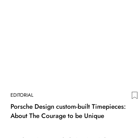
EDITORIAL
Porsche Design custom-built Timepieces:
About The Courage to be Unique