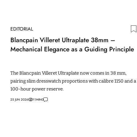
EDITORIAL
Blancpain Villeret Ultraplate 38mm –
Mechanical Elegance as a Guiding Principle
The Blancpain Villeret Ultraplate now comes in 38 mm,
pairing slim dresswatch proportions with calibre 1150 and a
100-hour power reserve.
25 JUN 2026
11
MIN
0