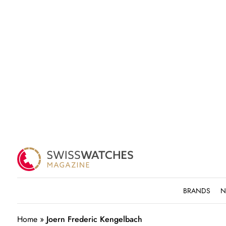
BRANDS
N
Home
»
Joern Frederic Kengelbach