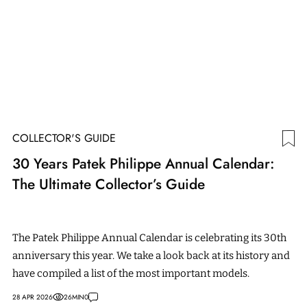
COLLECTOR'S GUIDE
30 Years Patek Philippe Annual Calendar:
The Ultimate Collector’s Guide
The Patek Philippe Annual Calendar is celebrating its 30th
anniversary this year. We take a look back at its history and
have compiled a list of the most important models.
28 APR 2026
26
MIN
0