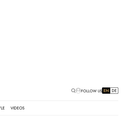
EN
DE
FOLLOW US
YLE
VIDEOS