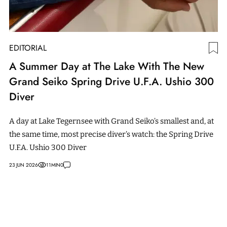
EDITORIAL
A Summer Day at The Lake With The New
Grand Seiko Spring Drive U.F.A. Ushio 300
Diver
A day at Lake Tegernsee with Grand Seiko’s smallest and, at
the same time, most precise diver’s watch: the Spring Drive
U.F.A. Ushio 300 Diver
23 JUN 2026
11
MIN
0