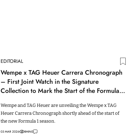
EDITORIAL
Wempe x TAG Heuer Carrera Chronograph
– First Joint Watch in the Signature
Collection to Mark the Start of the Formula 1
Season
Wempe and TAG Heuer are unveiling the Wempe x TAG
Heuer Carrera Chronograph shortly ahead of the start of
the new Formula 1 season.
03 MAR 2026
8
MIN
0