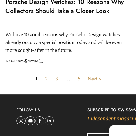
Porsche Design Watches: 10 Reasons Why
Collectors Should Take a Closer Look
We have 10 good reasons why Porsche Design watches
already occupy a special position today and will be even
more sought-after in the future.
13 OCT 2025
12
MIN
0
1
2
3
…
5
Next »
FOLLOW US
SUBSCRIBE TO SWISSW
Independent magazine