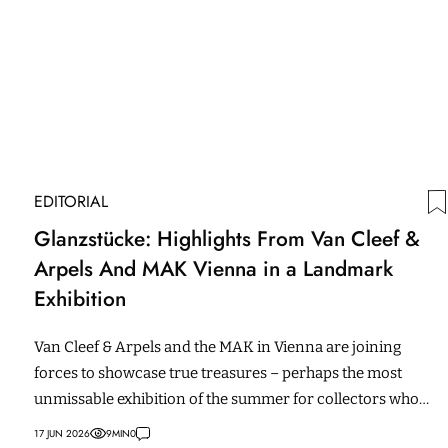
EDITORIAL
Glanzstücke: Highlights From Van Cleef &
Arpels And MAK Vienna in a Landmark
Exhibition
Van Cleef & Arpels and the MAK in Vienna are joining
forces to showcase true treasures – perhaps the most
unmissable exhibition of the summer for collectors who
love craftsmanship.
17 JUN 2026
9
MIN
0