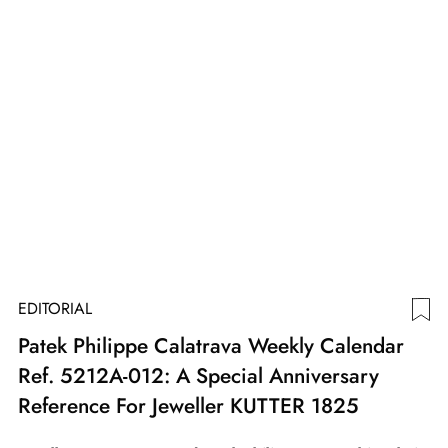
EDITORIAL
Patek Philippe Calatrava Weekly Calendar
Ref. 5212A-012: A Special Anniversary
Reference For Jeweller KUTTER 1825