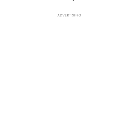
ADVERTISING