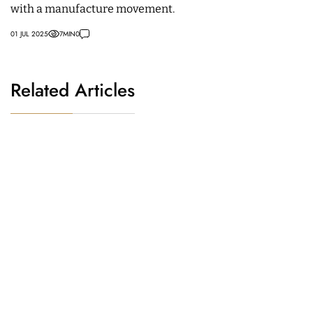
with a manufacture movement.
01 JUL 2025
7
MIN
0
Related Articles