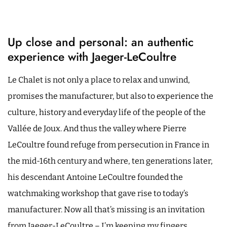
Up close and personal: an authentic
experience with Jaeger-LeCoultre
Le Chalet is not only a place to relax and unwind,
promises the manufacturer, but also to experience the
culture, history and everyday life of the people of the
Vallée de Joux. And thus the valley where Pierre
LeCoultre found refuge from persecution in France in
the mid-16th century and where, ten generations later,
his descendant Antoine LeCoultre founded the
watchmaking workshop that gave rise to today’s
manufacturer. Now all that’s missing is an invitation
from Jaeger-LeCoultre – I’m keeping my fingers