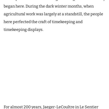
began here. During the dark winter months, when
agricultural work was largely at a standstill, the people
here perfected the craft of timekeeping and
timekeeping displays.
For almost 200 years, Jaeger-LeCoultre in Le Sentier