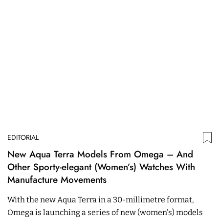
EDITORIAL
New Aqua Terra Models From Omega – And
Other Sporty-elegant (Women’s) Watches With
Manufacture Movements
With the new Aqua Terra in a 30-millimetre format,
Omega is launching a series of new (women's) models