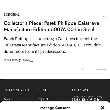
EDITORIAL
ED
Collector’s Piece: Patek Philippe Calatrava
C
Manufacture Edition 6007A-001 in Steel
E
M
Patek Philippe is launching a Calatrava in steel: the
C
Calatrava Manufacture Edition 6007A-001. It couldn't
m
differ more from its predecessors.
e
18 JUN 2020
13
MIN
0
21 
INFO & SERVICE
LEGAL
FOLLOW US
About
Imprint
Newsletter
Privacy Policy
Manage Consent