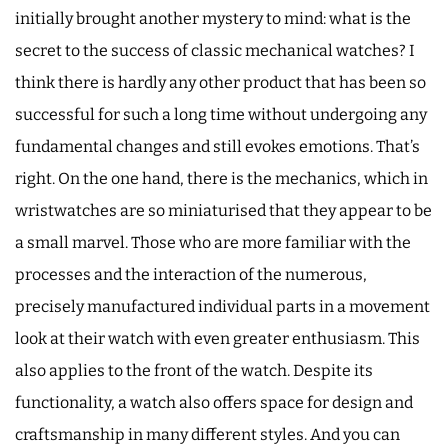
initially brought another mystery to mind: what is the
secret to the success of classic mechanical watches? I
think there is hardly any other product that has been so
successful for such a long time without undergoing any
fundamental changes and still evokes emotions. That’s
right. On the one hand, there is the mechanics, which in
wristwatches are so miniaturised that they appear to be
a small marvel. Those who are more familiar with the
processes and the interaction of the numerous,
precisely manufactured individual parts in a movement
look at their watch with even greater enthusiasm. This
also applies to the front of the watch. Despite its
functionality, a watch also offers space for design and
craftsmanship in many different styles. And you can