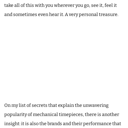
take all of this with you wherever you go, see it, feel it
and sometimes even hear it. A very personal treasure.
On my list of secrets that explain the unwavering
popularity of mechanical timepieces, there is another
insight: it is also the brands and their performance that