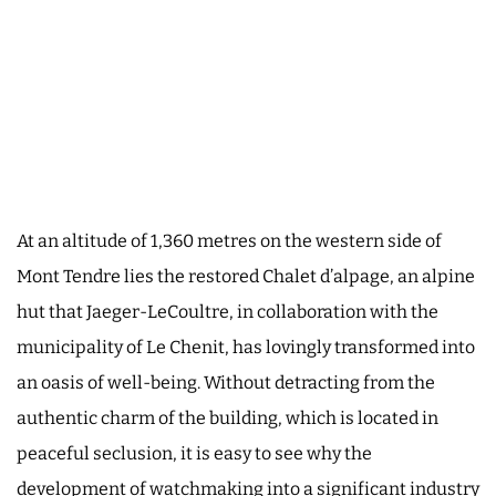
At an altitude of 1,360 metres on the western side of
Mont Tendre lies the restored Chalet d’alpage, an alpine
hut that Jaeger-LeCoultre, in collaboration with the
municipality of Le Chenit, has lovingly transformed into
an oasis of well-being. Without detracting from the
authentic charm of the building, which is located in
peaceful seclusion, it is easy to see why the
development of watchmaking into a significant industry