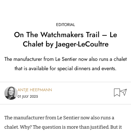
EDITORIAL
On The Watchmakers Trail – Le
Chalet by Jaeger-LeCoultre
The manufacturer from Le Sentier now also runs a chalet
that is available for special dinners and events.
ANTJE HEEPMANN
01 JULY 2025
The manufacturer from Le Sentier now also runs a
chalet. Why? The question is more than justified. But it