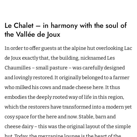
Le Chalet – in harmony with the soul of
the Vallée de Joux
In order to offer guests at the alpine hut overlooking Lac
de Joux exactly that, the building, nicknamed Les
Chaumilles – small pasture – was carefully designed
and lovingly restored. It originally belonged to a farmer
who milked his cows and made cheese here. It thus
embodies the deeply rooted way of life in this region,
which the restorers have transformed into a modern yet
cosy space for the here and now. Stable, barn and
cheese dairy – this was the original layout of the simple
hut. Today, the mezzanine lounge is the heart of the