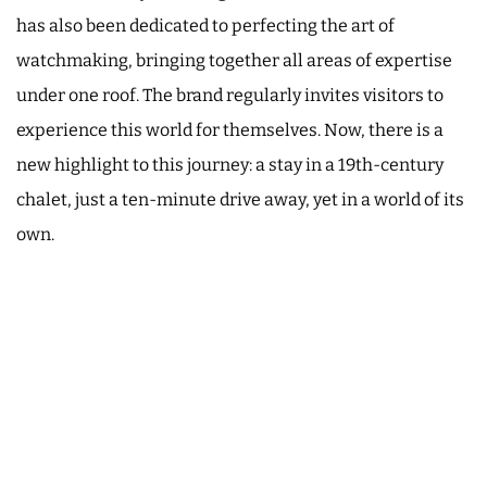
has also been dedicated to perfecting the art of
watchmaking, bringing together all areas of expertise
under one roof. The brand regularly invites visitors to
experience this world for themselves. Now, there is a
new highlight to this journey: a stay in a 19th-century
chalet, just a ten-minute drive away, yet in a world of its
own.