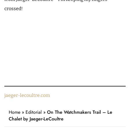
crossed!
jaeger-lecoultre.com
Home
»
Editorial
»
On The Watchmakers Trail – Le
Chalet by Jaeger-LeCoultre