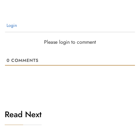
Login
Please login to comment
0
COMMENTS
Read Next