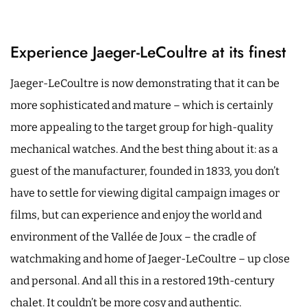
Experience Jaeger-LeCoultre at its finest
Jaeger-LeCoultre is now demonstrating that it can be
more sophisticated and mature – which is certainly
more appealing to the target group for high-quality
mechanical watches. And the best thing about it: as a
guest of the manufacturer, founded in 1833, you don’t
have to settle for viewing digital campaign images or
films, but can experience and enjoy the world and
environment of the Vallée de Joux – the cradle of
watchmaking and home of Jaeger-LeCoultre – up close
and personal. And all this in a restored 19th-century
chalet. It couldn’t be more cosy and authentic.