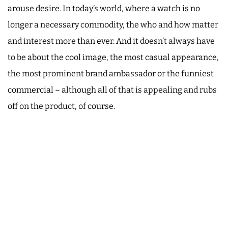
arouse desire. In today’s world, where a watch is no
longer a necessary commodity, the who and how matter
and interest more than ever. And it doesn’t always have
to be about the cool image, the most casual appearance,
the most prominent brand ambassador or the funniest
commercial – although all of that is appealing and rubs
off on the product, of course.