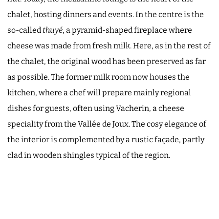
chalet, hosting dinners and events. In the centre is the
so-called
thuyé
, a pyramid-shaped fireplace where
cheese was made from fresh milk. Here, as in the rest of
the chalet, the original wood has been preserved as far
as possible. The former milk room now houses the
kitchen, where a chef will prepare mainly regional
dishes for guests, often using Vacherin, a cheese
speciality from the Vallée de Joux. The cosy elegance of
the interior is complemented by a rustic façade, partly
clad in wooden shingles typical of the region.