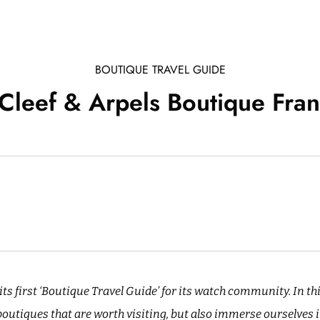
BOUTIQUE TRAVEL GUIDE
Cleef & Arpels Boutique Fran
ts first ‘Boutique Travel Guide’ for its watch community. In th
utiques that are worth visiting, but also immerse ourselves i