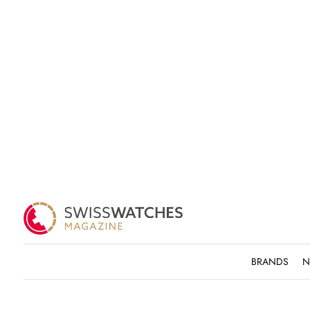
BRANDS
N