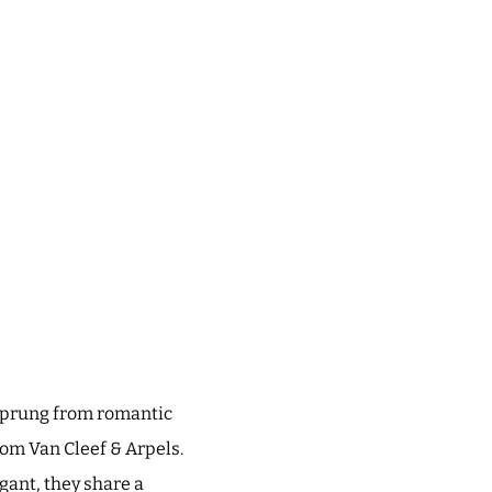
e sprung from romantic
rom Van Cleef & Arpels.
ant, they share a