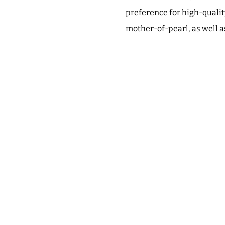
preference for high-quali
mother-of-pearl, as well 