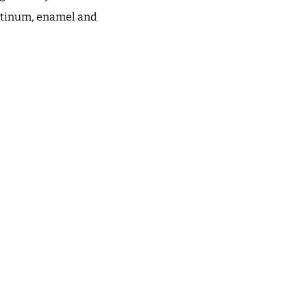
latinum, enamel and