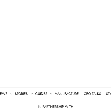
EWS
STORIES
GUIDES
MANUFACTURE
CEO TALKS
ST
IN PARTNERSHIP WITH