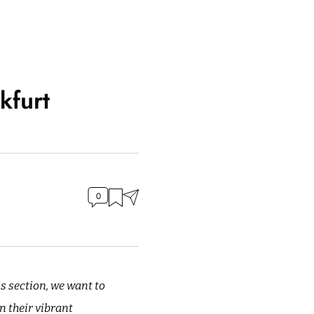
kfurt
0
is section, we want to
n their vibrant