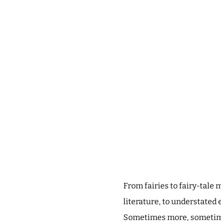
From fairies to fairy-tale
literature, to understated 
Sometimes more, sometimes