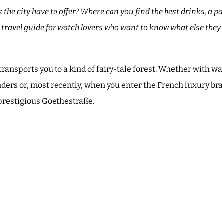
he city have to offer? Where can you find the best drinks, a p
A travel guide for watch lovers who want to know what else they 
.
transports you to a kind of fairy-tale forest. Whether with w
ders or, most recently, when you enter the French luxury br
prestigious Goethestraße.