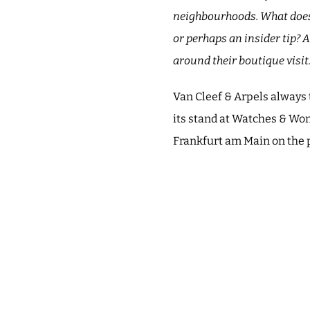
neighbourhoods. What does t
or perhaps an insider tip? 
around their boutique visit
Van Cleef & Arpels always 
its stand at Watches & Won
Frankfurt am Main on the 