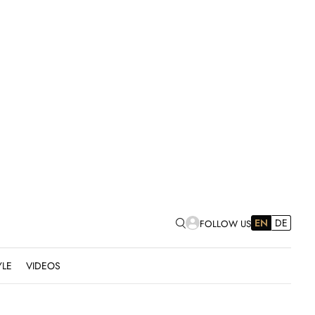
EN
DE
FOLLOW US
YLE
VIDEOS