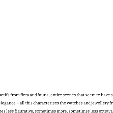
 motifs from flora and fauna, entire scenes that seem to hav
elegance – all this characterises the watches and jewellery f
 less figurative, sometimes more, sometimes less extravag