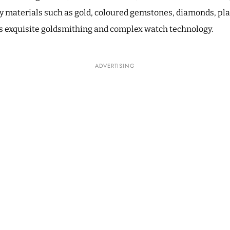
ty materials such as gold, coloured gemstones, diamonds, p
as exquisite goldsmithing and complex watch technology.
ADVERTISING