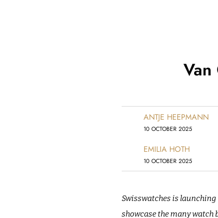
Van 
ANTJE HEEPMANN
10 OCTOBER 2025
EMILIA HOTH
10 OCTOBER 2025
Swisswatches is launching i
showcase the many watch bo