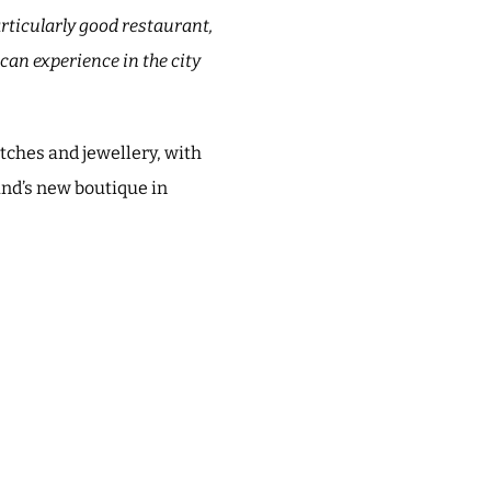
articularly good restaurant,
can experience in the city
atches and jewellery, with
and’s new boutique in