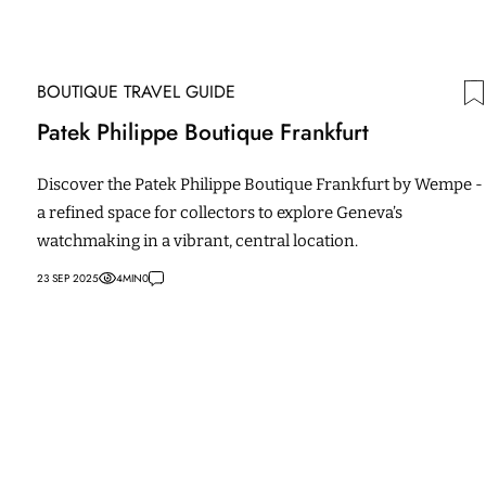
BOUTIQUE TRAVEL GUIDE
Patek Philippe Boutique Frankfurt
Discover the Patek Philippe Boutique Frankfurt by Wempe -
a refined space for collectors to explore Geneva’s
watchmaking in a vibrant, central location.
23 SEP 2025
4
MIN
0