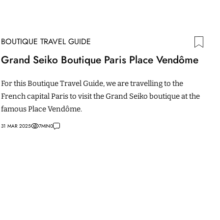
BOUTIQUE TRAVEL GUIDE
Grand Seiko Boutique Paris Place Vendôme
For this Boutique Travel Guide, we are travelling to the
French capital Paris to visit the Grand Seiko boutique at the
famous Place Vendôme.
31 MAR 2025
7
MIN
0