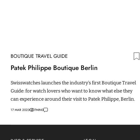
BOUTIQUE TRAVEL GUIDE
Patek Philippe Boutique Berlin
Swisswatches launches the industry's first Boutique Travel
Guide: for watch lovers who want to know what else they
can experience around their visit to Patek Philippe, Berlin.
17 MAR 2023
7
MIN
0