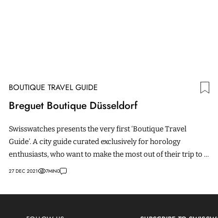
BOUTIQUE TRAVEL GUIDE
Breguet Boutique Düsseldorf
Swisswatches presents the very first ‘Boutique Travel
Guide’. A city guide curated exclusively for horology
enthusiasts, who want to make the most out of their trip to a
boutique by discovering everything there is to experience
27 DEC 2021
7
MIN
0
in town.