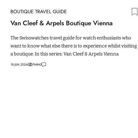
BOUTIQUE TRAVEL GUIDE
Van Cleef & Arpels Boutique Vienna
The Swisswatches travel guide for watch enthusiasts who
want to know what else there is to experience whilst visiting
a boutique. In this series: Van Cleef & Arpels Vienna
18 JUN 2026
7
MIN
0