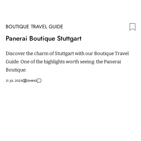
BOUTIQUE TRAVEL GUIDE
Panerai Boutique Stuttgart
Discover the charm of Stuttgart with our Boutique Travel
Guide. One of the highlights worth seeing: the Panerai
Boutique.
31 JUL 2025
5
MIN
0