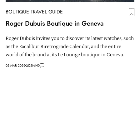
BOUTIQUE TRAVEL GUIDE
Roger Dubuis Boutique in Geneva
Roger Dubuis invites you to discover its latest watches, such
as the Excalibur Biretrograde Calendar, and the entire
world of the brand at its Le Lounge boutique in Geneva.
02 MAR 2026
5
MIN
0