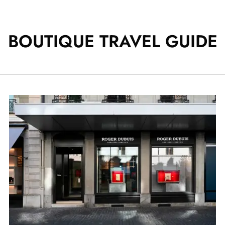
BOUTIQUE TRAVEL GUIDE