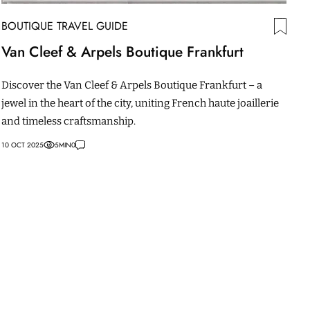
BOUTIQUE TRAVEL GUIDE
Van Cleef & Arpels Boutique Frankfurt
Discover the Van Cleef & Arpels Boutique Frankfurt – a
jewel in the heart of the city, uniting French haute joaillerie
and timeless craftsmanship.
10 OCT 2025
5
MIN
0