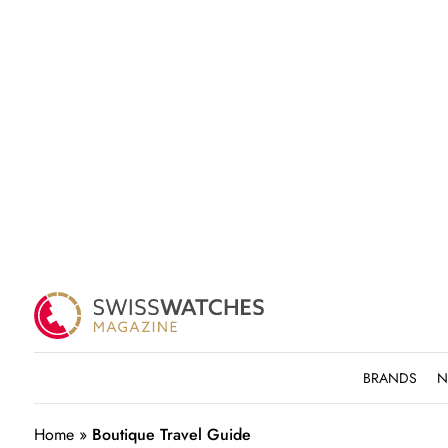
BRANDS
N
Home
»
Boutique Travel Guide