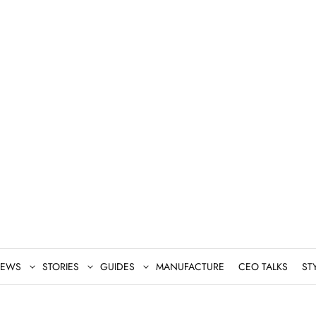
EWS
STORIES
GUIDES
MANUFACTURE
CEO TALKS
ST