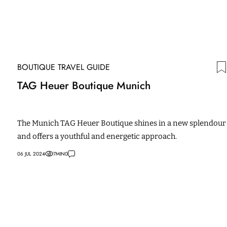
BOUTIQUE TRAVEL GUIDE
TAG Heuer Boutique Munich
The Munich TAG Heuer Boutique shines in a new splendour
and offers a youthful and energetic approach.
06 JUL 2024
7
MIN
0