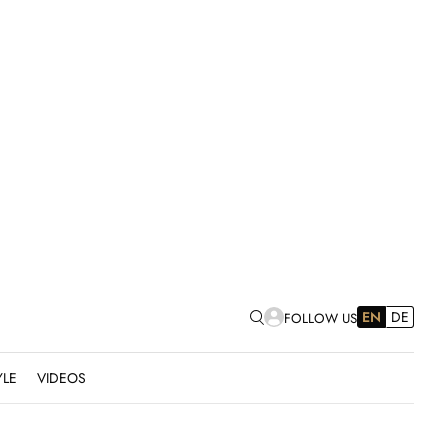
EN
DE
FOLLOW US
YLE
VIDEOS