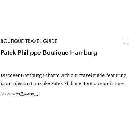
BOUTIQUE TRAVEL GUIDE
Patek Philippe Boutique Hamburg
Discover Hamburg's charm with our travel guide, featuring
iconic destinations like Patek Philippe Boutique and more.
06 OCT 2023
9
MIN
0