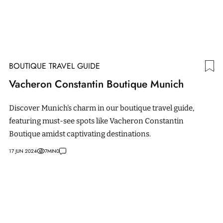
BOUTIQUE TRAVEL GUIDE
Vacheron Constantin Boutique Munich
Discover Munich's charm in our boutique travel guide,
featuring must-see spots like Vacheron Constantin
Boutique amidst captivating destinations.
17 JUN 2024
7
MIN
0