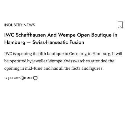
INDUSTRY NEWS
IWC Schaffhausen And Wempe Open Boutique in
Hamburg – Swiss-Hanseatic Fusion
IWC is opening its fifth boutique in Germany, in Hamburg. It will
be operated by jeweller Wempe. Swisswatches attended the
opening in mid-June and has all the facts and figures.
19 JUN 2025
2
MIN
0