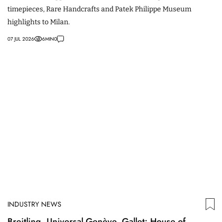
timepieces, Rare Handcrafts and Patek Philippe Museum
highlights to Milan.
07 JUL 2026
6
MIN
0
INDUSTRY NEWS
Breitling, Universal Genève, Gallet: House of