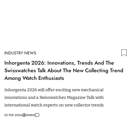
INDUSTRY NEWS
Inhorgenta 2026: Innovations, Trends And The
Swisswatches Talk About The New Collecting Trend
Among Watch Enthusiasts
Inhorgenta 2026 will offer exciting new mechanical
innovations and a Swisswatches Magazine Talk with
international watch experts on new collector trends
02 FEB 2026
5
MIN
0