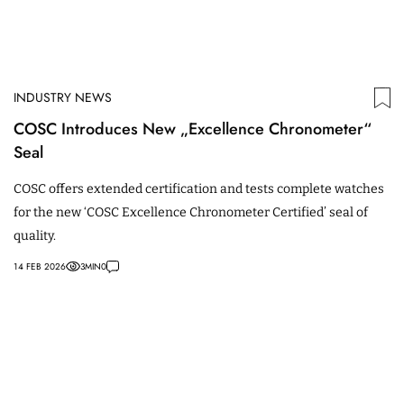
INDUSTRY NEWS
COSC Introduces New „Excellence Chronometer“
Seal
COSC offers extended certification and tests complete watches
for the new ‘COSC Excellence Chronometer Certified’ seal of
quality.
14 FEB 2026
3
MIN
0