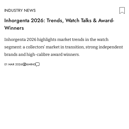
INDUSTRY NEWS
Inhorgenta 2026: Trends, Watch Talks & Award-
Winners
Inhorgenta 2026 highlights market trends in the watch
segment: a collectors’ market in transition, strong independent
brands and high-calibre award winners.
01 MAR 2026
6
MIN
0