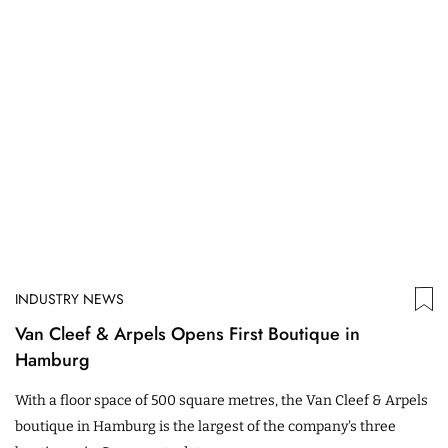
INDUSTRY NEWS
Van Cleef & Arpels Opens First Boutique in
Hamburg
With a floor space of 500 square metres, the Van Cleef & Arpels
boutique in Hamburg is the largest of the company's three