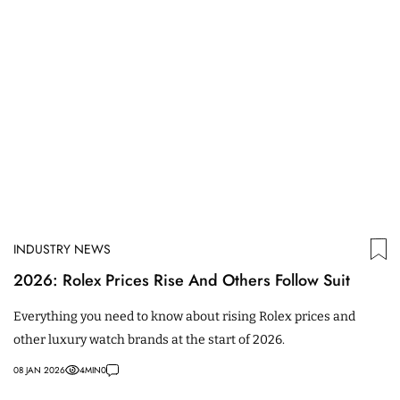
INDUSTRY NEWS
2026: Rolex Prices Rise And Others Follow Suit
Everything you need to know about rising Rolex prices and
other luxury watch brands at the start of 2026.
08 JAN 2026
4
MIN
0