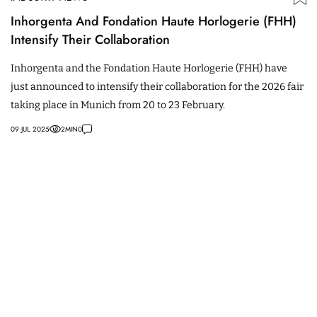
Inhorgenta And Fondation Haute Horlogerie (FHH)
Intensify Their Collaboration
Inhorgenta and the Fondation Haute Horlogerie (FHH) have
just announced to intensify their collaboration for the 2026 fair
taking place in Munich from 20 to 23 February.
09 JUL 2025
2
MIN
0