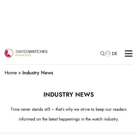
DE
Home
»
Industry News
INDUSTRY NEWS
Time never stands still – that’s why we strive to keep our readers
informed on the latest happenings in the watch industry.