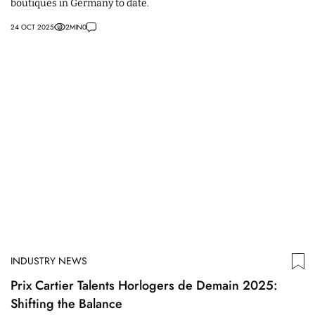
boutiques in Germany to date.
24 OCT 2025
2
MIN
0
INDUSTRY NEWS
Prix Cartier Talents Horlogers de Demain 2025:
Shifting the Balance