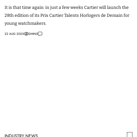
It is that time again: in just a few weeks Cartier will launch the
28th edition of its Prix Cartier Talents Horlogers de Demain for
young watchmakers.
22 AUG 2025
2
MIN
0
INDUSTRY NEWS