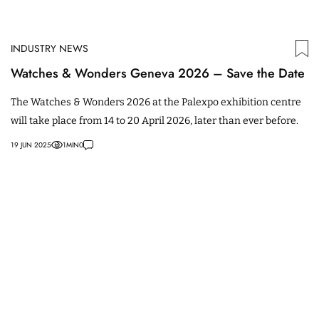
INDUSTRY NEWS
Watches & Wonders Geneva 2026 – Save the Date
The Watches & Wonders 2026 at the Palexpo exhibition centre
will take place from 14 to 20 April 2026, later than ever before.
19 JUN 2025
1
MIN
0