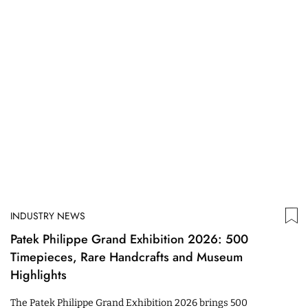
INDUSTRY NEWS
Patek Philippe Grand Exhibition 2026: 500
Timepieces, Rare Handcrafts and Museum
Highlights
The Patek Philippe Grand Exhibition 2026 brings 500