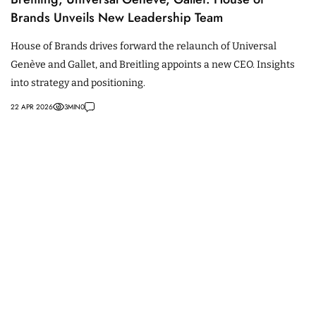
Brands Unveils New Leadership Team
House of Brands drives forward the relaunch of Universal
Genève and Gallet, and Breitling appoints a new CEO. Insights
into strategy and positioning.
22 APR 2026
3
MIN
0