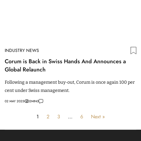
INDUSTRY NEWS
Corum is Back in Swiss Hands And Announces a
Global Relaunch
Following a management buy-out, Corum is once again 100 per
cent under Swiss management.
02 MAY 2025
2
MIN
0
1
2
3
…
6
Next »