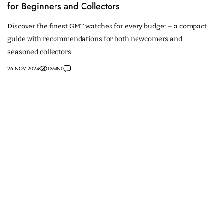
for Beginners and Collectors
Discover the finest GMT watches for every budget – a compact
guide with recommendations for both newcomers and
seasoned collectors.
26 NOV 2024
13
MIN
0