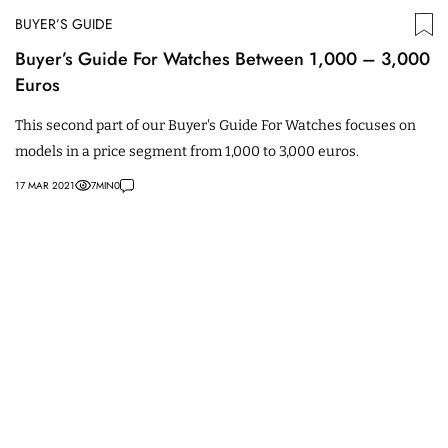
BUYER’S GUIDE
Buyer’s Guide For Watches Between 1,000 – 3,000
Euros
This second part of our Buyer's Guide For Watches focuses on
models in a price segment from 1,000 to 3,000 euros.
17 MAR 2021
7
MIN
0