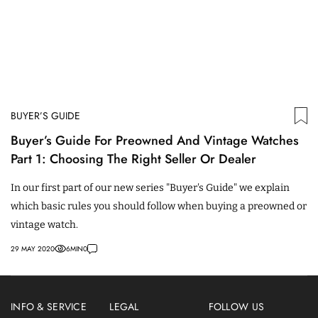
BUYER’S GUIDE
Buyer’s Guide For Preowned And Vintage Watches
Part 1: Choosing The Right Seller Or Dealer
In our first part of our new series "Buyer's Guide" we explain
which basic rules you should follow when buying a preowned or
vintage watch.
29 MAY 2020
6
MIN
0
INFO & SERVICE
LEGAL
FOLLOW US