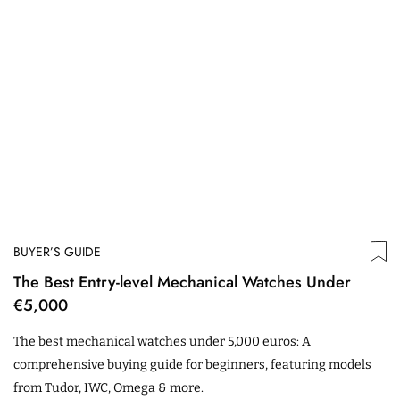
BUYER’S GUIDE
The Best Entry-level Mechanical Watches Under
€5,000
The best mechanical watches under 5,000 euros: A
comprehensive buying guide for beginners, featuring models
from Tudor, IWC, Omega & more.