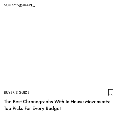
06 JUL 2026
31
MIN
0
BUYER’S GUIDE
The Best Chronographs With In-House Movements:
Top Picks For Every Budget