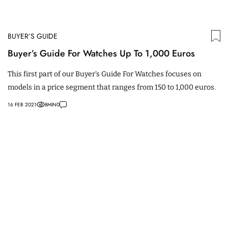
BUYER’S GUIDE
Buyer’s Guide For Watches Up To 1,000 Euros
This first part of our Buyer's Guide For Watches focuses on
models in a price segment that ranges from 150 to 1,000 euros.
16 FEB 2021
8
MIN
0