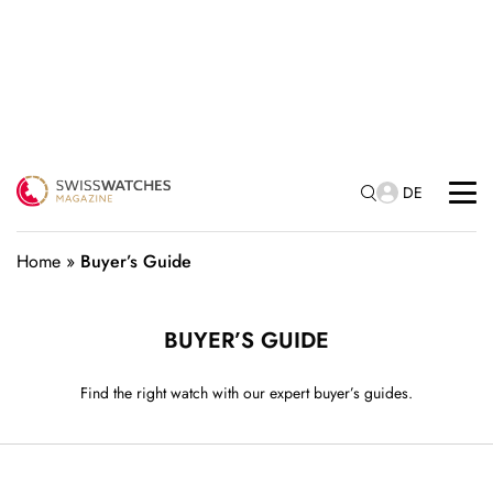
DE
Home
»
Buyer’s Guide
BUYER’S GUIDE
Find the right watch with our expert buyer’s guides.