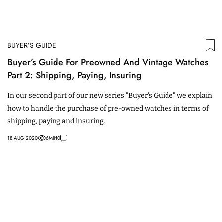
BUYER’S GUIDE
Buyer’s Guide For Preowned And Vintage Watches
Part 2: Shipping, Paying, Insuring
In our second part of our new series "Buyer's Guide" we explain
how to handle the purchase of pre-owned watches in terms of
shipping, paying and insuring.
18 AUG 2020
6
MIN
0