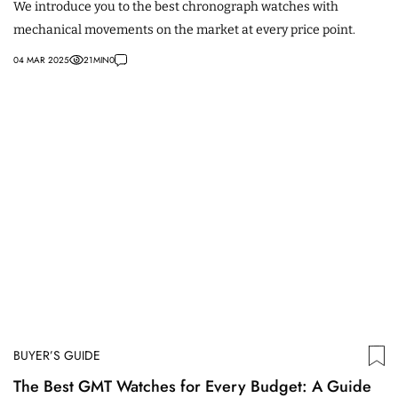
We introduce you to the best chronograph watches with
mechanical movements on the market at every price point.
04 MAR 2025
21
MIN
0
BUYER’S GUIDE
The Best GMT Watches for Every Budget: A Guide