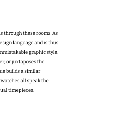
ns through these rooms. As
design language and is thus
unmistakable graphic style.
er, or juxtaposes the
e builds a similar
stwatches all speak the
sual timepieces.