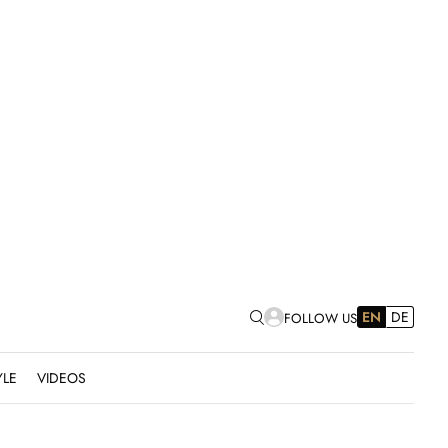
EN
DE
FOLLOW US
YLE
VIDEOS