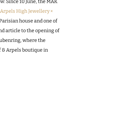
ow: Since 10 June, the MAK
rpels High Jewellery ×
 Parisian house and one of
nd article to the opening of
Stubenring, where the
f & Arpels boutique in