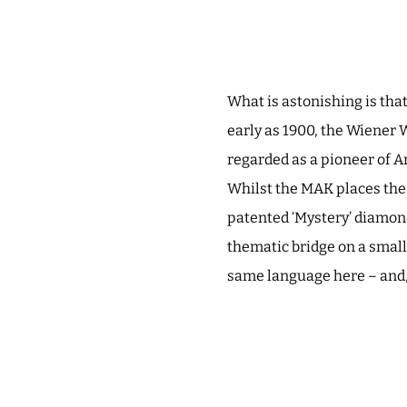
What is astonishing is th
early as 1900, the Wiener 
regarded as a pioneer of A
Whilst the MAK places the 
patented ‘Mystery’ diamond
thematic bridge on a smalle
same language here – and, a