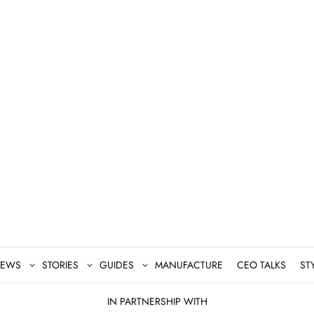
EWS
STORIES
GUIDES
MANUFACTURE
CEO TALKS
ST
IN PARTNERSHIP WITH