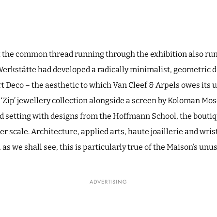
at the common thread running through the exhibition also ru
Werkstätte had developed a radically minimalist, geometric 
rt Deco – the aesthetic to which Van Cleef & Arpels owes its 
‘Zip’ jewellery collection alongside a screen by Koloman Mos
 setting with designs from the Hoffmann School, the boutiqu
r scale. Architecture, applied arts, haute joaillerie and wri
s we shall see, this is particularly true of the Maison’s unu
ADVERTISING