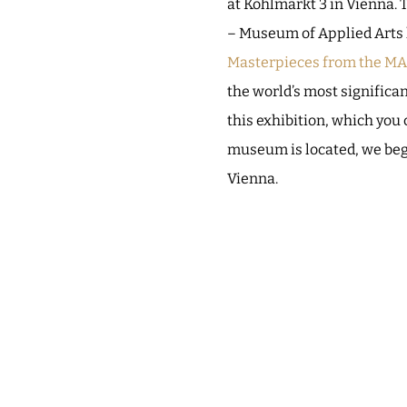
at Kohlmarkt 3 in Vienna. 
– Museum of Applied Arts h
Masterpieces from the MA
the world’s most significan
this exhibition, which you
museum is located, we begi
Vienna.