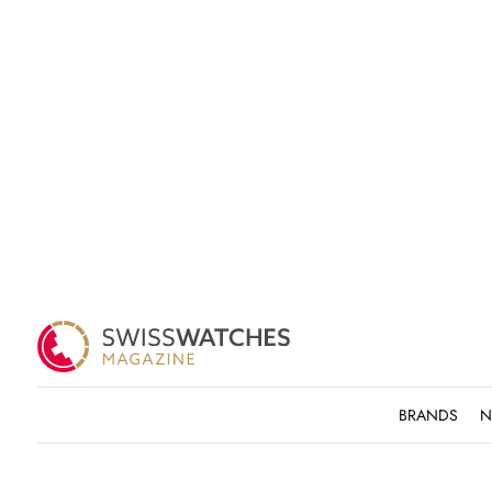
BRANDS
N