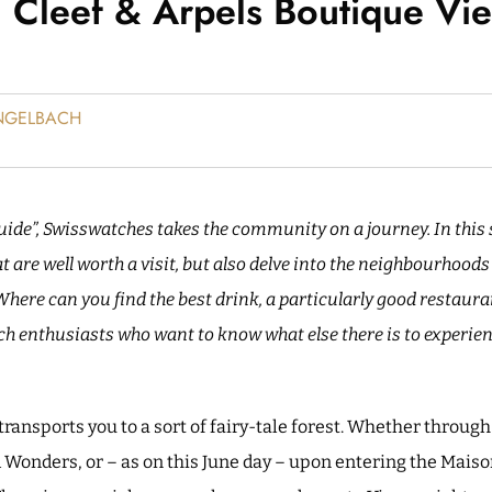
 Cleef & Arpels Boutique Vi
ENGELBACH
uide”, Swisswatches takes the community on a journey. In this s
 are well worth a visit, but also delve into the neighbourhood
 Where can you find the best drink, a particularly good restaur
ch enthusiasts who want to know what else there is to experienc
ransports you to a sort of fairy-tale forest. Whether through
d Wonders, or – as on this June day – upon entering the Maiso