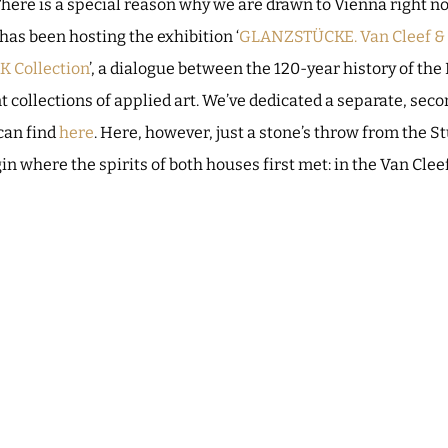
There is a special reason why we are drawn to Vienna right n
as been hosting the exhibition ‘
GLANZSTÜCKE. Van Cleef & A
K Collection
’, a dialogue between the 120-year history of the
t collections of applied art. We’ve dedicated a separate, seco
 can find
here
. Here, however, just a stone’s throw from the 
n where the spirits of both houses first met: in the Van Clee