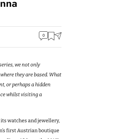
enna
0
eries, we not only
s where they are based. What
ant, or perhaps a hidden
e whilst visiting a
 its watches and jewellery,
n’s first Austrian boutique