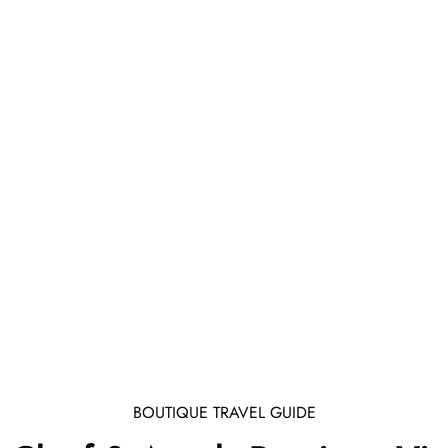
BOUTIQUE TRAVEL GUIDE