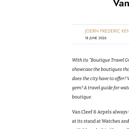
Van
JOERN FREDERIC K
18 JUNE 2026
With its “Boutique Travel G
showcase the boutiques that
does the city have to offer?
gem?
A travel guide for wat
boutique.
Van Cleef & Arpels always t
at its stand at Watches an