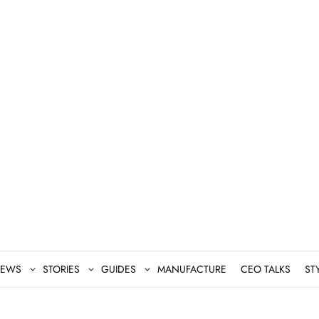
EWS
STORIES
GUIDES
MANUFACTURE
CEO TALKS
ST