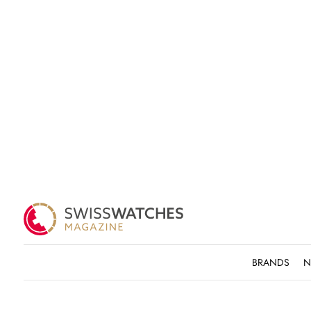
BRANDS
N