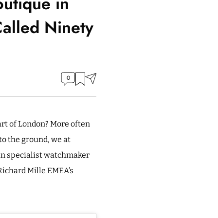
outique in
alled Ninety
0
art of London? More often
 to the ground, we at
ain specialist watchmaker
 Richard Mille EMEA’s