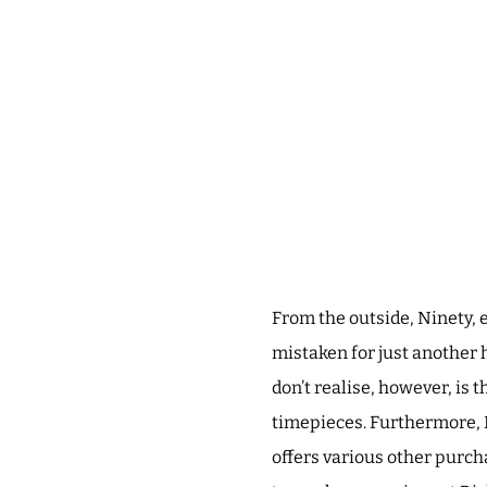
From the outside, Ninety, 
mistaken for just another 
don’t realise, however, is 
timepieces. Furthermore, N
offers various other purch