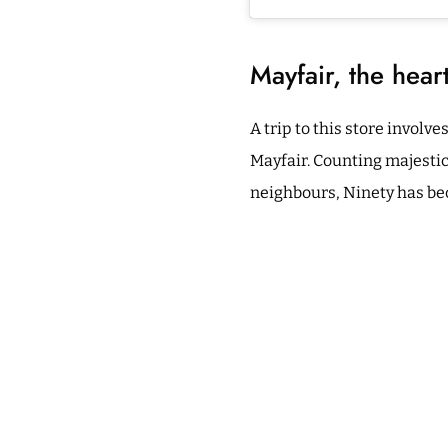
Mayfair, the hear
A trip to this store involv
Mayfair. Counting majesti
neighbours, Ninety has beco