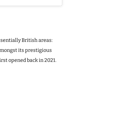
sentially British areas:
mongst its prestigious
irst opened back in 2021.