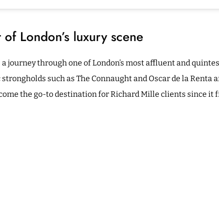
t of London’s luxury scene
es a journey through one of London’s most affluent and quintes
c strongholds such as The Connaught and Oscar de la Renta a
me the go-to destination for Richard Mille clients since it f