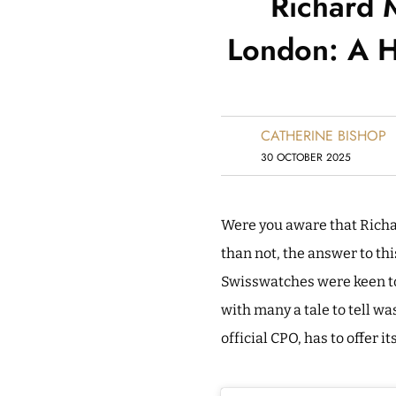
Richard M
London: A H
CATHERINE BISHOP
30 OCTOBER 2025
Were you aware that Richa
than not, the answer to thi
Swisswatches were keen to 
with many a tale to tell wa
official CPO, has to offer it