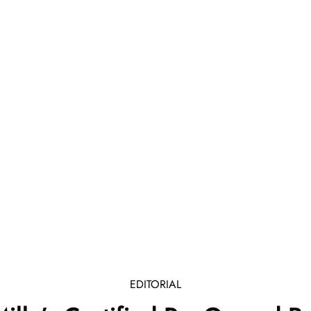
EDITORIAL