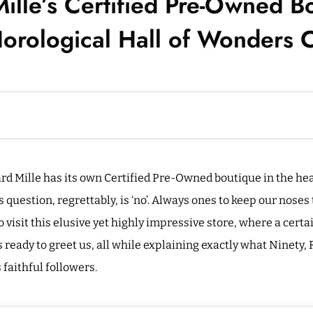
ille’s Certified Pre-Owned B
orological Hall of Wonders C
rd Mille has its own Certified Pre-Owned boutique in the he
s question, regrettably, is ‘no’. Always ones to keep our noses
visit this elusive yet highly impressive store, where a cert
s ready to greet us, all while explaining exactly what Ninety,
s faithful followers.