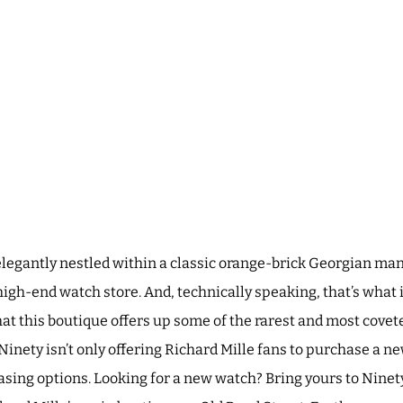
elegantly nestled within a classic orange-brick Georgian man
high-end watch store. And, technically speaking, that’s what
that this boutique offers up some of the rarest and most covet
inety isn’t only offering Richard Mille fans to purchase a ne
asing options. Looking for a new watch? Bring yours to Ninety