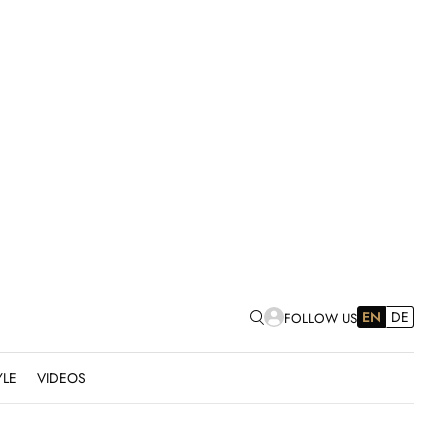
EN
DE
FOLLOW US
YLE
VIDEOS