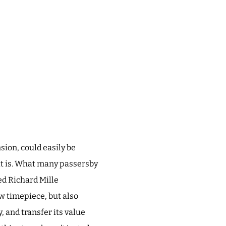
sion, could easily be
 it is. What many passersby
ed Richard Mille
w timepiece, but also
, and transfer its value