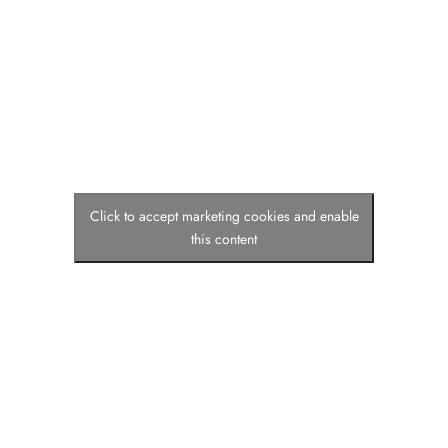
Click to accept marketing cookies and enable
this content