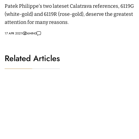
Patek Philippe's two lateset Calatrava references, 6119G
(white-gold) and 6119R (rose-gold), deserve the greatest
attention for many reasons.
17 APR 2021
6
MIN
0
Related Articles