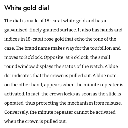
White gold dial
The dial is made of 18-carat white gold and has a
galvanised, finely grained surface. It also has hands and
indices in 18-carat rose gold that echo the tone of the
case. The brand name makes way for the tourbillon and
moves to 3 o’clock. Opposite, at 9 o’clock, the small
round window displays the status of the watch. A blue
dot indicates that the crown is pulled out. A blue note,
on the other hand, appears when the minute repeater is
activated. In fact, the crown locks as soon as the slide is
operated, thus protecting the mechanism from misuse.
Conversely, the minute repeater cannot be activated
when the crown is pulled out.