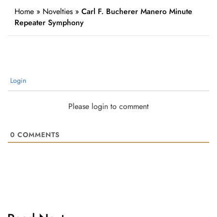
Home
»
Novelties
»
Carl F. Bucherer Manero Minute
Repeater Symphony
Login
Please login to comment
0
COMMENTS