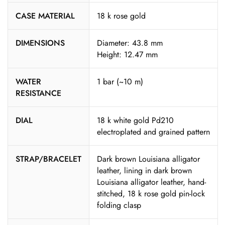
CASE MATERIAL
18 k rose gold
DIMENSIONS
Diameter: 43.8 mm
Height: 12.47 mm
WATER
1 bar (~10 m)
RESISTANCE
DIAL
18 k white gold Pd210
electroplated and grained pattern
STRAP/BRACELET
Dark brown Louisiana alligator
leather, lining in dark brown
Louisiana alligator leather, hand-
stitched, 18 k rose gold pin-lock
folding clasp