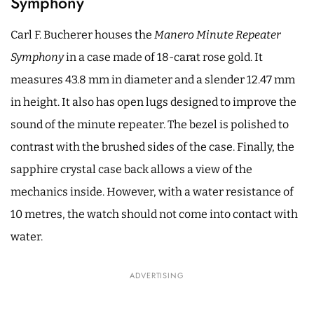
Symphony
Carl F. Bucherer houses the
Manero Minute Repeater
Symphony
in a case made of 18-carat rose gold. It
measures 43.8 mm in diameter and a slender 12.47 mm
in height. It also has open lugs designed to improve the
sound of the minute repeater. The bezel is polished to
contrast with the brushed sides of the case. Finally, the
sapphire crystal case back allows a view of the
mechanics inside. However, with a water resistance of
10 metres, the watch should not come into contact with
water.
ADVERTISING