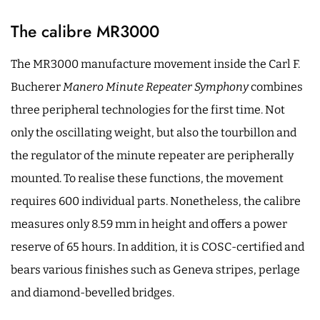
The calibre MR3000
The MR3000 manufacture movement inside the Carl F.
Bucherer
Manero Minute Repeater Symphony
combines
three peripheral technologies for the first time. Not
only the oscillating weight, but also the tourbillon and
the regulator of the minute repeater are peripherally
mounted. To realise these functions, the movement
requires 600 individual parts. Nonetheless, the calibre
measures only 8.59 mm in height and offers a power
reserve of 65 hours. In addition, it is COSC-certified and
bears various finishes such as Geneva stripes, perlage
and diamond-bevelled bridges.