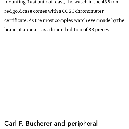
mounting. Last but not least, the watch in the 43.8 mm
red gold case comes with a COSC chronometer
certificate. As the most complex watch ever made by the
brand, it appears as a limited edition of 88 pieces.
Carl F. Bucherer and peripheral