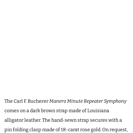
The Carl F. Bucherer
Manero Minute Repeater Symphony
comes on a dark brown strap made of Louisiana
alligator leather. The hand-sewn strap secures with a
pin folding clasp made of 18-carat rose gold. On request,