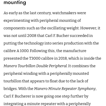
mounting
As early as the last century, watchmakers were
experimenting with peripheral mounting of
components such as the oscillating weight. However, it
was not until 2008 that Carl F. Bucher succeeded in
putting the technology into series production with the
calibre A 1000. Following this, the manufacture
presented the T3000 calibre in 2018, which is inside the
Manero Tourbillon Double Peripheral
. It combines the
peripheral winding with a peripherally mounted
tourbillon that appears to float due to the lack of
bridges. With the
Manero Minute Repeater Symphony
,
Carl F. Bucherer is now going one step further by
integrating a minute repeater with a peripherally