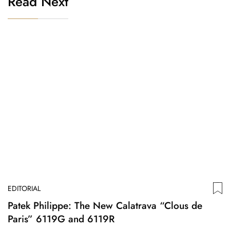
Read Next
EDITORIAL
Patek Philippe: The New Calatrava “Clous de
Paris” 6119G and 6119R