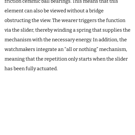
friction ceramic ball bearings. This means that this
element can also be viewed without a bridge
obstructing the view. The wearer triggers the function
via the slider, thereby winding a spring that supplies the
mechanism with the necessary energy. In addition, the
watchmakers integrate an “all or nothing” mechanism,
meaning that the repetition only starts when the slider
has been fully actuated.