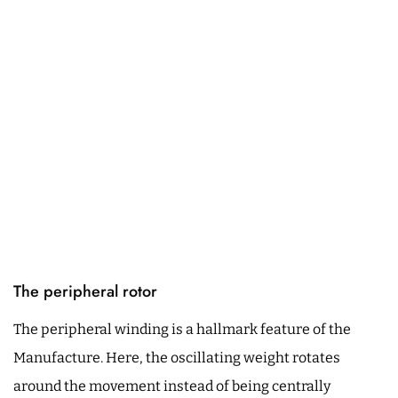
The peripheral rotor
The peripheral winding is a hallmark feature of the
Manufacture. Here, the oscillating weight rotates
around the movement instead of being centrally