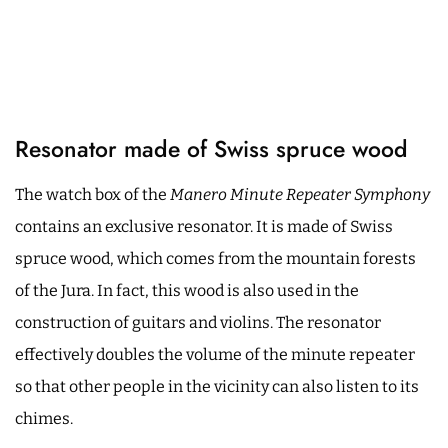
Resonator made of Swiss spruce wood
The watch box of the
Manero Minute Repeater Symphony
contains an exclusive resonator. It is made of Swiss
spruce wood, which comes from the mountain forests
of the Jura. In fact, this wood is also used in the
construction of guitars and violins. The resonator
effectively doubles the volume of the minute repeater
so that other people in the vicinity can also listen to its
chimes.