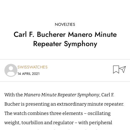
NOVELTIES
Carl F. Bucherer Manero Minute
Repeater Symphony
SWISSWATCHES
14 APRIL 2021
With the
Manero Minute Repeater Symphony
, Carl F.
Bucher is presenting an extraordinary minute repeater.
The watch combines three elements – oscillating
weight, tourbillon and regulator – with peripheral