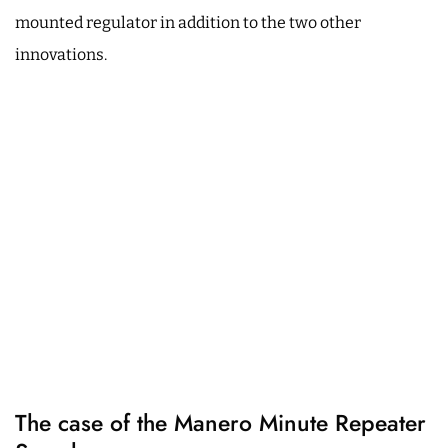
mounted regulator in addition to the two other
innovations.
The case of the Manero Minute Repeater