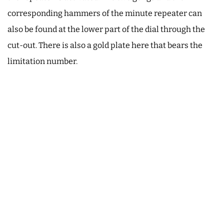
corresponding hammers of the minute repeater can
also be found at the lower part of the dial through the
cut-out. There is also a gold plate here that bears the
limitation number.