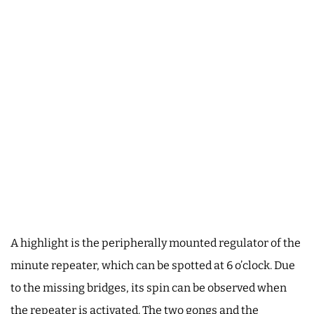
A highlight is the peripherally mounted regulator of the
minute repeater, which can be spotted at 6 o’clock. Due
to the missing bridges, its spin can be observed when
the repeater is activated. The two gongs and the