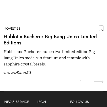
NOVELTIES
ED
Hublot x Bucherer Big Bang Unico Limited
M
Editions
P
C
Hublot and Bucherer launch two limited edition Big
It
Bang Unico models in titanium and ceramic with
bu
sapphire crystal bezels.
a
07 JUL 2023
2
MIN
0
22
INFO & SERVICE
LEGAL
FOLLOW US