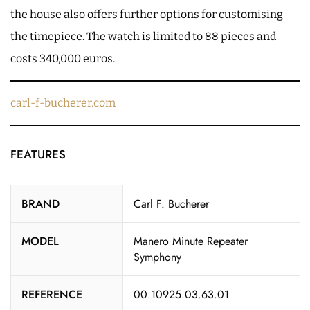
the house also offers further options for customising
the timepiece. The watch is limited to 88 pieces and
costs 340,000 euros.
carl-f-bucherer.com
FEATURES
BRAND
Carl F. Bucherer
MODEL
Manero Minute Repeater
Symphony
REFERENCE
00.10925.03.63.01