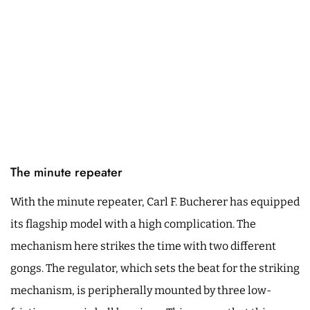
The minute repeater
With the minute repeater, Carl F. Bucherer has equipped
its flagship model with a high complication. The
mechanism here strikes the time with two different
gongs. The regulator, which sets the beat for the striking
mechanism, is peripherally mounted by three low-