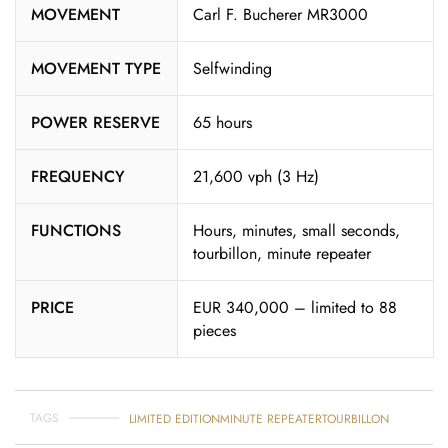
MOVEMENT
Carl F. Bucherer MR3000
MOVEMENT TYPE
Selfwinding
POWER RESERVE
65 hours
FREQUENCY
21,600 vph (3 Hz)
FUNCTIONS
Hours, minutes, small seconds,
tourbillon, minute repeater
PRICE
EUR 340,000 – limited to 88
pieces
TAGS
LIMITED EDITION
MINUTE REPEATER
TOURBILLON