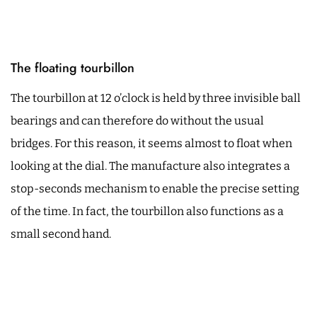
The floating tourbillon
The tourbillon at 12 o’clock is held by three invisible ball
bearings and can therefore do without the usual
bridges. For this reason, it seems almost to float when
looking at the dial. The manufacture also integrates a
stop-seconds mechanism to enable the precise setting
of the time. In fact, the tourbillon also functions as a
small second hand.