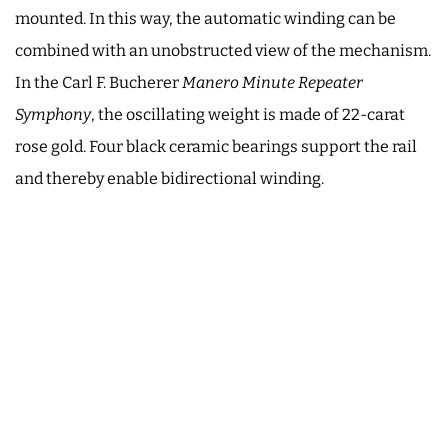
mounted. In this way, the automatic winding can be
combined with an unobstructed view of the mechanism.
In the Carl F. Bucherer
Manero Minute Repeater
Symphony
, the oscillating weight is made of 22-carat
rose gold. Four black ceramic bearings support the rail
and thereby enable bidirectional winding.