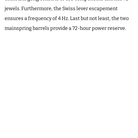
jewels. Furthermore, the Swiss lever escapement
ensures a frequency of 4 Hz. Last but not least, the two
mainspring barrels provide a 72-hour power reserve.