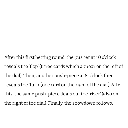
After this first betting round, the pusher at 10 o’clock
reveals the ‘flop’ (three cards which appear on the left of
the dial). Then, another push-piece at 8 o’clock then
reveals the ‘turn’ (one card on the right of the dial). After
this, the same push-piece deals out the ‘river’ (also on
the right of the dial). Finally, the showdown follows.