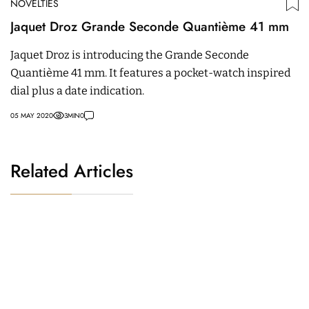
NOVELTIES
Jaquet Droz Grande Seconde Quantième 41 mm
Jaquet Droz is introducing the Grande Seconde
Quantième 41 mm. It features a pocket-watch inspired
dial plus a date indication.
05 MAY 2020
3
MIN
0
Related Articles