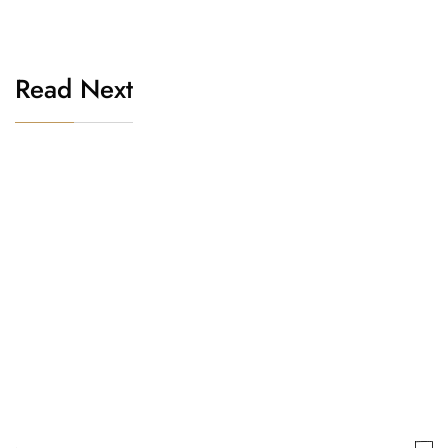
Read Next