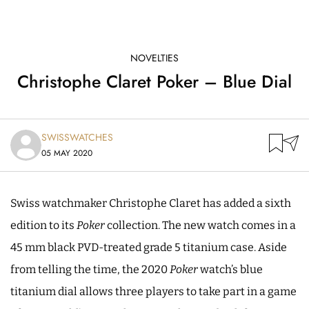
NOVELTIES
Christophe Claret Poker – Blue Dial
SWISSWATCHES
05 MAY 2020
Swiss watchmaker Christophe Claret has added a sixth
edition to its
Poker
collection. The new watch comes in a
45 mm black PVD-treated grade 5 titanium case. Aside
from telling the time, the 2020
Poker
watch’s blue
titanium dial allows three players to take part in a game