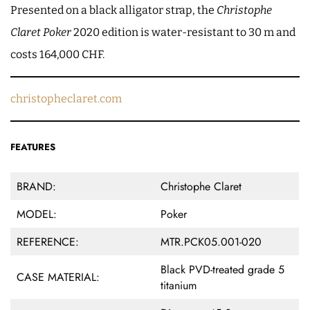
Presented on a black alligator strap, the
Christophe
Claret Poker
2020 edition is water-resistant to 30 m and
costs 164,000 CHF.
christopheclaret.com
FEATURES
BRAND:
Christophe Claret
MODEL:
Poker
REFERENCE:
MTR.PCK05.001-020
Black PVD-treated grade 5
CASE MATERIAL:
titanium