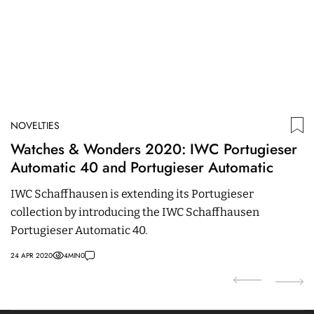
NOVELTIES
N
Watches & Wonders 2020: IWC Portugieser
O
Automatic 40 and Portugieser Automatic
E
IWC Schaffhausen is extending its Portugieser
O
collection by introducing the IWC Schaffhausen
c
Portugieser Automatic 40.
a
24 APR 2020
4
MIN
0
21