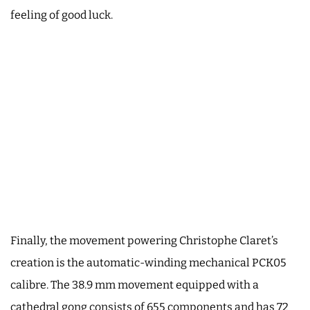
feeling of good luck.
Finally, the movement powering Christophe Claret’s
creation is the automatic-winding mechanical PCK05
calibre. The 38.9 mm movement equipped with a
cathedral gong consists of 655 components and has 72