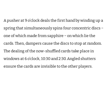
A pusher at 9 o’clock deals the first hand by winding up a
spring that simultaneously spins four concentric discs −
one of which made from sapphire − on which lie the
cards. Then, dampers cause the discs to stop at random.
The dealing of the now-shuffled cards take place in
windows at 6 o’clock, 10:30 and 2:30. Angled shutters
ensure the cards are invisible to the other players.