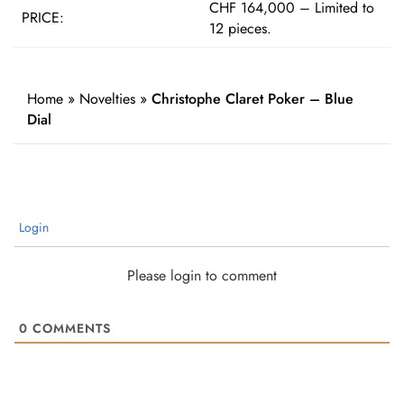
CHF 164,000 – Limited to
PRICE:
12 pieces.
Home
»
Novelties
»
Christophe Claret Poker – Blue
Dial
Login
Please login to comment
0
COMMENTS