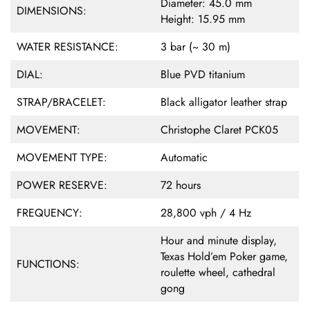
Diameter: 45.0 mm
DIMENSIONS:
Height: 15.95 mm
WATER RESISTANCE:
3 bar (~ 30 m)
DIAL:
Blue PVD titanium
STRAP/BRACELET:
Black alligator leather strap
MOVEMENT:
Christophe Claret PCK05
MOVEMENT TYPE:
Automatic
POWER RESERVE:
72 hours
FREQUENCY:
28,800 vph / 4 Hz
Hour and minute display,
Texas Hold’em Poker game,
FUNCTIONS:
roulette wheel, cathedral
gong