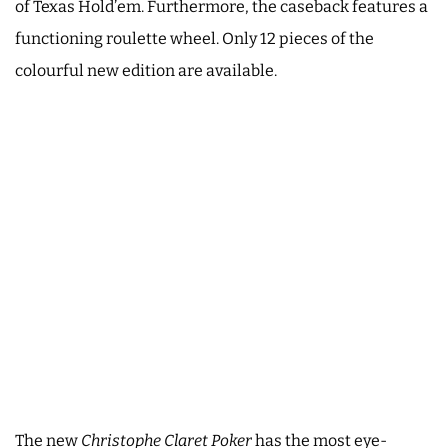
of Texas Hold’em. Furthermore, the caseback features a
functioning roulette wheel. Only 12 pieces of the
colourful new edition are available.
The new
Christophe Claret Poker
has the most eye-