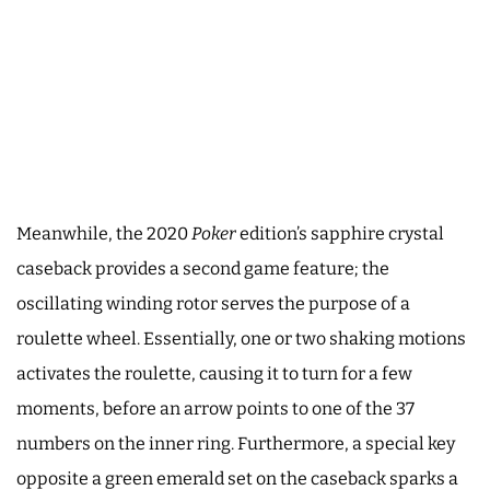
Meanwhile, the 2020
Poker
edition’s sapphire crystal
caseback provides a second game feature; the
oscillating winding rotor serves the purpose of a
roulette wheel. Essentially, one or two shaking motions
activates the roulette, causing it to turn for a few
moments, before an arrow points to one of the 37
numbers on the inner ring. Furthermore, a special key
opposite a green emerald set on the caseback sparks a