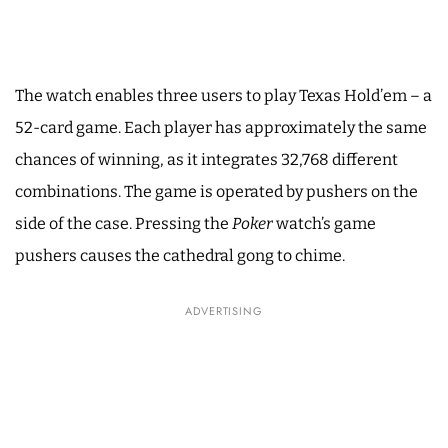
The watch enables three users to play Texas Hold’em – a
52-card game. Each player has approximately the same
chances of winning, as it integrates 32,768 different
combinations. The game is operated by pushers on the
side of the case. Pressing the
Poker
watch’s game
pushers causes the cathedral gong to chime.
ADVERTISING