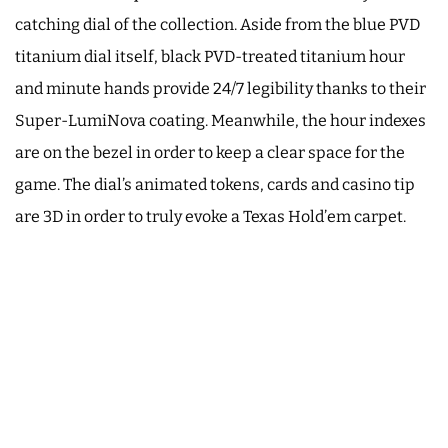
catching dial of the collection. Aside from the blue PVD
titanium dial itself, black PVD-treated titanium hour
and minute hands provide 24/7 legibility thanks to their
Super-LumiNova coating. Meanwhile, the hour indexes
are on the bezel in order to keep a clear space for the
game. The dial’s animated tokens, cards and casino tip
are 3D in order to truly evoke a Texas Hold’em carpet.