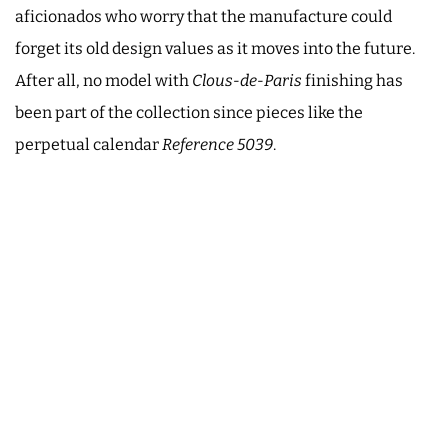
aficionados who worry that the manufacture could
forget its old design values as it moves into the future.
After all, no model with
Clous-de-Paris
finishing has
been part of the collection since pieces like the
perpetual calendar
Reference 5039
.