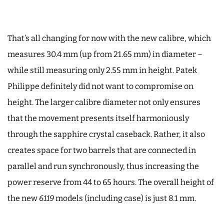
That’s all changing for now with the new calibre, which
measures 30.4 mm (up from 21.65 mm) in diameter –
while still measuring only 2.55 mm in height. Patek
Philippe definitely did not want to compromise on
height. The larger calibre diameter not only ensures
that the movement presents itself harmoniously
through the sapphire crystal caseback. Rather, it also
creates space for two barrels that are connected in
parallel and run synchronously, thus increasing the
power reserve from 44 to 65 hours. The overall height of
the new
6119
models (including case) is just 8.1 mm.