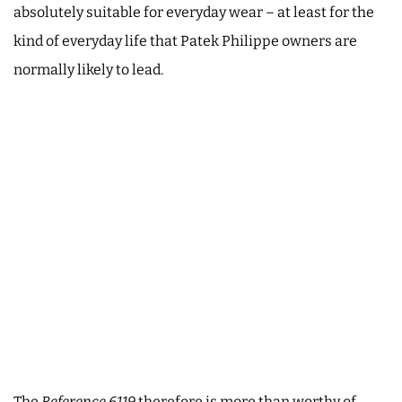
absolutely suitable for everyday wear – at least for the
kind of everyday life that Patek Philippe owners are
normally likely to lead.
The
Reference 6119
therefore is more than worthy of