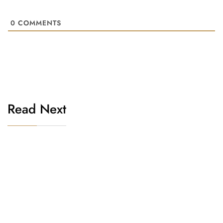
0
COMMENTS
Read Next