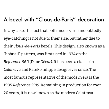
A bezel with “Clous-de-Paris” decoration
In any case, the fact that both models are undoubtedly
eye-catching is not due to their size, but rather due to
their
Clous-de-Paris
bezels. This design, also known as a
“hobnail” pattern, was first used in 1934 on the
Reference 96D
(D for
Décor
). It has been a classic in
Calatrava
and Patek Philippe design ever since. The
most famous representative of the modern era is the
1985
Reference 3919
. Remaining in production for over
20 years, it is now known as
the
modern Calatrava.