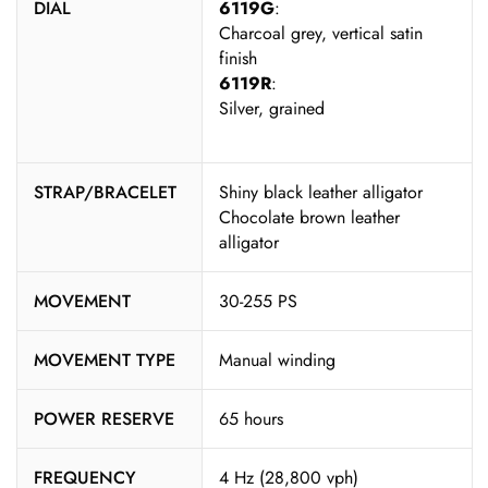
DIAL
6119G
:
Charcoal grey, vertical satin
finish
6119R
:
Silver, grained
STRAP/BRACELET
Shiny black leather alligator
Chocolate brown leather
alligator
MOVEMENT
30-255 PS
MOVEMENT TYPE
Manual winding
POWER RESERVE
65 hours
FREQUENCY
4 Hz (28,800 vph)