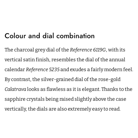
Colour and dial combination
The charcoal grey dial of the
Reference 6119G
, with its
vertical satin finish, resembles the dial of the annual
calendar
Reference 5235
and exudes a fairly modern feel.
By contrast, the silver-grained dial of the rose-gold
Calatrava
looks as flawless as it is elegant. Thanks to the
sapphire crystals being raised slightly above the case
vertically, the dials are also extremely easy to read.