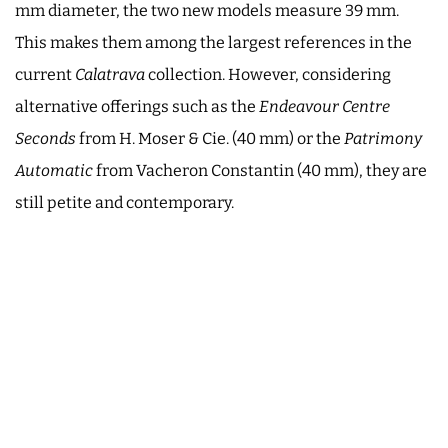
mm diameter, the two new models measure 39 mm.
This makes them among the largest references in the
current
Calatrava
collection. However, considering
alternative offerings such as the
Endeavour Centre
Seconds
from H. Moser & Cie. (40 mm) or the
Patrimony
Automatic
from Vacheron Constantin (40 mm), they are
still petite and contemporary.