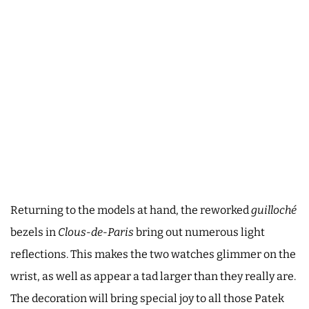
Returning to the models at hand, the reworked
guilloché
bezels in
Clous-de-Paris
bring out numerous light
reflections. This makes the two watches glimmer on the
wrist, as well as appear a tad larger than they really are.
The decoration will bring special joy to all those Patek