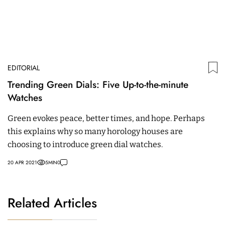
EDITORIAL
Trending Green Dials: Five Up-to-the-minute
Watches
Green evokes peace, better times, and hope. Perhaps
this explains why so many horology houses are
choosing to introduce green dial watches.
20 APR 2021
5
MIN
0
Related Articles