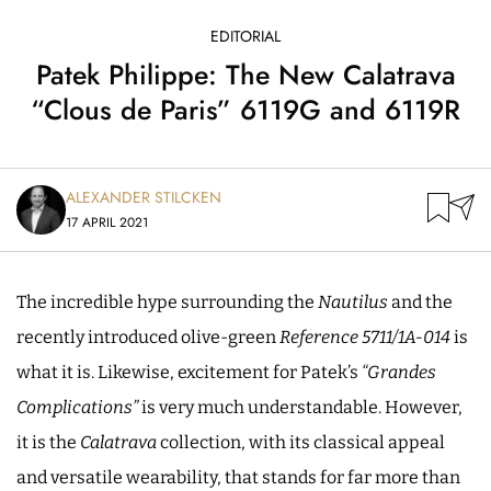
EDITORIAL
Patek Philippe: The New Calatrava
“Clous de Paris” 6119G and 6119R
ALEXANDER STILCKEN
17 APRIL 2021
The incredible hype surrounding the
Nautilus
and the
recently introduced olive-green
Reference 5711/1A-014
is
what it is. Likewise, excitement for Patek’s
“Grandes
Complications”
is very much understandable. However,
it is the
Calatrava
collection, with its classical appeal
and versatile wearability, that stands for far more than