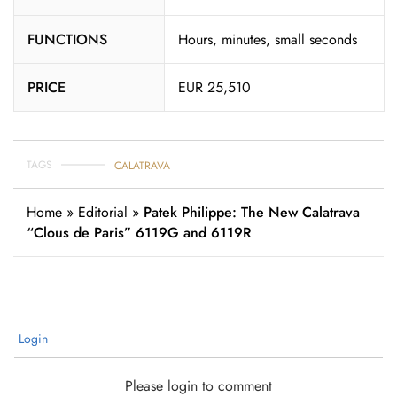
FUNCTIONS
Hours, minutes, small seconds
PRICE
EUR 25,510
TAGS
CALATRAVA
Home
»
Editorial
»
Patek Philippe: The New Calatrava
“Clous de Paris” 6119G and 6119R
Login
Please login to comment