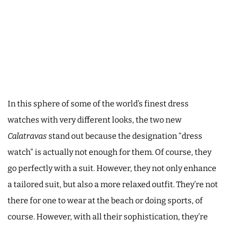
In this sphere of some of the world’s finest dress
watches with very different looks, the two new
Calatravas
stand out because the designation “dress
watch” is actually not enough for them. Of course, they
go perfectly with a suit. However, they not only enhance
a tailored suit, but also a more relaxed outfit. They’re not
there for one to wear at the beach or doing sports, of
course. However, with all their sophistication, they’re