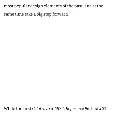
most popular design elements of the past, and at the
same time take a big step forward.
While the first
Calatrava
in 1932,
Reference 96
, had a 31