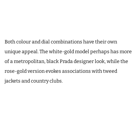
Both colour and dial combinations have their own
unique appeal. The white-gold model perhaps has more
of a metropolitan, black Prada designer look, while the
rose-gold version evokes associations with tweed
jackets and country clubs.