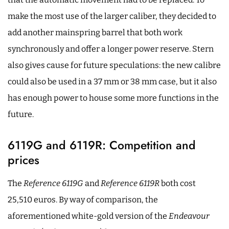
make the most use of the larger caliber, they decided to
add another mainspring barrel that both work
synchronously and offer a longer power reserve. Stern
also gives cause for future speculations: the new calibre
could also be used in a 37 mm or 38 mm case, but it also
has enough power to house some more functions in the
future.
6119G and 6119R: Competition and
prices
The
Reference 6119G
and
Reference 6119R
both cost
25,510 euros. By way of comparison, the
aforementioned white-gold version of the
Endeavour