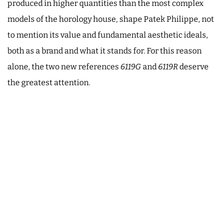
produced in higher quantities than the most complex
models of the horology house, shape Patek Philippe, not
to mention its value and fundamental aesthetic ideals,
both as a brand and what it stands for. For this reason
alone, the two new references
6119G
and
6119R
deserve
the greatest attention.