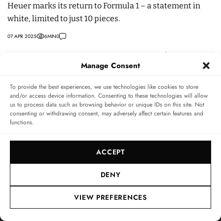
Heuer marks its return to Formula 1 – a statement in
pr
white, limited to just 10 pieces.
r
07 APR 2025
6
MIN
0
30
Manage Consent
To provide the best experiences, we use technologies like cookies to store
INFO & SERVICE
LEGAL
FOLLOW US
and/or access device information. Consenting to these technologies will allow
us to process data such as browsing behavior or unique IDs on this site. Not
About
Imprint
consenting or withdrawing consent, may adversely affect certain features and
functions.
Newsletter
Privacy Policy
Terms & Conditions
ACCEPT
SUBSCRIBE TO SWISSWATCHES NEWSLETTER
Independent magazine for watch connoisseurs
DENY
VIEW PREFERENCES
SUBSCRIBE