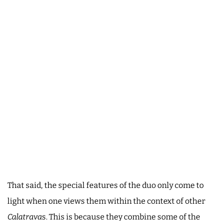
That said, the special features of the duo only come to
light when one views them within the context of other
Calatrava
s. This is because they combine some of the