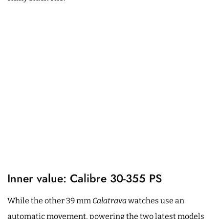
Inner value: Calibre 30-355 PS
While the other 39 mm
Calatrava
watches use an
automatic movement, powering the two latest models