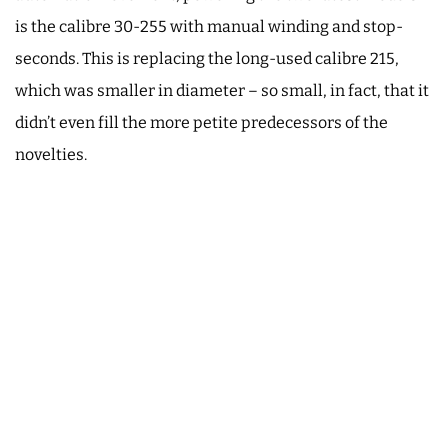
is the calibre 30-255 with manual winding and stop-
seconds. This is replacing the long-used calibre 215,
which was smaller in diameter – so small, in fact, that it
didn’t even fill the more petite predecessors of the
novelties.