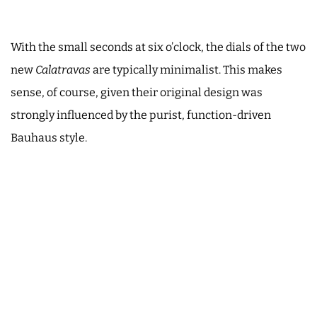
With the small seconds at six o’clock, the dials of the two
new
Calatravas
are typically minimalist. This makes
sense, of course, given their original design was
strongly influenced by the purist, function-driven
Bauhaus style.