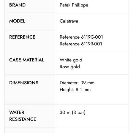
BRAND
Patek Philippe
MODEL
Calatrava
REFERENCE
Reference 6119G-001
Reference 6119R-001
CASE MATERIAL
White gold
Rose gold
DIMENSIONS
Diameter: 39 mm
Height: 8.1 mm
WATER
30 m (3 bar)
RESISTANCE