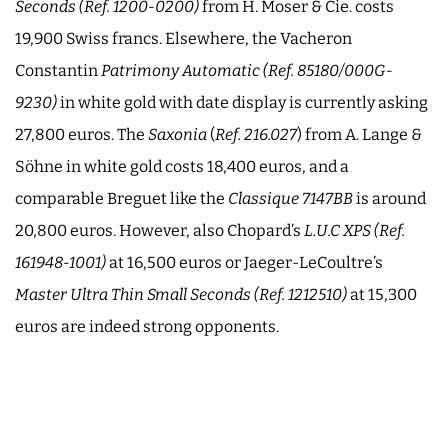
Seconds (
Ref. 1200-0200
)
from H. Moser & Cie. costs
19,900 Swiss francs. Elsewhere, the Vacheron
Constantin
Patrimony Automatic (
Ref. 85180/000G-
9230
)
in white gold with date display is currently asking
27,800 euros. The
Saxonia
(
Ref. 216.027
) from A. Lange &
Söhne in white gold costs 18,400 euros, and a
comparable Breguet like the
Classique
7147BB
is around
20,800 euros. However, also Chopard’s
L.U.C XPS (Ref.
161948-1001)
at 16,500 euros or Jaeger-LeCoultre’s
Master Ultra Thin Small Seconds (Ref. 1212510)
at 15,300
euros are indeed strong opponents.