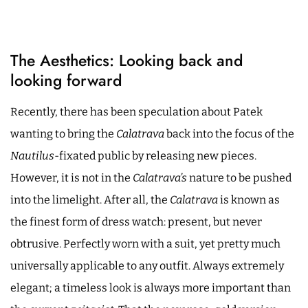
The Aesthetics: Looking back and
looking forward
Recently, there has been speculation about Patek
wanting to bring the
Calatrava
back into the focus of the
Nautilus
-fixated public by releasing new pieces.
However, it is not in the
Calatrava’s
nature to be pushed
into the limelight. After all, the
Calatrava
is known as
the finest form of dress watch: present, but never
obtrusive. Perfectly worn with a suit, yet pretty much
universally applicable to any outfit. Always extremely
elegant; a timeless look is always more important than