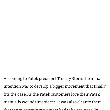
According to Patek president Thierry Stern, the initial
intention was to develop a bigger movement that finally
fits the case. As the Patek customers love their Patek
manually wound timepieces, it was also clear to them
that the automatic movement had to be replaced. To