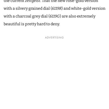
the current
zeitgeist
. That the new rose-gold version
with a silvery grained dial (
6119R
) and white-gold version
with a charcoal grey dial (
6119G
) are also extremely
beautiful is pretty hard to deny.
ADVERTISING