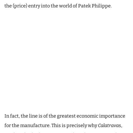
the (price) entry into the world of Patek Philippe.
In fact, the line is of the greatest economic importance
for the manufacture. This is precisely why
Calatrava
s,