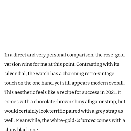
In a direct and very personal comparison, the rose-gold
version wins for me at this point. Contrasting with its
silver dial, the watch has a charming retro-vintage
touch on the one hand, yet still appears modern overall.
This aesthetic feels like a recipe for success in 2021. It
comes with a chocolate-brown shiny alligator strap, but
would certainly look terrific paired with a grey strap as
well. Meanwhile, the white-gold
Calatrava
comes with a
shiny black one.