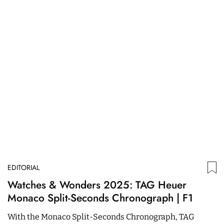
EDITORIAL
ED
Watches & Wonders 2025: TAG Heuer
T
Monaco Split-Seconds Chronograph | F1
T
With the Monaco Split-Seconds Chronograph, TAG
O