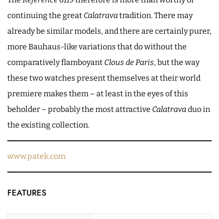
continuing the great
Calatrava
tradition. There may
already be similar models, and there are certainly purer,
more Bauhaus-like variations that do without the
comparatively flamboyant
Clous de Paris
, but the way
these two watches present themselves at their world
premiere makes them – at least in the eyes of this
beholder – probably the most attractive
Calatrava
duo in
the existing collection.
www.patek.com
FEATURES