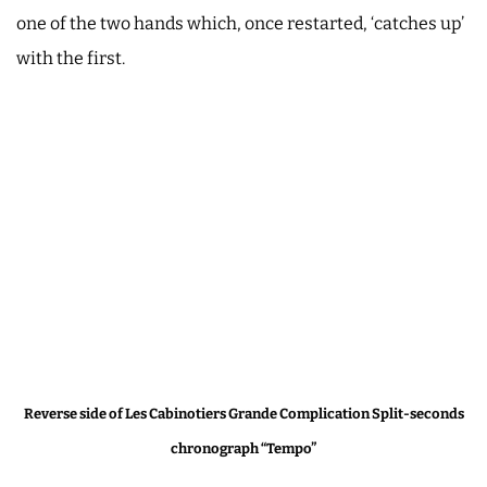
one of the two hands which, once restarted, ‘catches up’
with the first.
Reverse side of Les Cabinotiers Grande Complication Split-seconds
chronograph “Tempo”