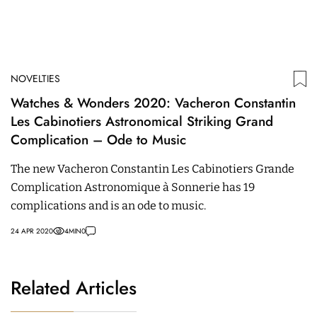
NOVELTIES
Watches & Wonders 2020: Vacheron Constantin
Les Cabinotiers Astronomical Striking Grand
Complication – Ode to Music
The new Vacheron Constantin Les Cabinotiers Grande
Complication Astronomique à Sonnerie has 19
complications and is an ode to music.
24 APR 2020
4
MIN
0
Related Articles