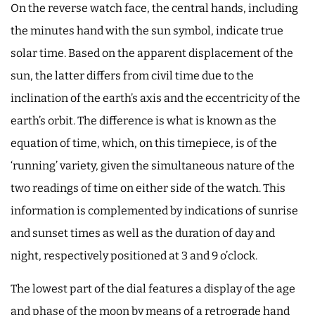
On the reverse watch face, the central hands, including
the minutes hand with the sun symbol, indicate true
solar time. Based on the apparent displacement of the
sun, the latter differs from civil time due to the
inclination of the earth’s axis and the eccentricity of the
earth’s orbit. The difference is what is known as the
equation of time, which, on this timepiece, is of the
‘running’ variety, given the simultaneous nature of the
two readings of time on either side of the watch. This
information is complemented by indications of sunrise
and sunset times as well as the duration of day and
night, respectively positioned at 3 and 9 o’clock.
The lowest part of the dial features a display of the age
and phase of the moon by means of a retrograde hand