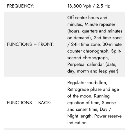
FREQUENCY:
18,800 Vph / 2.5 Hz
Off-centre hours and
minutes, Minute repeater
(hours, quarters and minutes
on demand), 2nd time zone
FUNCTIONS – FRONT:
/ 24H time zone, 30-minute
counter chronograph, Split-
second chronograph,
Perpetual calendar (date,
day, month and leap year)
Regulator tourbillon,
Retrograde phase and age
of the moon, Running
FUNCTIONS – BACK:
equation of time, Sunrise
and sunset time, Day /
Night length, Power reserve
indication