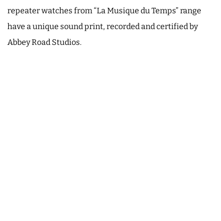
repeater watches from “La Musique du Temps” range
have a unique sound print, recorded and certified by
Abbey Road Studios.