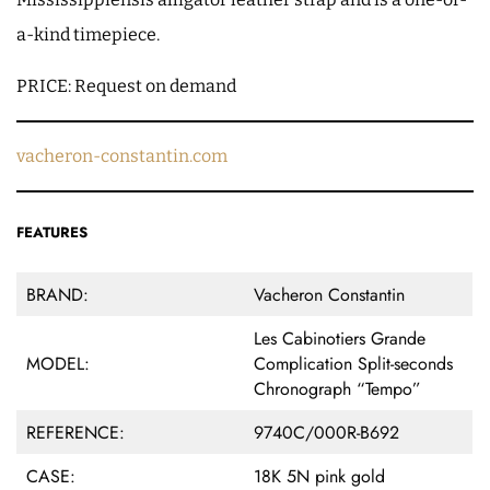
a-kind timepiece.
PRICE: Request on demand
vacheron-constantin.com
FEATURES
BRAND:
Vacheron Constantin
Les Cabinotiers Grande
MODEL:
Complication Split-seconds
Chronograph “Tempo”
REFERENCE:
9740C/000R-B692
CASE:
18K 5N pink gold