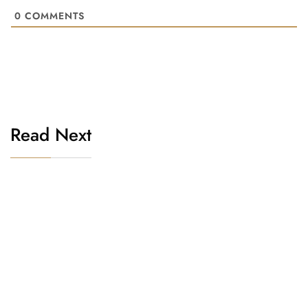
0
COMMENTS
Read Next