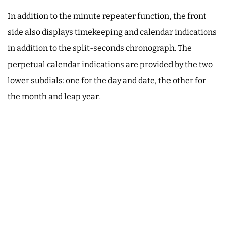
In addition to the minute repeater function, the front
side also displays timekeeping and calendar indications
in addition to the split-seconds chronograph. The
perpetual calendar indications are provided by the two
lower subdials: one for the day and date, the other for
the month and leap year.