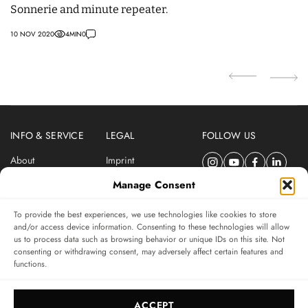
Sonnerie and minute repeater.
wi
0
10 NOV 2020
4
MIN
0
27
INFO & SERVICE
LEGAL
FOLLOW US
About
Imprint
Newsletter
Privacy Policy
Manage Consent
Terms & Conditions
To provide the best experiences, we use technologies like cookies to store
SUBSCRIBE TO SWISSWATCHES NEWSLETTER
and/or access device information. Consenting to these technologies will allow
us to process data such as browsing behavior or unique IDs on this site. Not
Independent magazine for watch connoisseurs
consenting or withdrawing consent, may adversely affect certain features and
functions.
SUBSCRIBE
ACCEPT