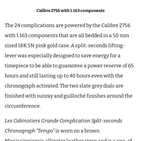
Calibre 2756 with 1.163 components
The 24 complications are powered by the Calibre 2756
with 1.163 components that are all bedded in a 50 mm
sized 18K 5N pink gold case. A split-seconds lifting-
lever was especially designed to save energy for a
timepiece to be able to guarantee a power reserve of 65
hours and still lasting up to 40 hours even with the
chronograph activated. The two slate grey dials are
finished with sunray and guilloché finishes around the
circumference.
Les Cabinotiers Grande Complication Split-seconds
Chronograph “Tempo”
is worn on a brown
Mississippiensis alligator leather strap and is a one-of-