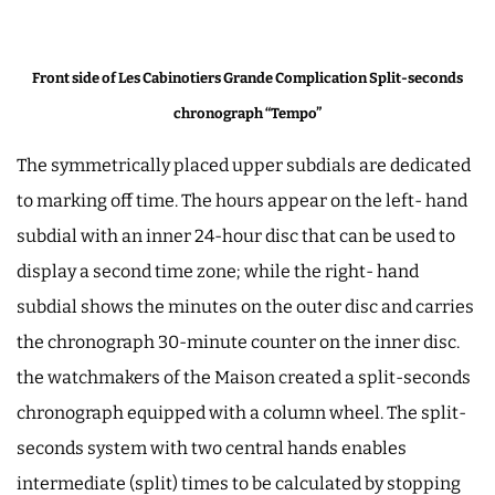
Front side of Les Cabinotiers Grande Complication Split-seconds
chronograph “Tempo”
The symmetrically placed upper subdials are dedicated
to marking off time. The hours appear on the left- hand
subdial with an inner 24-hour disc that can be used to
display a second time zone; while the right- hand
subdial shows the minutes on the outer disc and carries
the chronograph 30-minute counter on the inner disc.
the watchmakers of the Maison created a split-seconds
chronograph equipped with a column wheel. The split-
seconds system with two central hands enables
intermediate (split) times to be calculated by stopping