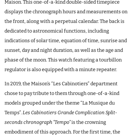
Maison. This one-of-a-kind double-sided timepiece
displays the chronograph hours and measurements on
the front, along with a perpetual calendar. The back is
dedicated to astronomical functions, including
indications of solar time, equation of time, sunrise and
sunset, day and night duration, as well as the age and
phase of the moon. This watch featuring a tourbillon
regulator is also equipped with a minute repeater.
In 2019, the Maison’s “Les Cabinotiers” department
chose to pay tribute to them through one-of-a-kind
models grouped under the theme “La Musique du
Temps”.
Les Cabinotiers Grande Complication Split-
seconds chronograph “Tempo”
is the crowning
embodiment of this approach. For the first time, the