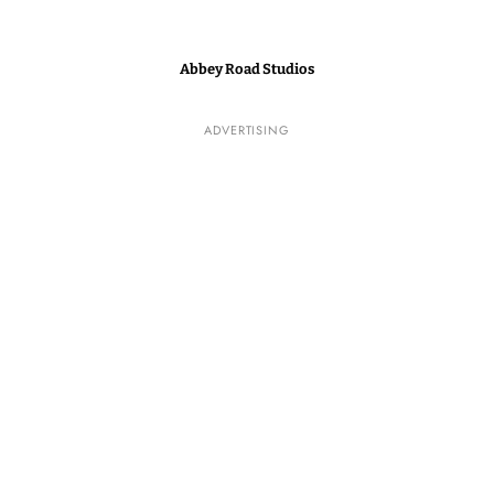
Abbey Road Studios
ADVERTISING