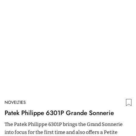
NOVELTIES
N
Patek Philippe 6301P Grande Sonnerie
R
C
The Patek Philippe 6301P brings the Grand Sonnerie
T
into focus for the first time and also offers a Petite
R