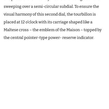
sweeping over a semi-circular subdial. To ensure the
visual harmony of this second dial, the tourbillon is
placed at 12 o’clock with its carriage shaped like a
Maltese cross – the emblem of the Maison – topped by
the central pointer-type power- reserve indicator.