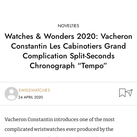
NOVELTIES
Watches & Wonders 2020: Vacheron
Constantin Les Cabinotiers Grand
Complication Split-Seconds
Chronograph “Tempo”
SWISSWATCHES
24 APRIL 2020
Vacheron Constantin introduces one of the most
complicated wristwatches ever produced by the