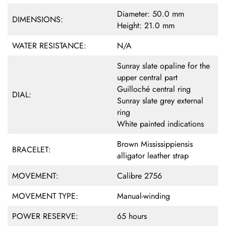
Diameter: 50.0 mm
DIMENSIONS:
Height: 21.0 mm
WATER RESISTANCE:
N/A
Sunray slate opaline for the
upper central part
Guilloché central ring
DIAL:
Sunray slate grey external
ring
White painted indications
Brown Mississippiensis
BRACELET:
alligator leather strap
MOVEMENT:
Calibre 2756
MOVEMENT TYPE:
Manual-winding
POWER RESERVE:
65 hours