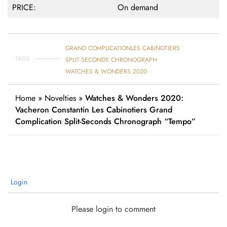
PRICE:
On demand
GRAND COMPLICATION
LES CABINOTIERS
TAGS
SPLIT-SECONDS CHRONOGRAPH
WATCHES & WONDERS 2020
Home
»
Novelties
»
Watches & Wonders 2020:
Vacheron Constantin Les Cabinotiers Grand
Complication Split-Seconds Chronograph “Tempo”
Login
Please login to comment