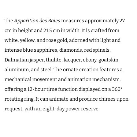
The
Apparition des Baies
measures approximately 27
cm in height and 21.5 cm in width. It is crafted from
white, yellow, and rose gold, adorned with light and
intense blue sapphires, diamonds, red spinels,
Dalmatian jasper, thulite, lacquer, ebony, goatskin,
aluminum, and steel. The ornate creation features a
mechanical movement and animation mechanism,
offering a 12-hour time function displayed on a 360°
rotating ring. It can animate and produce chimes upon
request, with an eight-day power reserve.