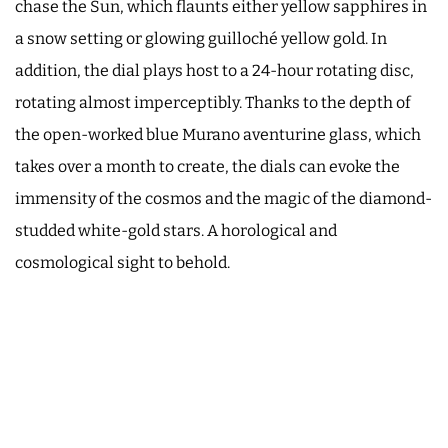
chase the Sun, which flaunts either yellow sapphires in
a snow setting or glowing guilloché yellow gold. In
addition, the dial plays host to a 24-hour rotating disc,
rotating almost imperceptibly. Thanks to the depth of
the open-worked blue Murano aventurine glass, which
takes over a month to create, the dials can evoke the
immensity of the cosmos and the magic of the diamond-
studded white-gold stars. A horological and
cosmological sight to behold.