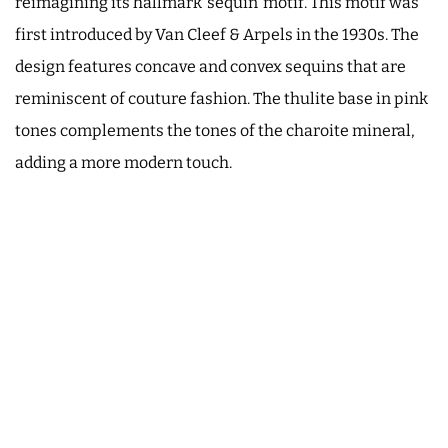
reimagining its hallmark ‘sequin’ motif. This motif was
first introduced by Van Cleef & Arpels in the 1930s. The
design features concave and convex sequins that are
reminiscent of couture fashion. The thulite base in pink
tones complements the tones of the charoite mineral,
adding a more modern touch.