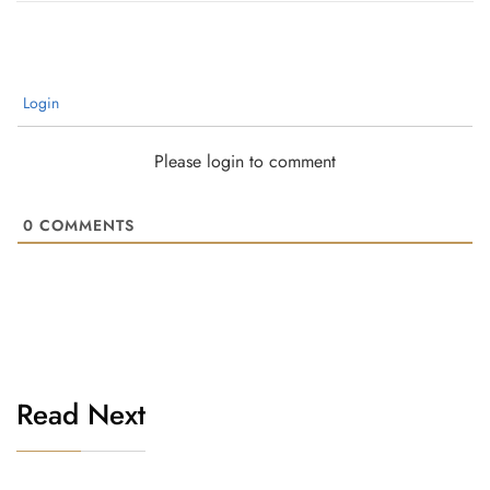
Login
Please login to comment
0
COMMENTS
Read Next