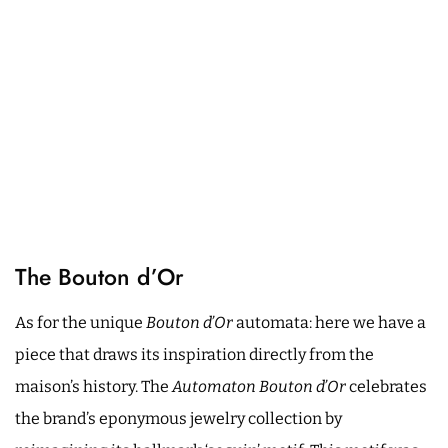
The Bouton d’Or
As for the unique
Bouton d’Or
automata: here we have a
piece that draws its inspiration directly from the
maison’s history. The
Automaton Bouton d’Or
celebrates
the brand’s eponymous jewelry collection by