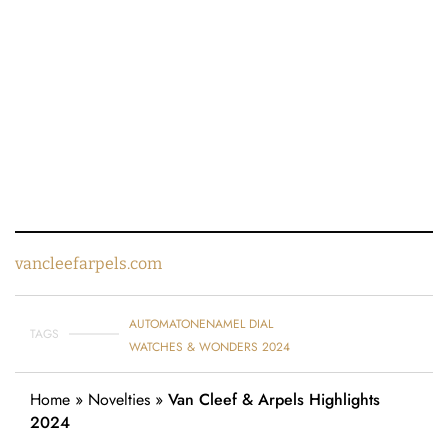
vancleefarpels.com
AUTOMATON
ENAMEL DIAL
TAGS
WATCHES & WONDERS 2024
Home
»
Novelties
»
Van Cleef & Arpels Highlights
2024