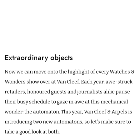
Extraordinary objects
Now we can move onto the highlight of every Watches &
Wonders show over at Van Cleef. Each year, awe-struck
retailers, honoured guests and journalists alike pause
their busy schedule to gaze in awe at this mechanical
wonder: the automaton. This year, Van Cleef & Arpels is
introducing two new automatons, so let’s make sure to
take a good look at both.