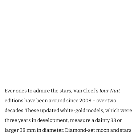
Ever ones to admire the stars, Van Cleef’s
Jour Nuit
editions have been around since 2008 – over two
decades. These updated white-gold models, which were
three years in development, measure a dainty 33 or
larger 38 mm in diameter. Diamond-set moon and stars