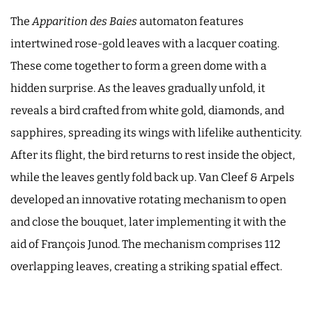
The
Apparition des Baies
automaton features
intertwined rose-gold leaves with a lacquer coating.
These come together to form a green dome with a
hidden surprise. As the leaves gradually unfold, it
reveals a bird crafted from white gold, diamonds, and
sapphires, spreading its wings with lifelike authenticity.
After its flight, the bird returns to rest inside the object,
while the leaves gently fold back up. Van Cleef & Arpels
developed an innovative rotating mechanism to open
and close the bouquet, later implementing it with the
aid of François Junod. The mechanism comprises 112
overlapping leaves, creating a striking spatial effect.