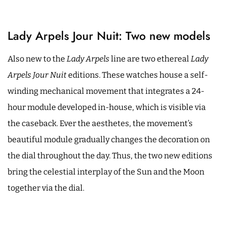
Lady Arpels Jour Nuit: Two new models
Also new to the
Lady Arpels
line are two ethereal
Lady
Arpels Jour Nuit
editions. These watches house a self-
winding mechanical movement that integrates a 24-
hour module developed in-house, which is visible via
the caseback. Ever the aesthetes, the movement’s
beautiful module gradually changes the decoration on
the dial throughout the day. Thus, the two new editions
bring the celestial interplay of the Sun and the Moon
together via the dial.