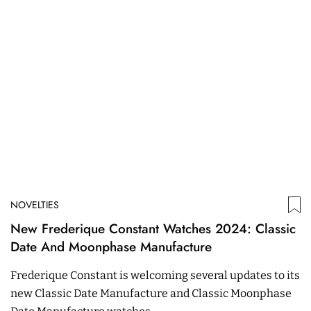
NOVELTIES
New Frederique Constant Watches 2024: Classic
Date And Moonphase Manufacture
Frederique Constant is welcoming several updates to its
new Classic Date Manufacture and Classic Moonphase