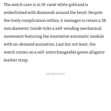
The watch case is in 18-carat white gold and is
embellished with diamonds around the bezel. Despite
the lively complication within, it manages to retain a 38
mm diameter. Inside ticks a self-winding mechanical
movement featuring the innovative automatic module
with on-demand animation. Last but not least, the
watch comes on a self-interchangeable green alligator
leather strap.
ADVERTISING