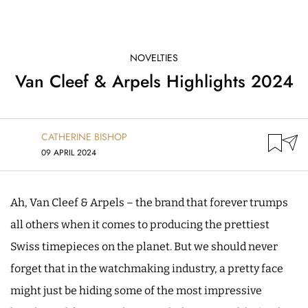
NOVELTIES
Van Cleef & Arpels Highlights 2024
CATHERINE BISHOP
09 APRIL 2024
Ah, Van Cleef & Arpels – the brand that forever trumps
all others when it comes to producing the prettiest
Swiss timepieces on the planet. But we should never
forget that in the watchmaking industry, a pretty face
might just be hiding some of the most impressive