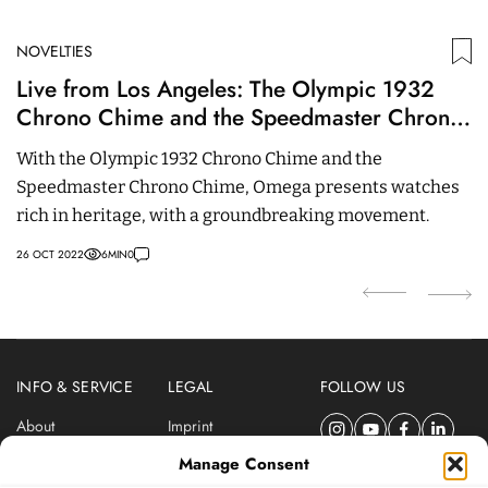
NOVELTIES
N
Live from Los Angeles: The Olympic 1932
W
Chrono Chime and the Speedmaster Chrono
C
Chime
U
With the Olympic 1932 Chrono Chime and the
T
Speedmaster Chrono Chime, Omega presents watches
P
rich in heritage, with a groundbreaking movement.
s
26 OCT 2022
6
MIN
0
24
INFO & SERVICE
LEGAL
FOLLOW US
About
Imprint
Newsletter
Privacy Policy
Manage Consent