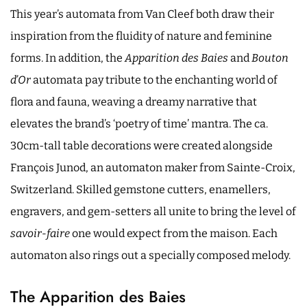
This year’s automata from Van Cleef both draw their
inspiration from the fluidity of nature and feminine
forms. In addition, the
Apparition des Baies
and
Bouton
d’Or
automata pay tribute to the enchanting world of
flora and fauna, weaving a dreamy narrative that
elevates the brand’s ‘poetry of time’ mantra. The ca.
30cm-tall table decorations were created alongside
François Junod, an automaton maker from Sainte-Croix,
Switzerland. Skilled gemstone cutters, enamellers,
engravers, and gem-setters all unite to bring the level of
savoir-faire
one would expect from the maison. Each
automaton also rings out a specially composed melody.
The Apparition des Baies