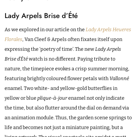
Lady Arpels Brise d’Été
As we explored in our article on the
Lady Arpels Heueres
Florales
, Van Cleef & Arpels often fixates itself upon
expressing the ‘poetry of time’. The new
Lady Arpels
Brise d’Été
watch is no different. Paying tribute to
nature, the timepiece evokes a crisp summer morning,
featuring brightly coloured flower petals with
Vallonné
enamel. Two white- and yellow-gold butterflies in
yellow or blue
plique-à-jour
enamel not only indicate
the time, but also flutter around the dial on demand via
an animation module. Thus, the garden scene springs to
life and becomes not just a miniature painting, but a