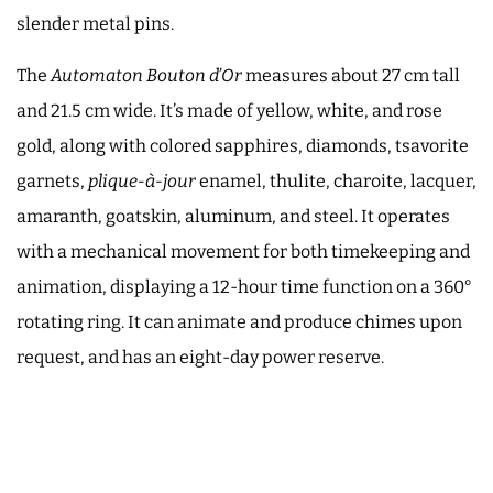
slender metal pins.
The
Automaton Bouton d’Or
measures about 27 cm tall
and 21.5 cm wide. It’s made of yellow, white, and rose
gold, along with colored sapphires, diamonds, tsavorite
garnets,
plique-à-jour
enamel, thulite, charoite, lacquer,
amaranth, goatskin, aluminum, and steel. It operates
with a mechanical movement for both timekeeping and
animation, displaying a 12-hour time function on a 360°
rotating ring. It can animate and produce chimes upon
request, and has an eight-day power reserve.