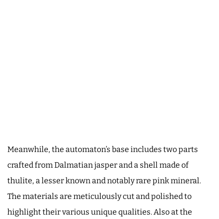
Meanwhile, the automaton’s base includes two parts
crafted from Dalmatian jasper and a shell made of
thulite, a lesser known and notably rare pink mineral.
The materials are meticulously cut and polished to
highlight their various unique qualities. Also at the