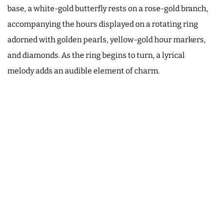
base, a white-gold butterfly rests on a rose-gold branch,
accompanying the hours displayed on a rotating ring
adorned with golden pearls, yellow-gold hour markers,
and diamonds. As the ring begins to turn, a lyrical
melody adds an audible element of charm.