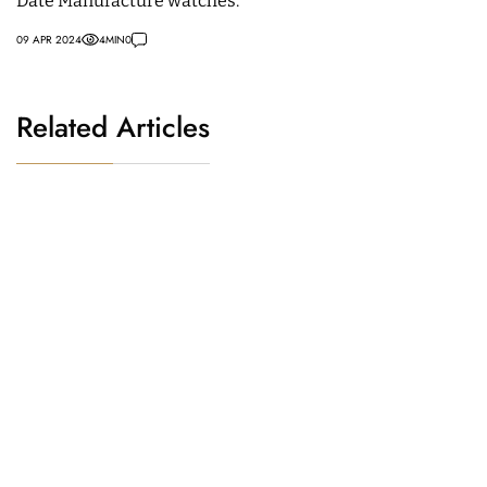
Date Manufacture watches.
09 APR 2024
4
MIN
0
Related Articles