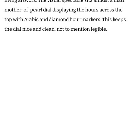
living artwork. The visual spectacle sits amidst a matt
mother-of-pearl dial displaying the hours across the
top with Arabic and diamond hour markers. This keeps
the dial nice and clean, not to mention legible.