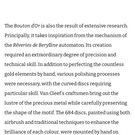
The
Bouton d’Or
is also the result of extensive research.
Principally, it takes inspiration from the mechanism of
the
Rêveries de Berylline
automaton. Its creation
required an extraordinary degree of precision and
technical skill. In addition to perfecting the countless
gold elements by hand, various polishing processes
were necessary, with the curved discs requiring
particular skill. Van Cleef’s craftsmen bring out the
lustre of the precious metal while carefully preserving
the shape of the motif. The 684 discs, painted using both
airbrush and traditional techniques to enhance the
brilliance of each colour, were mounted by hand on