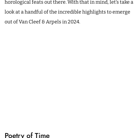
horological feats out there. With that in mind, let’s take a
look at a handful of the incredible highlights to emerge
out of Van Cleef & Arpels in 2024.
Poetry of Time