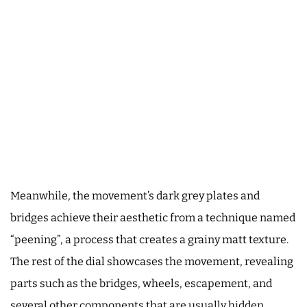
Meanwhile, the movement’s dark grey plates and
bridges achieve their aesthetic from a technique named
“peening”, a process that creates a grainy matt texture.
The rest of the dial showcases the movement, revealing
parts such as the bridges, wheels, escapement, and
several other components that are usually hidden