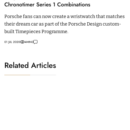
Chronotimer Series 1 Combinations
Porsche fans can now create a wristwatch that matches
their dream car as part of the Porsche Design custom-
built Timepieces Programme.
01 JUL 2020
4
MIN
0
Related Articles