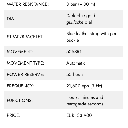
WATER RESISTANCE:
3 bar (~ 30 m)
Dark blue gold
DIAL:
guilloché
dial
Blue leather strap with pin
STRAP/BRACELET:
buckle
MOVEMENT:
505SR1
MOVEMENT TYPE:
Automatic
POWER RESERVE:
50 hours
FREQUENCY:
21,600 vph (3 Hz)
Hours, minutes and
FUNCTIONS:
retrograde seconds
PRICE:
EUR 33,900