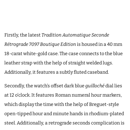
Firstly, the latest
Tradition Automatique Seconde
Rétrograde 7097
Boutique Edition
is housed in a 40 mm
18-carat white-gold case. The case connects to the blue
leather strap with the help of straight welded lugs.
Additionally, it features a subtly fluted caseband.
Secondly, the watch’s offset dark blue
guilloché
dial lies
at 12 o’clock. It features Roman numeral hour markers,
which display the time with the help of Breguet-style
open-tipped hour and minute hands in rhodium-plated
steel. Additionally, a retrograde seconds complication is