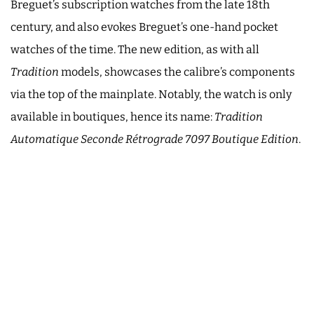
Breguet’s subscription watches from the late 18th
century, and also evokes Breguet’s one-hand pocket
watches of the time. The new edition, as with all
Tradition
models, showcases the calibre’s components
via the top of the mainplate. Notably, the watch is only
available in boutiques, hence its name:
Tradition
Automatique Seconde Rétrograde 7097
Boutique Edition
.