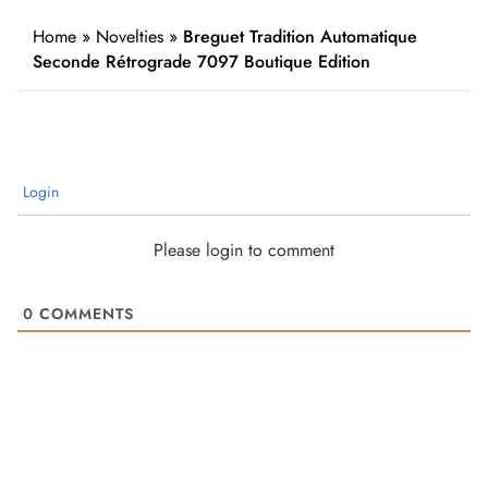
Home
»
Novelties
»
Breguet Tradition Automatique
Seconde Rétrograde 7097 Boutique Edition
Login
Please login to comment
0
COMMENTS