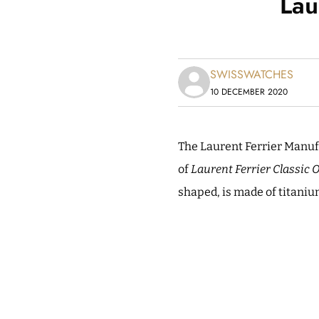
Lau
SWISSWATCHES
10 DECEMBER 2020
The Laurent Ferrier Manuf
of
Laurent Ferrier Classic 
shaped, is made of titani