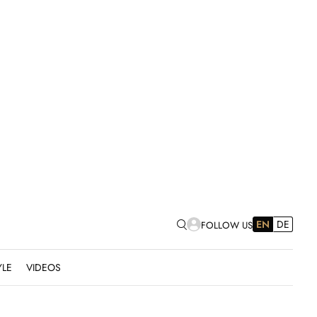
EN
DE
FOLLOW US
YLE
VIDEOS