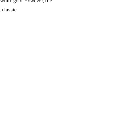
t white gold. However, the
 classic.