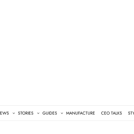
EWS
STORIES
GUIDES
MANUFACTURE
CEO TALKS
ST