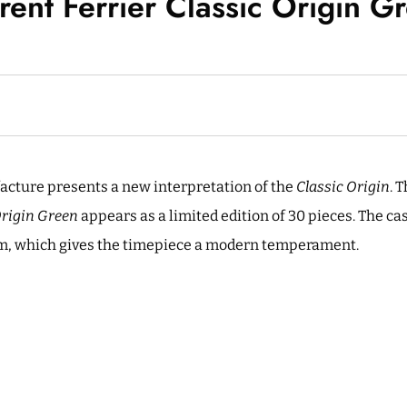
rent Ferrier Classic Origin G
acture presents a new interpretation of the
Classic Origin
. 
Origin Green
appears as a limited edition of 30 pieces. The ca
um, which gives the timepiece a modern temperament.