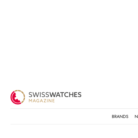
BRANDS
N