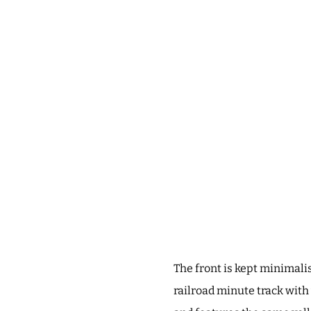
The front is kept minimalis
railroad minute track with 