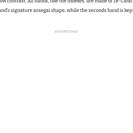
ow contrast. All hands, like the indexes, are made of 18-Cara
nd’s signature assegai shape, while the seconds hand is kept
ADVERTISING