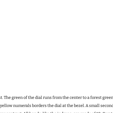
t. The green of the dial runs from the center to a forest green
yellow numerals borders the dial at the bezel. A small seconds