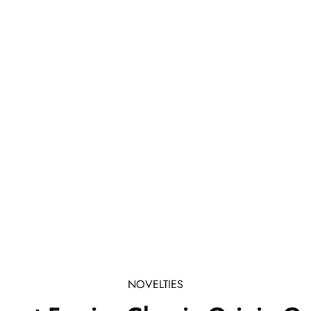
NOVELTIES