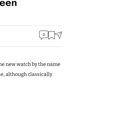
reen
0
The new watch by the name
se, although classically