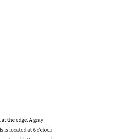
 at the edge. A gray
 is located at 6 o’clock