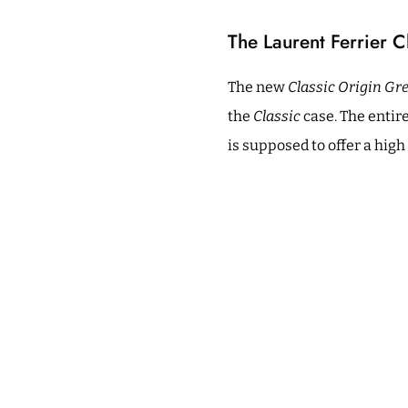
The Laurent Ferrier C
The new
Classic Origin Gr
the
Classic
case. The entire
is supposed to offer a high