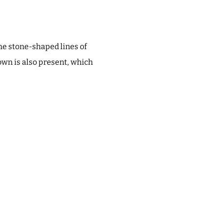
he stone-shaped lines of
rown is also present, which