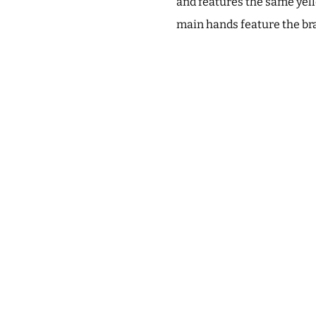
and features the same yell
main hands feature the bra