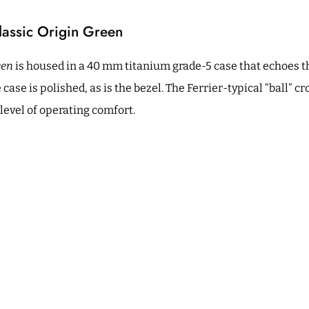
lassic Origin Green
een
is housed in a 40 mm titanium grade-5 case that echoes t
 case is polished, as is the bezel. The Ferrier-typical “ball” c
 level of operating comfort.