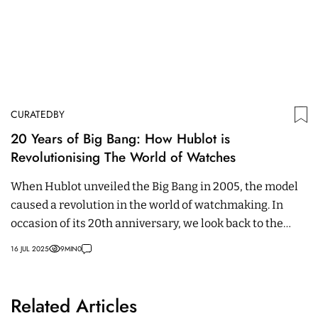
CURATEDBY
20 Years of Big Bang: How Hublot is
Revolutionising The World of Watches
When Hublot unveiled the Big Bang in 2005, the model
caused a revolution in the world of watchmaking. In
occasion of its 20th anniversary, we look back to the
most striking milestones.
16 JUL 2025
9
MIN
0
Related Articles