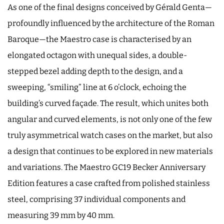
As one of the final designs conceived by Gérald Genta—
profoundly influenced by the architecture of the Roman
Baroque—the Maestro case is characterised by an
elongated octagon with unequal sides, a double-
stepped bezel adding depth to the design, and a
sweeping, “smiling” line at 6 o’clock, echoing the
building’s curved façade. The result, which unites both
angular and curved elements, is not only one of the few
truly asymmetrical watch cases on the market, but also
a design that continues to be explored in new materials
and variations. The Maestro GC19 Becker Anniversary
Edition features a case crafted from polished stainless
steel, comprising 37 individual components and
measuring 39 mm by 40 mm.