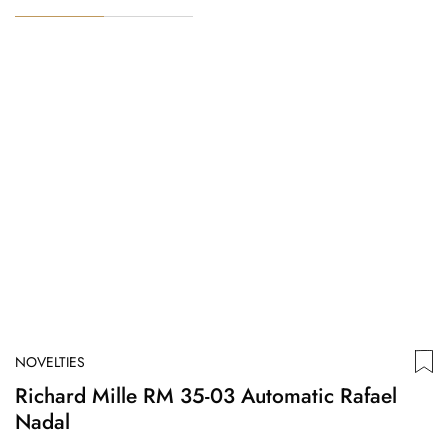
NOVELTIES
N
Richard Mille RM 35-03 Automatic Rafael
D
Nadal
T