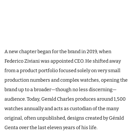
A new chapter began for the brand in 2019, when
Federico Ziviani was appointed CEO. He shifted away
from a product portfolio focused solely on very small
production numbers and complex watches, opening the
brand up to a broader—though no less discerning—
audience. Today, Gerald Charles produces around 1,500
watches annually and acts as custodian of the many
original, often unpublished, designs created by Gérald
Genta over the last eleven years of his life.