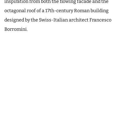
inspiration from both the flowing facade and the
octagonal roof of a 17th-century Roman building
designed by the Swiss-Italian architect Francesco
Borromini.