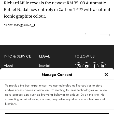
Richard Mille reveals the newest RM 35-03 Automatic
mo
Rafael Nadal now entirely in Carbon TPT® with a natural
pr
iconic graphite colour.
20
09 DEC 2023
4
MIN
0
INFO & SERVICE
LEGAL
FOLLOW US
About
Imprint
Newsletter
Privacy Policy
Manage Consent
Terms & Conditions
To provide the best experiences, we use technologies like cookies to store
SUBSCRIBE TO SWISSWATCHES NEWSLETTER
and/or access device information. Consenting to these technologies will allow
us to process data such as browsing behavior or unique IDs on this site. Not
Independent magazine for watch connoisseurs
consenting or withdrawing consent, may adversely affect certain features and
functions.
SUBSCRIBE