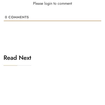
Please login to comment
0
COMMENTS
Read Next