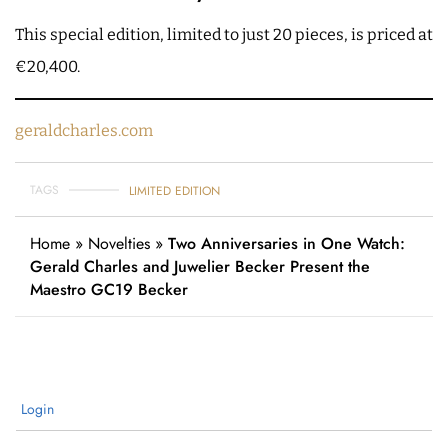
This special edition, limited to just 20 pieces, is priced at
€20,400.
geraldcharles.com
TAGS
LIMITED EDITION
Home
»
Novelties
»
Two Anniversaries in One Watch:
Gerald Charles and Juwelier Becker Present the
Maestro GC19 Becker
Login