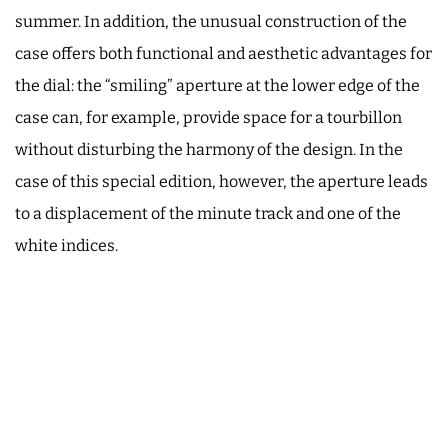
summer. In addition, the unusual construction of the
case offers both functional and aesthetic advantages for
the dial: the “smiling” aperture at the lower edge of the
case can, for example, provide space for a tourbillon
without disturbing the harmony of the design. In the
case of this special edition, however, the aperture leads
to a displacement of the minute track and one of the
white indices.