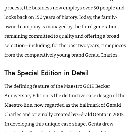
process, the business now employs over 50 people and
looks back on 150 years of history. Today, the family-
owned company is managed by the third generation,
remaining committed to quality and offering a broad
selection—including, for the past two years, timepieces
from the comparatively young brand Gerald Charles.
The Special Edition in Detail
The defining feature of the Maestro GC19 Becker
Anniversary Edition is the distinctive case design of the
Maestro line, now regarded as the hallmark of Gerald
Charles and originally created by Gérald Genta in 2005.
In developing this unique case shape, Genta drew