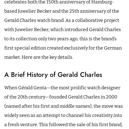
celebrates both the 150th anniversary of Hamburg-
based Juwelier Becker and the 25th anniversary of the
Gerald Charles watch brand. As a collaborative project
with Juwelier Becker, which introduced Gerald Charles
to its collection only two years ago, this is the brand’s
first special edition created exclusively for the German
market. Here are the key details.
A Brief History of Gerald Charles
When Gérald Genta—the most prolific watch designer
of the 20th century—founded Gerald Charles in 2000
(named after his first and middle names), the move was
widely seen as an attempt to channel his creativity into
a fresh venture. This followed the sale of his first brand,