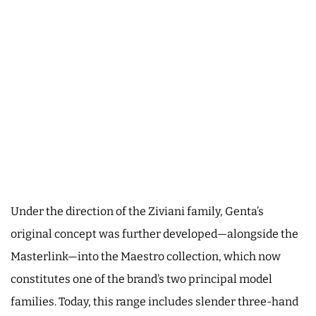
Under the direction of the Ziviani family, Genta’s
original concept was further developed—alongside the
Masterlink—into the Maestro collection, which now
constitutes one of the brand’s two principal model
families. Today, this range includes slender three-hand