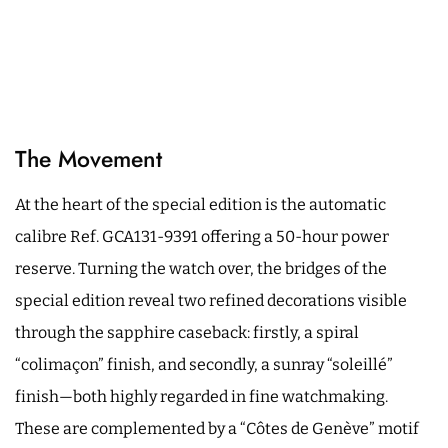
The Movement
At the heart of the special edition is the automatic
calibre Ref. GCA131-9391 offering a 50-hour power
reserve. Turning the watch over, the bridges of the
special edition reveal two refined decorations visible
through the sapphire caseback: firstly, a spiral
“colimaçon” finish, and secondly, a sunray “soleillé”
finish—both highly regarded in fine watchmaking.
These are complemented by a “Côtes de Genève” motif