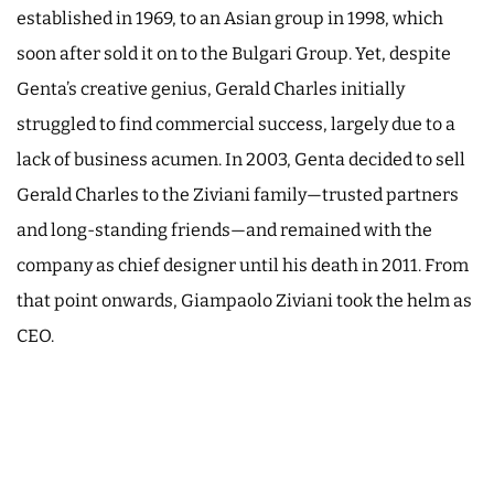
established in 1969, to an Asian group in 1998, which
soon after sold it on to the Bulgari Group. Yet, despite
Genta’s creative genius, Gerald Charles initially
struggled to find commercial success, largely due to a
lack of business acumen. In 2003, Genta decided to sell
Gerald Charles to the Ziviani family—trusted partners
and long-standing friends—and remained with the
company as chief designer until his death in 2011. From
that point onwards, Giampaolo Ziviani took the helm as
CEO.