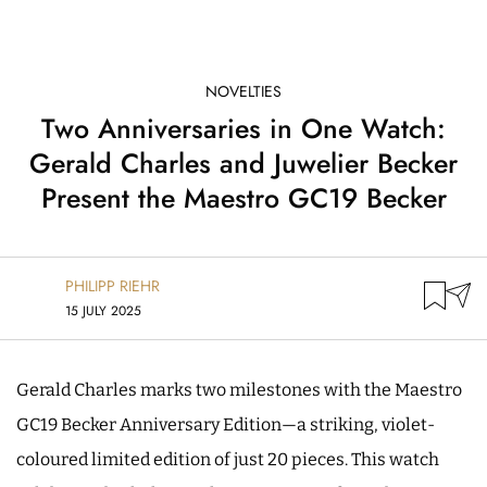
NOVELTIES
Two Anniversaries in One Watch:
Gerald Charles and Juwelier Becker
Present the Maestro GC19 Becker
PHILIPP RIEHR
15 JULY 2025
Gerald Charles marks two milestones with the Maestro
GC19 Becker Anniversary Edition—a striking, violet-
coloured limited edition of just 20 pieces. This watch