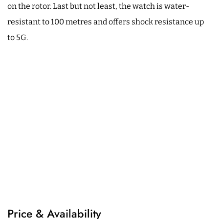
on the rotor. Last but not least, the watch is water-
resistant to 100 metres and offers shock resistance up
to 5G.
Price & Availability