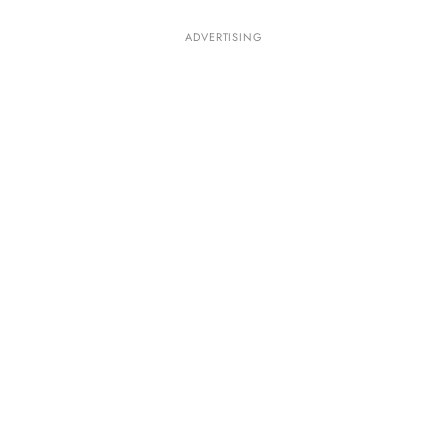
ADVERTISING