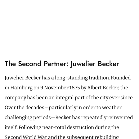
The Second Partner: Juwelier Becker
Juwelier Becker has a long-standing tradition. Founded
in Hamburg on 9 November 1875 by Albert Becker, the
company has been an integral part of the city ever since.
Over the decades—particularly in order to weather
challenging periods—Becker has repeatedly reinvented
itself. Following near-total destruction during the
Second World War and the subsequent rebuilding