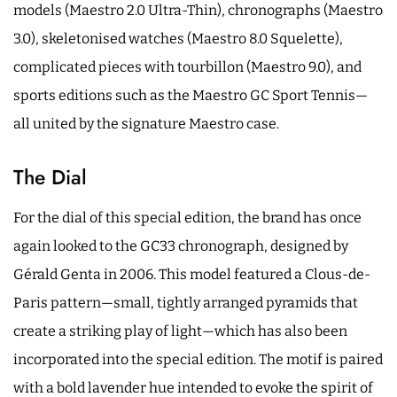
models (Maestro 2.0 Ultra-Thin), chronographs (Maestro
3.0), skeletonised watches (Maestro 8.0 Squelette),
complicated pieces with tourbillon (Maestro 9.0), and
sports editions such as the Maestro GC Sport Tennis—
all united by the signature Maestro case.
The Dial
For the dial of this special edition, the brand has once
again looked to the GC33 chronograph, designed by
Gérald Genta in 2006. This model featured a Clous-de-
Paris pattern—small, tightly arranged pyramids that
create a striking play of light—which has also been
incorporated into the special edition. The motif is paired
with a bold lavender hue intended to evoke the spirit of