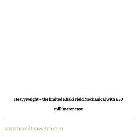
Heavyweight – the limited Khaki Field Mechanical with a 50
millimeter case
www.hamiltonwatch.com