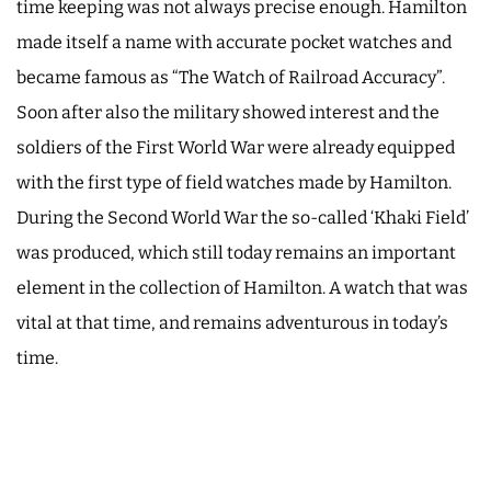
time keeping was not always precise enough. Hamilton
made itself a name with accurate pocket watches and
became famous as “The Watch of Railroad Accuracy”.
Soon after also the military showed interest and the
soldiers of the First World War were already equipped
with the first type of field watches made by Hamilton.
During the Second World War the so-called ‘Khaki Field’
was produced, which still today remains an important
element in the collection of Hamilton. A watch that was
vital at that time, and remains adventurous in today’s
time.