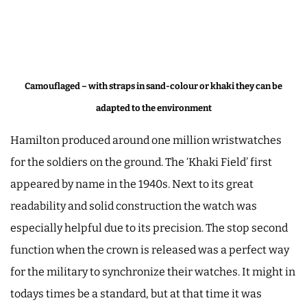
Camouflaged – with straps in sand-colour or khaki they can be
adapted to the environment
Hamilton produced around one million wristwatches
for the soldiers on the ground. The ‘Khaki Field’ first
appeared by name in the 1940s. Next to its great
readability and solid construction the watch was
especially helpful due to its precision. The stop second
function when the crown is released was a perfect way
for the military to synchronize their watches. It might in
todays times be a standard, but at that time it was