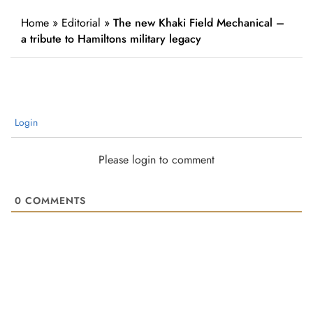
Home
»
Editorial
»
The new Khaki Field Mechanical –
a tribute to Hamiltons military legacy
Login
Please login to comment
0
COMMENTS