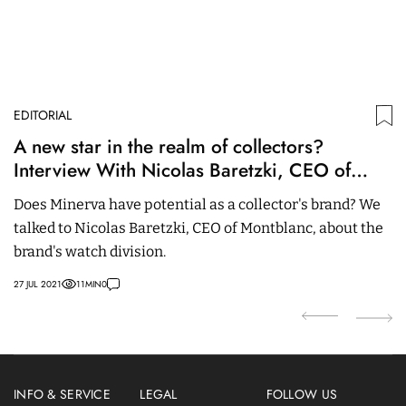
EDITORIAL
ED
A new star in the realm of collectors?
R
Interview With Nicolas Baretzki, CEO of
U
Montblanc
Does Minerva have potential as a collector's brand? We
It
talked to Nicolas Baretzki, CEO of Montblanc, about the
to
brand's watch division.
t
27 JUL 2021
11
MIN
0
25
INFO & SERVICE
LEGAL
FOLLOW US