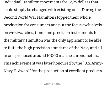
individual Hamilton movements for 12,25 dollars that
could simply be changed with existing ones. During the
Second World War Hamilton stopped their whole
production for consumers and put the focus exclusively
on wristwatches, timer and precision instruments for
the military. Hamilton was the only applicant to be able
to fulfil the high precision standards of the Navy and all
in one produced around 10.000 marine chronometers.
This achievement was later honoured by the “U.S. Army-
Navy ‘E’ Award” for the production of excellent products.
ADVERTISING