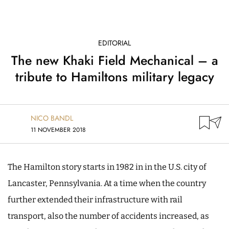
EDITORIAL
The new Khaki Field Mechanical – a
tribute to Hamiltons military legacy
NICO BANDL
11 NOVEMBER 2018
The Hamilton story starts in 1982 in in the U.S. city of
Lancaster, Pennsylvania. At a time when the country
further extended their infrastructure with rail
transport, also the number of accidents increased, as