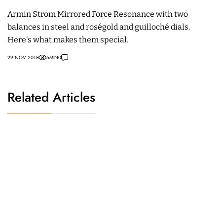
Armin Strom Mirrored Force Resonance with two
balances in steel and roségold and guilloché dials.
Here's what makes them special.
29 NOV 2018
5
MIN
0
Related Articles