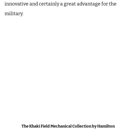
innovative and certainly a great advantage for the
military.
The Khaki Field Mechanical Collection by Hamilton