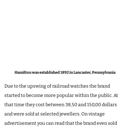
Hamilton was established 1892 in Lancaster, Pennsylvania
Due to the upswing of railroad watches the brand
started to become more popular within the public. At
that time they cost between 38,50 and 150,00 dollars
and were sold at selected jewellers. On vintage
advertisement you can read that the brand even sold