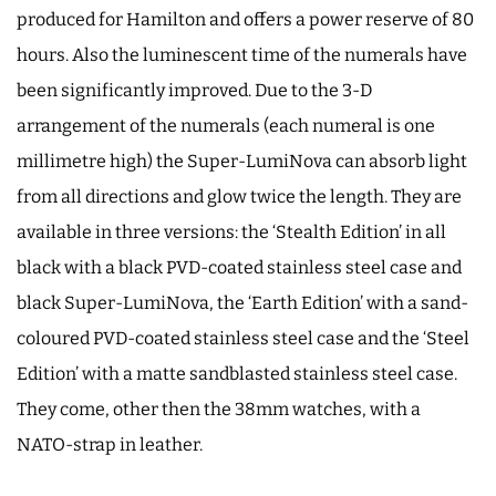
produced for Hamilton and offers a power reserve of 80
hours. Also the luminescent time of the numerals have
been significantly improved. Due to the 3-D
arrangement of the numerals (each numeral is one
millimetre high) the Super-LumiNova can absorb light
from all directions and glow twice the length. They are
available in three versions: the ‘Stealth Edition’ in all
black with a black PVD-coated stainless steel case and
black Super-LumiNova, the ‘Earth Edition’ with a sand-
coloured PVD-coated stainless steel case and the ‘Steel
Edition’ with a matte sandblasted stainless steel case.
They come, other then the 38mm watches, with a
NATO-strap in leather.