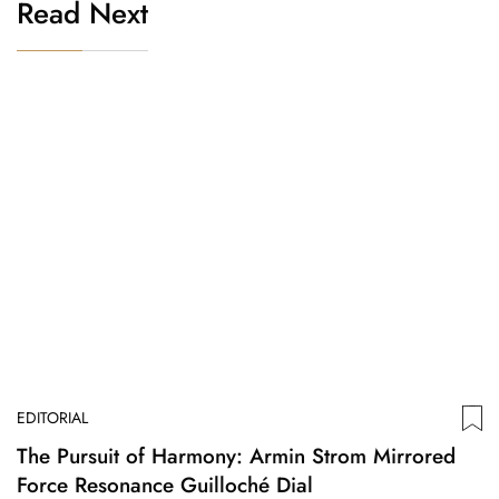
Read Next
EDITORIAL
The Pursuit of Harmony: Armin Strom Mirrored
Force Resonance Guilloché Dial