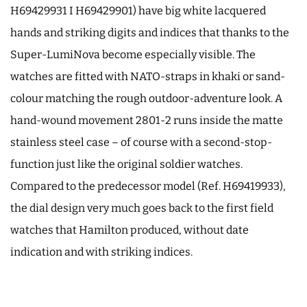
H69429931 I H69429901) have big white lacquered
hands and striking digits and indices that thanks to the
Super-LumiNova become especially visible. The
watches are fitted with NATO-straps in khaki or sand-
colour matching the rough outdoor-adventure look. A
hand-wound movement 2801-2 runs inside the matte
stainless steel case – of course with a second-stop-
function just like the original soldier watches.
Compared to the predecessor model (Ref. H69419933),
the dial design very much goes back to the first field
watches that Hamilton produced, without date
indication and with striking indices.