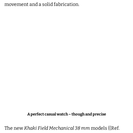
movement and a solid fabrication.
A perfect casual watch – though and precise
The new
Khaki Field Mechanical 38 mm
models ((Ref.