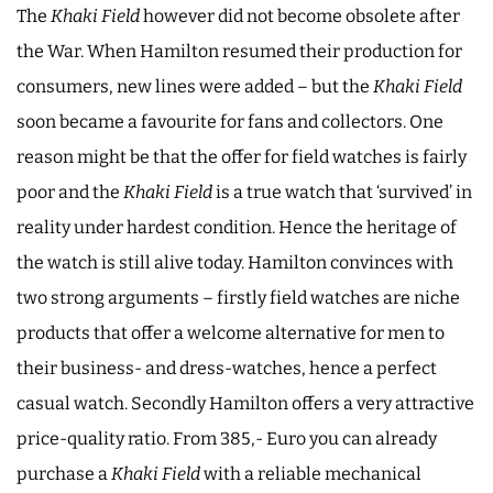
The
Khaki Field
however did not become obsolete after
the War. When Hamilton resumed their production for
consumers, new lines were added – but the
Khaki Field
soon became a favourite for fans and collectors. One
reason might be that the offer for field watches is fairly
poor and the
Khaki Field
is a true watch that ‘survived’ in
reality under hardest condition. Hence the heritage of
the watch is still alive today. Hamilton convinces with
two strong arguments – firstly field watches are niche
products that offer a welcome alternative for men to
their business- and dress-watches, hence a perfect
casual watch. Secondly Hamilton offers a very attractive
price-quality ratio. From 385,- Euro you can already
purchase a
Khaki Field
with a reliable mechanical