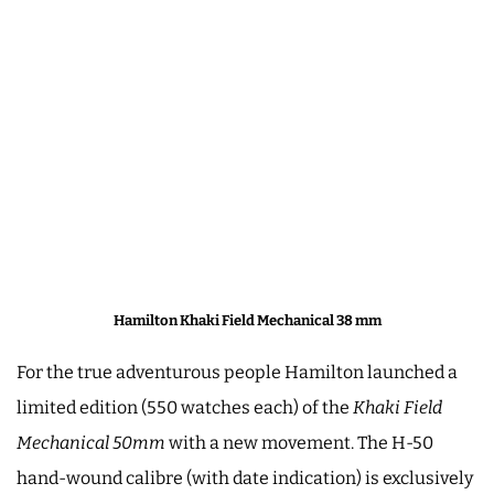
Hamilton Khaki Field Mechanical 38 mm
For the true adventurous people Hamilton launched a
limited edition (550 watches each) of the
Khaki Field
Mechanical 50mm
with a new movement. The H-50
hand-wound calibre (with date indication) is exclusively