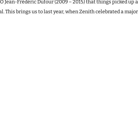
O Jean-Frédéric Dufour (2009 – 2015) that things picked up a
l. This brings us to last year, when Zenith celebrated a majo