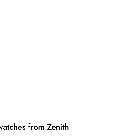
 watches from Zenith