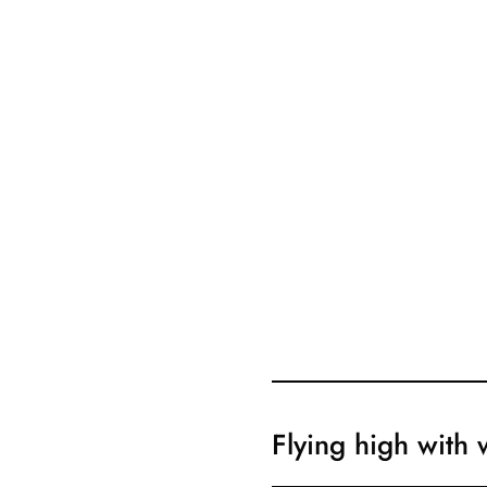
Flying high with