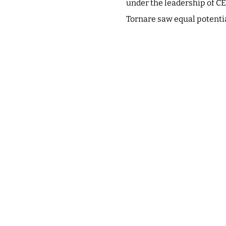
under the leadership of CE
Tornare saw equal potentia