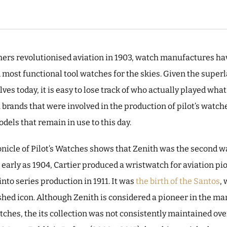
thers revolutionised aviation in 1903, watch manufactures h
d most functional tool watches for the skies. Given the supe
s today, it is easy to lose track of who actually played what 
rands that were involved in the production of pilot’s watche
odels that remain in use to this day.
onicle of Pilot’s Watches shows that Zenith was the second 
s early as 1904, Cartier produced a wristwatch for aviation p
to series production in 1911. It was
the birth of the Santos
, 
ished icon. Although Zenith is considered a pioneer in the m
tches, the its collection was not consistently maintained ove