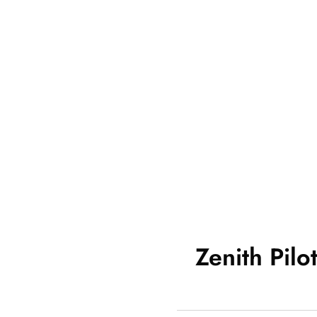
Zenith Pilo