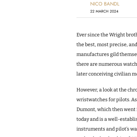
NICO BANDL
22 MARCH 2024
Ever since the Wright bro
the best, most precise, an
manufactures gild themselve
there are numerous watch b
later conceiving civilian m
However, a look at the chr
wristwatches for pilots. A
Dumont, which then went in
today and is a well-establ
instruments and pilot’s wa