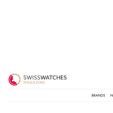
BRANDS
N