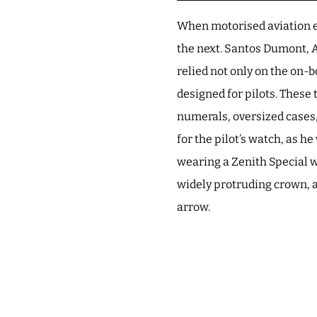
When motorised aviation e
the next. Santos Dumont, 
relied not only on the on
designed for pilots. These
numerals, oversized cases
for the pilot’s watch, as h
wearing a Zenith Special w
widely protruding crown, a
arrow.