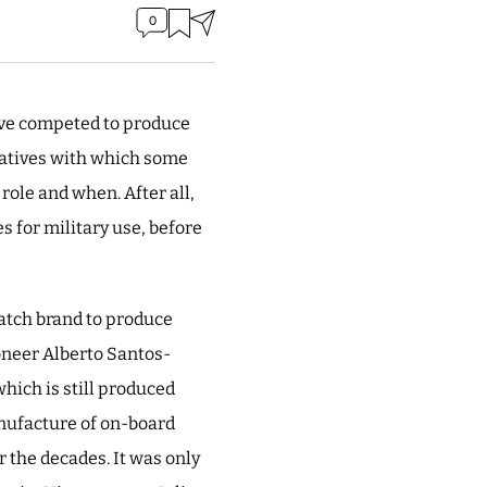
0
ave competed to produce
rlatives with which some
role and when. After all,
s for military use, before
watch brand to produce
ioneer Alberto Santos-
which is still produced
anufacture of on-board
r the decades. It was only