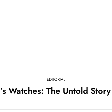
EDITORIAL
t’s Watches: The Untold Story 