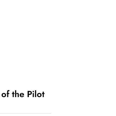
of the Pilot