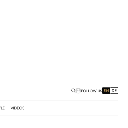
EN
DE
FOLLOW US
YLE
VIDEOS