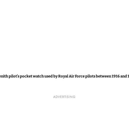
enith pilot’s pocket watch used by Royal Air Force pilots between 1916 and 
ADVERTISING