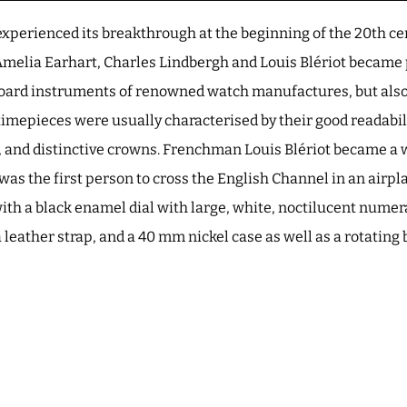
xperienced its breakthrough at the beginning of the 20th ce
Amelia Earhart, Charles Lindbergh and Louis Blériot became 
-board instruments of renowned watch manufactures, but also
 timepieces were usually characterised by their good readabil
, and distinctive crowns. Frenchman Louis Blériot became 
e was the first person to cross the English Channel in an airpl
ith a black enamel dial with large, white, noctilucent numera
 leather strap, and a 40 mm nickel case as well as a rotating