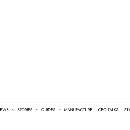
EWS
STORIES
GUIDES
MANUFACTURE
CEO TALKS
ST