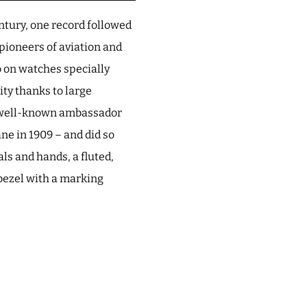
ntury, one record followed
pioneers of aviation and
 on watches specially
ity thanks to large
a well-known ambassador
ane in 1909 – and did so
ls and hands, a fluted,
 bezel with a marking