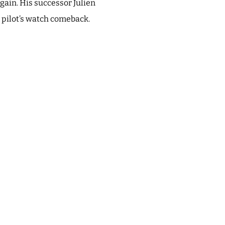
gain. His successor Julien
r pilot’s watch comeback.