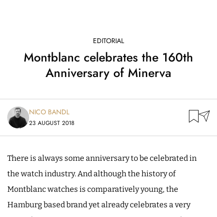
EDITORIAL
Montblanc celebrates the 160th
Anniversary of Minerva
NICO BANDL
23 AUGUST 2018
There is always some anniversary to be celebrated in
the watch industry. And although the history of
Montblanc watches is comparatively young, the
Hamburg based brand yet already celebrates a very