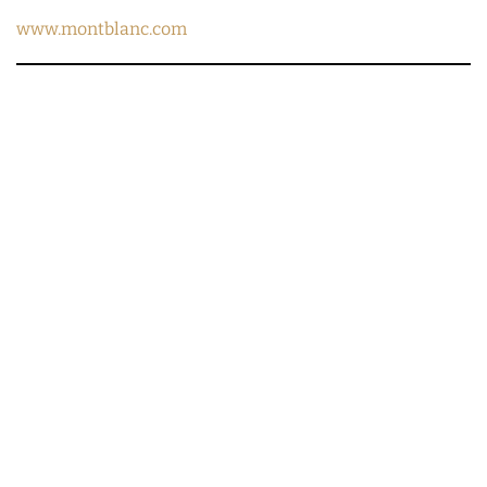
www.montblanc.com