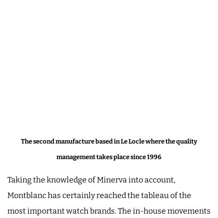
The second manufacture based in Le Locle where the quality
management takes place since 1996
Taking the knowledge of Minerva into account,
Montblanc has certainly reached the tableau of the
most important watch brands. The in-house movements