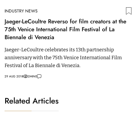
INDUSTRY NEWS
Jaeger-LeCoultre Reverso for film creators at the
75th Venice International Film Festival of La
Biennale di Venezia
Jaeger-LeCoultre celebrates its 13th partnership
anniversary with the 75th Venice International Film
Festival of La Biennale di Venezia.
29 AUG 2018
2
MIN
0
Related Articles