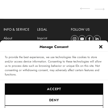
04
INFO & SERVICE
LEGAL
FOLLOW US
About
Imprint
Newsletter
Privacy Policy
Manage Consent
Terms & Conditions
To provide the best experiences, we use technologies like cookies to store
SUBSCRIBE TO SWISSWATCHES NEWSLETTER
and/or access device information. Consenting to these technologies will allow
us to process data such as browsing behavior or unique IDs on this site. Not
Independent magazine for watch connoisseurs
consenting or withdrawing consent, may adversely affect certain features and
functions.
SUBSCRIBE
ACCEPT
DENY