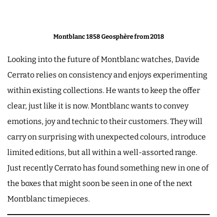
Montblanc 1858 Geosphère from 2018
Looking into the future of Montblanc watches, Davide
Cerrato relies on consistency and enjoys experimenting
within existing collections. He wants to keep the offer
clear, just like it is now. Montblanc wants to convey
emotions, joy and technic to their customers. They will
carry on surprising with unexpected colours, introduce
limited editions, but all within a well-assorted range.
Just recently Cerrato has found something new in one of
the boxes that might soon be seen in one of the next
Montblanc timepieces.