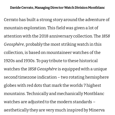
Davide Cerrato, Managing Director Watch Division Montblanc
Cerrato has built a strong story around the adventure of
mountain exploration. This field was given a lot of
attention with the 2018 anniversary collection. The
1858
Geosphère
, probably the most striking watch in this
collection, is based on mountaineer watches of the
1920s and 1930s. To pay tribute to these historical
watches the
1858 Geosphère
is equipped with a unique
second timezone indication – two rotating hemisphere
globes with red dots that mark the worlds 7 highest
mountains. Technically and mechanically Montblanc
watches are adjusted to the modern standards –
aesthetically they are very much inspired by Minerva