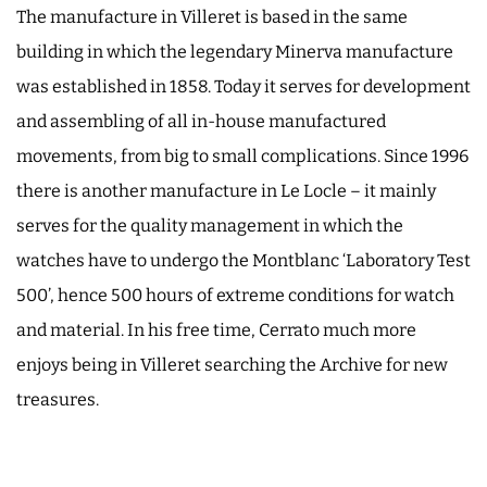
The manufacture in Villeret is based in the same
building in which the legendary Minerva manufacture
was established in 1858. Today it serves for development
and assembling of all in-house manufactured
movements, from big to small complications. Since 1996
there is another manufacture in Le Locle – it mainly
serves for the quality management in which the
watches have to undergo the Montblanc ‘Laboratory Test
500’, hence 500 hours of extreme conditions for watch
and material. In his free time, Cerrato much more
enjoys being in Villeret searching the Archive for new
treasures.