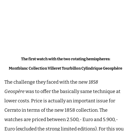
The first watch with the two rotating hemispheres:
Montblanc Collection Villeret Tourbillon Cylindrique Geosphère
The challenge they faced with the new
1858
Geospère
was to offer the basically same technique at
lower costs. Price is actually an important issue for
Cerrato in terms of the new 1858 collection. The
watches are priced between 2.500,- Euro and 5.900,-
Euro (excluded the strong limited editions). For this you