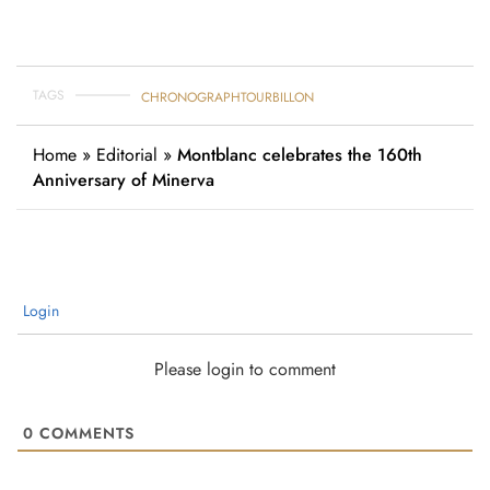
TAGS
CHRONOGRAPH
TOURBILLON
Home
»
Editorial
»
Montblanc celebrates the 160th
Anniversary of Minerva
Login
Please login to comment
0
COMMENTS