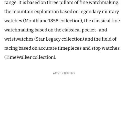
range. It is based on three pillars of fine watchmaking:
the mountain exploration based on legendary military
watches (Montblanc 1858 collection), the classical fine
watchmaking based on the classical pocket- and
wristwatches (Star Legacy collection) and the field of
racing based on accurate timepieces and stop watches
(TimeWalker collection).
ADVERTISING