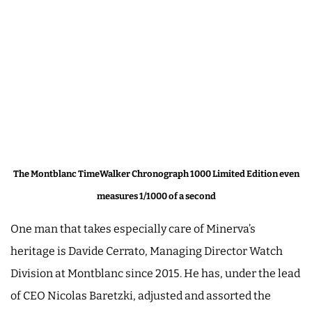
The Montblanc TimeWalker Chronograph 1000 Limited Edition even
measures 1/1000 of a second
One man that takes especially care of Minerva’s
heritage is Davide Cerrato, Managing Director Watch
Division at Montblanc since 2015. He has, under the lead
of CEO Nicolas Baretzki, adjusted and assorted the