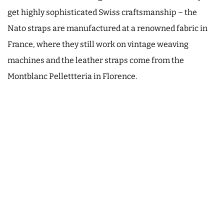
get highly sophisticated Swiss craftsmanship – the
Nato straps are manufactured at a renowned fabric in
France, where they still work on vintage weaving
machines and the leather straps come from the
Montblanc Pellettteria in Florence.