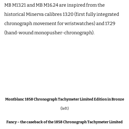
MB M13.21 and MB M16.24 are inspired from the
historical Minerva calibres 13.20 (first fully integrated
chronograph movement for wristwatches) and 17.29
(hand-wound monopusher-chronograph).
Montblanc 1858 Chronograph Tachymeter Limited Edition in Bronze
(left)
Fancy – the caseback of the 1858 Chronograph Tachymeter Limited