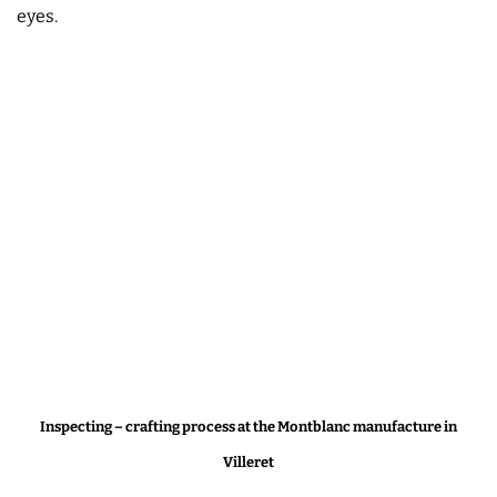
eyes.
Inspecting – crafting process at the Montblanc manufacture in
Villeret