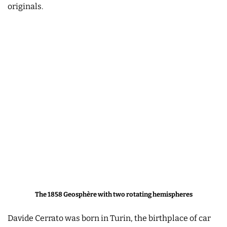
originals.
The 1858 Geosphère with two rotating hemispheres
Davide Cerrato was born in Turin, the birthplace of car