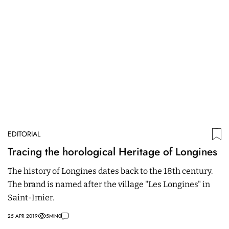
EDITORIAL
ED
Tracing the horological Heritage of Longines
O
M
The history of Longines dates back to the 18th century.
The brand is named after the village "Les Longines" in
W
Saint-Imier.
C
fa
25 APR 2019
5
MIN
0