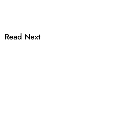
Read Next