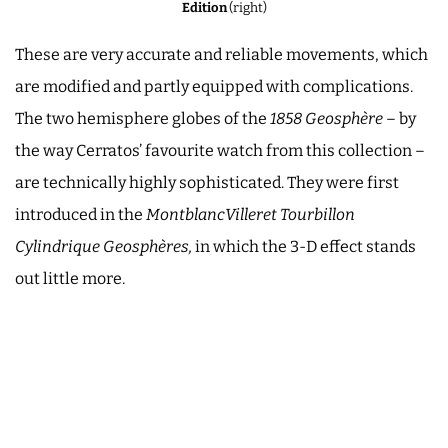
Edition
(right)
These are very accurate and reliable movements, which
are modified and partly equipped with complications.
The two hemisphere globes of the
1858 Geosphère
– by
the way Cerratos’ favourite watch from this collection –
are technically highly sophisticated. They were first
introduced in the
MontblancVilleret Tourbillon
Cylindrique Geosphères,
in which the 3-D effect stands
out little more.