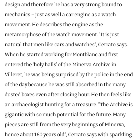
design and therefore he has a very strong bound to
mechanics – just as well a car engine as a watch
movement. He describes the engine as the
metamorphose of the watch movement. “It is just
natural that men like cars and watches”, Cerrato says.
When he started working for Montblanc and first
entered the ‘holy halls’ of the Minerva Archive in
Villeret, he was being surprised by the police in the end
of the day because he was still absorbed in the many
dusted boxes even after closing hour. He then feels like
an archaeologist hunting for a treasure. “The Archive is
gigantic with so much potential for the future. Many
pieces are still from the very beginnings of Minerva,
hence about 160 years old”, Cerrato says with sparkling