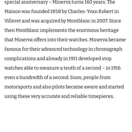
special anniversary – Minerva turns 160 years. The
Maison was founded 1858 by Charles-Yvan Robert in
Villeret and was acquired by Montblanc in 2007. Since
then Montblanc implements the enormous heritage
that Minerva offers into their watches. Minerva became
famous for their advanced technology in chronograph
complications and already in 1911 developed stop
watches able to measure a tenth of a second – in 1916
even a hundredth of a second. Soon, people from
motorsports and also pilots became aware and started
using these very accurate and reliable timepieces.