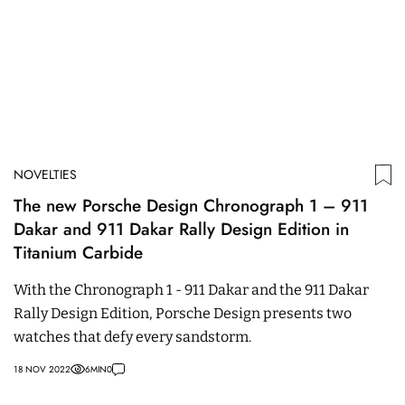
NOVELTIES
The new Porsche Design Chronograph 1 – 911
Dakar and 911 Dakar Rally Design Edition in
Titanium Carbide
With the Chronograph 1 - 911 Dakar and the 911 Dakar
Rally Design Edition, Porsche Design presents two
watches that defy every sandstorm.
18 NOV 2022
6
MIN
0