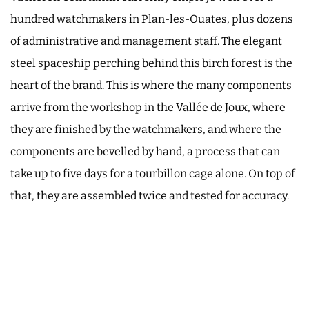
hundred watchmakers in Plan-les-Ouates, plus dozens
of administrative and management staff. The elegant
steel spaceship perching behind this birch forest is the
heart of the brand. This is where the many components
arrive from the workshop in the Vallée de Joux, where
they are finished by the watchmakers, and where the
components are bevelled by hand, a process that can
take up to five days for a tourbillon cage alone. On top of
that, they are assembled twice and tested for accuracy.