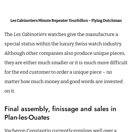
Les Cabinotiers Minute Repeater Tourbillon – Flying Dutchman
The
Les Cabinotiers
watches give the manufacture a
special status within the luxury Swiss watch industry.
Although other companies also produce unique pieces,
they are either much smaller or it is much more difficult
for the end customer to order a unique piece – no
matter how much money and good words are invested
on it.
Final assembly, finissage and sales in
Plan-les-Ouates
Vacheron Constantin currently employs well over a