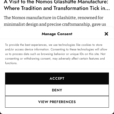
A Visit to the Nomos Glashütte Manufacture:
A
Where Tradition and Transformation Tick in
C
Harmony
The Nomos manufacture in Glashütte, renowned for
S
minimalist design and precise craftsmanship, gave us
B
exclusive insights.
Manage Consent
15
05 NOV 2024
10
MIN
0
To provide the best experiences, we use technologies like cookies to store
and/or access device information. Consenting to these technologies will allow
us to process data such as browsing behavior or unique IDs on this site. Not
consenting or withdrawing consent, may adversely affect certain features and
functions.
INFO & SERVICE
LEGAL
FOLLOW US
ACCEPT
About
Imprint
Newsletter
Privacy Policy
DENY
Terms & Conditions
VIEW PREFERENCES
SUBSCRIBE TO SWISSWATCHES NEWSLETTER
Independent magazine for watch connoisseurs