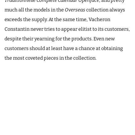
Traditionnelle Complete Calendar Openface
, and pretty
much all the models in the
Overseas
collection always
exceeds the supply. At the same time, Vacheron
Constantin never tries to appear elitist to its customers,
despite their yearning for the products. Even new
customers should at least have a chance at obtaining
the most coveted pieces in the collection.