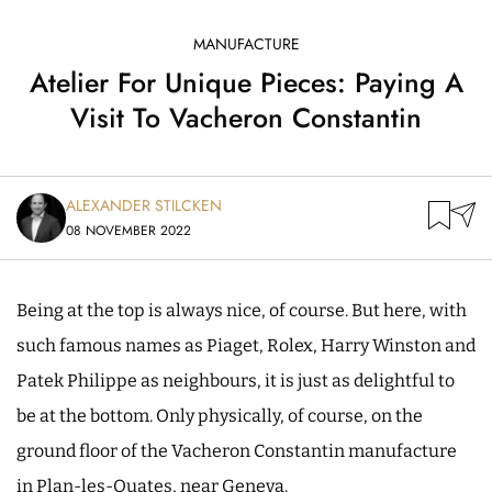
MANUFACTURE
Atelier For Unique Pieces: Paying A
Visit To Vacheron Constantin
ALEXANDER STILCKEN
08 NOVEMBER 2022
Being at the top is always nice, of course. But here, with
such famous names as Piaget, Rolex, Harry Winston and
Patek Philippe as neighbours, it is just as delightful to
be at the bottom. Only physically, of course, on the
ground floor of the Vacheron Constantin manufacture
in Plan-les-Ouates, near Geneva.