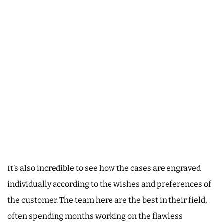
It’s also incredible to see how the cases are engraved
individually according to the wishes and preferences of
the customer. The team here are the best in their field,
often spending months working on the flawless