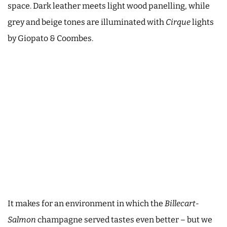
space. Dark leather meets light wood panelling, while
grey and beige tones are illuminated with
Cirque
lights
by Giopato & Coombes.
It makes for an environment in which the
Billecart-
Salmon
champagne served tastes even better – but we