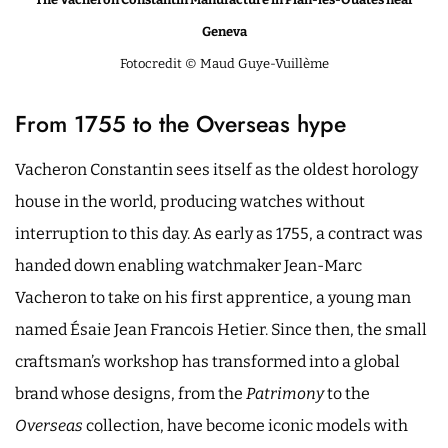
Geneva
Fotocredit © Maud Guye-Vuillème
From 1755 to the Overseas hype
Vacheron Constantin sees itself as the oldest horology
house in the world, producing watches without
interruption to this day. As early as 1755, a contract was
handed down enabling watchmaker Jean-Marc
Vacheron to take on his first apprentice, a young man
named Ésaie Jean Francois Hetier. Since then, the small
craftsman’s workshop has transformed into a global
brand whose designs, from the
Patrimony
to the
Overseas
collection, have become iconic models with