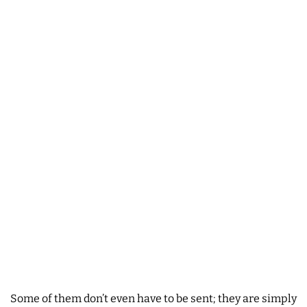
Some of them don’t even have to be sent; they are simply