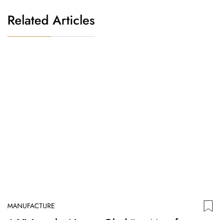
Related Articles
MANUFACTURE
M