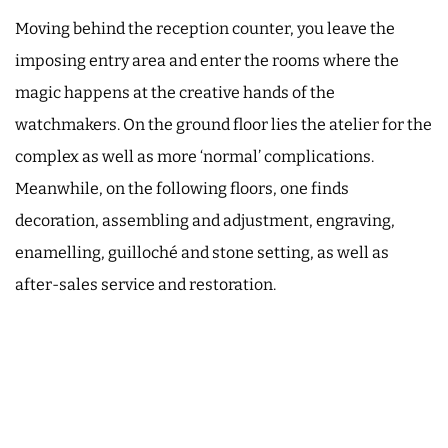
Moving behind the reception counter, you leave the
imposing entry area and enter the rooms where the
magic happens at the creative hands of the
watchmakers. On the ground floor lies the atelier for the
complex as well as more ‘normal’ complications.
Meanwhile, on the following floors, one finds
decoration, assembling and adjustment, engraving,
enamelling, guilloché and stone setting, as well as
after-sales service and restoration.