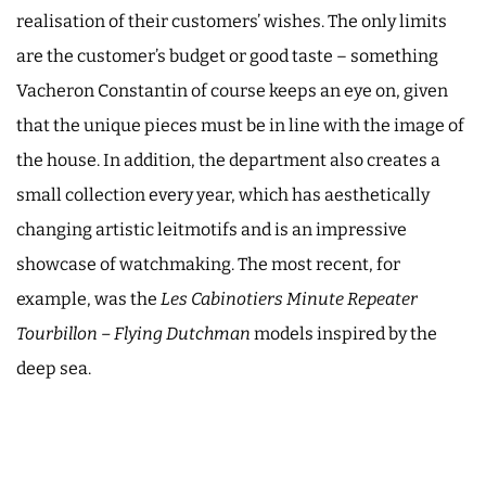
realisation of their customers’ wishes. The only limits
are the customer’s budget or good taste – something
Vacheron Constantin of course keeps an eye on, given
that the unique pieces must be in line with the image of
the house. In addition, the department also creates a
small collection every year, which has aesthetically
changing artistic leitmotifs and is an impressive
showcase of watchmaking. The most recent, for
example, was the
Les Cabinotiers Minute Repeater
Tourbillon – Flying Dutchman
models inspired by the
deep sea.