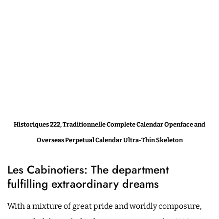
Historiques 222, Traditionnelle Complete Calendar Openface and
Overseas Perpetual Calendar Ultra-Thin Skeleton
Les Cabinotiers: The department
fulfilling extraordinary dreams
With a mixture of great pride and worldly composure,