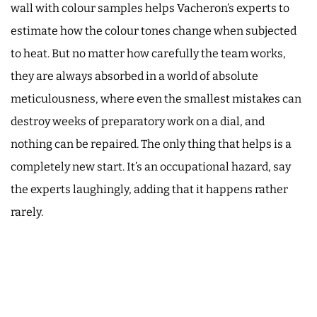
wall with colour samples helps Vacheron’s experts to
estimate how the colour tones change when subjected
to heat. But no matter how carefully the team works,
they are always absorbed in a world of absolute
meticulousness, where even the smallest mistakes can
destroy weeks of preparatory work on a dial, and
nothing can be repaired. The only thing that helps is a
completely new start. It’s an occupational hazard, say
the experts laughingly, adding that it happens rather
rarely.