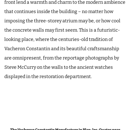
front lend a warmth and charm to the modern ambience
that continues inside the building – no matter how
imposing the three-storey atrium may be, or how cool
the concrete walls may first seem. This is a futuristic-
looking place, where the centuries-old tradition of
Vacheron Constantin and its beautiful craftsmanship
are omnipresent, from the reportage photographs by
Steve McCurry on the walls to the ancient watches
displayed in the restoration department.
The Vacheron Constantin Manufacture in Plan-les-Ouates near