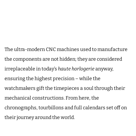
The ultra-modern CNC machines used to manufacture
the components are not hidden; they are considered
irreplaceable in today’s
haute horlogerie
anyway,
ensuring the highest precision – while the
watchmakers gift the timepieces a soul through their
mechanical constructions. From here, the
chronographs, tourbillons and full calendars set off on
their journey around the world.