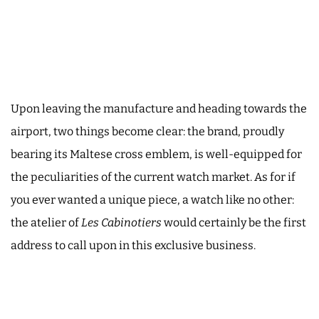
Upon leaving the manufacture and heading towards the
airport, two things become clear: the brand, proudly
bearing its Maltese cross emblem, is well-equipped for
the peculiarities of the current watch market. As for if
you ever wanted a unique piece, a watch like no other:
the atelier of
Les Cabinotiers
would certainly be the first
address to call upon in this exclusive business.