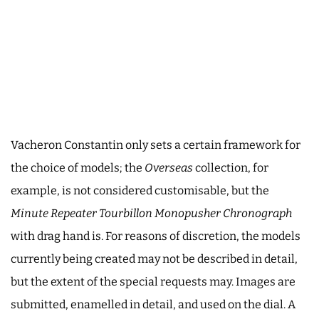
Vacheron Constantin only sets a certain framework for
the choice of models; the
Overseas
collection, for
example, is not considered customisable, but the
Minute Repeater Tourbillon Monopusher Chronograph
with drag hand is. For reasons of discretion, the models
currently being created may not be described in detail,
but the extent of the special requests may. Images are
submitted, enamelled in detail, and used on the dial. A