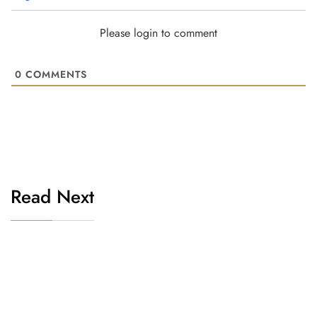
Please login to comment
0
COMMENTS
Read Next