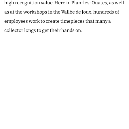
high recognition value. Here in Plan-les-Ouates, as well
as at the workshops in the Vallée de Joux, hundreds of
employees work to create timepieces that many a
collector longs to get their hands on.