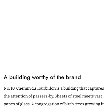
A building worthy of the brand
No. 10, Chemin du Tourbillon is a building that captures
the attention of passers-by. Sheets of steel meets vast
panes of glass. A congregation of birch trees growing in