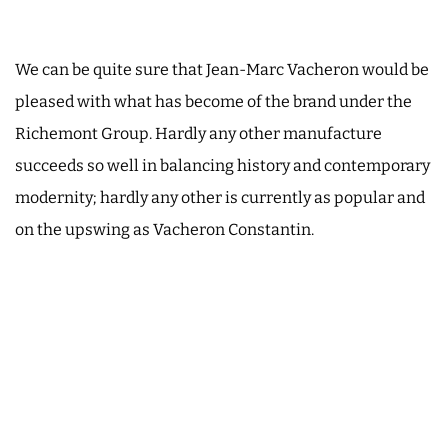
We can be quite sure that Jean-Marc Vacheron would be
pleased with what has become of the brand under the
Richemont Group. Hardly any other manufacture
succeeds so well in balancing history and contemporary
modernity; hardly any other is currently as popular and
on the upswing as Vacheron Constantin.