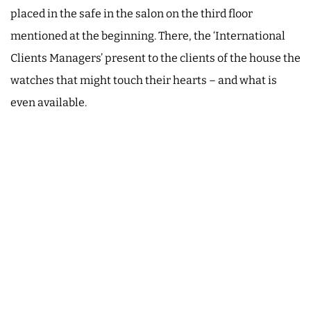
placed in the safe in the salon on the third floor
mentioned at the beginning. There, the ‘International
Clients Managers’ present to the clients of the house the
watches that might touch their hearts – and what is
even available.