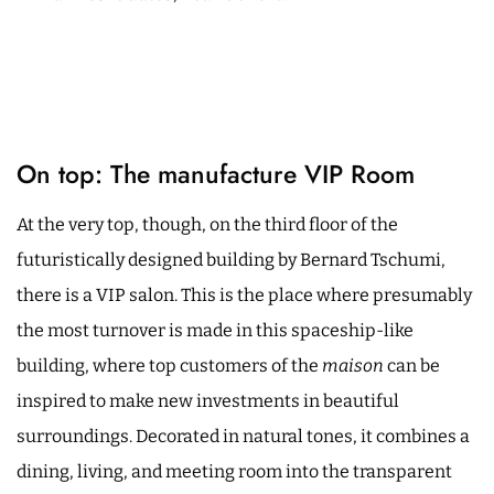
On top: The manufacture VIP Room
At the very top, though, on the third floor of the
futuristically designed building by Bernard Tschumi,
there is a VIP salon. This is the place where presumably
the most turnover is made in this spaceship-like
building, where top customers of the
maison
can be
inspired to make new investments in beautiful
surroundings. Decorated in natural tones, it combines a
dining, living, and meeting room into the transparent