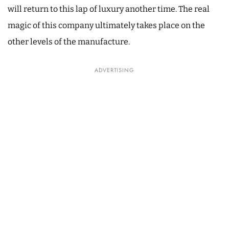
will return to this lap of luxury another time. The real
magic of this company ultimately takes place on the
other levels of the manufacture.
ADVERTISING