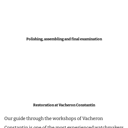
Polishing, assembling and final examination
Restoration at Vacheron Constantin
Our guide through the workshops of Vacheron
Constantin is one of the most experienced watchmakers