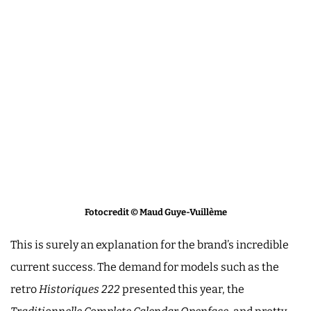
Fotocredit © Maud Guye-Vuillème
This is surely an explanation for the brand’s incredible
current success. The demand for models such as the
retro
Historiques
222
presented this year, the