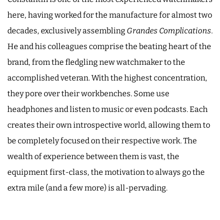
here, having worked for the manufacture for almost two
decades, exclusively assembling
Grandes Complications
.
He and his colleagues comprise the beating heart of the
brand, from the fledgling new watchmaker to the
accomplished veteran. With the highest concentration,
they pore over their workbenches. Some use
headphones and listen to music or even podcasts. Each
creates their own introspective world, allowing them to
be completely focused on their respective work. The
wealth of experience between them is vast, the
equipment first-class, the motivation to always go the
extra mile (and a few more) is all-pervading.