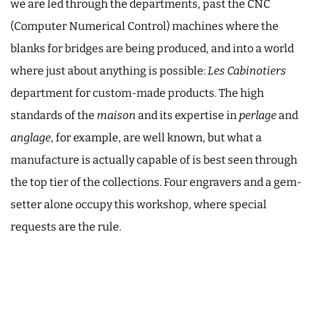
we are led through the departments, past the CNC
(Computer Numerical Control) machines where the
blanks for bridges are being produced, and into a world
where just about anything is possible:
Les Cabinotiers
department for custom-made products. The high
standards of the
maison
and its expertise in
perlage
and
anglage
, for example, are well known, but what a
manufacture is actually capable of is best seen through
the top tier of the collections. Four engravers and a gem-
setter alone occupy this workshop, where special
requests are the rule.