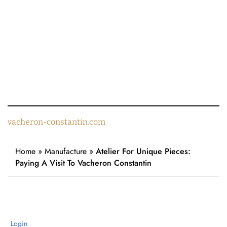
vacheron-constantin.com
Home
»
Manufacture
»
Atelier For Unique Pieces:
Paying A Visit To Vacheron Constantin
Login