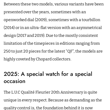
Between these two models, various variants have been
presented over the years, sometimes with an
openworked dial (2009), sometimes with a tourbillon
(2014) or in an ultra-flat version with an asymmetrical
design (2017 and 2019). Due to the mostly consistent
limitation of the timepieces in editions ranging from
250 to just 20 pieces for the latest “QF”, the models are
highly coveted by Chopard collectors.
2025: A special watch for a special
occasion
The L.U.C Qualité Fleurier 20th Anniversary is quite
unique in every respect. Because as demanding as the
quality control is, the foundation behind it is now