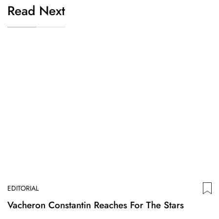
Read Next
EDITORIAL
Vacheron Constantin Reaches For The Stars