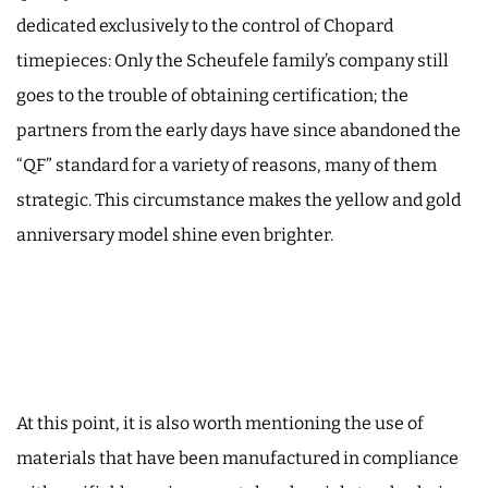
dedicated exclusively to the control of Chopard
timepieces: Only the Scheufele family’s company still
goes to the trouble of obtaining certification; the
partners from the early days have since abandoned the
“QF” standard for a variety of reasons, many of them
strategic. This circumstance makes the yellow and gold
anniversary model shine even brighter.
At this point, it is also worth mentioning the use of
materials that have been manufactured in compliance