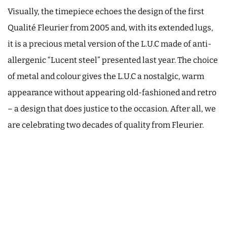
Visually, the timepiece echoes the design of the first
Qualité Fleurier from 2005 and, with its extended lugs,
it is a precious metal version of the L.U.C made of anti-
allergenic “Lucent steel” presented last year. The choice
of metal and colour gives the L.U.C a nostalgic, warm
appearance without appearing old-fashioned and retro
– a design that does justice to the occasion. After all, we
are celebrating two decades of quality from Fleurier.