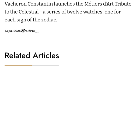
Vacheron Constantin launches the Métiers d’Art Tribute
to the Celestial - a series of twelve watches, one for
each sign of the zodiac.
13 JUL 2025
5
MIN
0
Related Articles