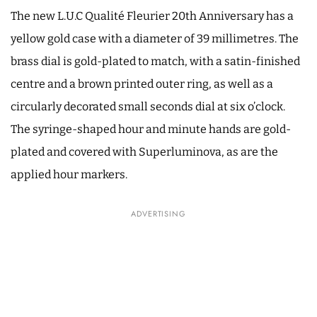
The new L.U.C Qualité Fleurier 20th Anniversary has a
yellow gold case with a diameter of 39 millimetres. The
brass dial is gold-plated to match, with a satin-finished
centre and a brown printed outer ring, as well as a
circularly decorated small seconds dial at six o’clock.
The syringe-shaped hour and minute hands are gold-
plated and covered with Superluminova, as are the
applied hour markers.
ADVERTISING