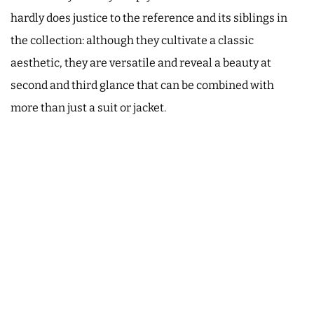
hardly does justice to the reference and its siblings in
the collection: although they cultivate a classic
aesthetic, they are versatile and reveal a beauty at
second and third glance that can be combined with
more than just a suit or jacket.