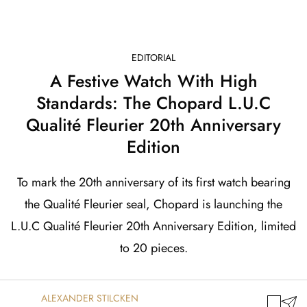
EDITORIAL
A Festive Watch With High
Standards: The Chopard L.U.C
Qualité Fleurier 20th Anniversary
Edition
To mark the 20th anniversary of its first watch bearing
the Qualité Fleurier seal, Chopard is launching the
L.U.C Qualité Fleurier 20th Anniversary Edition, limited
to 20 pieces.
ALEXANDER STILCKEN