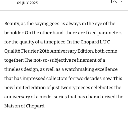
09 JULY 2025
Beauty, as the saying goes, is always in the eye of the
beholder. On the other hand, there are fixed parameters
for the quality of a timepiece. In the Chopard L.U.C
Qualité Fleurier 20th Anniversary Edition, both come
together: The not-so-subjective refinement of a
timeless design, as well as a watchmaking excellence
that has impressed collectors for two decades now. This
new limited edition of just twenty pieces celebrates the
anniversary of a model series that has characterised the
Maison of Chopard.