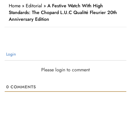
Home
»
Editorial
»
A Festive Watch With High
Standards: The Chopard L.U.C Qualité Fleurier 20th
Anniversary Edition
Login
Please login to comment
0
COMMENTS