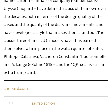
named after the initials of company founder Louis-
Ulysse Chopard – have defined a class of their own over
the decades, both in terms of the design quality of the
cases and the quality of the dials and movements, and
have developed a style that makes them stand out. The
classic three-hand L.U.C models have thus earned
themselves a firm place in the watch quartet of Patek
Philippe Calatrava, Vacheron Constantin Traditionnelle
and A. Lange & Söhne 1815 – and the “QF” seal is still an
extra trump card.
chopard.com
TAGS
LIMITED EDITION