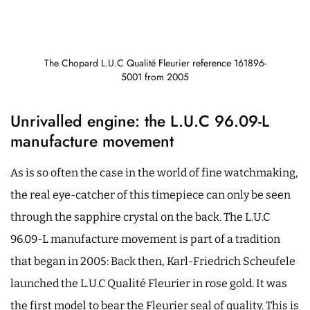
The Chopard L.U.C Qualité Fleurier reference 161896-
5001 from 2005
Unrivalled engine: the L.U.C 96.09-L
manufacture movement
As is so often the case in the world of fine watchmaking,
the real eye-catcher of this timepiece can only be seen
through the sapphire crystal on the back. The L.U.C
96.09-L manufacture movement is part of a tradition
that began in 2005: Back then, Karl-Friedrich Scheufele
launched the L.U.C Qualité Fleurier in rose gold. It was
the first model to bear the Fleurier seal of quality. This is