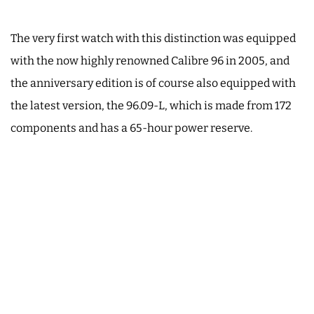
The very first watch with this distinction was equipped
with the now highly renowned Calibre 96 in 2005, and
the anniversary edition is of course also equipped with
the latest version, the 96.09-L, which is made from 172
components and has a 65-hour power reserve.