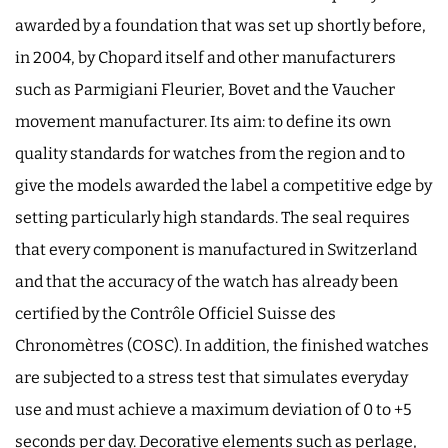
awarded by a foundation that was set up shortly before,
in 2004, by Chopard itself and other manufacturers
such as Parmigiani Fleurier, Bovet and the Vaucher
movement manufacturer. Its aim: to define its own
quality standards for watches from the region and to
give the models awarded the label a competitive edge by
setting particularly high standards. The seal requires
that every component is manufactured in Switzerland
and that the accuracy of the watch has already been
certified by the Contrôle Officiel Suisse des
Chronomètres (COSC). In addition, the finished watches
are subjected to a stress test that simulates everyday
use and must achieve a maximum deviation of 0 to +5
seconds per day. Decorative elements such as perlage,