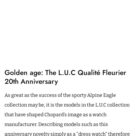
Golden age: The L.U.C Qualité Fleurier
20th Anniversary
As great as the success of the sporty Alpine Eagle
collection may be, it is the models in the L.U.C collection
that have shaped Chopard’s image as a watch
manufacturer. Describing models such as this
anniversary novelty simply as a “dress watch” therefore