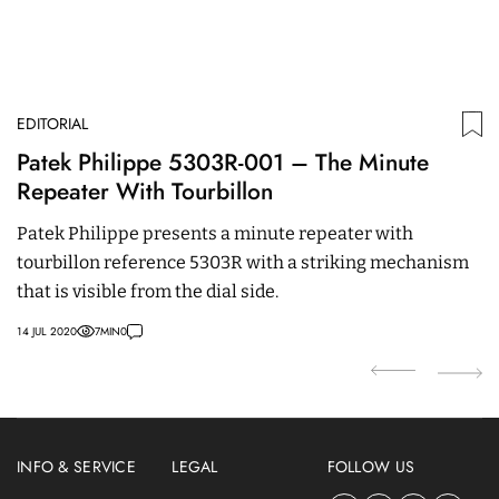
EDITORIAL
N
Patek Philippe 5303R-001 – The Minute
P
Repeater With Tourbillon
P
3
Patek Philippe presents a minute repeater with
D
tourbillon reference 5303R with a striking mechanism
C
that is visible from the dial side.
c
R
14 JUL 2020
7
MIN
0
26
INFO & SERVICE
LEGAL
FOLLOW US