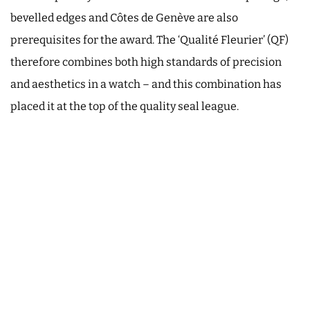
bevelled edges and Côtes de Genève are also
prerequisites for the award. The ‘Qualité Fleurier’ (QF)
therefore combines both high standards of precision
and aesthetics in a watch – and this combination has
placed it at the top of the quality seal league.