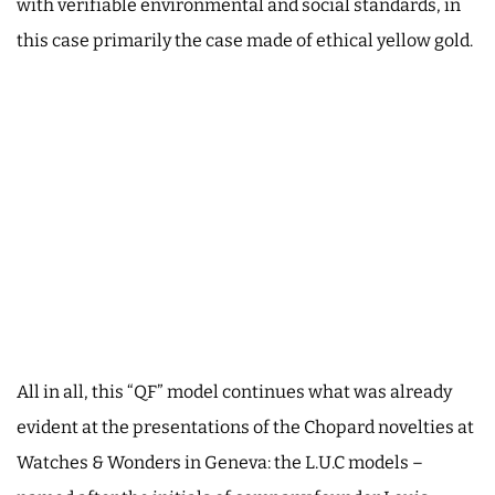
with verifiable environmental and social standards, in
this case primarily the case made of ethical yellow gold.
All in all, this “QF” model continues what was already
evident at the presentations of the Chopard novelties at
Watches & Wonders in Geneva: the L.U.C models –