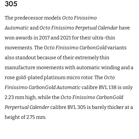
305
The predecessor models
Octo Finissimo
Automatic
and
Octo Finissimo Perpetual Calendar
have
won awards in 2017 and 2021 for their ultra-thin
movements. The O
cto Finissimo CarbonGold
variants
also standout because of their extremely thin
manufacture movements with automatic winding and a
rose gold-plated platinum micro rotor. The
Octo
Finissimo CarbonGold Automatic
calibre BVL 138 is only
2.23 mm high, while the
Octo Finissimo CarbonGold
Perpertual Calender
calibre BVL 305 is barely thicker at a
height of 2.75 mm.