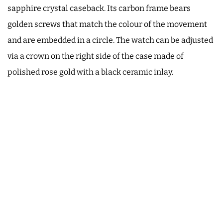
sapphire crystal caseback. Its carbon frame bears
golden screws that match the colour of the movement
and are embedded in a circle. The watch can be adjusted
via a crown on the right side of the case made of
polished rose gold with a black ceramic inlay.