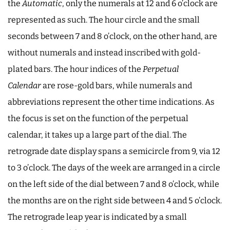
the
Automatic
, only the numerals at 12 and 6 o’clock are
represented as such. The hour circle and the small
seconds between 7 and 8 o’clock, on the other hand, are
without numerals and instead inscribed with gold-
plated bars. The hour indices of the
Perpetual
Calendar
are rose-gold bars, while numerals and
abbreviations represent the other time indications. As
the focus is set on the function of the perpetual
calendar, it takes up a large part of the dial. The
retrograde date display spans a semicircle from 9, via 12
to 3 o’clock. The days of the week are arranged in a circle
on the left side of the dial between 7 and 8 o’clock, while
the months are on the right side between 4 and 5 o’clock.
The retrograde leap year is indicated by a small