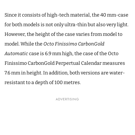
Since it consists of high-tech material, the 40 mm-case
for both models is not only ultra-thin but also very light.
However, the height of the case varies from model to
model. While the
Octo Finissimo CarbonGold
Automatic
case is 6.9 mm high, the case of the Octo
Finissimo CarbonGold Perpertual Calendar measures
7.6 mm in height. In addition, both versions are water-
resistant to a depth of 100 metres.
ADVERTISING