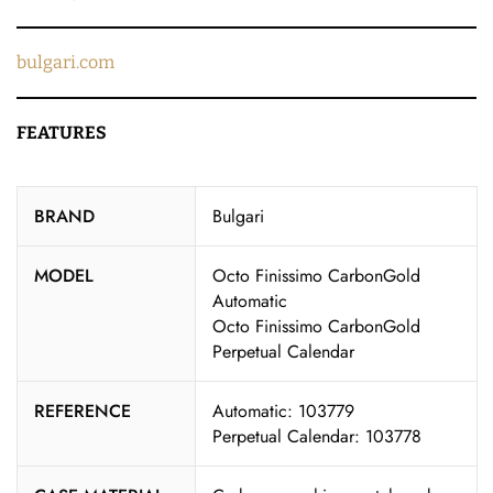
bulgari.com
FEATURES
BRAND
Bulgari
MODEL
Octo Finissimo CarbonGold
Automatic
Octo Finissimo CarbonGold
Perpetual Calendar
REFERENCE
Automatic: 103779
Perpetual Calendar: 103778