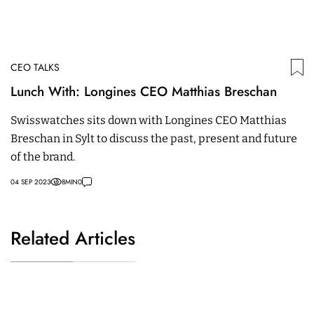
CEO TALKS
Lunch With: Longines CEO Matthias Breschan
Swisswatches sits down with Longines CEO Matthias
Breschan in Sylt to discuss the past, present and future
of the brand.
04 SEP 2023
8
MIN
0
Related Articles