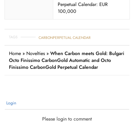
Perpetual Calendar: EUR
100,000
TAGS
CARBON
PERPETUAL CALENDAR
Home
»
Novelties
»
When Carbon meets Gold: Bulgari
Octo Finissimo CarbonGold Automatic and Octo
Finissimo CarbonGold Perpetual Calendar
Login
Please login to comment