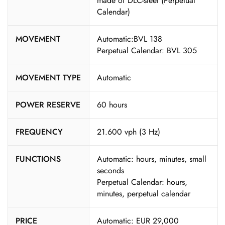
made of DLC-steel (Perpetual
Calendar)
MOVEMENT
Automatic:BVL 138
Perpetual Calendar: BVL 305
MOVEMENT TYPE
Automatic
POWER RESERVE
60 hours
FREQUENCY
21.600 vph (3 Hz)
FUNCTIONS
Automatic: hours, minutes, small
seconds
Perpetual Calendar: hours,
minutes, perpetual calendar
PRICE
Automatic: EUR 29,000