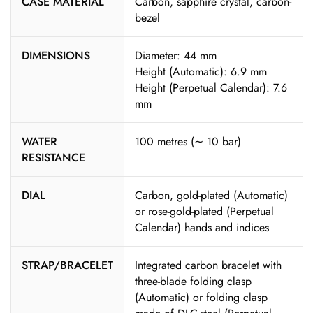
CASE MATERIAL
Carbon, sapphire crystal, carbon-
bezel
DIMENSIONS
Diameter: 44 mm
Height (Automatic): 6.9 mm
Height (Perpetual Calendar): 7.6
mm
WATER
100 metres (∼ 10 bar)
RESISTANCE
DIAL
Carbon, gold-plated (Automatic)
or rose-gold-plated (Perpetual
Calendar) hands and indices
STRAP/BRACELET
Integrated carbon bracelet with
three-blade folding clasp
(Automatic) or folding clasp