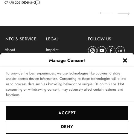
07 APR 2021
3
MIN
0
22
INFO & SERVICE
LEGAL
FOLLOW US
About
Imprint
Newsletter
Privacy Policy
Manage Consent
Terms & Conditions
To provide the best experiences, we use technologies like cookies to store
SUBSCRIBE TO SWISSWATCHES NEWSLETTER
and/or access device information. Consenting to these technologies will allow
us to process data such as browsing behavior or unique IDs on this site. Not
Independent magazine for watch connoisseurs
consenting or withdrawing consent, may adversely affect certain features and
functions.
SUBSCRIBE
ACCEPT
DENY