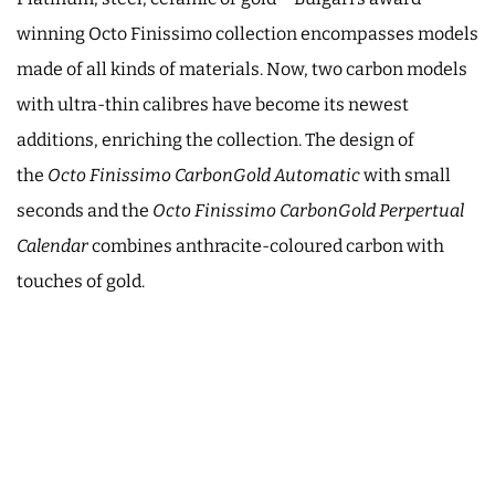
winning Octo Finissimo collection encompasses models
made of all kinds of materials. Now, two carbon models
with ultra-thin calibres have become its newest
additions, enriching the collection. The design of
the
Octo Finissimo CarbonGold Automatic
with small
seconds and the
Octo Finissimo CarbonGold Perpertual
Calendar
combines anthracite-coloured carbon with
touches of gold.