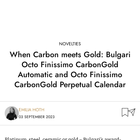
NOVELTIES
When Carbon meets Gold: Bulgari
Octo Finissimo CarbonGold
Automatic and Octo Finissimo
CarbonGold Perpetual Calendar
EMILIA HOTH
03 SEPTEMBER 2023
Platinum, steel, ceramic or gold – Bulgari’s award-