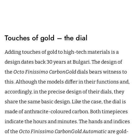
Touches of gold – the dial
Adding touches of gold to high-tech materials is a
design dates back 30 years at Bulgari. The design of
the
Octo Finissimo CarbonGold
dials bears witness to
this. Although the models differ in their functions and,
accordingly, in the precise design of their dials, they
share the same basic design. Like the case, the dial is
made of anthracite-coloured carbon. Both timepieces
indicate the hours and minutes. The hands and indices
of the
Octo Finissimo CarbonGold Automatic
are gold-