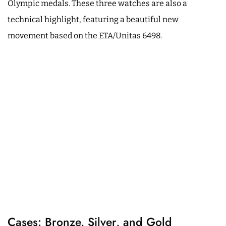
Olympic medals. These three watches are also a
technical highlight, featuring a beautiful new
movement based on the ETA/Unitas 6498.
Cases: Bronze, Silver, and Gold