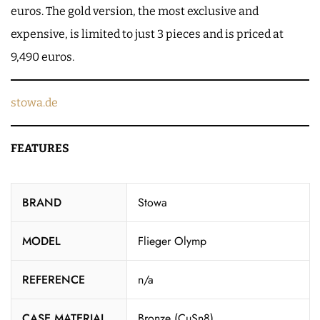
euros. The gold version, the most exclusive and
expensive, is limited to just 3 pieces and is priced at
9,490 euros.
stowa.de
FEATURES
BRAND
Stowa
MODEL
Flieger Olymp
REFERENCE
n/a
CASE MATERIAL
Bronze (CuSn8)