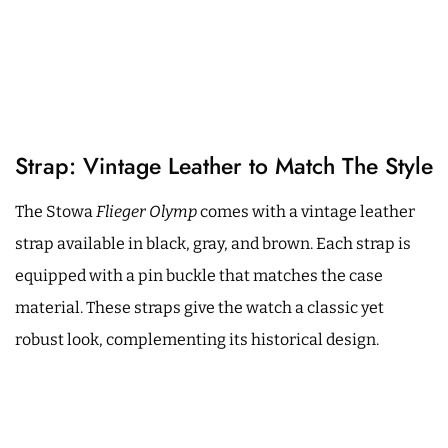
Strap: Vintage Leather to Match The Style
The Stowa
Flieger Olymp
comes with a vintage leather
strap available in black, gray, and brown. Each strap is
equipped with a pin buckle that matches the case
material. These straps give the watch a classic yet
robust look, complementing its historical design.