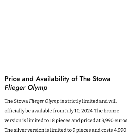
Price and Availability of The Stowa
Flieger Olymp
The Stowa
Flieger Olymp
is strictly limited and will
officially be available from July 10, 2024. The bronze
version is limited to 18 pieces and priced at 3,990 euros.
The silver version is limited to 9 pieces and costs 4,990