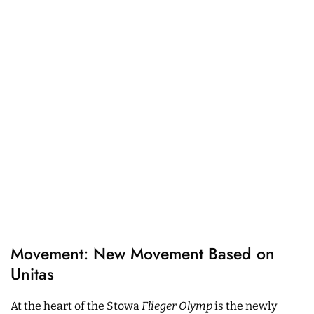
Movement: New Movement Based on
Unitas
At the heart of the Stowa
Flieger Olymp
is the newly