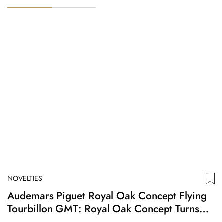
NOVELTIES
N
Audemars Piguet Royal Oak Concept Flying
A
Tourbillon GMT: Royal Oak Concept Turns
F
Twenty