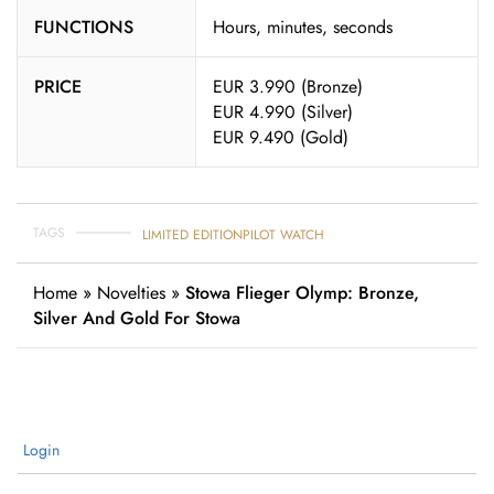
FUNCTIONS
Hours, minutes, seconds
PRICE
EUR 3.990 (Bronze)
EUR 4.990 (Silver)
EUR 9.490 (Gold)
TAGS
LIMITED EDITION
PILOT WATCH
Home
»
Novelties
»
Stowa Flieger Olymp: Bronze,
Silver And Gold For Stowa
Login