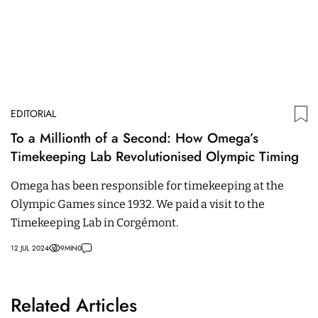
EDITORIAL
To a Millionth of a Second: How Omega’s
Timekeeping Lab Revolutionised Olympic Timing
Omega has been responsible for timekeeping at the
Olympic Games since 1932. We paid a visit to the
Timekeeping Lab in Corgémont.
12 JUL 2024
9
MIN
0
Related Articles