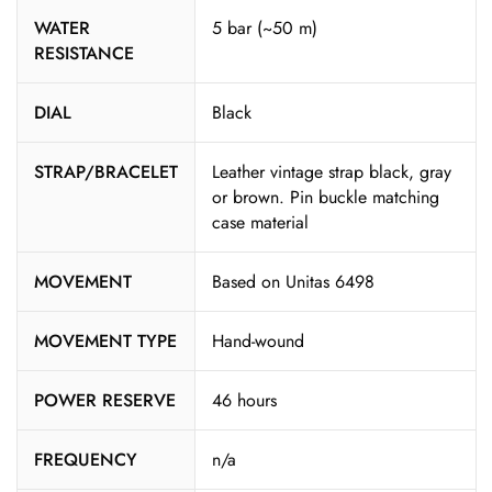
WATER
5 bar (~50 m)
RESISTANCE
DIAL
Black
STRAP/BRACELET
Leather vintage strap black, gray
or brown. Pin buckle matching
case material
MOVEMENT
Based on Unitas 6498
MOVEMENT TYPE
Hand-wound
POWER RESERVE
46 hours
FREQUENCY
n/a