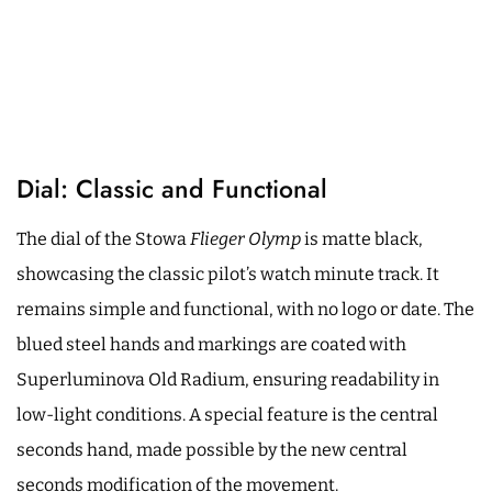
Dial: Classic and Functional
The dial of the Stowa
Flieger Olymp
is matte black,
showcasing the classic pilot’s watch minute track. It
remains simple and functional, with no logo or date. The
blued steel hands and markings are coated with
Superluminova Old Radium, ensuring readability in
low-light conditions. A special feature is the central
seconds hand, made possible by the new central
seconds modification of the movement.