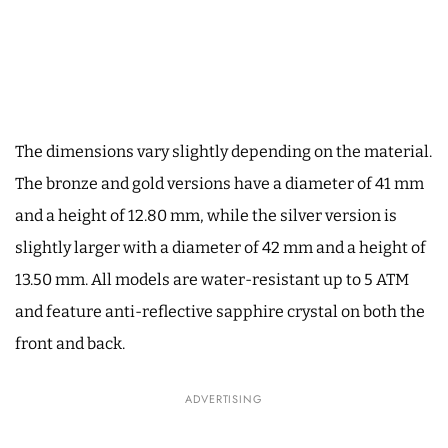
The dimensions vary slightly depending on the material.
The bronze and gold versions have a diameter of 41 mm
and a height of 12.80 mm, while the silver version is
slightly larger with a diameter of 42 mm and a height of
13.50 mm. All models are water-resistant up to 5 ATM
and feature anti-reflective sapphire crystal on both the
front and back.
ADVERTISING