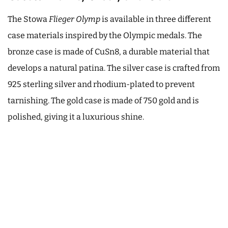
The Stowa
Flieger Olymp
is available in three different
case materials inspired by the Olympic medals. The
bronze case is made of CuSn8, a durable material that
develops a natural patina. The silver case is crafted from
925 sterling silver and rhodium-plated to prevent
tarnishing. The gold case is made of 750 gold and is
polished, giving it a luxurious shine.