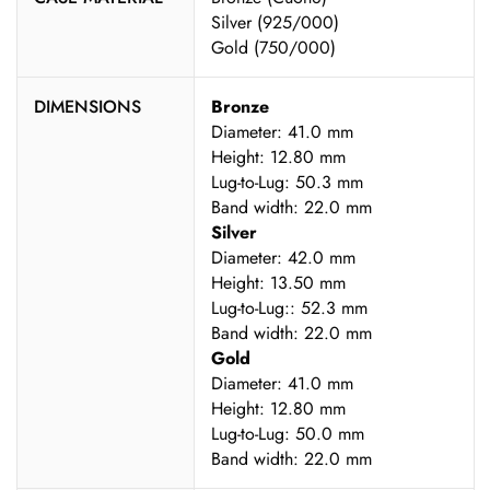
Silver (925/000)
Gold (750/000)
DIMENSIONS
Bronze
Diameter: 41.0 mm
Height: 12.80 mm
Lug-to-Lug: 50.3 mm
Band width: 22.0 mm
Silver
Diameter: 42.0 mm
Height: 13.50 mm
Lug-to-Lug:: 52.3 mm
Band width: 22.0 mm
Gold
Diameter: 41.0 mm
Height: 12.80 mm
Lug-to-Lug: 50.0 mm
Band width: 22.0 mm