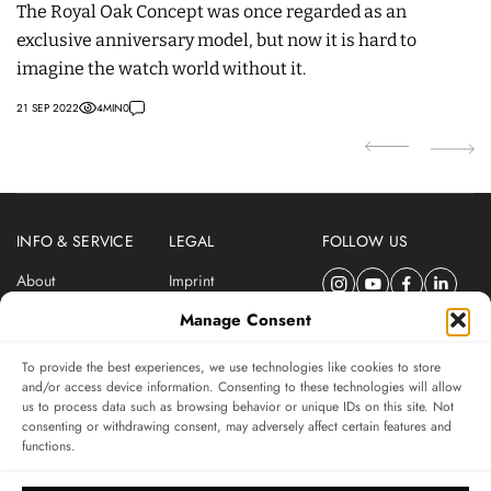
The Royal Oak Concept was once regarded as an
T
exclusive anniversary model, but now it is hard to
C
imagine the watch world without it.
w
21 SEP 2022
4
MIN
0
07
INFO & SERVICE
LEGAL
FOLLOW US
About
Imprint
Newsletter
Privacy Policy
Manage Consent
Terms & Conditions
To provide the best experiences, we use technologies like cookies to store
SUBSCRIBE TO SWISSWATCHES NEWSLETTER
and/or access device information. Consenting to these technologies will allow
us to process data such as browsing behavior or unique IDs on this site. Not
Independent magazine for watch connoisseurs
consenting or withdrawing consent, may adversely affect certain features and
functions.
SUBSCRIBE