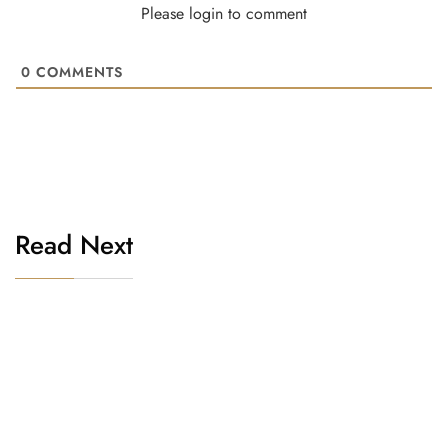
Please login to comment
0
COMMENTS
Read Next