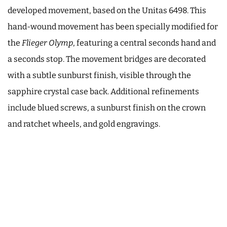
developed movement, based on the Unitas 6498. This
hand-wound movement has been specially modified for
the
Flieger Olymp
, featuring a central seconds hand and
a seconds stop. The movement bridges are decorated
with a subtle sunburst finish, visible through the
sapphire crystal case back. Additional refinements
include blued screws, a sunburst finish on the crown
and ratchet wheels, and gold engravings.