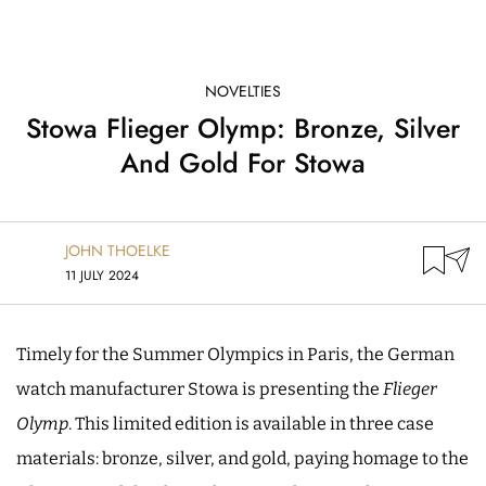
NOVELTIES
Stowa Flieger Olymp: Bronze, Silver
And Gold For Stowa
JOHN THOELKE
11 JULY 2024
Timely for the Summer Olympics in Paris, the German
watch manufacturer Stowa is presenting the
Flieger
Olymp
. This limited edition is available in three case
materials: bronze, silver, and gold, paying homage to the