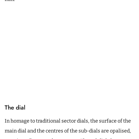
The dial
In homage to traditional sector dials, the surface of the
main dial and the centres of the sub-dials are opalised,