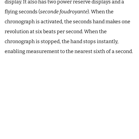
display. It also has two power reserve displays and a
flying seconds (
seconde foudroyante
). When the
chronograph is activated, the seconds hand makes one
revolution at six beats per second. When the
chronograph is stopped, the hand stops instantly,
enabling measurement to the nearest sixth of a second.