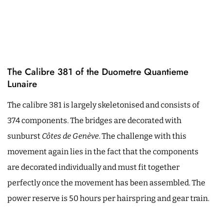
The Calibre 381 of the Duometre Quantieme
Lunaire
The calibre 381 is largely skeletonised and consists of
374 components. The bridges are decorated with
sunburst
Côtes de Genève
. The challenge with this
movement again lies in the fact that the components
are decorated individually and must fit together
perfectly once the movement has been assembled. The
power reserve is 50 hours per hairspring and gear train.