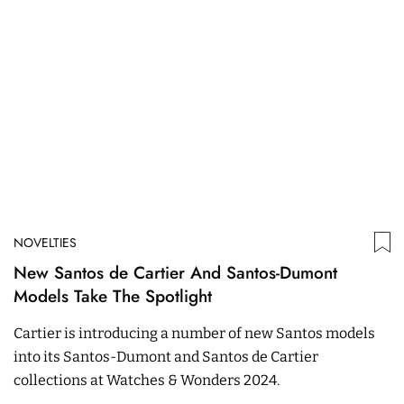
NOVELTIES
New Santos de Cartier And Santos-Dumont
Models Take The Spotlight
Cartier is introducing a number of new Santos models
into its Santos-Dumont and Santos de Cartier
collections at Watches & Wonders 2024.