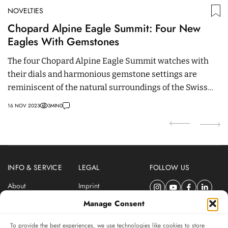
NOVELTIES
N
Chopard Alpine Eagle Summit: Four New
M
Eagles With Gemstones
M
The four Chopard Alpine Eagle Summit watches with
M
their dials and harmonious gemstone settings are
th
reminiscent of the natural surroundings of the Swiss
24
Alps.
16 NOV 2023
3
MIN
0
INFO & SERVICE
LEGAL
FOLLOW US
About
Imprint
Newsletter
Privacy Policy
Manage Consent
Terms & Conditions
To provide the best experiences, we use technologies like cookies to store