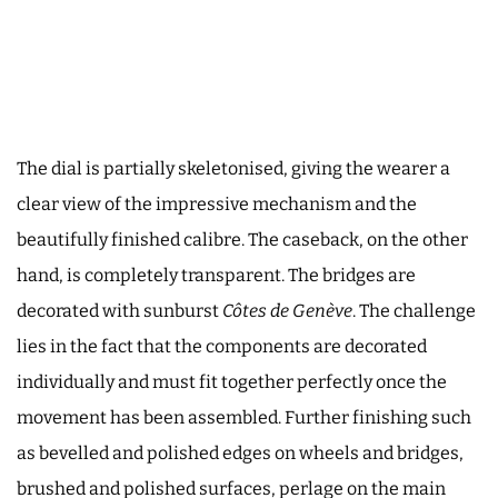
The dial is partially skeletonised, giving the wearer a
clear view of the impressive mechanism and the
beautifully finished calibre. The caseback, on the other
hand, is completely transparent. The bridges are
decorated with sunburst
Côtes de Genève
. The challenge
lies in the fact that the components are decorated
individually and must fit together perfectly once the
movement has been assembled. Further finishing such
as bevelled and polished edges on wheels and bridges,
brushed and polished surfaces, perlage on the main