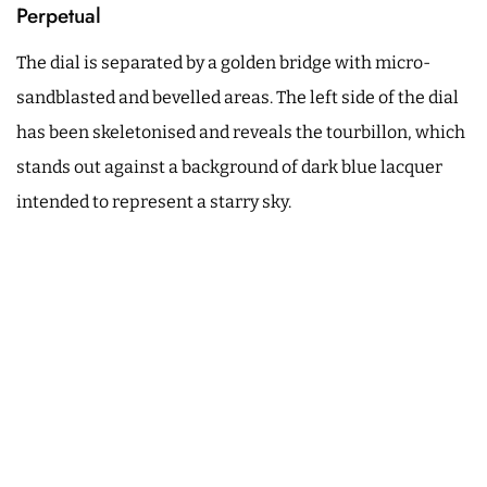
Perpetual
The dial is separated by a golden bridge with micro-
sandblasted and bevelled areas. The left side of the dial
has been skeletonised and reveals the tourbillon, which
stands out against a background of dark blue lacquer
intended to represent a starry sky.