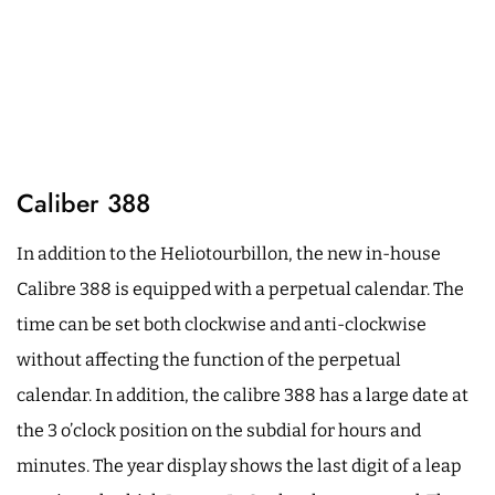
Caliber 388
In addition to the Heliotourbillon, the new in-house
Calibre 388 is equipped with a perpetual calendar. The
time can be set both clockwise and anti-clockwise
without affecting the function of the perpetual
calendar. In addition, the calibre 388 has a large date at
the 3 o’clock position on the subdial for hours and
minutes. The year display shows the last digit of a leap