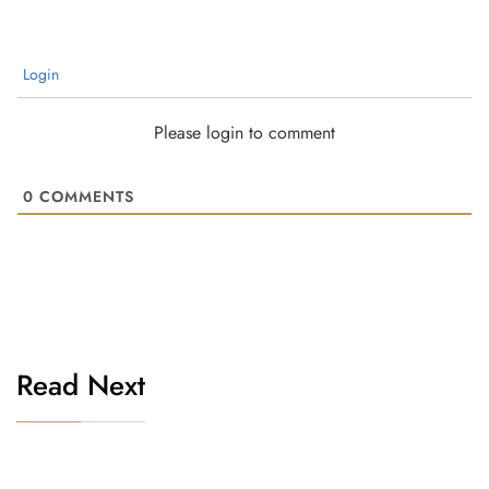
Login
Please login to comment
0
COMMENTS
Read Next