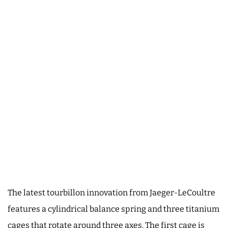
The latest tourbillon innovation from Jaeger-LeCoultre
features a cylindrical balance spring and three titanium
cages that rotate around three axes. The first cage is