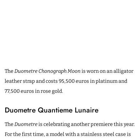
The
Duometre Chonograph Moon
is worn on an alligator
leather strap and costs 95,500 euros in platinum and
77,500 euros in rose gold.
Duometre Quantieme Lunaire
The
Duometre
is celebrating another premiere this year.
For the first time, a model with a stainless steel case is