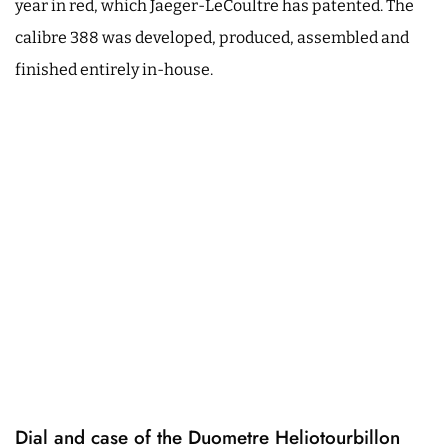
year in red, which Jaeger-LeCoultre has patented. The
calibre 388 was developed, produced, assembled and
finished entirely in-house.
Dial and case of the Duometre Heliotourbillon