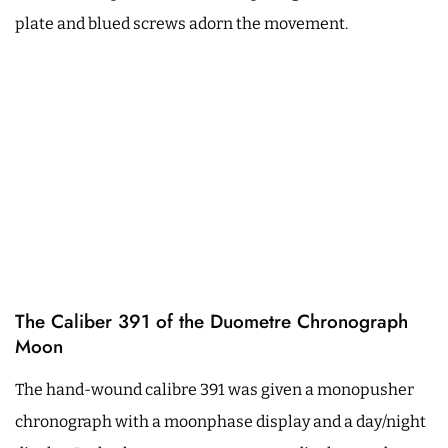
plate and blued screws adorn the movement.
The Caliber 391 of the Duometre Chronograph
Moon
The hand-wound calibre 391 was given a monopusher
chronograph with a moonphase display and a day/night