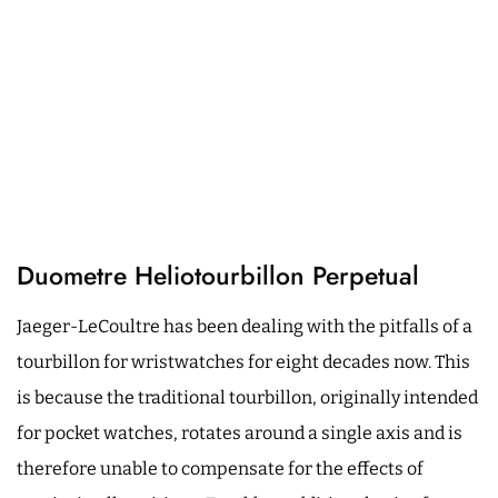
Duometre Heliotourbillon Perpetual
Jaeger-LeCoultre has been dealing with the pitfalls of a
tourbillon for wristwatches for eight decades now. This
is because the traditional tourbillon, originally intended
for pocket watches, rotates around a single axis and is
therefore unable to compensate for the effects of