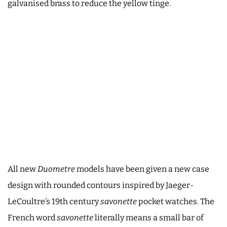
galvanised brass to reduce the yellow tinge.
All new
Duometre
models have been given a new case
design with rounded contours inspired by Jaeger-
LeCoultre’s 19th century
savonette
pocket watches. The
French word
savonette
literally means a small bar of