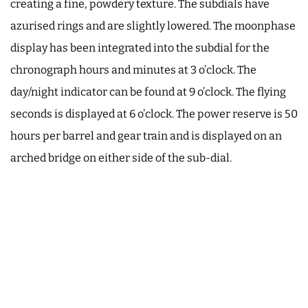
creating a fine, powdery texture. The subdials have
azurised rings and are slightly lowered. The moonphase
display has been integrated into the subdial for the
chronograph hours and minutes at 3 o’clock. The
day/night indicator can be found at 9 o’clock. The flying
seconds is displayed at 6 o’clock. The power reserve is 50
hours per barrel and gear train and is displayed on an
arched bridge on either side of the sub-dial.