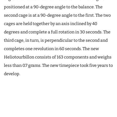
positioned at a 90-degree angle to the balance. The
second cage is at a 90-degree angle to the first. The two
cages are held together by an axis inclined by 40
degrees and complete a full rotation in 30 seconds. The
third cage, in turn, is perpendicular to the second and
completes one revolution in 60 seconds. The new
Heliotourbillon consists of 163 components and weighs
less than 0.7 grams. The new timepiece took five years to
develop.