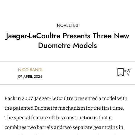
NOVELTIES
Jaeger-LeCoultre Presents Three New
Duometre Models
NICO BANDL
09 APRIL 2024
Back in 2007, Jaeger-LeCoultre presented a model with
the patented Duometre mechanism for the first time.
The special feature of this construction is that it
combines two barrels and two separate gear trains in