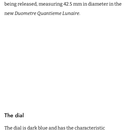
being released, measuring 42.5 mm in diameter in the
new
Duometre Quantieme Lunaire
.
The dial
The dial is dark blue and has the characteristic