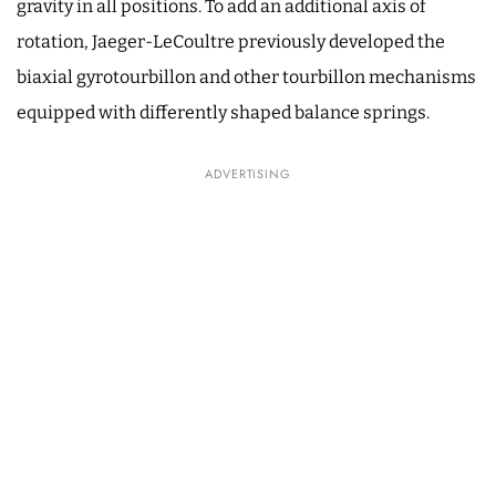
gravity in all positions. To add an additional axis of
rotation, Jaeger-LeCoultre previously developed the
biaxial gyrotourbillon and other tourbillon mechanisms
equipped with differently shaped balance springs.
ADVERTISING