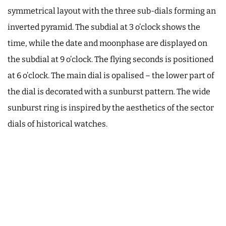
symmetrical layout with the three sub-dials forming an
inverted pyramid. The subdial at 3 o’clock shows the
time, while the date and moonphase are displayed on
the subdial at 9 o’clock. The flying seconds is positioned
at 6 o’clock. The main dial is opalised – the lower part of
the dial is decorated with a sunburst pattern. The wide
sunburst ring is inspired by the aesthetics of the sector
dials of historical watches.