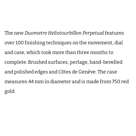
The new
Duometre Heliotourbillon Perpetual
features
over 100 finishing techniques on the movement, dial
and case, which took more than three months to
complete. Brushed surfaces, perlage, hand-bevelled
and polished edges and Côtes de Genève. The case
measures 44 mm in diameter and is made from 750 red
gold.