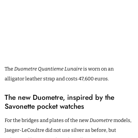
The
Duometre Quantieme Lunaire
is worn on an
alligator leather strap and costs 47,600 euros.
The new Duometre, inspired by the
Savonette pocket watches
For the bridges and plates of the new
Duometre
models,
Jaeger-LeCoultre did not use silver as before, but