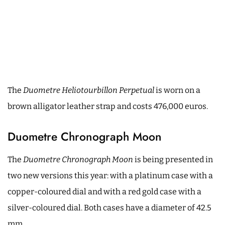
The
Duometre Heliotourbillon Perpetual
is worn on a
brown alligator leather strap and costs 476,000 euros.
Duometre Chronograph Moon
The
Duometre Chronograph Moon
is being presented in
two new versions this year: with a platinum case with a
copper-coloured dial and with a red gold case with a
silver-coloured dial. Both cases have a diameter of 42.5
mm.