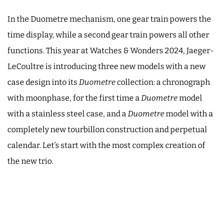
In the Duometre mechanism, one gear train powers the
time display, while a second gear train powers all other
functions. This year at Watches & Wonders 2024, Jaeger-
LeCoultre is introducing three new models with a new
case design into its
Duometre
collection: a chronograph
with moonphase, for the first time a
Duometre
model
with a stainless steel case, and a
Duometre
model with a
completely new tourbillon construction and perpetual
calendar. Let’s start with the most complex creation of
the new trio.