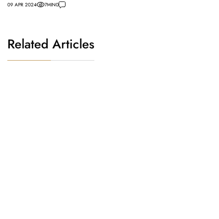
09 APR 2024
7
MIN
0
Related Articles