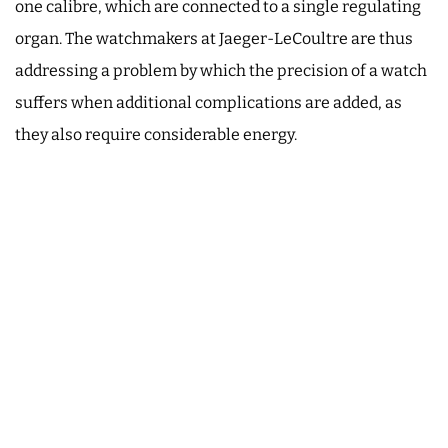
one calibre, which are connected to a single regulating
organ. The watchmakers at Jaeger-LeCoultre are thus
addressing a problem by which the precision of a watch
suffers when additional complications are added, as
they also require considerable energy.