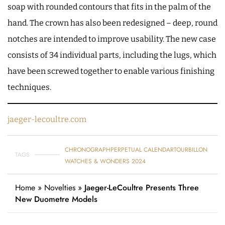
soap with rounded contours that fits in the palm of the
hand. The crown has also been redesigned – deep, round
notches are intended to improve usability. The new case
consists of 34 individual parts, including the lugs, which
have been screwed together to enable various finishing
techniques.
jaeger-lecoultre.com
CHRONOGRAPH
PERPETUAL CALENDAR
TOURBILLON
TAGS
WATCHES & WONDERS 2024
Home
»
Novelties
»
Jaeger-LeCoultre Presents Three
New Duometre Models