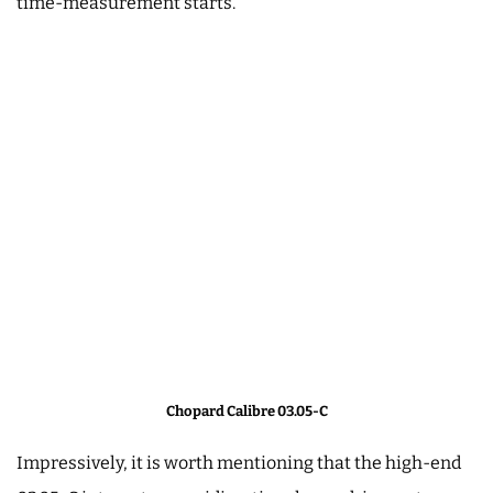
time-measurement starts.
Chopard Calibre 03.05-C
Impressively, it is worth mentioning that the high-end