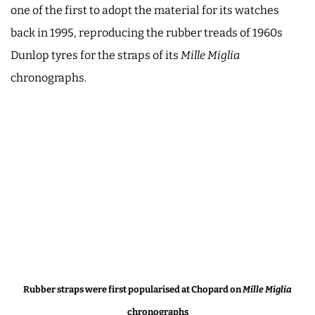
one of the first to adopt the material for its watches
back in 1995, reproducing the rubber treads of 1960s
Dunlop tyres for the straps of its
Mille Miglia
chronographs.
Rubber straps were first popularised
at Chopard
on
Mille Miglia
chronographs