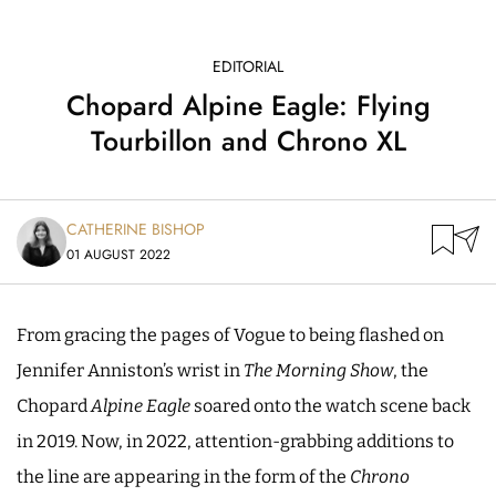
EDITORIAL
Chopard Alpine Eagle: Flying
Tourbillon and Chrono XL
CATHERINE BISHOP
01 AUGUST 2022
From gracing the pages of Vogue to being flashed on
Jennifer Anniston’s wrist in
The Morning Show
, the
Chopard
Alpine Eagle
soared onto the watch scene back
in 2019. Now, in 2022, attention-grabbing additions to
the line are appearing in the form of the
Chrono