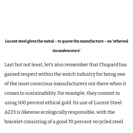
Lucent steel gives the metal – to quote the manufacture – an ‘ethereal
incandescence’
Last but not least, let’s also remember that Chopard has
gained respect within the watch industry for being one
of the most conscious manufacturers out there when it
comes to sustainability. For example, they commit to
using 100 percent ethical gold. Its use of Lucent Steel
A223 is likewise ecologically responsible, with the
bracelet consisting of a good 70 percent recycled steel.