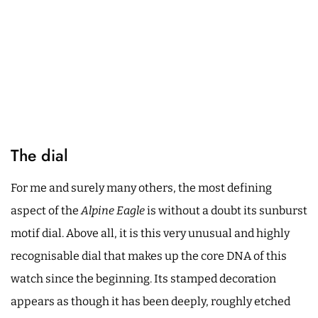
The dial
For me and surely many others, the most defining
aspect of the
Alpine Eagle
is without a doubt its sunburst
motif dial. Above all, it is this very unusual and highly
recognisable dial that makes up the core DNA of this
watch since the beginning. Its stamped decoration
appears as though it has been deeply, roughly etched