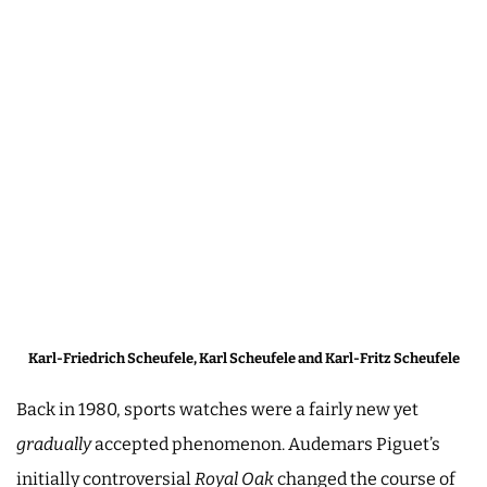
Karl-Friedrich Scheufele, Karl Scheufele and Karl-Fritz Scheufele
Back in 1980, sports watches were a fairly new yet
gradually
accepted phenomenon. Audemars Piguet’s
initially controversial
Royal Oak
changed the course of