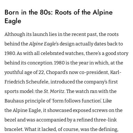
Born in the 80s: Roots of the Alpine
Eagle
Although its launch lies in the recent past, the roots
behind the
Alpine Eagle
’s design actually dates back to
1980. As with all celebrated watches, there’s a good story
behind its conception. 1980 is the year in which, at the
youthful age of 22, Chopard’s now co-president, Karl-
Friedrich Scheufele, introduced the company’s first
sports model: the
St. Moritz
. The watch ran with the
Bauhaus principle of ‘form follows function’. Like
the Alpine Eagle, it showcased exposed screws on the
bezel and was accompanied by a refined three-link
bracelet. What it lacked, of course, was the defining,