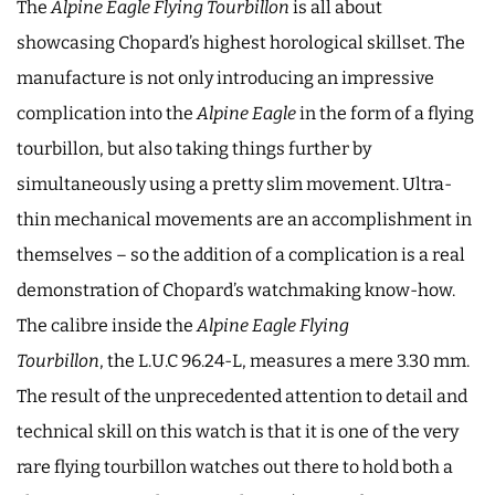
The
Alpine
Eagle Flying Tourbillon
is all about
showcasing Chopard’s highest horological skillset. The
manufacture is not only introducing an impressive
complication into the
Alpine Eagle
in the form of a flying
tourbillon, but also taking things further by
simultaneously using a pretty slim movement. Ultra-
thin mechanical movements are an accomplishment in
themselves – so the addition of a complication is a real
demonstration of Chopard’s watchmaking know-how.
The calibre inside the
Alpine Eagle Flying
Tourbillon
, the L.U.C 96.24-L, measures a mere 3.30 mm.
The result of the unprecedented attention to detail and
technical skill on this watch is that it is one of the very
rare flying tourbillon watches out there to hold both a