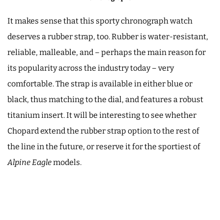
It makes sense that this sporty chronograph watch
deserves a rubber strap, too. Rubber is water-resistant,
reliable, malleable, and – perhaps the main reason for
its popularity across the industry today – very
comfortable. The strap is available in either blue or
black, thus matching to the dial, and features a robust
titanium insert. It will be interesting to see whether
Chopard extend the rubber strap option to the rest of
the line in the future, or reserve it for the sportiest of
Alpine Eagle
models.