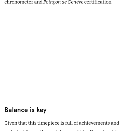
chronometer and
Poinçon de Genève
certification.
Balance is key
Given that this timepiece is full of achievements and