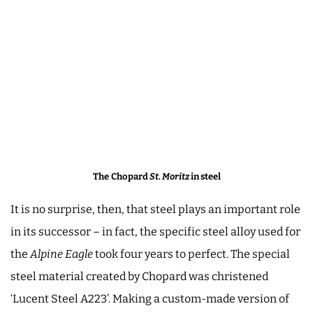
The
Chopard
St. Moritz
in steel
It is no surprise, then, that steel plays an important role
in its successor – in fact, the specific steel alloy used for
the
Alpine Eagle
took four years to perfect. The special
steel material created by Chopard was christened
‘Lucent Steel A223’. Making a custom-made version of