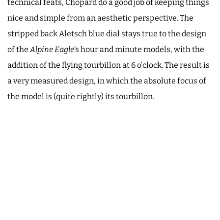
technical feats, Chopard do a good job of keeping things
nice and simple from an aesthetic perspective. The
stripped back Aletsch blue dial stays true to the design
of the
Alpine Eagle
‘s hour and minute models, with the
addition of the flying tourbillon at 6 o’clock. The result is
a very measured design, in which the absolute focus of
the model is (quite rightly) its tourbillon.