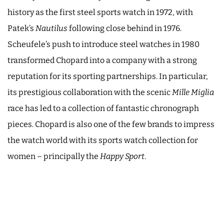
history as the first steel sports watch in 1972, with
Patek’s
Nautilus
following close behind in 1976.
Scheufele’s push to introduce steel watches in 1980
transformed Chopard into a company with a strong
reputation for its sporting partnerships. In particular,
its prestigious collaboration with the scenic
Mille Miglia
race has led to a collection of fantastic chronograph
pieces. Chopard is also one of the few brands to impress
the watch world with its sports watch collection for
women – principally the
Happy Sport
.