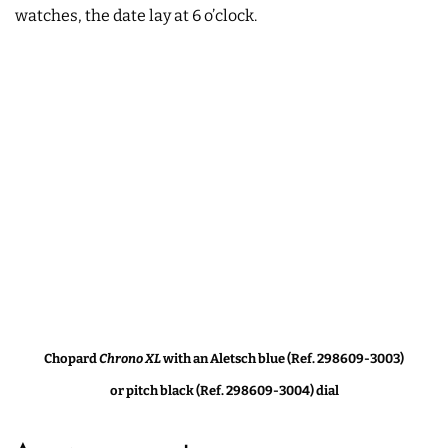
watches, the date lay at 6 o’clock.
Chopard
Chrono XL
with an Aletsch blue (Ref. 298609-3003)
or pitch black (Ref. 298609-3004) dial