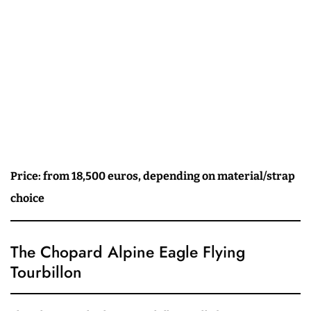
Price: from 18,500 euros, depending on material/strap
choice
The Chopard Alpine Eagle Flying
Tourbillon