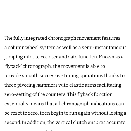
The fully integrated chronograph movement features
a column wheel system as well as a semi-instantaneous
jumping minute counter and date function. Known as a
‘flyback’ chronograph, the movement is able to
provide smooth successive timing operations thanks to
three pivoting hammers with elastic arms facilitating
zero-setting of the counters. This flyback function
essentially means that all chronograph indications can
be reset to zero, then begin to run again without losing a
second. In addition, the vertical clutch ensures accurate