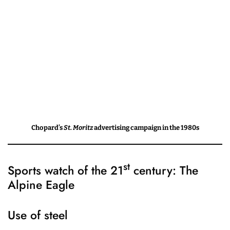
Chopard’s
St. Moritz
advertising campaign in the 1980s
st
Sports watch of the 21
century: The
Alpine Eagle
Use of steel