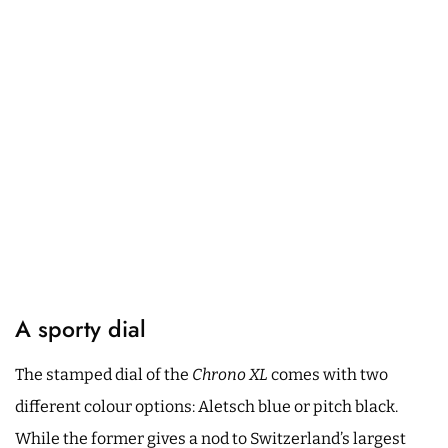
A sporty dial
The stamped dial of the
Chrono XL
comes with two
different colour options: Aletsch blue or pitch black.
While the former gives a nod to Switzerland’s largest