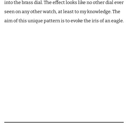
into the brass dial. The effect looks like no other dial ever
seen on any other watch, at least to my knowledge. The
aim of this unique pattern is to evoke the iris of an eagle.