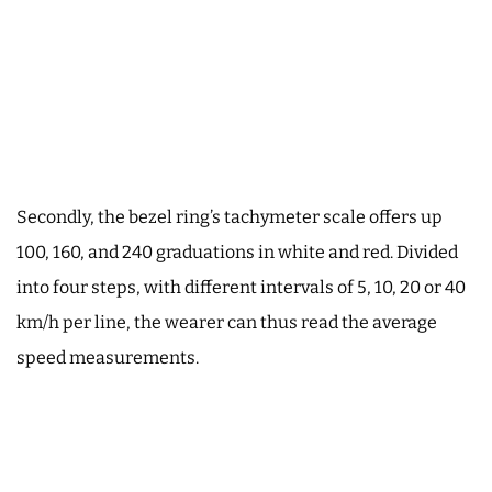
Secondly, the bezel ring’s tachymeter scale offers up
100, 160, and 240 graduations in white and red. Divided
into four steps, with different intervals of 5, 10, 20 or 40
km/h per line, the wearer can thus read the average
speed measurements.