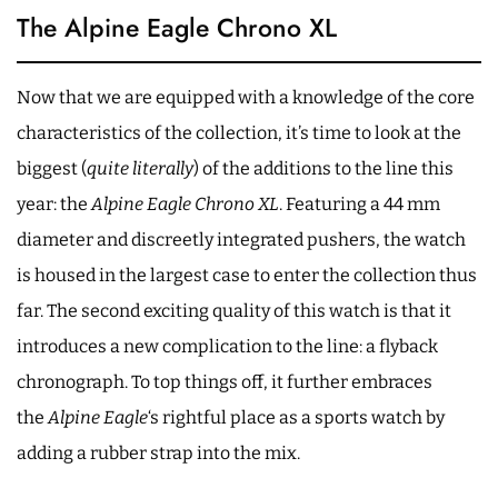
The Alpine Eagle Chrono XL
Now that we are equipped with a knowledge of the core
characteristics of the collection, it’s time to look at the
biggest (
quite literally
) of the additions to the line this
year: the
Alpine Eagle Chrono XL
. Featuring a 44 mm
diameter and discreetly integrated pushers, the watch
is housed in the largest case to enter the collection thus
far. The second exciting quality of this watch is that it
introduces a new complication to the line: a flyback
chronograph. To top things off, it further embraces
the
Alpine Eagle
‘s rightful place as a sports watch by
adding a rubber strap into the mix.