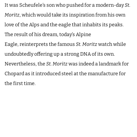
It was Scheufele’s son who pushed for a modern-day
St.
Moritz
, which would take its inspiration from his own
love of the Alps and the eagle that inhabits its peaks.
The result of his dream, today’s Alpine
Eagle, reinterprets the famous
St. Moritz
watch while
undoubtedly offering up a strong DNA of its own.
Nevertheless, the
St. Moritz
was indeed a landmark for
Chopard as it introduced steel at the manufacture for
the first time.