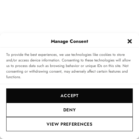
The watch’s Lucent Steel A223 case has a diameter of 41
Manage Consent
mm and height of 8 mm – bear in mind that the average
To provide the best experiences, we use technologies like cookies to store
‘large’ (41 mm)
Alpine Eagle
case measures 9.75 mm in
and/or access device information. Consenting to these technologies will allow
us to process data such as browsing behavior or unique IDs on this site. Not
height. The altered height fits well to the slim
consenting or withdrawing consent, may adversely affect certain features and
movement within. It also keeps things balanced and
functions.
comfortable on the wrist. In addition, Chopard slim
ACCEPT
down the case flanks and bezel in order to offer a wider
dial aperture. This gives the floating tourbillon the
DENY
space it needs to shine, without giving the dial a
VIEW PREFERENCES
cluttered effect.