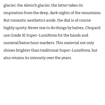
glacier, the Aletsch glacier, the latter takes its
inspiration from the deep, dark nights of the mountains.
But romantic aesthetics aside, the dial is of course
highly sporty. Never one to do things by halves, Chopard
use Grade XI Super-LumiNova for the hands and
numeral/baton hour markers. This material not only
shines brighter than traditional Super-LumiNova, but
also retains its intensity over the years.