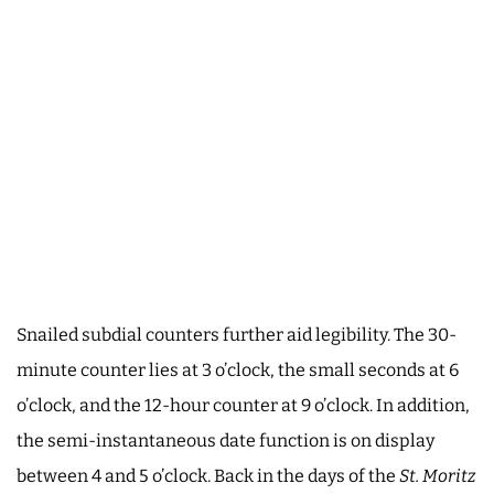
Snailed subdial counters further aid legibility. The 30-
minute counter lies at 3 o’clock, the small seconds at 6
o’clock, and the 12-hour counter at 9 o’clock. In addition,
the semi-instantaneous date function is on display
between 4 and 5 o’clock. Back in the days of the
St. Moritz