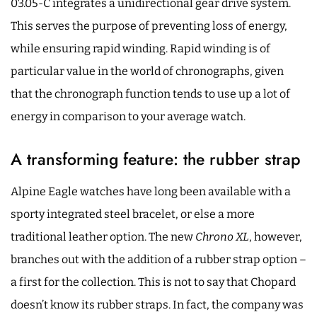
03.05-C integrates a unidirectional gear drive system.
This serves the purpose of preventing loss of energy,
while ensuring rapid winding. Rapid winding is of
particular value in the world of chronographs, given
that the chronograph function tends to use up a lot of
energy in comparison to your average watch.
A transforming feature: the rubber strap
Alpine Eagle watches have long been available with a
sporty integrated steel bracelet, or else a more
traditional leather option. The new
Chrono XL
, however,
branches out with the addition of a rubber strap option –
a first for the collection. This is not to say that Chopard
doesn’t know its rubber straps. In fact, the company was