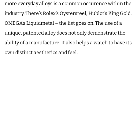
more everyday alloys is a common occurence within the
industry. There’s Rolex’s Oystersteel, Hublot’s King Gold,
OMEGA’s Liquidmetal – the list goes on. The use of a
unique, patented alloy does not only demonstrate the
ability of a manufacture. It also helps a watch to have its
own distinct aesthetics and feel.