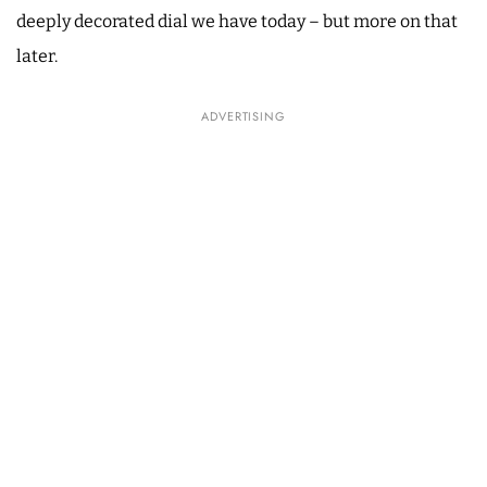
deeply decorated dial we have today – but more on that
later.
ADVERTISING