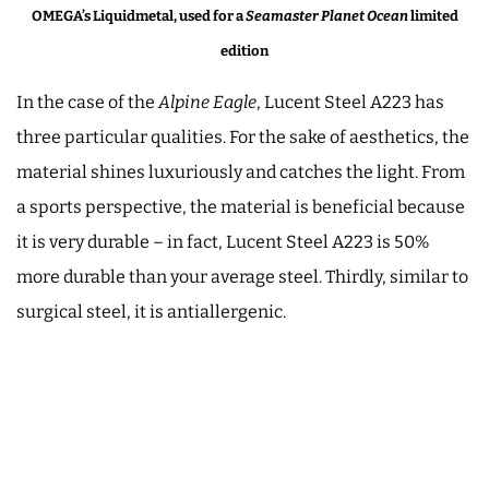
OMEGA’s Liquidmetal, used for a
Seamaster Planet Ocean
limited
edition
In the case of the
Alpine Eagle
, Lucent Steel A223 has
three particular qualities. For the sake of aesthetics, the
material shines luxuriously and catches the light. From
a sports perspective, the material is beneficial because
it is very durable – in fact, Lucent Steel A223 is 50%
more durable than your average steel. Thirdly, similar to
surgical steel, it is antiallergenic.