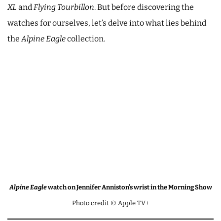
XL
and
Flying Tourbillon
. But before discovering the
watches for ourselves, let’s delve into what lies behind
the
Alpine Eagle
collection.
Alpine Eagle
watch on Jennifer Anniston’s wrist in the Morning Show
Photo credit © Apple TV+