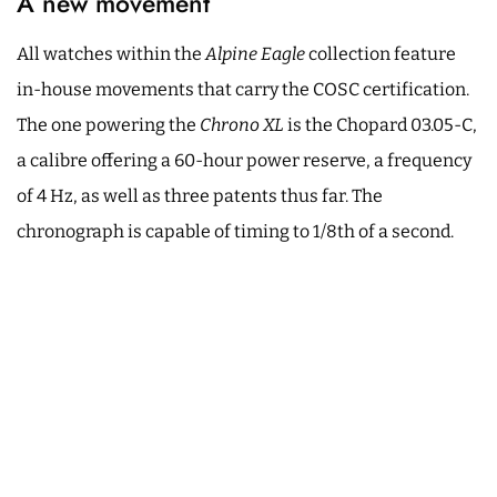
A new movement
All watches within the
Alpine Eagle
collection feature
in-house movements that carry the COSC certification.
The one powering the
Chrono XL
is the Chopard 03.05-C,
a calibre offering a 60-hour power reserve, a frequency
of 4 Hz, as well as three patents thus far. The
chronograph is capable of timing to 1/8th of a second.