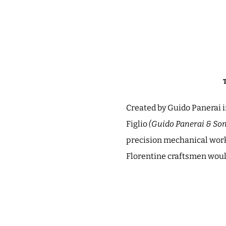
Created by Guido Panerai i
Figlio
(Guido Panerai & Son
precision mechanical work,
Florentine craftsmen would