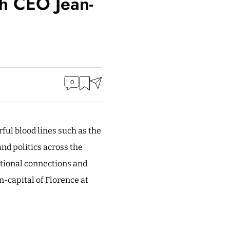
th CEO Jean-
0
rful blood lines such as the
nd politics across the
otional connections and
n-capital of Florence at