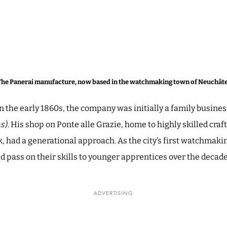
The Panerai manufacture, now based in the watchmaking town of Neuchâte
n the early 1860s, the company was initially a family busin
s)
. His shop on Ponte alle Grazie, home to highly skilled cra
 had a generational approach. As the city’s first watchmaki
 pass on their skills to younger apprentices over the decad
ADVERTISING