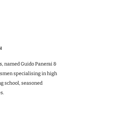
l
ess, named Guido Panerai &
ftsmen specialising in high
ng school, seasoned
es.