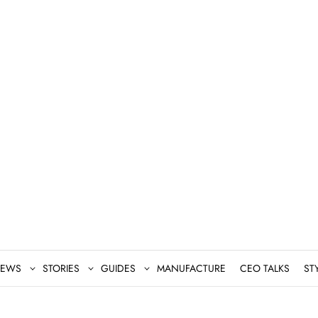
EWS
STORIES
GUIDES
MANUFACTURE
CEO TALKS
ST