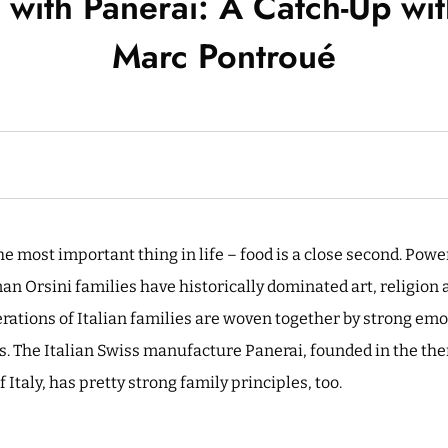
with Panerai: A Catch-Up wi
Marc Pontroué
he most important thing in life – food is a close second. Powe
n Orsini families have historically dominated art, religion a
erations of Italian families are woven together by strong em
s. The Italian Swiss manufacture Panerai, founded in the the
Italy, has pretty strong family principles, too.