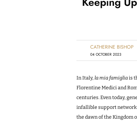
Keeping Up 
CATHERINE BISHOP
04 OCTOBER 2023
In Italy,
la mia famiglia
is t
Florentine Medici and Roma
centuries. Even today, gen
infallible support network
the dawn of the Kingdom of 