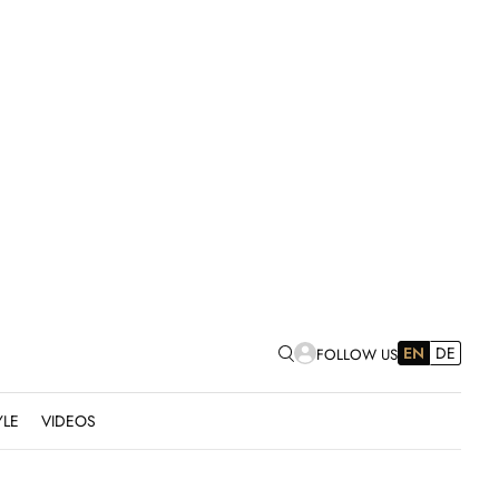
EN
DE
FOLLOW US
YLE
VIDEOS