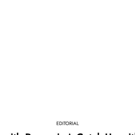
EDITORIAL