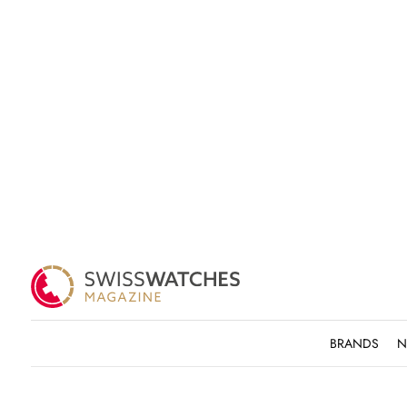
BRANDS
N