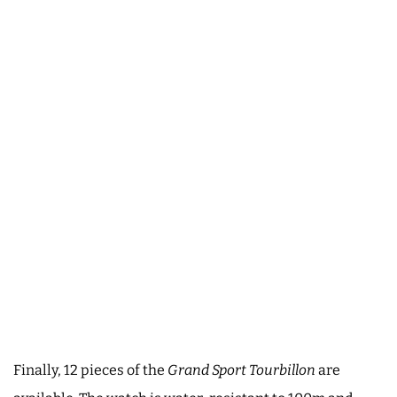
Finally, 12 pieces of the
Grand Sport Tourbillon
are