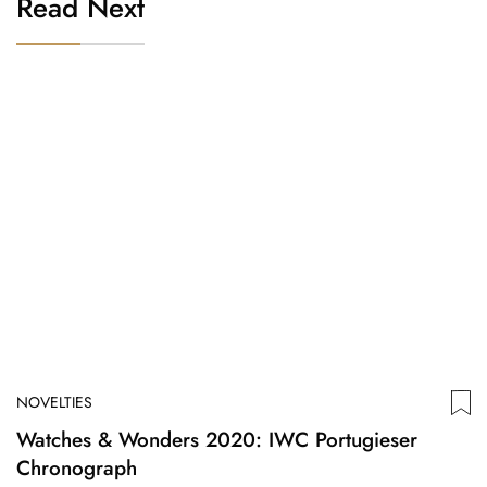
Read Next
NOVELTIES
Watches & Wonders 2020: IWC Portugieser
Chronograph