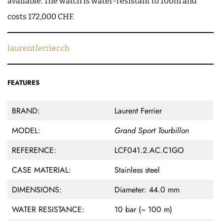
available. The watch is water-resistant to 100m and
costs 172,000 CHF.
laurentferrier.ch
FEATURES
BRAND:
Laurent Ferrier
MODEL:
Grand Sport Tourbillon
REFERENCE:
LCF041.2.AC.C1GO
CASE MATERIAL:
Stainless steel
DIMENSIONS:
Diameter: 44.0 mm
WATER RESISTANCE:
10 bar (~ 100 m)