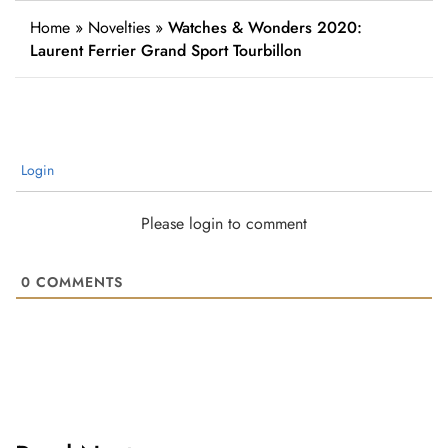
Home
»
Novelties
»
Watches & Wonders 2020:
Laurent Ferrier Grand Sport Tourbillon
Login
Please login to comment
0
COMMENTS