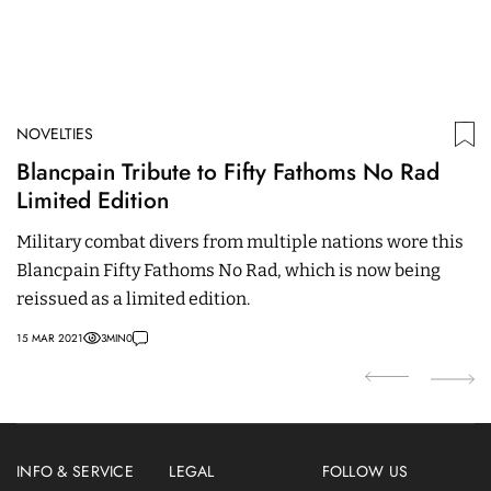
NOVELTIES
N
Blancpain Tribute to Fifty Fathoms No Rad
H
Limited Edition
S
C
Military combat divers from multiple nations wore this
W
Blancpain Fifty Fathoms No Rad, which is now being
p
reissued as a limited edition.
e
15 MAR 2021
3
MIN
0
02
INFO & SERVICE
LEGAL
FOLLOW US