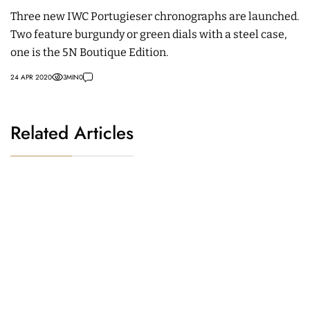
Three new IWC Portugieser chronographs are launched.
Two feature burgundy or green dials with a steel case,
one is the 5N Boutique Edition.
24 APR 2020
3
MIN
0
Related Articles