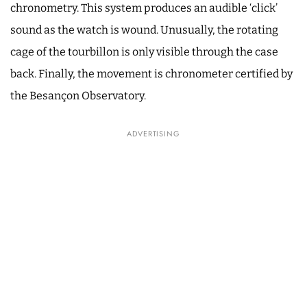
chronometry. This system produces an audible ‘click’
sound as the watch is wound. Unusually, the rotating
cage of the tourbillon is only visible through the case
back. Finally, the movement is chronometer certified by
the Besançon Observatory.
ADVERTISING