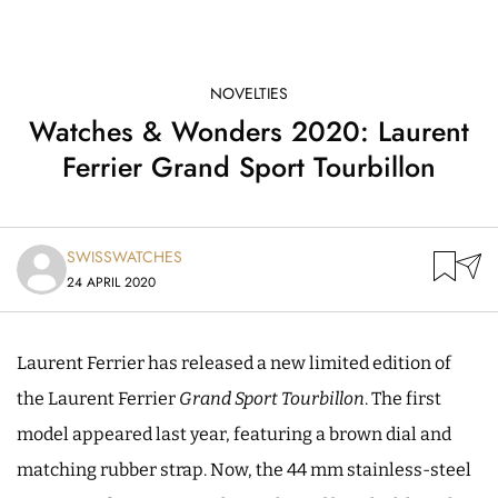
NOVELTIES
Watches & Wonders 2020: Laurent
Ferrier Grand Sport Tourbillon
SWISSWATCHES
24 APRIL 2020
Laurent Ferrier has released a new limited edition of
the Laurent Ferrier
Grand Sport Tourbillon
. The first
model appeared last year, featuring a brown dial and
matching rubber strap. Now, the 44 mm stainless-steel