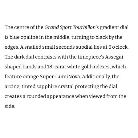
The centre of the
Grand Sport Tourbillon
‘s gradient dial
is blue opaline in the middle, turning to black by the
edges. A snailed small seconds subdial lies at 6 o’clock.
The dark dial contrasts with the timepiece’s Assegai-
shaped hands and 18-carat white gold indexes, which
feature orange Super-LumiNova. Additionally, the
arcing, tinted sapphire crystal protecting the dial
creates a rounded appearance when viewed from the
side.