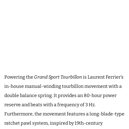
Powering the
Grand Sport Tourbillon
is Laurent Ferrier’s
in-house manual-winding tourbillon movement with a
double balance spring. It provides an 80-hour power
reserve and beats with a frequency of 3 Hz.
Furthermore, the movement features a long-blade-type
ratchet pawl system, inspired by 19th-century