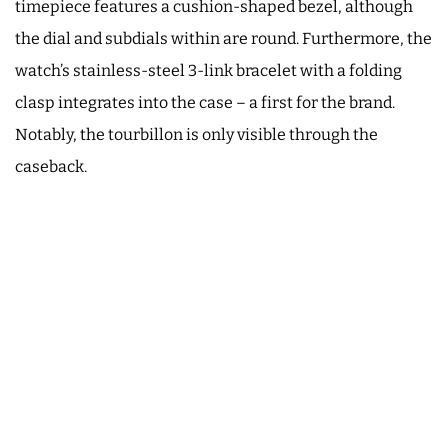
timepiece features a cushion-shaped bezel, although
the dial and subdials within are round. Furthermore, the
watch’s stainless-steel 3-link bracelet with a folding
clasp integrates into the case – a first for the brand.
Notably, the tourbillon is only visible through the
caseback.