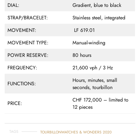
DIAL:
Gradient, blue to black
STRAP/BRACELET:
Stainless steel, integrated
MOVEMENT:
LF 619.01
MOVEMENT TYPE:
Manual-winding
POWER RESERVE:
80 hours
FREQUENCY:
21,600 vph / 3 Hz
Hours, minutes, small
FUNCTIONS:
seconds, tourbillon
CHF 172,000 – limited to
PRICE:
12 pieces
TAGS
TOURBILLON
WATCHES & WONDERS 2020