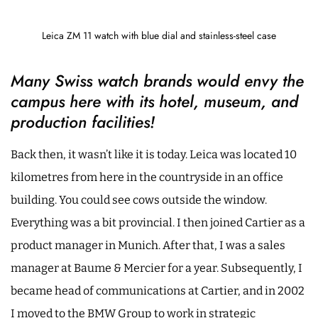
Leica ZM 11 watch with blue dial and stainless-steel case
Many Swiss watch brands would envy the
campus here with its hotel, museum, and
production facilities!
Back then, it wasn’t like it is today. Leica was located 10
kilometres from here in the countryside in an office
building. You could see cows outside the window.
Everything was a bit provincial. I then joined Cartier as a
product manager in Munich. After that, I was a sales
manager at Baume & Mercier for a year. Subsequently, I
became head of communications at Cartier, and in 2002
I moved to the BMW Group to work in strategic