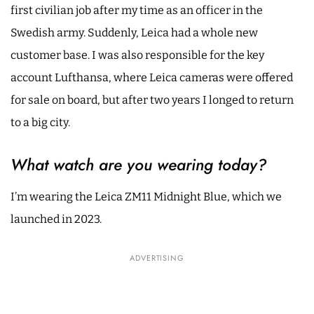
first civilian job after my time as an officer in the
Swedish army. Suddenly, Leica had a whole new
customer base. I was also responsible for the key
account Lufthansa, where Leica cameras were offered
for sale on board, but after two years I longed to return
to a big city.
What watch are you wearing today?
I’m wearing the Leica ZM11 Midnight Blue, which we
launched in 2023.
ADVERTISING