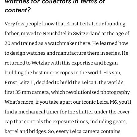
watches for collectors in terms of
content?
Very few people know that Ernst Leitz I, our founding
father, moved to Neuchâtel in Switzerland at the age of
20 and trained as a watchmaker there. He learned how
to design watches and manufacture them in series. He
returned to Wetzlar with this expertise and began
building the best microscopes in the world. His son,
Ernst Leitz II, decided to build the Leica 1, the world’s
first 35 mm camera, which revolutionised photography.
What’s more, if you take apart our iconic Leica M6, you’ll
find a mechanical timer for the shutter under the cover
cap that controls the exposure times, including gears,
barrel and bridges. So, every Leica camera contains