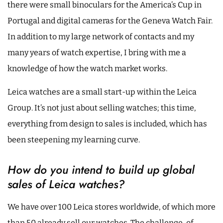
there were small binoculars for the America’s Cup in
Portugal and digital cameras for the Geneva Watch Fair.
In addition to my large network of contacts and my
many years of watch expertise, I bring with me a
knowledge of how the watch market works.
Leica watches are a small start-up within the Leica
Group. It’s not just about selling watches; this time,
everything from design to sales is included, which has
been steepening my learning curve.
How do you intend to build up global
sales of Leica watches?
We have over 100 Leica stores worldwide, of which more
than 50 already sell our watches. The challenge, of