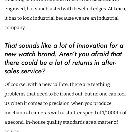
engraved, but sandblasted with bevelled edges. At Leica,
it has to look industrial because we are an industrial
company.
That sounds like a lot of innovation for a
new watch brand. Aren’t you afraid that
there could be a lot of returns in after-
sales service?
Of course, with a new calibre, there are teething
problems that need to be ironed out, but no one can fool
us when it comes to precision: when you produce
mechanical cameras with a shutter speed of 1/1000th of
a second, in-house quality standards are a matter of
course.