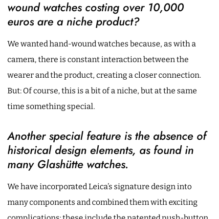
wound watches costing over 10,000
euros are a niche product?
We wanted hand-wound watches because, as with a
camera, there is constant interaction between the
wearer and the product, creating a closer connection.
But: Of course, this is a bit of a niche, but at the same
time something special.
Another special feature is the absence of
historical design elements, as found in
many Glashütte watches.
We have incorporated Leica’s signature design into
many components and combined them with exciting
complications: these include the patented push-button