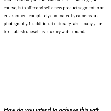
course, is to offer and sell a new product segment in an
environment completely dominated by cameras and
photography. In addition, it naturally takes many years
to establish oneself as a luxury watch brand.
How do you intend to achieve this with