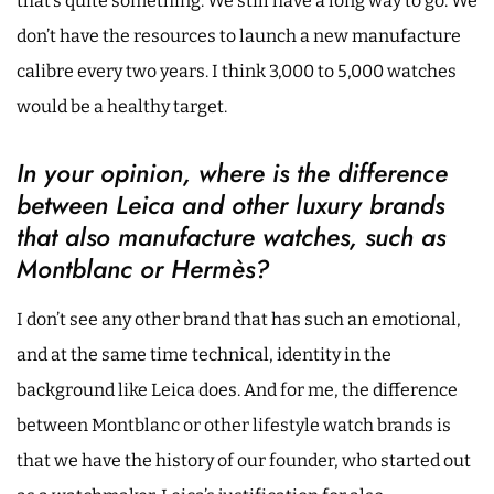
that’s quite something. We still have a long way to go. We
don’t have the resources to launch a new manufacture
calibre every two years. I think 3,000 to 5,000 watches
would be a healthy target.
In your opinion, where is the difference
between Leica and other luxury brands
that also manufacture watches, such as
Montblanc or Hermès?
I don’t see any other brand that has such an emotional,
and at the same time technical, identity in the
background like Leica does. And for me, the difference
between Montblanc or other lifestyle watch brands is
that we have the history of our founder, who started out