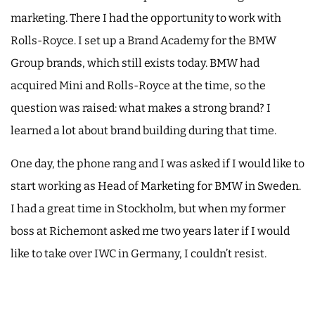
marketing. There I had the opportunity to work with
Rolls-Royce. I set up a Brand Academy for the BMW
Group brands, which still exists today. BMW had
acquired Mini and Rolls-Royce at the time, so the
question was raised: what makes a strong brand? I
learned a lot about brand building during that time.
One day, the phone rang and I was asked if I would like to
start working as Head of Marketing for BMW in Sweden.
I had a great time in Stockholm, but when my former
boss at Richemont asked me two years later if I would
like to take over IWC in Germany, I couldn’t resist.