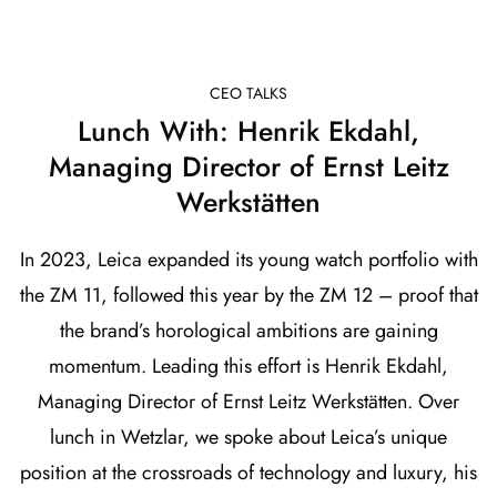
CEO TALKS
Lunch With: Henrik Ekdahl,
Managing Director of Ernst Leitz
Werkstätten
In 2023, Leica expanded its young watch portfolio with
the ZM 11, followed this year by the ZM 12 – proof that
the brand’s horological ambitions are gaining
momentum. Leading this effort is Henrik Ekdahl,
Managing Director of Ernst Leitz Werkstätten. Over
lunch in Wetzlar, we spoke about Leica’s unique
position at the crossroads of technology and luxury, his