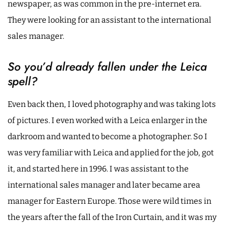
newspaper, as was common in the pre-internet era.
They were looking for an assistant to the international
sales manager.
So you’d already fallen under the Leica
spell?
Even back then, I loved photography and was taking lots
of pictures. I even worked with a Leica enlarger in the
darkroom and wanted to become a photographer. So I
was very familiar with Leica and applied for the job, got
it, and started here in 1996. I was assistant to the
international sales manager and later became area
manager for Eastern Europe. Those were wild times in
the years after the fall of the Iron Curtain, and it was my