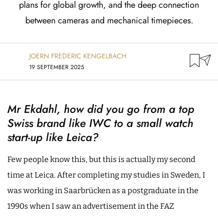
plans for global growth, and the deep connection
between cameras and mechanical timepieces.
JOERN FREDERIC KENGELBACH
19 SEPTEMBER 2025
Mr Ekdahl, how did you go from a top
Swiss brand like IWC to a small watch
start-up like Leica?
Few people know this, but this is actually my second
time at Leica. After completing my studies in Sweden, I
was working in Saarbrücken as a postgraduate in the
1990s when I saw an advertisement in the FAZ