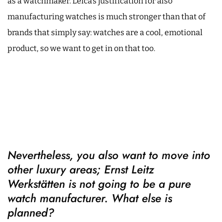
as a watchmaker. Leica’s justification for also
manufacturing watches is much stronger than that of
brands that simply say: watches are a cool, emotional
product, so we want to get in on that too.
Nevertheless, you also want to move into
other luxury areas; Ernst Leitz
Werkstätten is not going to be a pure
watch manufacturer. What else is
planned?