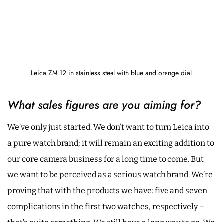
Leica ZM 12 in stainless steel with blue and orange dial
What sales figures are you aiming for?
We’ve only just started. We don’t want to turn Leica into
a pure watch brand; it will remain an exciting addition to
our core camera business for a long time to come. But
we want to be perceived as a serious watch brand. We’re
proving that with the products we have: five and seven
complications in the first two watches, respectively –