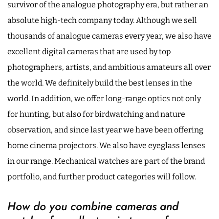
survivor of the analogue photography era, but rather an
absolute high-tech company today. Although we sell
thousands of analogue cameras every year, we also have
excellent digital cameras that are used by top
photographers, artists, and ambitious amateurs all over
the world. We definitely build the best lenses in the
world. In addition, we offer long-range optics not only
for hunting, but also for birdwatching and nature
observation, and since last year we have been offering
home cinema projectors. We also have eyeglass lenses
in our range. Mechanical watches are part of the brand
portfolio, and further product categories will follow.
How do you combine cameras and