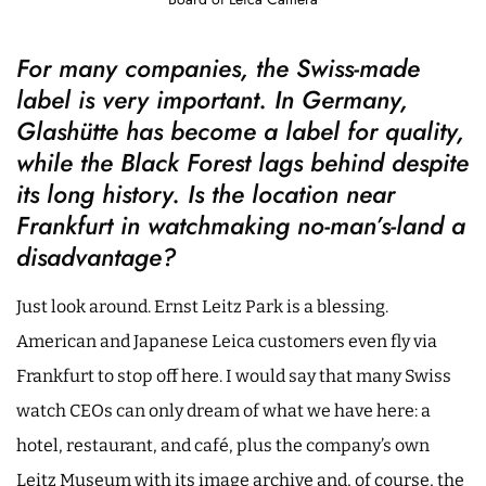
For many companies, the Swiss-made
label is very important. In Germany,
Glashütte has become a label for quality,
while the Black Forest lags behind despite
its long history. Is the location near
Frankfurt in watchmaking no-man’s-land a
disadvantage?
Just look around. Ernst Leitz Park is a blessing.
American and Japanese Leica customers even fly via
Frankfurt to stop off here. I would say that many Swiss
watch CEOs can only dream of what we have here: a
hotel, restaurant, and café, plus the company’s own
Leitz Museum with its image archive and, of course, the