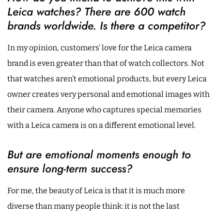
Leica watches? There are 600 watch
brands worldwide. Is there a competitor?
In my opinion, customers’ love for the Leica camera
brand is even greater than that of watch collectors. Not
that watches aren’t emotional products, but every Leica
owner creates very personal and emotional images with
their camera. Anyone who captures special memories
with a Leica camera is on a different emotional level.
But are emotional moments enough to
ensure long-term success?
For me, the beauty of Leica is that it is much more
diverse than many people think: it is not the last