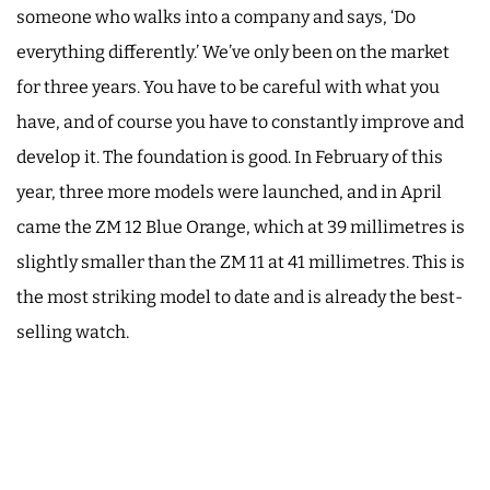
someone who walks into a company and says, ‘Do
everything differently.’ We’ve only been on the market
for three years. You have to be careful with what you
have, and of course you have to constantly improve and
develop it. The foundation is good. In February of this
year, three more models were launched, and in April
came the ZM 12 Blue Orange, which at 39 millimetres is
slightly smaller than the ZM 11 at 41 millimetres. This is
the most striking model to date and is already the best-
selling watch.