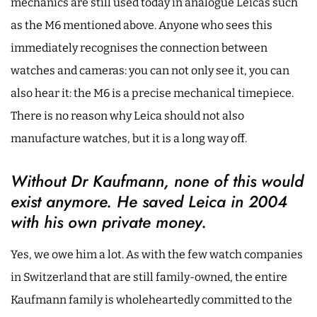
mechanics are still used today in analogue Leicas such
as the M6 mentioned above. Anyone who sees this
immediately recognises the connection between
watches and cameras: you can not only see it, you can
also hear it: the M6 is a precise mechanical timepiece.
There is no reason why Leica should not also
manufacture watches, but it is a long way off.
Without Dr Kaufmann, none of this would
exist anymore. He saved Leica in 2004
with his own private money.
Yes, we owe him a lot. As with the few watch companies
in Switzerland that are still family-owned, the entire
Kaufmann family is wholeheartedly committed to the