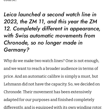
Leica launched a second watch line in
2023, the ZM 11, and this year the ZM
12. Completely different in appearance,
with Swiss automatic movements from
Chronode, so no longer made in
Germany?
Why do we make two watch lines? One is not enough,
and we want to reach a broader audience in terms of
price. And an automatic calibre is simply a must, but
Lehmann did not have the capacity. So, we decided on
Chronode. Their movement has been extensively
adapted for our purposes and finished completely
differently, and is equipped with its own winding rotor.