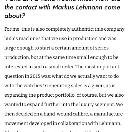
the contact with Markus Lehmann come
about?
For me, this is also completely authentic: this company
builds machines that we use in production and was
large enough to start a certain amount of series
production, but at the same time small enough to be
interested in such a small order. The most important
question in 2015 was: what do we actually want to do
with the watches? Generating sales is a given, as is
expanding the product portfolio, of course, but we also
wanted to expand further into the luxury segment. We
then decided on a hand-wound calibre, a manufacture
movement developed in collaboration with Lehmann.