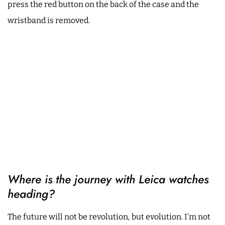
press the red button on the back of the case and the
wristband is removed.
Where is the journey with Leica watches
heading?
The future will not be revolution, but evolution. I’m not