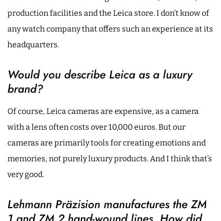
production facilities and the Leica store. I don’t know of
any watch company that offers such an experience at its
headquarters.
Would you describe Leica as a luxury
brand?
Of course, Leica cameras are expensive, as a camera
with a lens often costs over 10,000 euros. But our
cameras are primarily tools for creating emotions and
memories, not purely luxury products. And I think that’s
very good.
Lehmann Präzision manufactures the ZM
1 and ZM 2 hand-wound lines. How did