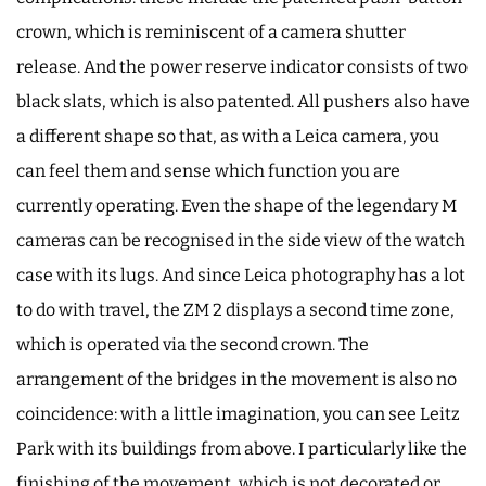
crown, which is reminiscent of a camera shutter
release. And the power reserve indicator consists of two
black slats, which is also patented. All pushers also have
a different shape so that, as with a Leica camera, you
can feel them and sense which function you are
currently operating. Even the shape of the legendary M
cameras can be recognised in the side view of the watch
case with its lugs. And since Leica photography has a lot
to do with travel, the ZM 2 displays a second time zone,
which is operated via the second crown. The
arrangement of the bridges in the movement is also no
coincidence: with a little imagination, you can see Leitz
Park with its buildings from above. I particularly like the
finishing of the movement, which is not decorated or