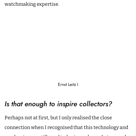
watchmaking expertise.
Ernst Leitz I
Is that enough to inspire collectors?
Perhaps not at first, but I only realised the close
connection when I recognised that this technology and