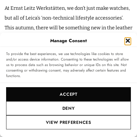
At Ernst Leitz Werkstätten, we don’t just make watches,
but all of Leica’s ‘non-technical lifestyle accessories’.
This autumn, there will be something new in the leather
goods sector, but I won’t reveal any more than that. So
Manage Consent
the product pyramid looks like this: watches at the top,
To provide the best experiences, we use technologies like cookies to store
then accessories, and then brand accessories at the
and/or access device information. Consenting to these technologies will allow
us to process data such as browsing behavior or unique IDs on this site. Not
base. Leather goods are the obvious next step.
consenting or withdrawing consent, may adversely affect certain features and
functions.
Especially since we have already processed leather
internally in previous decades. Incidentally, the leather
ACCEPT
is supplied by the same producer who also
manufactures the material for the special edition of our
DENY
high-end cameras.
VIEW PREFERENCES
As a sales professional, which markets