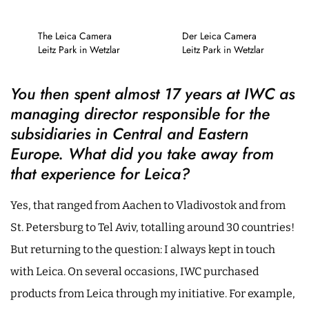
The Leica Camera
Der Leica Camera
Leitz Park in Wetzlar
Leitz Park in Wetzlar
You then spent almost 17 years at IWC as
managing director responsible for the
subsidiaries in Central and Eastern
Europe. What did you take away from
that experience for Leica?
Yes, that ranged from Aachen to Vladivostok and from
St. Petersburg to Tel Aviv, totalling around 30 countries!
But returning to the question: I always kept in touch
with Leica. On several occasions, IWC purchased
products from Leica through my initiative. For example,