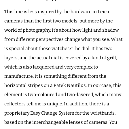
This line is less inspired by the hardware in Leica
cameras than the first two models, but more by the
world of photography. It’s about how light and shadow
from different perspectives change what you see. What
is special about these watches? The dial. It has two
layers, and the actual dial is covered by a kind of grill,
which is also lacquered and very complex to
manufacture. It is something different from the
horizontal stripes on a Patek Nautilus. In our case, this
element is two-coloured and two-layered, which many
collectors tell me is unique. In addition, there is a
proprietary Easy Change System for the wristbands,
based on the interchangeable lenses of cameras. You