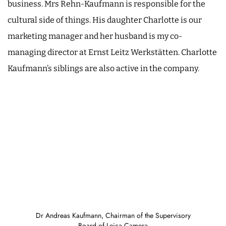
business. Mrs Rehn-Kaufmann is responsible for the
cultural side of things. His daughter Charlotte is our
marketing manager and her husband is my co-
managing director at Ernst Leitz Werkstätten. Charlotte
Kaufmann’s siblings are also active in the company.
Dr Andreas Kaufmann, Chairman of the Supervisory
Board of Leica Camera