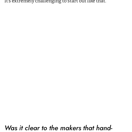
It’s extremely challenging to start out like that.
Was it clear to the makers that hand-