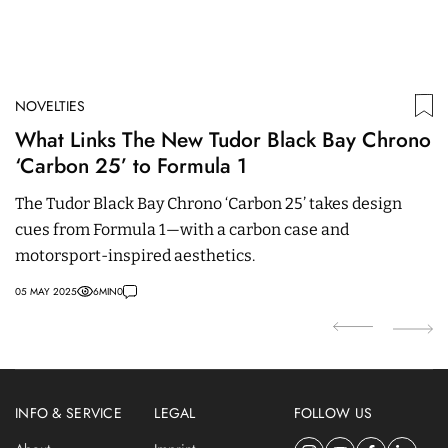
NOVELTIES
ED
What Links The New Tudor Black Bay Chrono
P
‘Carbon 25’ to Formula 1
b
The Tudor Black Bay Chrono ‘Carbon 25’ takes design
I
cues from Formula 1—with a carbon case and
t
motorsport-inspired aesthetics.
z
05 MAY 2025
6
MIN
0
11
INFO & SERVICE
LEGAL
FOLLOW US