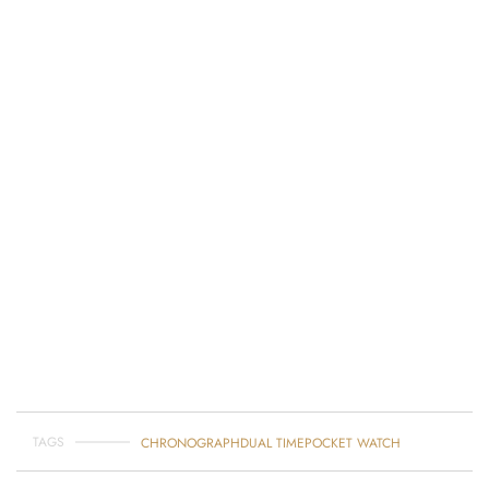
TAGS
CHRONOGRAPH
DUAL TIME
POCKET WATCH