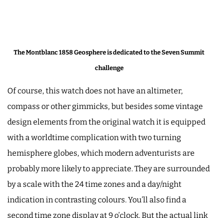
The Montblanc 1858 Geosphere is dedicated to the Seven Summit
challenge
Of course, this watch does not have an altimeter,
compass or other gimmicks, but besides some vintage
design elements from the original watch it is equipped
with a worldtime complication with two turning
hemisphere globes, which modern adventurists are
probably more likely to appreciate. They are surrounded
by a scale with the 24 time zones and a day/night
indication in contrasting colours. You’ll also find a
second time zone display at 9 o’clock. But the actual link