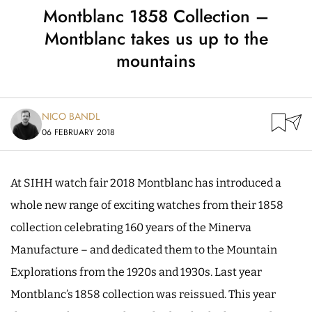
Montblanc 1858 Collection –
Montblanc takes us up to the
mountains
NICO BANDL
06 FEBRUARY 2018
At SIHH watch fair 2018 Montblanc has introduced a
whole new range of exciting watches from their 1858
collection celebrating 160 years of the Minerva
Manufacture – and dedicated them to the Mountain
Explorations from the 1920s and 1930s. Last year
Montblanc’s 1858 collection was reissued. This year