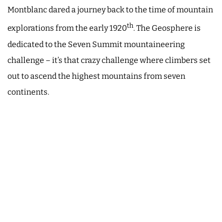
Montblanc dared a journey back to the time of mountain
th
explorations from the early 1920
. The Geosphere is
dedicated to the Seven Summit mountaineering
challenge – it’s that crazy challenge where climbers set
out to ascend the highest mountains from seven
continents.