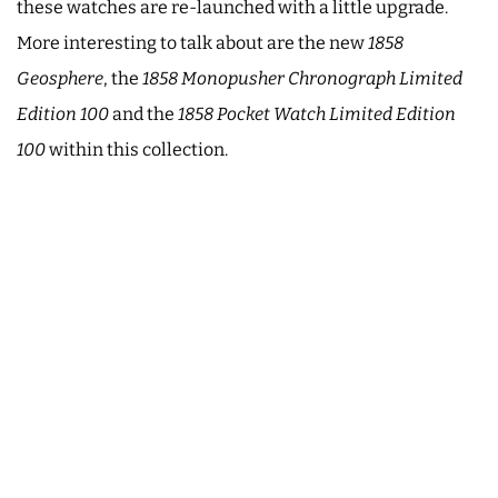
these watches are re-launched with a little upgrade.
More interesting to talk about are the new
1858
Geosphere
, the
1858 Monopusher Chronograph Limited
Edition 100
and the
1858 Pocket Watch Limited Edition
100
within this collection.