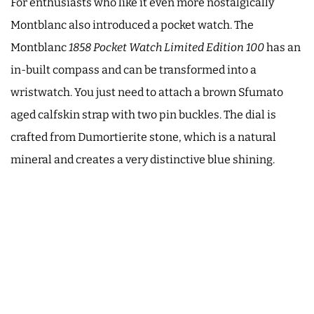
For enthusiasts who like it even more nostalgically
Montblanc also introduced a pocket watch. The
Montblanc
1858 Pocket Watch Limited Edition 100
has an
in-built compass and can be transformed into a
wristwatch. You just need to attach a brown Sfumato
aged calfskin strap with two pin buckles. The dial is
crafted from Dumortierite stone, which is a natural
mineral and creates a very distinctive blue shining.