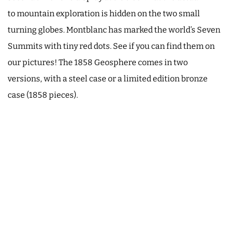
to mountain exploration is hidden on the two small
turning globes. Montblanc has marked the world’s Seven
Summits with tiny red dots. See if you can find them on
our pictures! The 1858 Geosphere comes in two
versions, with a steel case or a limited edition bronze
case (1858 pieces).