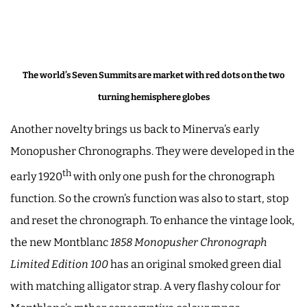
The world’s Seven Summits are market with red dots on the two
turning hemisphere globes
Another novelty brings us back to Minerva’s early
Monopusher Chronographs. They were developed in the
th
early 1920
with only one push for the chronograph
function. So the crown’s function was also to start, stop
and reset the chronograph. To enhance the vintage look,
the new Montblanc
1858 Monopusher Chronograph
Limited Edition 100
has an original smoked green dial
with matching alligator strap. A very flashy colour for