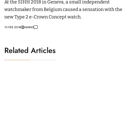
At the SIHH 2018 in Geneva, a small independent
watchmaker from Belgium caused a sensation with the
new Type 2 e-Crown Concept watch.
10 FEB 2018
4
MIN
0
Related Articles