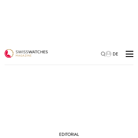
DE
EDITORIAL