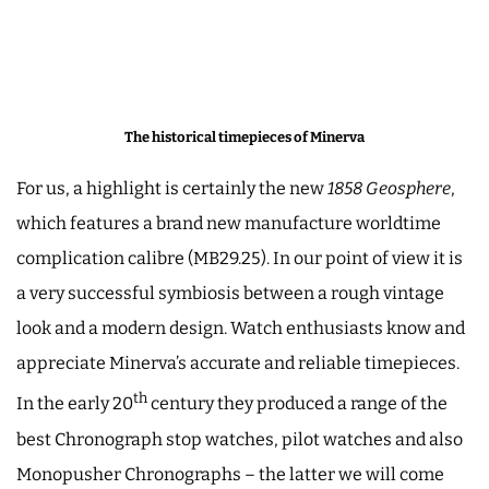
The historical timepieces of Minerva
For us, a highlight is certainly the new
1858 Geosphere
,
which features a brand new manufacture worldtime
complication calibre (MB29.25). In our point of view it is
a very successful symbiosis between a rough vintage
look and a modern design. Watch enthusiasts know and
appreciate Minerva’s accurate and reliable timepieces.
th
In the early 20
century they produced a range of the
best Chronograph stop watches, pilot watches and also
Monopusher Chronographs ­– the latter we will come