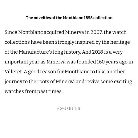
The novelties of the Montblanc 1858 collection
Since Montblanc acquired Minerva in 2007, the watch
collections have been strongly inspired by the heritage
of the Manufacture’s long history. And 2018 is a very
important year as Minerva was founded 160 years ago in
Villeret. A good reason for Montblanc to take another
journey to the roots of Minerva and revive some exciting
watches from past times.
ADVERTISING