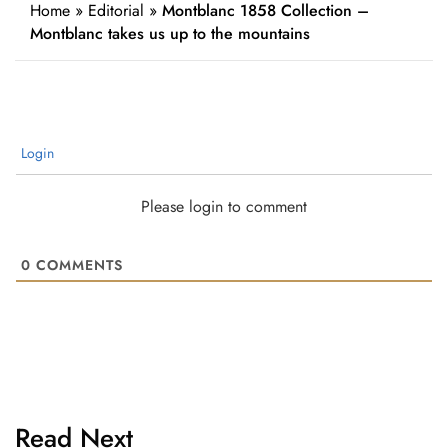
Home
»
Editorial
»
Montblanc 1858 Collection –
Montblanc takes us up to the mountains
Login
Please login to comment
0
COMMENTS
Read Next