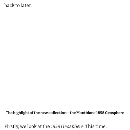
back to later.
The highlight of the new collection – the Montblanc 1858 Geosphere
Firstly, we look at the
1858 Geosphere
. This time,