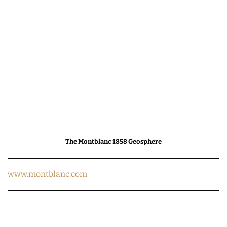
The Montblanc 1858 Geosphere
www.montblanc.com