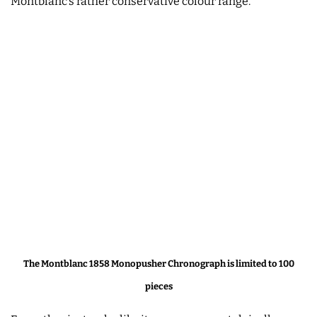
Montblanc’s rather conservative colour range.
The Montblanc 1858 Monopusher Chronograph is limited to 100
pieces