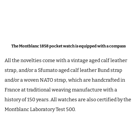
The Montblanc 1858 pocket watch is equipped with a compass
All the novelties come with a vintage aged calf leather
strap, and/or a Sfumato aged calf leather Bund strap
and/or a woven NATO strap, which are handcrafted in
France at traditional weaving manufacture with a
history of 150 years. All watches are also certified by the
Montblanc Laboratory Test 500.