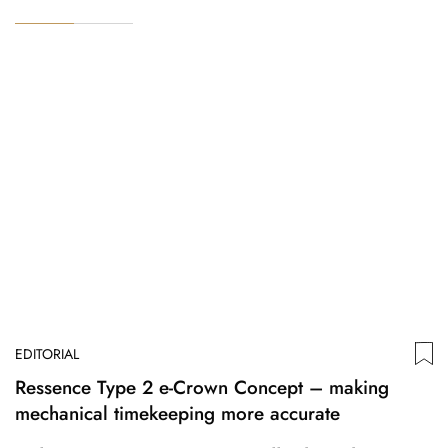
EDITORIAL
Ressence Type 2 e-Crown Concept – making
mechanical timekeeping more accurate