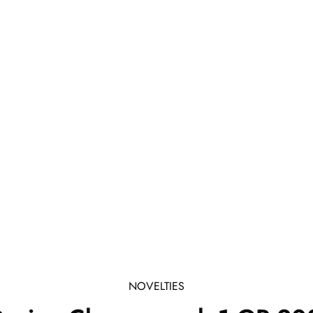
NOVELTIES