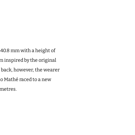
s 40.8 mm with a height of
rn inspired by the original
e back, however, the wearer
tto Mathé raced to a new
 metres.