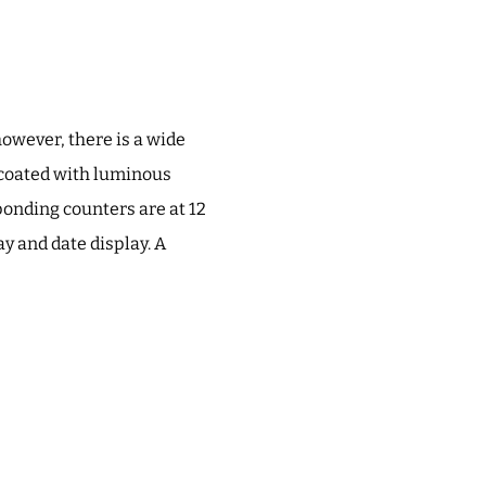
however, there is a wide
s coated with luminous
ponding counters are at 12
ay and date display. A