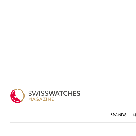
BRANDS
N