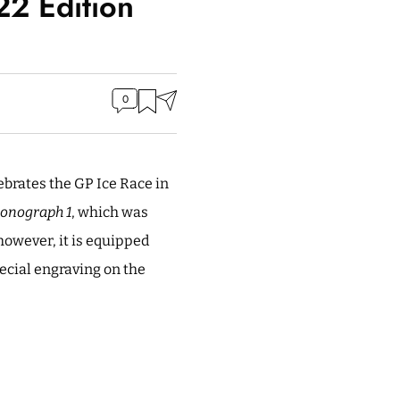
2 Edition
0
ebrates the GP Ice Race in
onograph 1
, which was
owever, it is equipped
pecial engraving on the