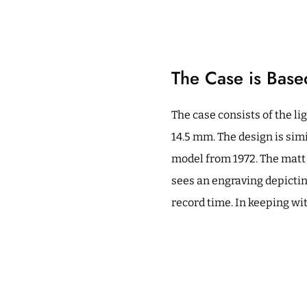
The Case is Bas
The case consists of the li
14.5 mm. The design is sim
model from 1972. The matt 
sees an engraving depictin
record time. In keeping wit