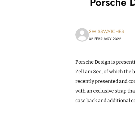
Porsche 
SWISSWATCHES
02 FEBRUARY 2022
Porsche Design is present
Zell am See, of which the b
recently presented and co
with an exclusive strap tha
case back and additional c