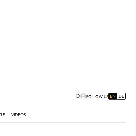
EN
DE
FOLLOW US
YLE
VIDEOS