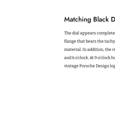
Matching Black D
The dial appears completel
flange that bears the tach
material. In addition, the
and 6 o’clock. At 9 o’clock
vintage Porsche Design log