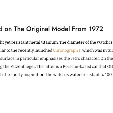
ed on The Original Model From 1972
ght yet resistant metal titanium. The diameter of the watch i
ilar to the recently launched
Chronograph 1
, which was in tu
surface in particular emphasises the retro character. On th
g the Fetzenflieger. The latter is a Porsche-based car that O
h the sporty inspiration, the watch is water-resistant to 100