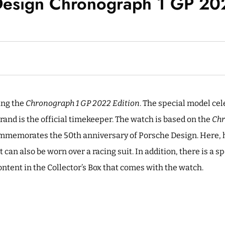
Design Chronograph 1 GP 202
ing the
Chronograph 1 GP 2022 Edition
. The special model cel
rand is the official timekeeper. The watch is based on the
Chr
mmemorates the 50th anniversary of Porsche Design. Here, h
t can also be worn over a racing suit. In addition, there is a s
ontent in the Collector’s Box that comes with the watch.