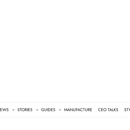
EWS
STORIES
GUIDES
MANUFACTURE
CEO TALKS
ST