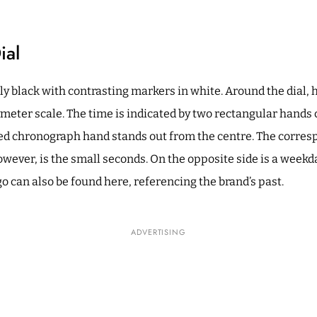
ial
y black with contrasting markers in white. Around the dial, 
ymeter scale. The time is indicated by two rectangular hand
 red chronograph hand stands out from the centre. The corres
 however, is the small seconds. On the opposite side is a weekd
o can also be found here, referencing the brand’s past.
ADVERTISING