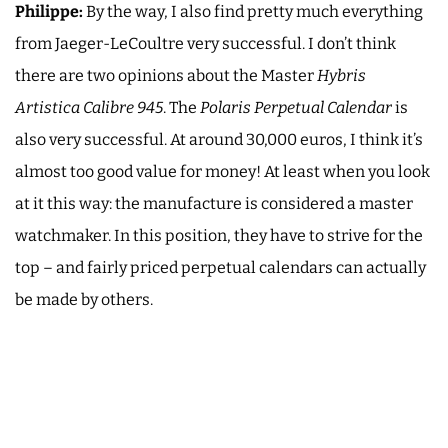
Philippe:
By the way, I also find pretty much everything
from Jaeger-LeCoultre very successful. I don’t think
there are two opinions about the Master
Hybris
Artistica Calibre 945
. The
Polaris Perpetual Calendar
is
also very successful. At around 30,000 euros, I think it’s
almost too good value for money! At least when you look
at it this way: the manufacture is considered a master
watchmaker. In this position, they have to strive for the
top – and fairly priced perpetual calendars can actually
be made by others.