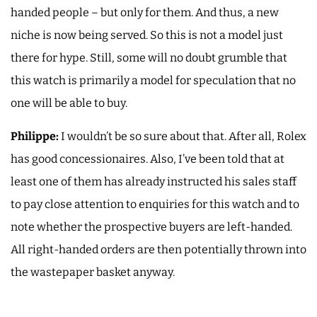
handed people – but only for them. And thus, a new
niche is now being served. So this is not a model just
there for hype. Still, some will no doubt grumble that
this watch is primarily a model for speculation that no
one will be able to buy.
Philippe:
I wouldn’t be so sure about that. After all, Rolex
has good concessionaires. Also, I’ve been told that at
least one of them has already instructed his sales staff
to pay close attention to enquiries for this watch and to
note whether the prospective buyers are left-handed.
All right-handed orders are then potentially thrown into
the wastepaper basket anyway.