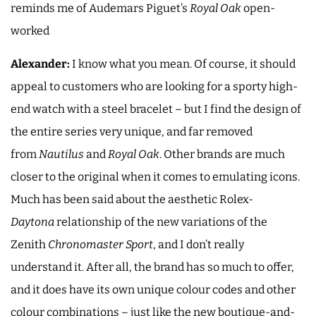
reminds me of Audemars Piguet’s
Royal Oak
open-
worked
Alexander:
I know what you mean. Of course, it should
appeal to customers who are looking for a sporty high-
end watch with a steel bracelet – but I find the design of
the entire series very unique, and far removed
from
Nautilus
and
Royal Oak
. Other brands are much
closer to the original when it comes to emulating icons.
Much has been said about the aesthetic Rolex-
Daytona
relationship of the new variations of the
Zenith
Chronomaster Sport
, and I don’t really
understand it. After all, the brand has so much to offer,
and it does have its own unique colour codes and other
colour combinations – just like the new boutique-and-