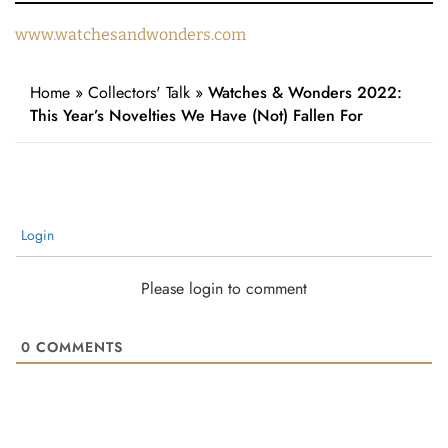
www.watchesandwonders.com
Home
»
Collectors' Talk
»
Watches & Wonders 2022:
This Year’s Novelties We Have (Not) Fallen For
Login
Please login to comment
0
COMMENTS