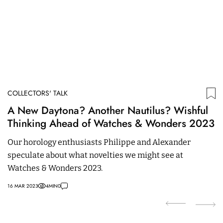
COLLECTORS' TALK
C
A New Daytona? Another Nautilus? Wishful
T
Thinking Ahead of Watches & Wonders 2023
P
Our horology enthusiasts Philippe and Alexander
R
speculate about what novelties we might see at
an
Watches & Wonders 2023.
Pa
16 MAR 2023
4
MIN
0
18