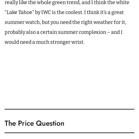
really like the whole green trend, and I think the white
“Lake Tahoe” by IWC is the coolest. I think it’s a great
summer watch, but you need the right weather for it,
probably also a certain summer complexion – and I
would need a much stronger wrist.
The Price Question