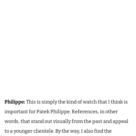
Philippe:
This is simply the kind of watch that I think is
important for Patek Philippe. References, in other
words, that stand out visually from the past and appeal
to a younger clientele. By the way, I also find the