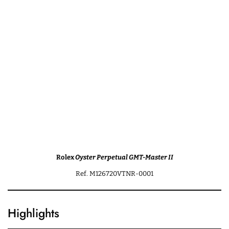
Rolex
Oyster Perpetual GMT-Master II
Ref. M126720VTNR-0001
Highlights