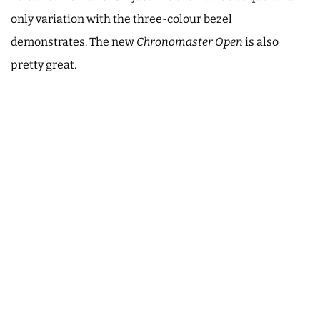
only variation with the three-colour bezel
demonstrates. The new
Chronomaster Open
is also
pretty great.