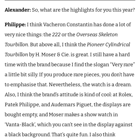
Alexander:
So, what are the highlights for you this year?
Philippe:
I think Vacheron Constantin has done a lot of
very nice things: the
222
or the
Overseas Skeleton
Tourbillon
. But above all, I think the
Pioneer Cylindrical
Tourbillon
by H. Moser & Cie. is great. I still have a hard
time with the brand because I find the slogan “Very rare”
a little bit silly. If you produce rare pieces, you don’t have
to emphasise that. Nevertheless, the watch is a dream.
Also, I think the brand’s attitude is kind of cool: at Rolex,
Patek Philippe, and Audemars Piguet, the displays are
bought empty, and Moser makes a show watch in
‘Vanta-Black’, which you can’t see in the display against
a black background. That’s quite fun. I also think