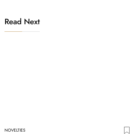
Read Next
NOVELTIES