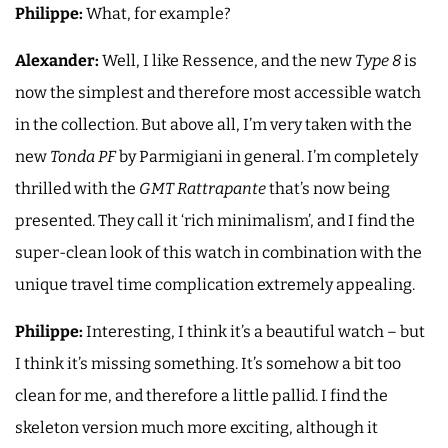
Philippe:
What, for example?
Alexander:
Well, I like Ressence, and the new
Type 8
is
now the simplest and therefore most accessible watch
in the collection. But above all, I’m very taken with the
new
Tonda PF
by Parmigiani in general. I’m completely
thrilled with the
GMT Rattrapante
that’s now being
presented. They call it ‘rich minimalism’, and I find the
super-clean look of this watch in combination with the
unique travel time complication extremely appealing.
Philippe:
Interesting, I think it’s a beautiful watch – but
I think it’s missing something. It’s somehow a bit too
clean for me, and therefore a little pallid. I find the
skeleton version much more exciting, although it