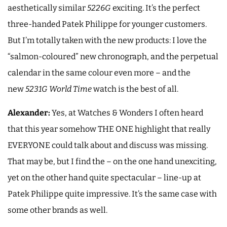
aesthetically similar
5226G
exciting. It’s the perfect
three-handed Patek Philippe for younger customers.
But I’m totally taken with the new products: I love the
“salmon-coloured” new chronograph, and the perpetual
calendar in the same colour even more – and the
new
5231G
World Time
watch is the best of all.
Alexander:
Yes, at Watches & Wonders I often heard
that this year somehow THE ONE highlight that really
EVERYONE could talk about and discuss was missing.
That may be, but I find the – on the one hand unexciting,
yet on the other hand quite spectacular – line-up at
Patek Philippe quite impressive. It’s the same case with
some other brands as well.