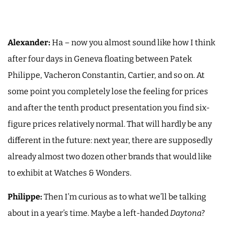
Alexander:
Ha – now you almost sound like how I think
after four days in Geneva floating between Patek
Philippe, Vacheron Constantin, Cartier, and so on. At
some point you completely lose the feeling for prices
and after the tenth product presentation you find six-
figure prices relatively normal. That will hardly be any
different in the future: next year, there are supposedly
already almost two dozen other brands that would like
to exhibit at Watches & Wonders.
Philippe:
Then I’m curious as to what we’ll be talking
about in a year’s time. Maybe a left-handed
Daytona
?