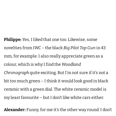
Philippe:
Yes, I liked that one too. Likewise, some
novelties from IWC – the black
Big Pilot Top Gun
in 43
mm, for example. I also really appreciate green as a
colour, which is why I find the
Woodland
Chronograph
quite exciting. But I’m not sure if it’s not a
bit
too
much green – I think it would look good in black
ceramic with a green dial. The white ceramic model is
my least favourite – but I don’t like white cars either.
Alexander:
Funny, for me it’s the other way round: I don’t