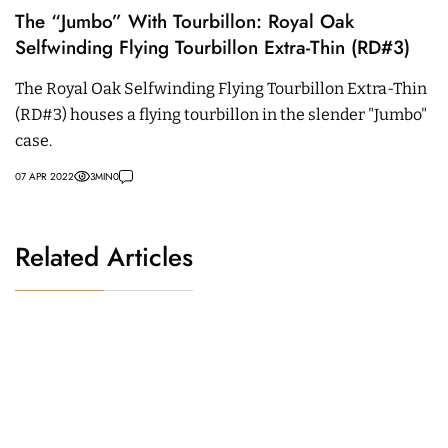
The “Jumbo” With Tourbillon: Royal Oak
Selfwinding Flying Tourbillon Extra-Thin (RD#3)
The Royal Oak Selfwinding Flying Tourbillon Extra-Thin
(RD#3) houses a flying tourbillon in the slender "Jumbo"
case.
07 APR 2022
3
MIN
0
Related Articles