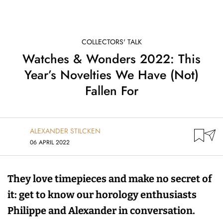
COLLECTORS' TALK
Watches & Wonders 2022: This
Year’s Novelties We Have (Not)
Fallen For
ALEXANDER STILCKEN
06 APRIL 2022
They love timepieces and make no secret of
it: get to know our horology enthusiasts
Philippe and Alexander in conversation.