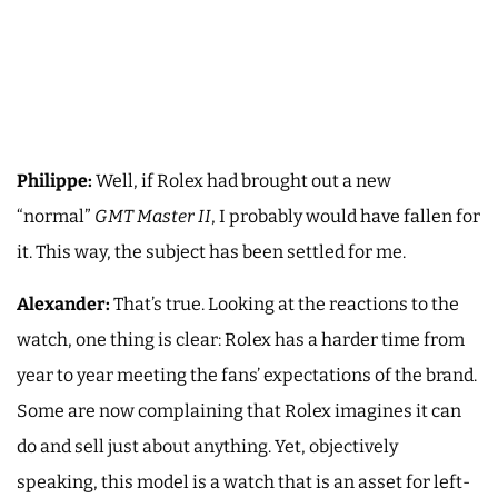
Philippe:
Well, if Rolex had brought out a new
“normal”
GMT Master II
, I probably would have fallen for
it. This way, the subject has been settled for me.
Alexander:
That’s true. Looking at the reactions to the
watch, one thing is clear: Rolex has a harder time from
year to year meeting the fans’ expectations of the brand.
Some are now complaining that Rolex imagines it can
do and sell just about anything. Yet, objectively
speaking, this model is a watch that is an asset for left-