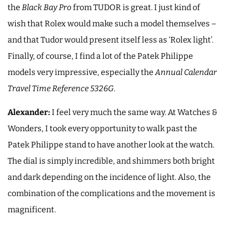
the
Black Bay Pro
from TUDOR is great. I just kind of
wish that Rolex would make such a model themselves –
and that Tudor would present itself less as ‘Rolex light’.
Finally, of course, I find a lot of the Patek Philippe
models very impressive, especially the
Annual Calendar
Travel Time Reference 5326G.
Alexander:
I feel very much the same way. At Watches &
Wonders, I took every opportunity to walk past the
Patek Philippe stand to have another look at the watch.
The dial is simply incredible, and shimmers both bright
and dark depending on the incidence of light. Also, the
combination of the complications and the movement is
magnificent.