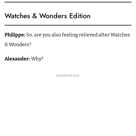
Watches & Wonders Edition
Philippe:
So, are you also feeling relieved after Watches
& Wonders?
Alexander:
Why?
ADVERTISING