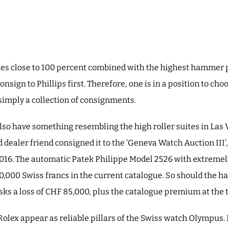
tes close to 100 percent combined with the highest hammer 
 consign to Phillips first. Therefore, one is in a position to ch
simply a collection of consignments.
lso have something resembling the high roller suites in Las 
 dealer friend consigned it to the ‘Geneva Watch Auction III’, 
016. The automatic Patek Philippe Model 2526 with extremely
00,000 Swiss francs in the current catalogue. So should the h
isks a loss of CHF 85,000, plus the catalogue premium at the 
Rolex appear as reliable pillars of the Swiss watch Olympus. 