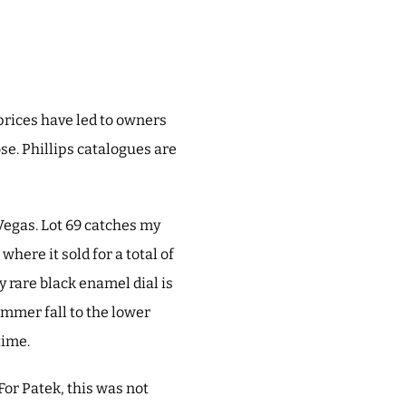
prices have led to owners
oose. Phillips catalogues are
Vegas. Lot 69 catches my
where it sold for a total of
 rare black enamel dial is
ammer fall to the lower
time.
For Patek, this was not