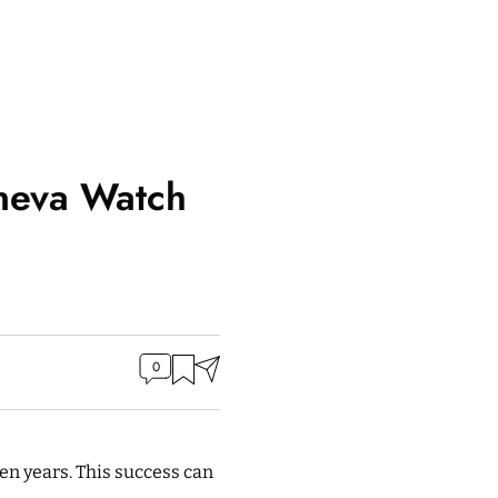
eneva Watch
0
even years. This success can