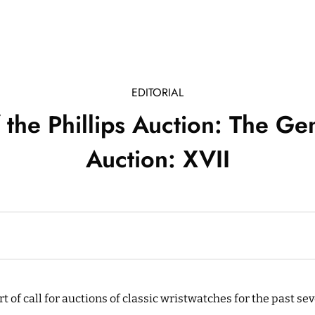
EDITORIAL
f the Phillips Auction: The G
Auction: XVII
ort of call for auctions of classic wristwatches for the past s