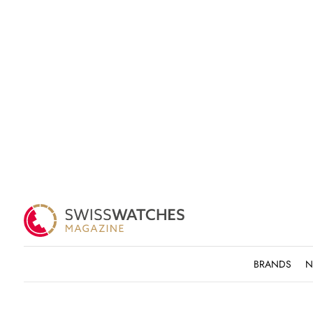
BRANDS
N