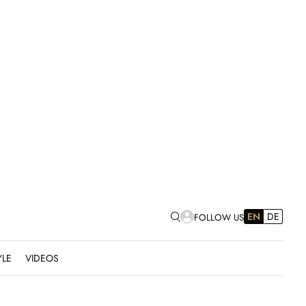
EN
DE
FOLLOW US
YLE
VIDEOS