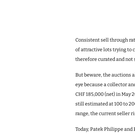
Consistent sell through ra
of attractive lots trying to
therefore curated and not 
But beware, the auctions a
eye because a collector and
CHF 185,000 (net) in May 2
still estimated at 100 to 2
range, the current seller r
Today, Patek Philippe and 