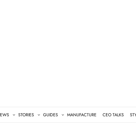
EWS
STORIES
GUIDES
MANUFACTURE
CEO TALKS
ST