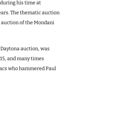
during his time at
years. The thematic auction
 auction of the Mondani
e Daytona auction, was
015, and many times
so Bacs who hammered Paul