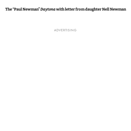
The “Paul Newman”
Daytona
with letter from daughter Nell Newman
ADVERTISING