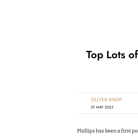
Top Lots o
OLIVER KNOP
07 MAY 2023
Phillips has been a first p