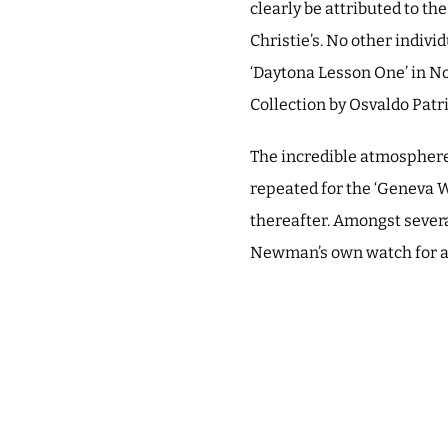
clearly be attributed to t
Christie’s. No other indivi
‘Daytona Lesson One’ in N
Collection by Osvaldo Pat
The incredible atmosphere 
repeated for the ‘Geneva W
thereafter. Amongst severa
Newman’s own watch for a 