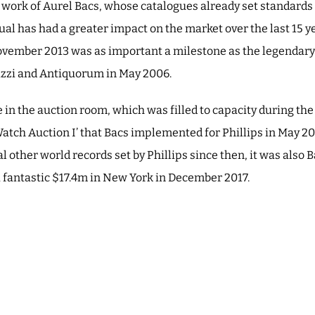
he work of Aurel Bacs, whose catalogues already set standards 
dual has had a greater impact on the market over the last 15 
ovember 2013 was as important a milestone as the legendary
rizzi and Antiquorum in May 2006.
in the auction room, which was filled to capacity during th
atch Auction I’ that Bacs implemented for Phillips in May 2
l other world records set by Phillips since then, it was al
fantastic $17.4m in New York in December 2017.