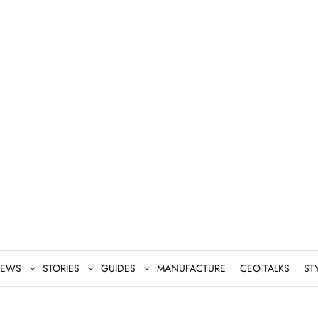
EWS
STORIES
GUIDES
MANUFACTURE
CEO TALKS
ST