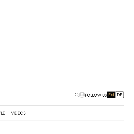
EN
DE
FOLLOW US
YLE
VIDEOS