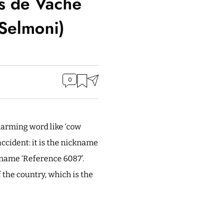
s de Vache
 Selmoni)
0
harming word like ‘cow
accident: it is the nickname
 name ‘Reference 6087’.
 the country, which is the