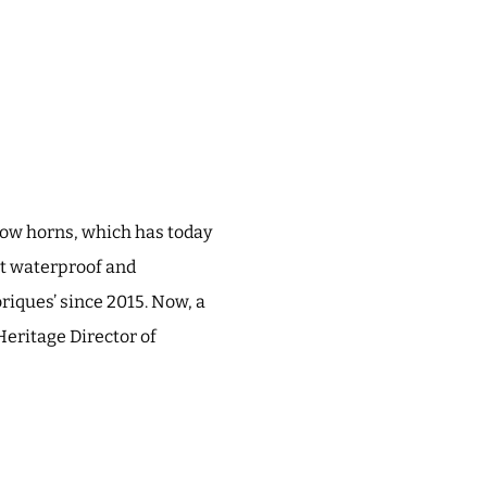
cow horns, which has today
rst waterproof and
riques’ since 2015. Now, a
Heritage Director of