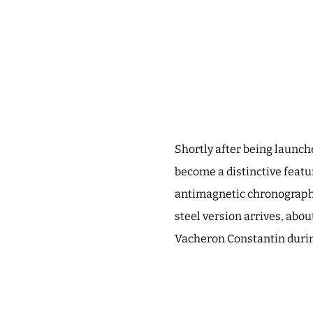
Shortly after being launch
become a distinctive featur
antimagnetic chronograph –
steel version arrives, abou
Vacheron Constantin during