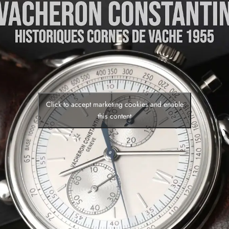
Click to accept marketing cookies and enable
this content