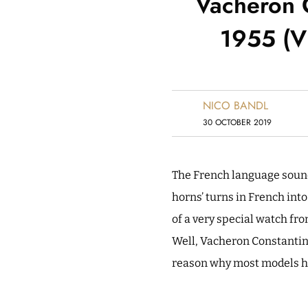
Vacheron 
1955 (Vi
NICO BANDL
30 OCTOBER 2019
The French language sounds
horns’ turns in French into
of a very special watch fr
Well, Vacheron Constantin o
reason why most models h