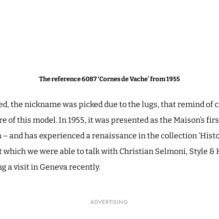
The reference 6087 ‘Cornes de Vache’ from 1955
ed, the nickname was picked due to the lugs, that remind of 
e of this model. In 1955, it was presented as the Maison’s fi
 and has experienced a renaissance in the collection ‘Histo
t which we were able to talk with Christian Selmoni, Style & 
 a visit in Geneva recently.
ADVERTISING