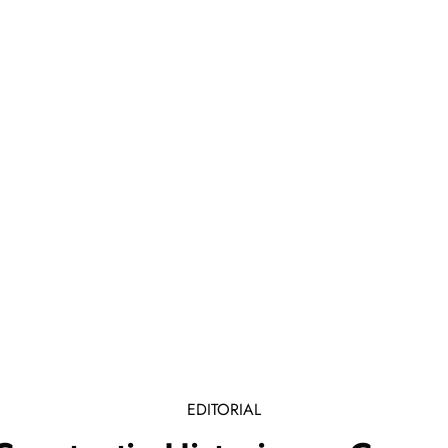
EDITORIAL