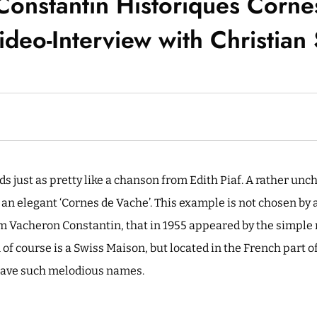
Constantin Historiques Corne
deo-Interview with Christian
 just as pretty like a chanson from Edith Piaf. A rather unc
 an elegant ‘Cornes de Vache’. This example is not chosen by 
om Vacheron Constantin, that in 1955 appeared by the simple
f course is a Swiss Maison, but located in the French part of
ave such melodious names.