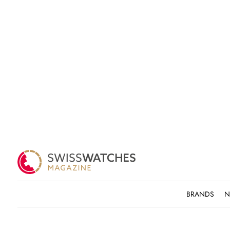
BRANDS
N