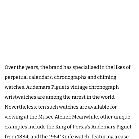
Over the years, the brand has specialised in the likes of
perpetual calendars, chronographs and chiming
watches. Audemars Piguet’s vintage chronograph
wristwatches are among the rarest in the world.
Nevertheless, ten such watches are available for
viewing at the Musée Atelier. Meanwhile, other unique
examples include the King of Persia’s Audemars Piguet
from 1884, and the 1964 ‘Knife watch’, featuring a case