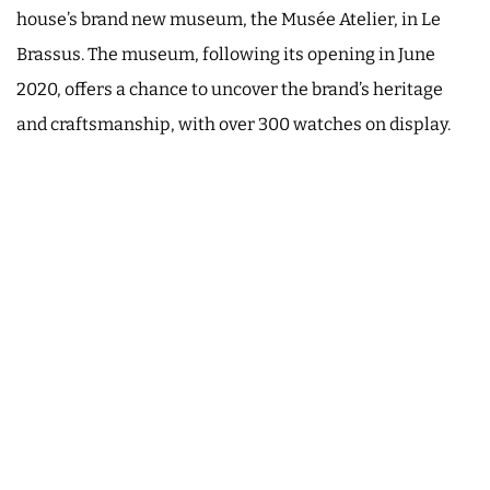
house’s brand new museum, the Musée Atelier, in Le
Brassus. The museum, following its opening in June
2020, offers a chance to uncover the brand’s heritage
and craftsmanship, with over 300 watches on display.