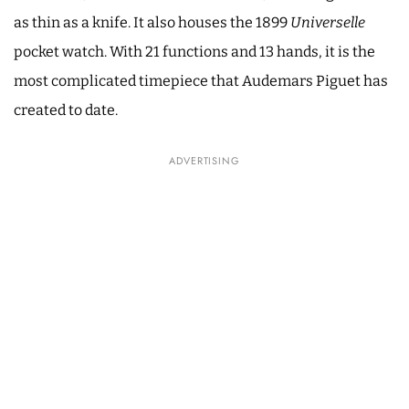
as thin as a knife. It also houses the 1899
Universelle
pocket watch. With 21 functions and 13 hands, it is the
most complicated timepiece that Audemars Piguet has
created to date.
ADVERTISING