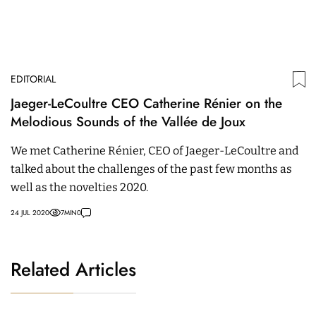
EDITORIAL
Jaeger-LeCoultre CEO Catherine Rénier on the
Melodious Sounds of the Vallée de Joux
We met Catherine Rénier, CEO of Jaeger-LeCoultre and
talked about the challenges of the past few months as
well as the novelties 2020.
24 JUL 2020
7
MIN
0
Related Articles