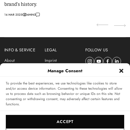
brand's history.
S
14 MAR 2025
4
MIN
0
14 
INFO & SERVICE
LEGAL
FOLLOW US
About
Imprint
Newsletter
Privacy Policy
Manage Consent
Terms & Conditions
To provide the best experiences, we use technologies like cookies to store
SUBSCRIBE TO SWISSWATCHES NEWSLETTER
and/or access device information. Consenting to these technologies will allow
us to process data such as browsing behavior or unique IDs on this site. Not
Independent magazine for watch connoisseurs
consenting or withdrawing consent, may adversely affect certain features and
functions.
SUBSCRIBE
ACCEPT