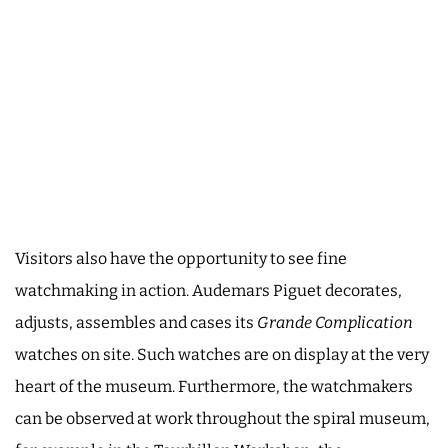
Visitors also have the opportunity to see fine
watchmaking in action. Audemars Piguet decorates,
adjusts, assembles and cases its
Grande Complication
watches on site. Such watches are on display at the very
heart of the museum. Furthermore, the watchmakers
can be observed at work throughout the spiral museum,