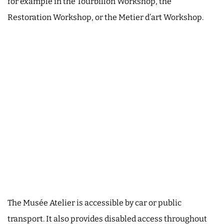
for example in the Tourbillon Workshop, the
Restoration Workshop, or the Metier d’art Workshop.
The Musée Atelier is accessible by car or public
transport. It also provides disabled access throughout