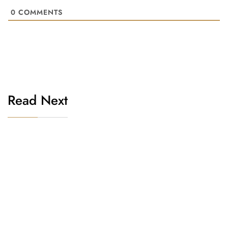
0
COMMENTS
Read Next