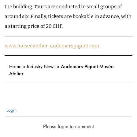
the building. Tours are conducted in small groups of
around six. Finally, tickets are bookable in advance, with
a starting price of 20 CHF.
www.museeatelier-audemarspiguet.com
Home
»
Industry News
»
Audemars Piguet Musée
Atelier
Login
Please login to comment