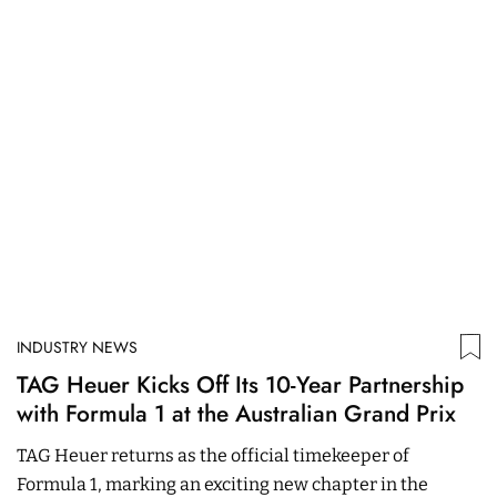
INDUSTRY NEWS
I
TAG Heuer Kicks Off Its 10-Year Partnership
R
with Formula 1 at the Australian Grand Prix
W
TAG Heuer returns as the official timekeeper of
T
Formula 1, marking an exciting new chapter in the
#