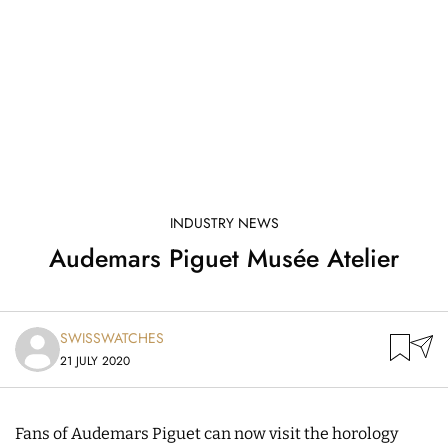
INDUSTRY NEWS
Audemars Piguet Musée Atelier
SWISSWATCHES
21 JULY 2020
Fans of Audemars Piguet can now visit the horology