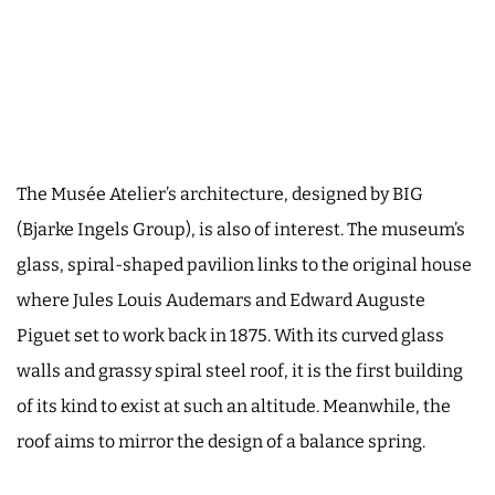
The Musée Atelier’s architecture, designed by BIG
(Bjarke Ingels Group), is also of interest. The museum’s
glass, spiral-shaped pavilion links to the original house
where Jules Louis Audemars and Edward Auguste
Piguet set to work back in 1875. With its curved glass
walls and grassy spiral steel roof, it is the first building
of its kind to exist at such an altitude. Meanwhile, the
roof aims to mirror the design of a balance spring.