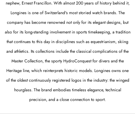
nephew, Ernest Francillon. With almost 200 years of history behind it,
Longines is one of Switzerland's most storied watch brands. The
company has become renowned not only for its elegant designs, but
also for its long-standing involvement in sports timekeeping, a tradition
that continues to this day in disciplines such as equestrianism, skiing
and athletics. Its collections include the classical complications of the
Master Collection, the sporty HydroConquest for divers and the
Heritage line, which reinterprets historic models. Longines owns one
of the oldest continuously registered logos in the industry: the winged
hourglass. The brand embodies timeless elegance, technical
precision, and a close connection to sport.