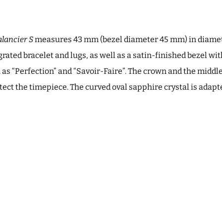
lancier S
measures 43 mm (bezel diameter 45 mm) in diamete
grated bracelet and lugs, as well as a satin-finished bezel w
 as “Perfection” and “Savoir-Faire”. The crown and the middle
tect the timepiece. The curved oval sapphire crystal is adapte