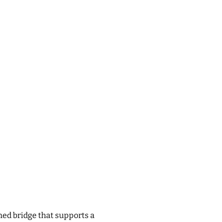
ched bridge that supports a