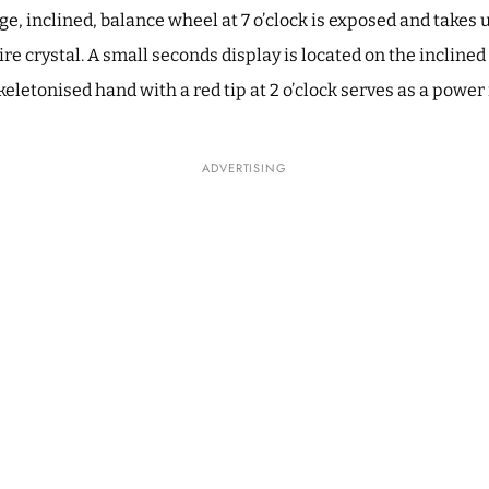
rge, inclined, balance wheel at 7 o’clock is exposed and take
re crystal. A small seconds display is located on the incline
 skeletonised hand with a red tip at 2 o’clock serves as a power
ADVERTISING