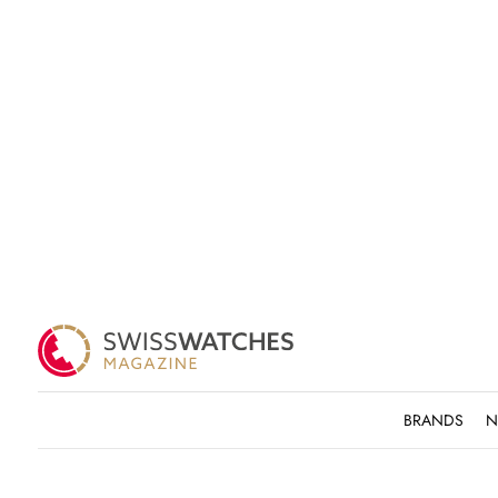
BRANDS
N