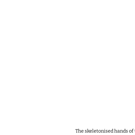
The skeletonised hands of