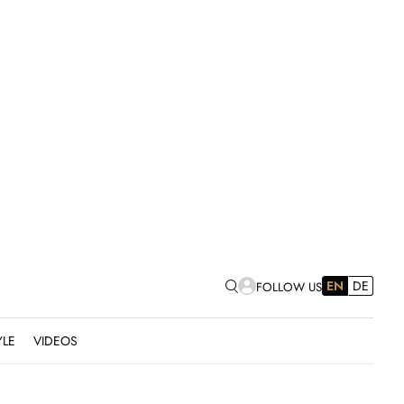
EN
DE
FOLLOW US
YLE
VIDEOS