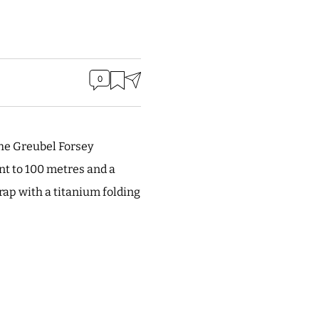
0
he Greubel Forsey
nt to 100 metres and a
ap with a titanium folding