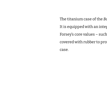
The titanium case of the
Ba
It is equipped with an inte
Forsey’s core values – such
covered with rubber to pro
case.