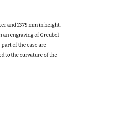
r and 13.75 mm in height.
ith an engraving of Greubel
 part of the case are
d to the curvature of the