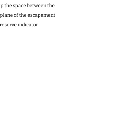
s up the space between the
d plane of the escapement
 reserve indicator.