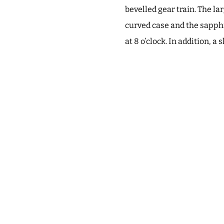
bevelled gear train. The la
curved case and the sapphi
at 8 o’clock. In addition, a