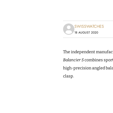
SWISSWATCHES
18 AUGUST 2020
The independent manufactu
Balancier S
combines sport
high-precision angled bal
clasp.