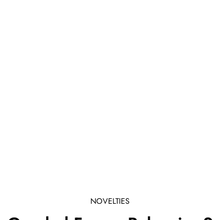
NOVELTIES