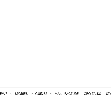
EWS
STORIES
GUIDES
MANUFACTURE
CEO TALKS
ST