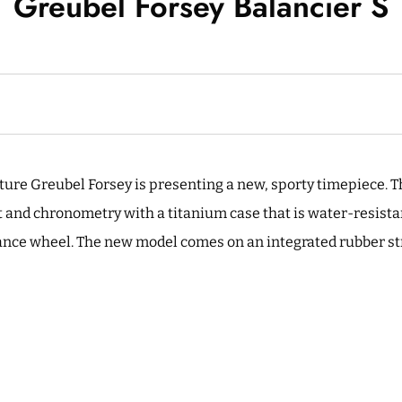
Greubel Forsey Balancier S
re Greubel Forsey is presenting a new, sporty timepiece. T
 and chronometry with a titanium case that is water-resista
ance wheel. The new model comes on an integrated rubber str