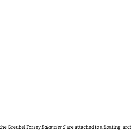
 the
Greubel Forsey
Balancier S
are attached to a floating, ar