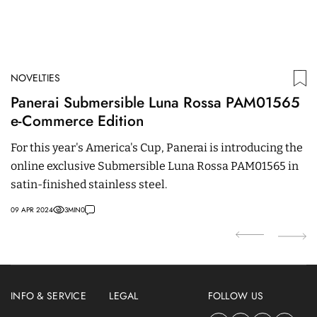
NOVELTIES
N
Panerai Submersible Luna Rossa PAM01565
H
e-Commerce Edition
O
For this year's America's Cup, Panerai is introducing the
W
online exclusive Submersible Luna Rossa PAM01565 in
la
satin-finished stainless steel.
p
09 APR 2024
3
MIN
0
01
INFO & SERVICE
LEGAL
FOLLOW US