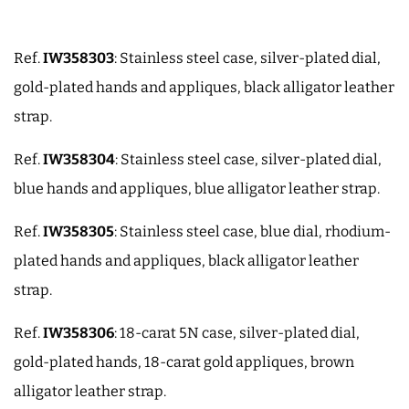
Ref.
IW358303
: Stainless steel case, silver-plated dial,
gold-plated hands and appliques, black alligator leather
strap.
Ref.
IW358304
: Stainless steel case, silver-plated dial,
blue hands and appliques, blue alligator leather strap.
Ref.
IW358305
: Stainless steel case, blue dial, rhodium-
plated hands and appliques, black alligator leather
strap.
Ref.
IW358306
: 18-carat 5N case, silver-plated dial,
gold-plated hands, 18-carat gold appliques, brown
alligator leather strap.