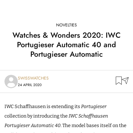
NOVELTIES
Watches & Wonders 2020: IWC
Portugieser Automatic 40 and
Portugieser Automatic
SWISSWATCHES
24 APRIL 2020
IWC Schaffhausen is extending its
Portugieser
collection by introducing the
IWC Schaffhausen
Portugieser Automatic 40
. The model bases itself on the