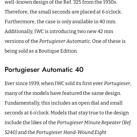
well-known design of the Ref. 325 from the 1930s.
Therefore, the small seconds are placed at 6 o’clock.
Furthermore, the case is only available in 40 mm.
Additionally, IWC is introducing two new 42 mm
versions of the
Portugieser Automatic.
One of these is
being sold as a Boutique Edition
.
Portugieser Automatic 40
Ever since 1939, when IWC sold its first ever
Portugieser
,
many of the models have featured the same design.
Fundamentally, this includes an open dial and small
seconds at 6 o’clock. Models that stay true to the design
include the likes of the
Portugieser Minute Repeater (Ref.
5240)
and the
Portugieser Hand-Wound Eight