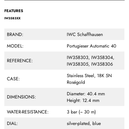
FEATURES
IW3583XX
BRAND:
IWC Schaffhausen
MODEL:
Portugieser Automatic 40
IW358303, IW358304,
REFERENCE:
IW358305, IW358306
Stainless Steel, 18K 5N
CASE:
Roségold
Diameter: 40.4 mm
DIMENSIONS:
Height: 12.4 mm
WATER-RESISTANCE:
3 bar (~ 30 m)
DIAL:
silver-plated, blue