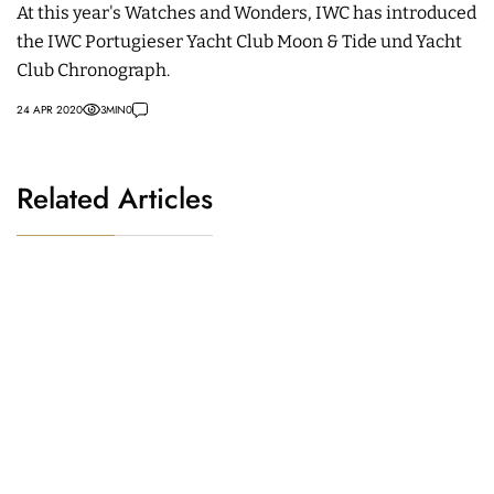
At this year's Watches and Wonders, IWC has introduced
the IWC Portugieser Yacht Club Moon & Tide und Yacht
Club Chronograph.
24 APR 2020
3
MIN
0
Related Articles