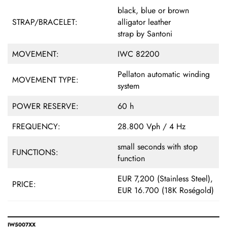
black, blue or brown
STRAP/BRACELET:
alligator leather
strap by Santoni
MOVEMENT:
IWC 82200
Pellaton automatic winding
MOVEMENT TYPE:
system
POWER RESERVE:
60 h
FREQUENCY:
28.800 Vph / 4 Hz
small seconds with stop
FUNCTIONS:
function
EUR 7,200 (Stainless Steel),
PRICE:
EUR 16.700 (18K Roségold)
IW5007XX