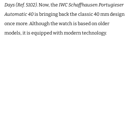
Days (Ref. 5102)
. Now, the
IWC Schaffhausen Portugieser
Automatic 40
is bringing back the classic 40 mm design
once more. Although the watch is based on older
models, it is equipped with modern technology.