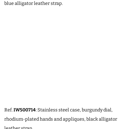
blue alligator leather strap.
Ref.
IW500714
: Stainless steel case, burgundy dial,
rhodium-plated hands and appliques, black alligator
leather strap.