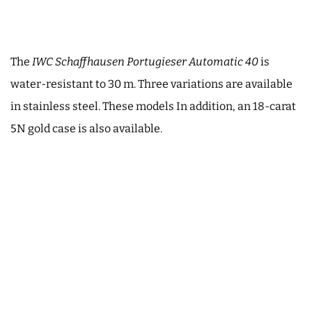
The
IWC Schaffhausen Portugieser Automatic 40
is
water-resistant to 30 m. Three variations are available
in stainless steel. These models In addition, an 18-carat
5N gold case is also available.