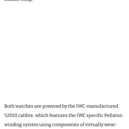
Both watches are powered by the IWC-manufactured
52010 calibre, which features the IWC specific Pellaton
winding system using components of virtually wear-