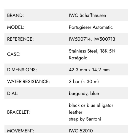
BRAND:
IWC Schaffhausen
MODEL:
Portugieser Automatic
REFERENCE:
IW500714, IW500713
Stainless Steel, 18K 5N
CASE:
Roségold
DIMENSIONS:
42.3 mm x 14.2 mm
WATER-RESISTANCE:
3 bar (~ 30 m)
DIAL:
burgundy, blue
black or blue alligator
BRACELET:
leather
strap by Santoni
MOVEMENT:
IWC 52010