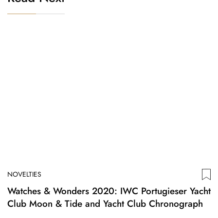
NOVELTIES
Watches & Wonders 2020: IWC Portugieser Yacht
Club Moon & Tide and Yacht Club Chronograph