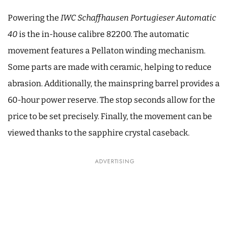
Powering the
IWC Schaffhausen Portugieser Automatic
40
is the in-house calibre 82200. The automatic
movement features a Pellaton winding mechanism.
Some parts are made with ceramic, helping to reduce
abrasion. Additionally, the mainspring barrel provides a
60-hour power reserve. The stop seconds allow for the
price to be set precisely. Finally, the movement can be
viewed thanks to the sapphire crystal caseback.
ADVERTISING