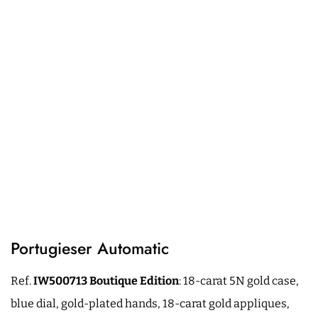
Portugieser Automatic
Ref.
IW500713
Boutique
Edition
: 18-carat 5N gold case,
blue dial, gold-plated hands, 18-carat gold appliques,