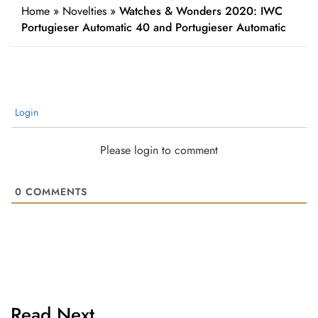
Home
»
Novelties
»
Watches & Wonders 2020: IWC
Portugieser Automatic 40 and Portugieser Automatic
Login
Please login to comment
0
COMMENTS
Read Next