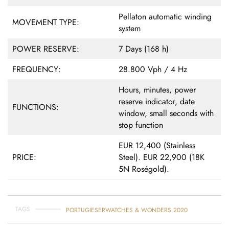
Pellaton automatic winding
MOVEMENT TYPE:
system
POWER RESERVE:
7 Days (168 h)
FREQUENCY:
28.800 Vph / 4 Hz
Hours, minutes, power
reserve indicator, date
FUNCTIONS:
window, small seconds with
stop function
EUR 12,400 (Stainless
PRICE:
Steel). EUR 22,900 (18K
5N Roségold).
TAGS
PORTUGIESER
WATCHES & WONDERS 2020