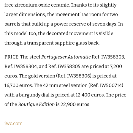
free zirconium oxide ceramic. Thanks to its slightly
larger dimensions, the movement has room for two
barrels that build up a power reserve of seven days. In
this model too, the decorated movement is visible
through a transparent sapphire glass back.
PRICE: The steel
Portugieser Automatic
Ref. IW358303,
Ref. IW358304, and Ref. IW358305 are priced at 7,200
euros. The gold version (Ref. IW358306) is priced at
16,700 euros. The 42 mm steel version (Ref. IW500714)
with a burgundy dial is priced at 12,400 euros. The price
of the
Boutique Edition
is 22,900 euros.
iwc.com