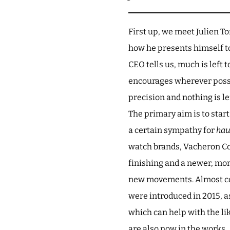
First up, we meet Julien To
how he presents himself to 
CEO tells us, much is left 
encourages wherever possib
precision and nothing is le
The primary aim is to star
a certain sympathy for
hau
watch brands, Vacheron Con
finishing and a newer, mo
new movements. Almost con
were introduced in 2015, as
which can help with the lik
are also now in the works.