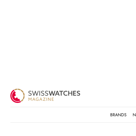
BRANDS
N