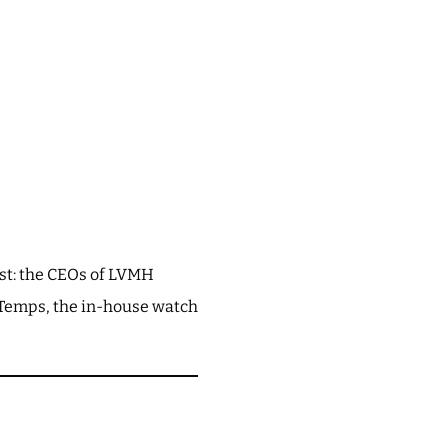
est: the CEOs of LVMH
u Temps, the in-house watch