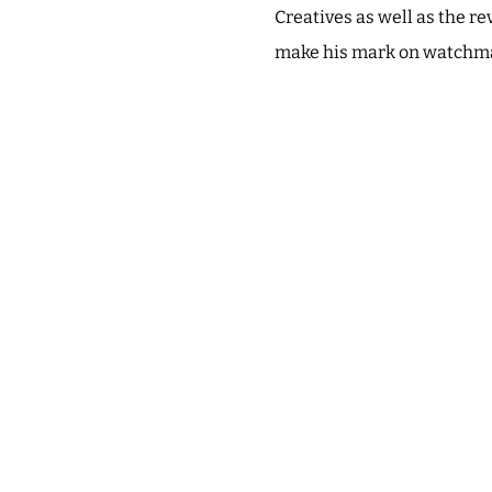
Creatives as well as the r
make his mark on watchma