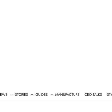
EWS
STORIES
GUIDES
MANUFACTURE
CEO TALKS
ST