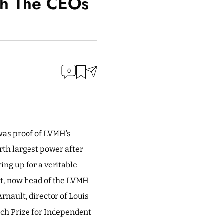
th The CEOs
0
was proof of LVMH’s
urth largest power after
ng up for a veritable
ult, now head of the LVMH
rnault, director of Louis
atch Prize for Independent