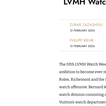
LVMH Watch
ZURAB ZAZASHVILI
13 FEBRUARY 2024
PHILIPP RIEHR
13 FEBRUARY 2024
The fifth LVMH Watch Week
ambition to become ever mo
Rolex, Richemont and the S
watch offensive. Bernard A
watch division consisting 
Vuitton’s watch department