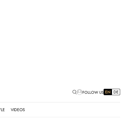
EN
DE
FOLLOW US
YLE
VIDEOS