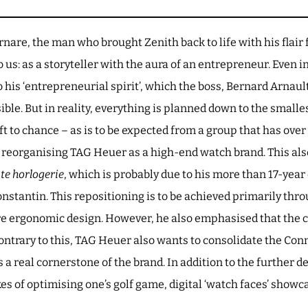
rnare, the man who brought Zenith back to life with his flair f
us: as a storyteller with the aura of an entrepreneur. Even i
to his ‘entrepreneurial spirit’, which the boss, Bernard Arnau
le. But in reality, everything is planned down to the smalle
ft to chance – as is to be expected from a group that has over 7
t reorganising TAG Heuer as a high-end watch brand. This als
te horlogerie
, which is probably due to his more than 17-year 
stantin. This repositioning is to be achieved primarily thro
re ergonomic design. However, he also emphasised that the
trary to this, TAG Heuer also wants to consolidate the Co
 a real cornerstone of the brand. In addition to the further 
es of optimising one’s golf game, digital ‘watch faces’ showc