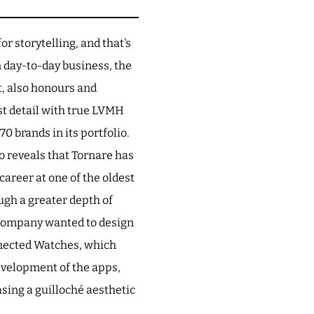
or storytelling, and that’s
n day-to-day business, the
lt, also honours and
st detail with true LVMH
0 brands in its portfolio.
o reveals that Tornare has
career at one of the oldest
ugh a greater depth of
 company wanted to design
nnected Watches, which
development of the apps,
asing a guilloché aesthetic