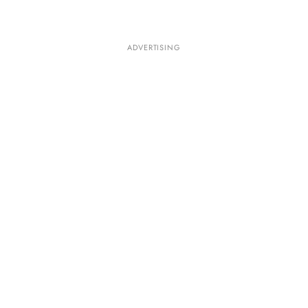
ADVERTISING