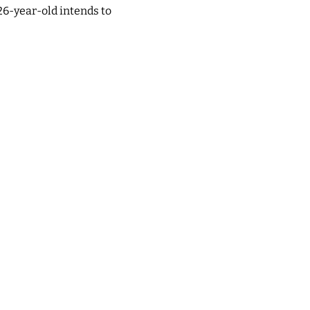
26-year-old intends to