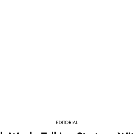
EDITORIAL