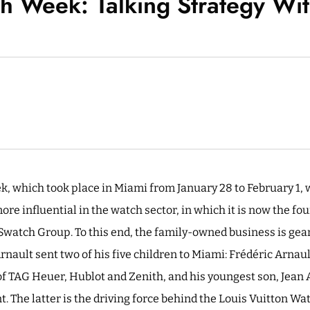
 Week: Talking Strategy Wi
, which took place in Miami from January 28 to February 1, 
re influential in the watch sector, in which it is now the fo
watch Group. To this end, the family-owned business is geari
rnault sent two of his five children to Miami: Frédéric Arna
of TAG Heuer, Hublot and Zenith, and his youngest son, Jean A
. The latter is the driving force behind the Louis Vuitton W