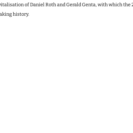
evitalisation of Daniel Roth and Gerald Genta, with which the 
king history.