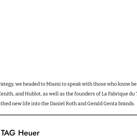
strategy, we headed to Miami to speak with those who know b
nith, and Hublot, as well as the founders of La Fabrique d
hed new life into the Daniel Roth and Gerald Genta brands.
n TAG Heuer