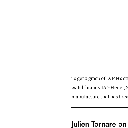
To get a grasp of LVMH’s 
watch brands TAG Heuer, Ze
manufacture that has breat
Julien Tornare o