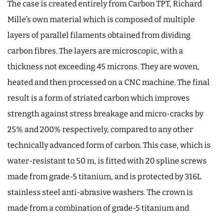
The case is created entirely from Carbon TPT, Richard
Mille’s own material which is composed of multiple
layers of parallel filaments obtained from dividing
carbon fibres. The layers are microscopic, with a
thickness not exceeding 45 microns. They are woven,
heated and then processed on a CNC machine. The final
result is a form of striated carbon which improves
strength against stress breakage and micro-cracks by
25% and 200% respectively, compared to any other
technically advanced form of carbon. This case, which is
water-resistant to 50 m, is fitted with 20 spline screws
made from grade-5 titanium, and is protected by 316L
stainless steel anti-abrasive washers. The crown is
made from a combination of grade-5 titanium and