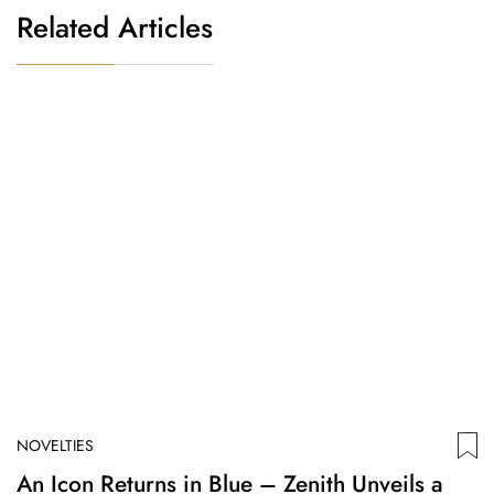
Related Articles
NOVELTIES
N
An Icon Returns in Blue – Zenith Unveils a
V