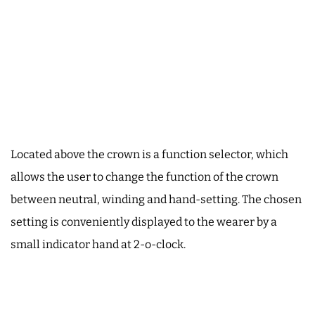
Located above the crown is a function selector, which
allows the user to change the function of the crown
between neutral, winding and hand-setting. The chosen
setting is conveniently displayed to the wearer by a
small indicator hand at 2-o-clock.