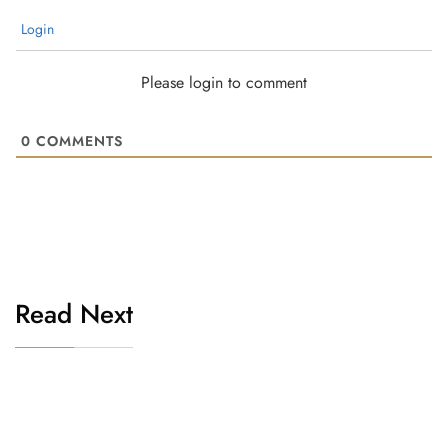
Login
Please login to comment
0
COMMENTS
Read Next