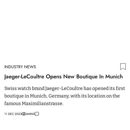
INDUSTRY NEWS
Jaeger-LeCoultre Opens New Boutique In Munich
Swiss watch brand Jaeger-LeCoultre has opened its first
boutique in Munich, Germany, with its location on the
famous Maximilianstrasse.
11 DEC 2023
4
MIN
0