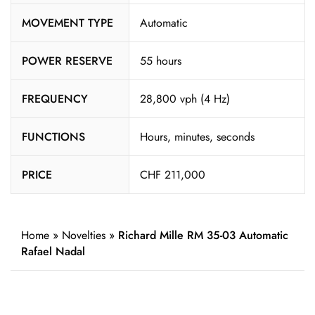
MOVEMENT TYPE
Automatic
POWER RESERVE
55 hours
FREQUENCY
28,800 vph (4 Hz)
FUNCTIONS
Hours, minutes, seconds
PRICE
CHF 211,000
Home
»
Novelties
»
Richard Mille RM 35-03 Automatic
Rafael Nadal