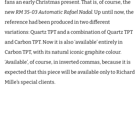
fans an early Christmas present. That is, of course, the
new
RM 35-03
Automatic Rafael Nadal
. Up until now, the
reference had been produced in two different
variations: Quartz TPT and a combination of Quartz TPT
and Carbon TPT. Now it is also ‘available’ entirely in
Carbon TPT, with its natural iconic graphite colour.
‘Available’, of course, in inverted commas, because it is
expected that this piece will be available only to Richard
Mille’s special clients.