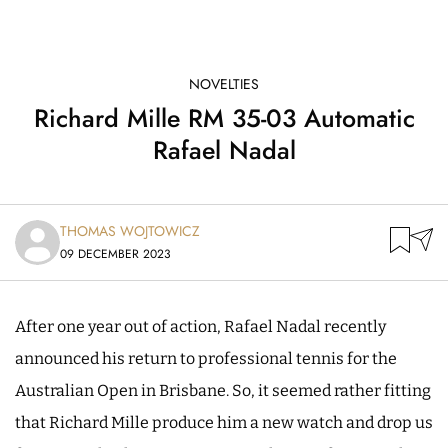
NOVELTIES
Richard Mille RM 35-03 Automatic
Rafael Nadal
THOMAS WOJTOWICZ
09 DECEMBER 2023
After one year out of action, Rafael Nadal recently
announced his return to professional tennis for the
Australian Open in Brisbane. So, it seemed rather fitting
that Richard Mille produce him a new watch and drop us