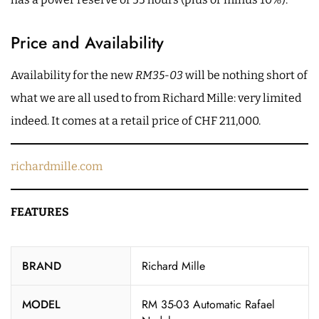
Price and Availability
Availability for the new
RM35-03
will be nothing short of
what we are all used to from Richard Mille: very limited
indeed. It comes at a retail price of CHF 211,000.
richardmille.com
FEATURES
BRAND
Richard Mille
MODEL
RM 35-03 Automatic Rafael