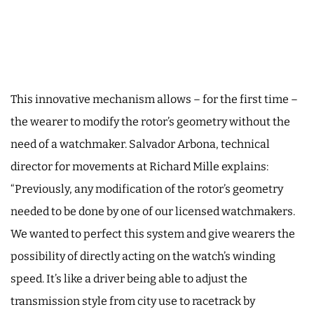
This innovative mechanism allows – for the first time –
the wearer to modify the rotor’s geometry without the
need of a watchmaker. Salvador Arbona, technical
director for movements at Richard Mille explains:
“Previously, any modification of the rotor’s geometry
needed to be done by one of our licensed watchmakers.
We wanted to perfect this system and give wearers the
possibility of directly acting on the watch’s winding
speed. It’s like a driver being able to adjust the
transmission style from city use to racetrack by