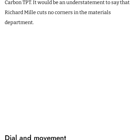
Carbon TPT. It would be an understatement to say that
Richard Mille cuts no corners in the materials
department.
Dial and movement