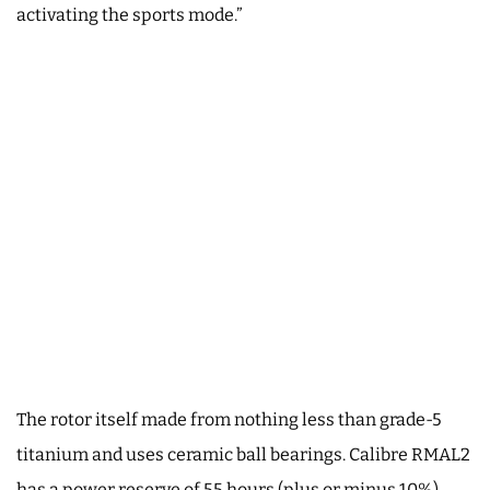
activating the sports mode.”
The rotor itself made from nothing less than grade-5
titanium and uses ceramic ball bearings. Calibre RMAL2
has a power reserve of 55 hours (plus or minus 10%).