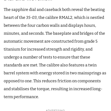
The sapphire dial and caseback both reveal the beating
heart of the
35-03
, the calibre RMAL2, which is nestled
between the four carbon walls and displays hours,
minutes, and seconds. The baseplate and bridges of the
automatic movement are constructed from grade 5
titanium for increased strength and rigidity, and
undergo a number of tests to ensure that these
standards are met. The calibre also features a twin
barrel system with energy stored in two mainsprings as
opposed to one. This reduces friction on components
and stabilises the torque, resulting in increased long-
term performance.
ADVERTISING