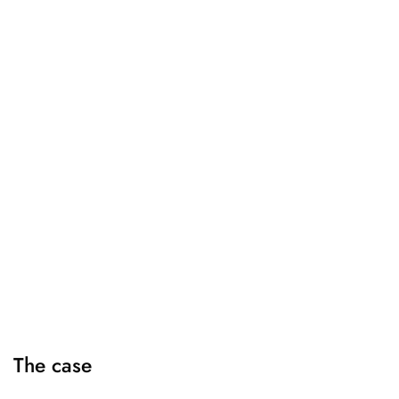
The case