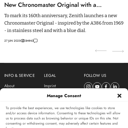
New Chronomaster Original with a
i
Legendary Movement And Blue Dial
To mark its 160th anniversary, Zenith launches a new
A
Chronomaster Original - inspired by the A386 from 1969
C
- in stainless steel and with a blue dial.
a 
27 JUN 2025
3
MIN
0
09
INFO & SERVICE
LEGAL
FOLLOW US
About
Imprint
Newsletter
Privacy Policy
Manage Consent
Terms & Conditions
To provide the best experiences, we use technologies like cookies to store
SUBSCRIBE TO SWISSWATCHES NEWSLETTER
and/or access device information. Consenting to these technologies will allow
us to process data such as browsing behavior or unique IDs on this site. Not
Independent magazine for watch connoisseurs
consenting or withdrawing consent, may adversely affect certain features and