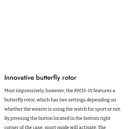
Innovative butterfly rotor
Most impressively, however, the
RM35-01
features a
butterfly rotor, which has two settings depending on
whether the wearer is using the watch for sport or not.
By pressing the button located in the bottom right
corner of the case, sport mode will activate. The