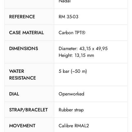
Nadal
REFERENCE
RM 35-03
CASE MATERIAL
Carbon TPT®
DIMENSIONS
Diameter: 43,15 x 49,95
Height: 13,15 mm
WATER
5 bar (~50 m)
RESISTANCE
DIAL
Openworked
STRAP/BRACELET
Rubber strap
MOVEMENT
Calibre RMAL2