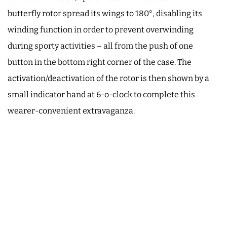
butterfly rotor spread its wings to 180°, disabling its
winding function in order to prevent overwinding
during sporty activities – all from the push of one
button in the bottom right corner of the case. The
activation/deactivation of the rotor is then shown by a
small indicator hand at 6-o-clock to complete this
wearer-convenient extravaganza.