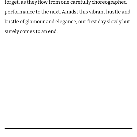
forget, as they flow from one carefully choreographed
performance to the next. Amidst this vibrant hustle and
bustle of glamour and elegance, our first day slowly but
surely comes to an end.