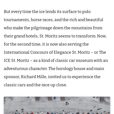
But every time the ice lends its surface to polo
tournaments, horse races, and the rich and beautiful
who make the pilgrimage down the mountains from
their grand hotels, St. Moritz seems to transform. Now,
for the second time, it is now also serving the
International Concours of Elegance St. Moritz – or The
ICE St. Moritz – as a kind of classic car museum with an
adventurous character. The horology house and main
sponsor, Richard Mille, invited us to experience the
classic cars and the race up close.