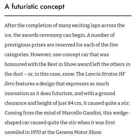
A futuristic concept
After the completion of many exciting laps across the
ice, the awards ceremony can begin. A number of
prestigious prizes are reserved for each of the five
categories. However, one concept car that was
honoured with the Best in Show award left the others in
the dust – or, in this case, snow. The
Lancia Stratos HF
Zero
features a design that expresses as much
innovation as it does futurism, and with a ground
clearance and height of just 84 cm, it caused quite a stir.
Coming from the mind of Marcello Gandini, this wedge-
shaped car caused quite the stir when it was first
unveiled in 1970 at the Geneva Motor Show.