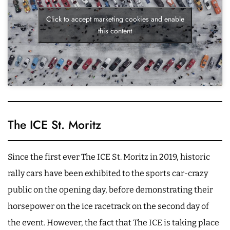
Click to accept marketing cookies and enable
this content
The ICE St. Moritz
Since the first ever The ICE St. Moritz in 2019, historic
rally cars have been exhibited to the sports car-crazy
public on the opening day, before demonstrating their
horsepower on the ice racetrack on the second day of
the event. However, the fact that The ICE is taking place