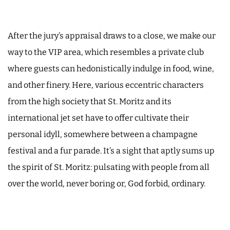
After the jury’s appraisal draws to a close, we make our
way to the VIP area, which resembles a private club
where guests can hedonistically indulge in food, wine,
and other finery. Here, various eccentric characters
from the high society that St. Moritz and its
international jet set have to offer cultivate their
personal idyll, somewhere between a champagne
festival and a fur parade. It’s a sight that aptly sums up
the spirit of St. Moritz: pulsating with people from all
over the world, never boring or, God forbid, ordinary.