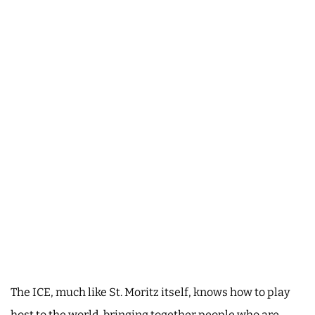
The ICE, much like St. Moritz itself, knows how to play
host to the world, bringing together people who are