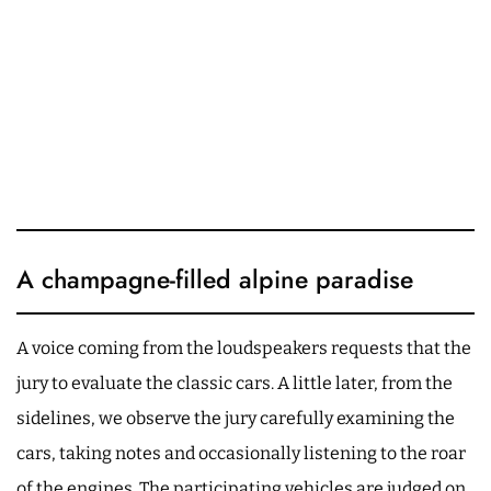
A champagne-filled alpine paradise
A voice coming from the loudspeakers requests that the
jury to evaluate the classic cars. A little later, from the
sidelines, we observe the jury carefully examining the
cars, taking notes and occasionally listening to the roar
of the engines. The participating vehicles are judged on