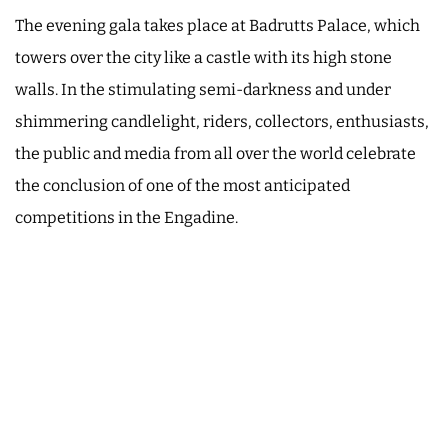
The evening gala takes place at Badrutts Palace, which
towers over the city like a castle with its high stone
walls. In the stimulating semi-darkness and under
shimmering candlelight, riders, collectors, enthusiasts,
the public and media from all over the world celebrate
the conclusion of one of the most anticipated
competitions in the Engadine.