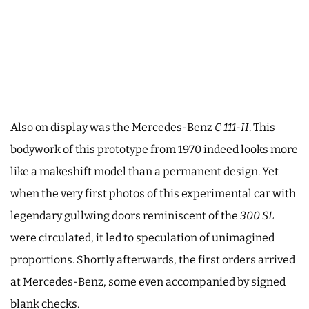
Also on display was the Mercedes-Benz
C 111-II
. This
bodywork of this prototype from 1970 indeed looks more
like a makeshift model than a permanent design. Yet
when the very first photos of this experimental car with
legendary gullwing doors reminiscent of the
300 SL
were circulated, it led to speculation of unimagined
proportions. Shortly afterwards, the first orders arrived
at Mercedes-Benz, some even accompanied by signed
blank checks.