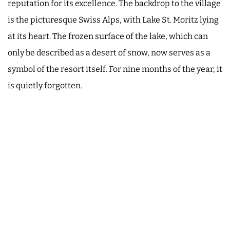
reputation for its excellence. The backdrop to the village
is the picturesque Swiss Alps, with Lake St. Moritz lying
at its heart. The frozen surface of the lake, which can
only be described as a desert of snow, now serves as a
symbol of the resort itself. For nine months of the year, it
is quietly forgotten.