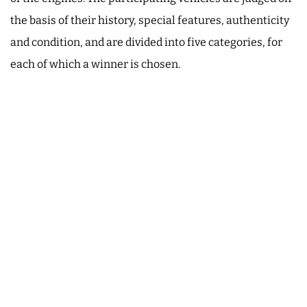
the basis of their history, special features, authenticity
and condition, and are divided into five categories, for
each of which a winner is chosen.