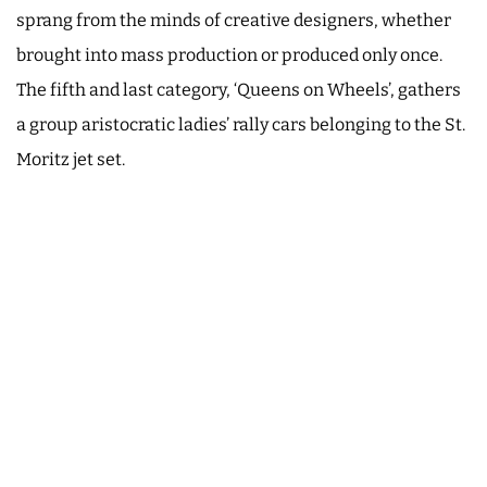
sprang from the minds of creative designers, whether
brought into mass production or produced only once.
The fifth and last category, ‘Queens on Wheels’, gathers
a group aristocratic ladies’ rally cars belonging to the St.
Moritz jet set.