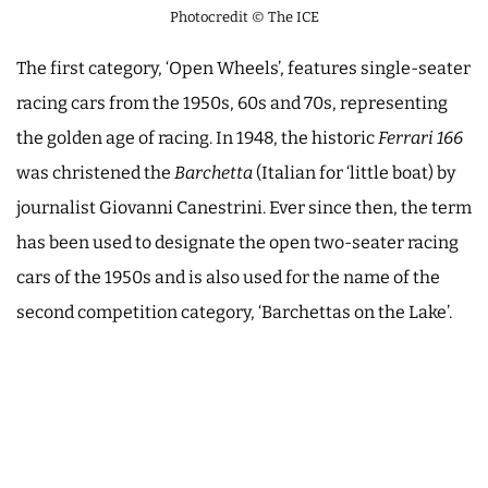
Photocredit © The ICE
The first category, ‘Open Wheels’, features single-seater
racing cars from the 1950s, 60s and 70s, representing
the golden age of racing. In 1948, the historic
Ferrari 166
was christened the
Barchetta
(Italian for ‘little boat) by
journalist Giovanni Canestrini. Ever since then, the term
has been used to designate the open two-seater racing
cars of the 1950s and is also used for the name of the
second competition category, ‘Barchettas on the Lake’.