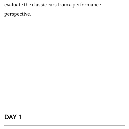
evaluate the classic cars from a performance
perspective.
DAY 1