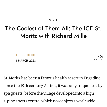
STYLE
The Coolest of Them All: The ICE St.
Moritz with Richard Mille
PHILIPP RIEHR
14 MARCH 2023
St. Moritz has been a famous health resort in Engadine
since the 19th century. At first, it was only frequented by
spa guests, before the village developed into a high
alpine sports centre, which now enjoys a worldwide