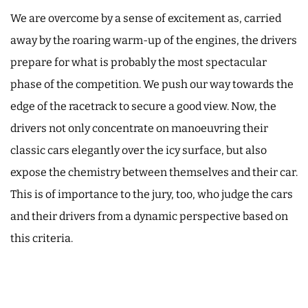
We are overcome by a sense of excitement as, carried
away by the roaring warm-up of the engines, the drivers
prepare for what is probably the most spectacular
phase of the competition. We push our way towards the
edge of the racetrack to secure a good view. Now, the
drivers not only concentrate on manoeuvring their
classic cars elegantly over the icy surface, but also
expose the chemistry between themselves and their car.
This is of importance to the jury, too, who judge the cars
and their drivers from a dynamic perspective based on
this criteria.