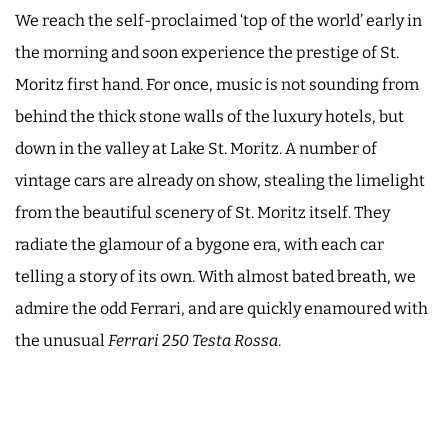
We reach the self-proclaimed ‘top of the world’ early in
the morning and soon experience the prestige of St.
Moritz first hand. For once, music is not sounding from
behind the thick stone walls of the luxury hotels, but
down in the valley at Lake St. Moritz. A number of
vintage cars are already on show, stealing the limelight
from the beautiful scenery of St. Moritz itself. They
radiate the glamour of a bygone era, with each car
telling a story of its own. With almost bated breath, we
admire the odd Ferrari, and are quickly enamoured with
the unusual
Ferrari 250 Testa Rossa
.