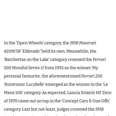
In the ‘Open Wheels’ category, the
1958 Maserati
420M/58 “Eldorado”
held its own. Meanwhile, the
‘Barchettas on the Lake’ category crowned the
Ferrari
500 Mondial Series II
from 1955 as the winner. My
personal favourite, the aforementioned
Ferrari 250
Testarossa ‘Lucybelle’
emerged as the winner in the ‘Le
Mans 100’ category. As expected, Lancia Strato’s HF Zero
of 1970 came out on top in the ‘Concept Cars & One Offs’
category. Last but not least, judges crowned the
1958