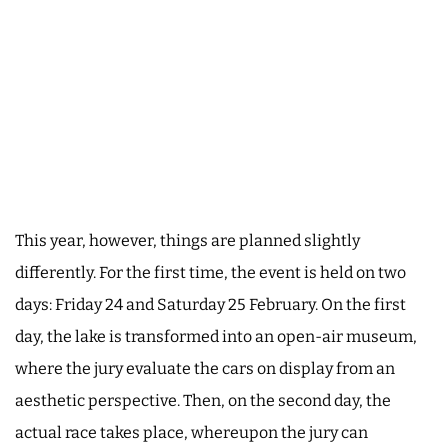
This year, however, things are planned slightly
differently. For the first time, the event is held on two
days: Friday 24 and Saturday 25 February. On the first
day, the lake is transformed into an open-air museum,
where the jury evaluate the cars on display from an
aesthetic perspective. Then, on the second day, the
actual race takes place, whereupon the jury can