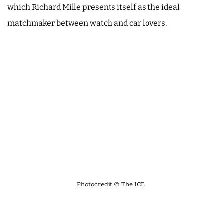
which Richard Mille presents itself as the ideal
matchmaker between watch and car lovers.
Photocredit © The ICE