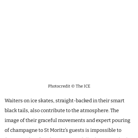
Photocredit © The ICE
Waiters on ice skates, straight-backed in their smart
black tails, also contribute to the atmosphere. The
image of their graceful movements and expert pouring
of champagne to St Moritz’s guests is impossible to