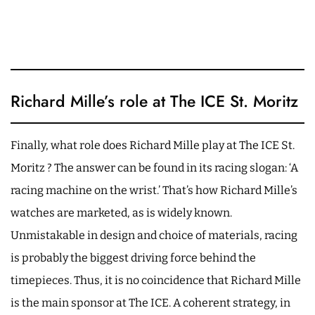
Richard Mille’s role at The ICE St. Moritz
Finally, what role does Richard Mille play at The ICE St.
Moritz ? The answer can be found in its racing slogan: ‘A
racing machine on the wrist.’ That’s how Richard Mille’s
watches are marketed, as is widely known.
Unmistakable in design and choice of materials, racing
is probably the biggest driving force behind the
timepieces. Thus, it is no coincidence that Richard Mille
is the main sponsor at The ICE. A coherent strategy, in