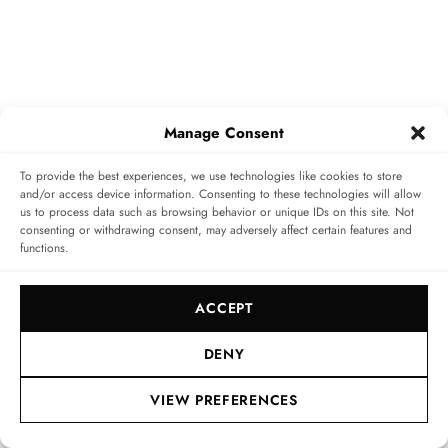
Manage Consent
To provide the best experiences, we use technologies like cookies to store
and/or access device information. Consenting to these technologies will allow
us to process data such as browsing behavior or unique IDs on this site. Not
consenting or withdrawing consent, may adversely affect certain features and
functions.
www.theicestmoritz.ch
|
www.richardmille.com
ACCEPT
Home
»
Style
»
The Coolest of Them All: The ICE St.
Moritz with Richard Mille
DENY
VIEW PREFERENCES