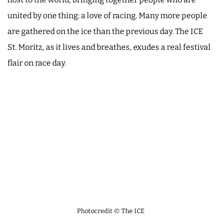
united by one thing: a love of racing. Many more people
are gathered on the ice than the previous day. The ICE
St. Moritz, as it lives and breathes, exudes a real festival
flair on race day.
Photocredit © The ICE