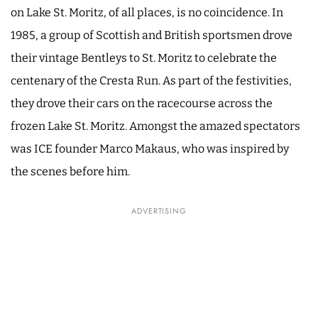
on Lake St. Moritz, of all places, is no coincidence. In
1985, a group of Scottish and British sportsmen drove
their vintage Bentleys to St. Moritz to celebrate the
centenary of the Cresta Run. As part of the festivities,
they drove their cars on the racecourse across the
frozen Lake St. Moritz. Amongst the amazed spectators
was ICE founder Marco Makaus, who was inspired by
the scenes before him.
ADVERTISING