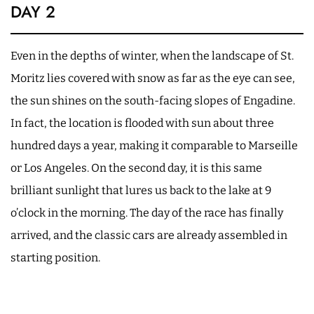
DAY 2
Even in the depths of winter, when the landscape of St.
Moritz lies covered with snow as far as the eye can see,
the sun shines on the south-facing slopes of Engadine.
In fact, the location is flooded with sun about three
hundred days a year, making it comparable to Marseille
or Los Angeles. On the second day, it is this same
brilliant sunlight that lures us back to the lake at 9
o’clock in the morning. The day of the race has finally
arrived, and the classic cars are already assembled in
starting position.