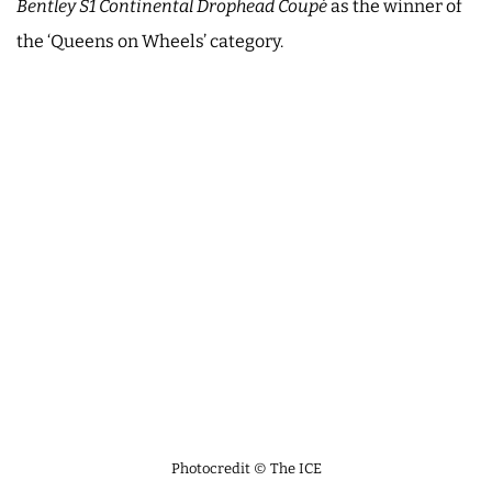
Bentley S1 Continental Drophead Coupé
as the winner of
the ‘Queens on Wheels’ category.
Photocredit © The ICE