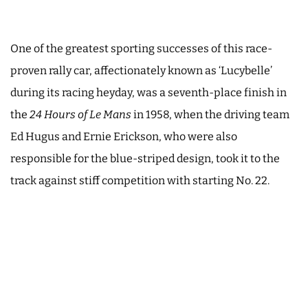
One of the greatest sporting successes of this race-
proven rally car, affectionately known as ‘Lucybelle’
during its racing heyday, was a seventh-place finish in
the
24 Hours of Le Mans
in 1958, when the driving team
Ed Hugus and Ernie Erickson, who were also
responsible for the blue-striped design, took it to the
track against stiff competition with starting No. 22.