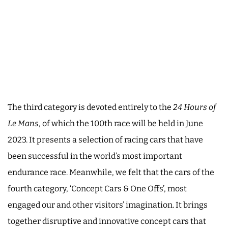
The third category is devoted entirely to the
24 Hours of
Le Mans
, of which the 100th race will be held in June
2023. It presents a selection of racing cars that have
been successful in the world’s most important
endurance race. Meanwhile, we felt that the cars of the
fourth category, ‘Concept Cars & One Offs’, most
engaged our and other visitors’ imagination. It brings
together disruptive and innovative concept cars that