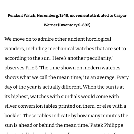
Pendant Watch, Nuremberg, 1548, movement attributed to Caspar
Werner (Inventory S-892)
We move on to admire other ancient horological
wonders, including mechanical watches that are set to
according to the sun. ‘Here’s another peculiarity,’
observes Frieß. ‘The time shown on modern watches
shows what we call the mean time; it’s an average. Every
day of the year is actually different. When the sun is at
its highest, watches with sundials would come with
silver conversion tables printed on them, or else with a
booklet. These tables indicate by how many minutes the
sun is ahead or behind the mean time.’ Patek Philippe