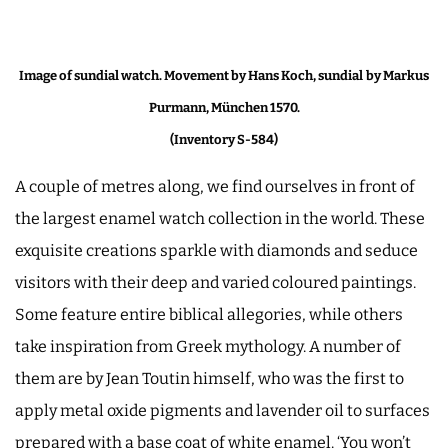
Image of sundial watch. Movement by Hans Koch, sundial
by Markus
Purmann, München 1570.
(Inventory S-584)
A couple of metres along, we find ourselves in front of
the largest enamel watch collection in the world. These
exquisite creations sparkle with diamonds and seduce
visitors with their deep and varied coloured paintings.
Some feature entire biblical allegories, while others
take inspiration from Greek mythology. A number of
them are by Jean Toutin himself, who was the first to
apply metal oxide pigments and lavender oil to surfaces
prepared with a base coat of white enamel. ‘You won’t