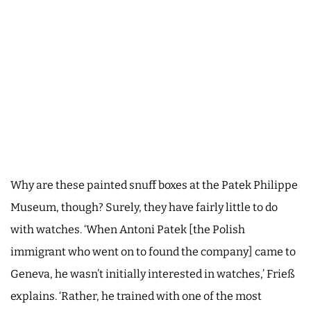
Why are these painted snuff boxes at the Patek Philippe
Museum, though? Surely, they have fairly little to do
with watches. ‘When Antoni Patek [the Polish
immigrant who went on to found the company] came to
Geneva, he wasn’t initially interested in watches,’ Frieß
explains. ‘Rather, he trained with one of the most