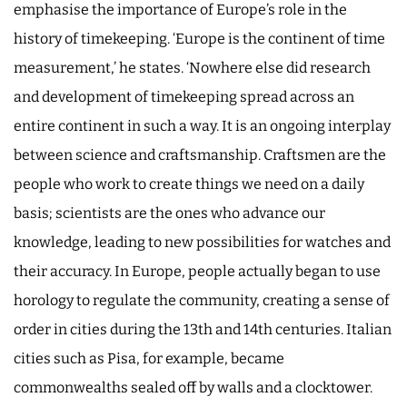
emphasise the importance of Europe’s role in the
history of timekeeping. ‘Europe is the continent of time
measurement,’ he states. ‘Nowhere else did research
and development of timekeeping spread across an
entire continent in such a way. It is an ongoing interplay
between science and craftsmanship. Craftsmen are the
people who work to create things we need on a daily
basis; scientists are the ones who advance our
knowledge, leading to new possibilities for watches and
their accuracy. In Europe, people actually began to use
horology to regulate the community, creating a sense of
order in cities during the 13th and 14th centuries. Italian
cities such as Pisa, for example, became
commonwealths sealed off by walls and a clocktower.