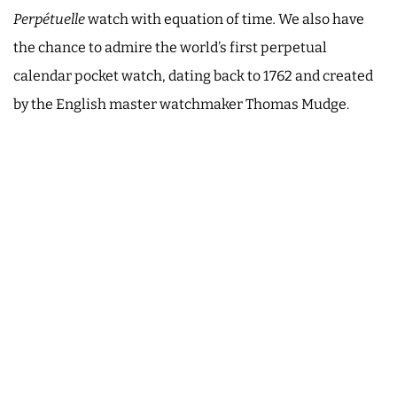
Perpétuelle
watch with equation of time
.
We also have
the chance to admire the world’s first perpetual
calendar pocket watch, dating back to 1762 and created
by the English master watchmaker Thomas Mudge.