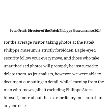
Peter Frieß: Director of the Patek Philippe Museum since 2014
For the average visitor, taking photos at the Patek
Philippe Museum is strictly forbidden. Eagle-eyed
security follow your every move, and those who take
unauthorised photos will promptly be instructed to
delete them. As journalists, however, we were able to
document our outing in detail, while learning from the
man who knows (albeit excluding Philippe Stern
himself) more about this extraordinary museum than
anyone else.