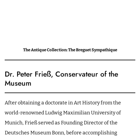
The Antique Collection: The Breguet Sympathique
Dr. Peter Frieß, Conservateur of the
Museum
After obtaining a doctorate in Art History from the
world-renowned Ludwig Maximilian University of
Munich, Frieß served as Founding Director of the
Deutsches Museum Bonn, before accomplishing