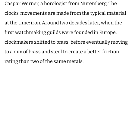
Caspar Werner, a horologist from Nuremberg. The
clocks’ movements are made from the typical material
at the time: iron. Around two decades later, when the
first watchmaking guilds were founded in Europe,
clockmakers shifted to brass, before eventually moving
to a mix of brass and steel to create a better friction
rating than two of the same metals.