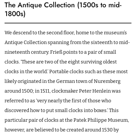
The Antique Collection (1500s to mid-
1800s)
We descend to the second floor, home to the museum’s
Antique Collection spanning from the sixteenth to mid-
nineteenth century. Frieß points to a pair of small
clocks. ‘These are two of the eight surviving oldest
clocks in the world.’ Portable clocks such as these most
likely originated in the German town of Nuremberg
around 1500; in 1511, clockmaker Peter Henlein was
referred to as ‘very nearly the first of those who
discovered how to put small clocks into boxes.’ This
particular pair of clocks at the Patek Philippe Museum,
however, are believed to be created around 1530 by