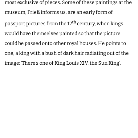
most exclusive of pieces. Some of these paintings at the
museum, Frieß informs us, are an early form of
th
passport pictures from the 17
century, when kings
would have themselves painted so that the picture
could be passed onto other royal houses. He points to
one, a king with a bush of dark hair radiating out of the
image: ‘There’s one of King Louis XIV, the Sun King’.