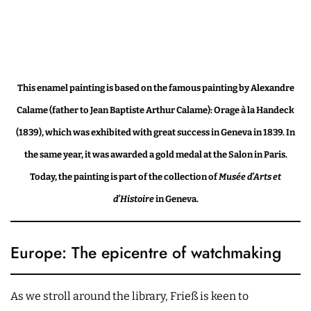
This enamel painting is based on the famous painting by Alexandre
Calame (father to Jean Baptiste Arthur Calame): Orage à la Handeck
(1839), which was exhibited with great success in Geneva in 1839. In
the same year, it was awarded a gold medal at the Salon in Paris.
Today, the painting is part of the collection of
Musée d’Arts et
d’Histoire
in Geneva.
Europe: The epicentre of watchmaking
As we stroll around the library, Frieß is keen to