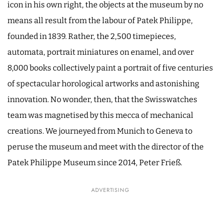
icon in his own right, the objects at the museum by no
means all result from the labour of Patek Philippe,
founded in 1839. Rather, the 2,500 timepieces,
automata, portrait miniatures on enamel, and over
8,000 books collectively paint a portrait of five centuries
of spectacular horological artworks and astonishing
innovation. No wonder, then, that the Swisswatches
team was magnetised by this mecca of mechanical
creations. We journeyed from Munich to Geneva to
peruse the museum and meet with the director of the
Patek Philippe Museum since 2014, Peter Frieß.
ADVERTISING