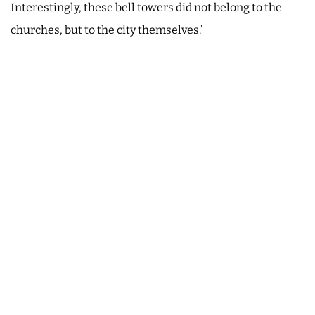
Interestingly, these bell towers did not belong to the
churches, but to the city themselves.’