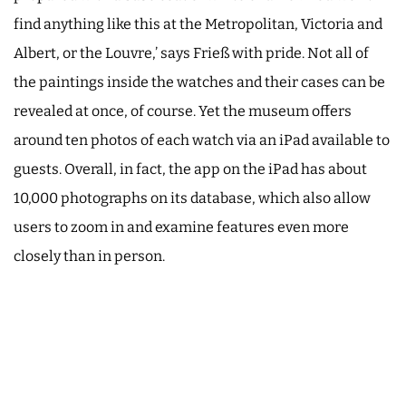
find anything like this at the Metropolitan, Victoria and
Albert, or the Louvre,’ says Frieß with pride. Not all of
the paintings inside the watches and their cases can be
revealed at once, of course. Yet the museum offers
around ten photos of each watch via an iPad available to
guests. Overall, in fact, the app on the iPad has about
10,000 photographs on its database, which also allow
users to zoom in and examine features even more
closely than in person.