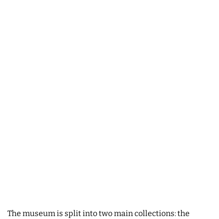
The museum is split into two main collections: the