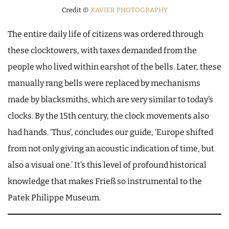
Credit ©
XAVIER PHOTOGRAPHY
The entire daily life of citizens was ordered through
these clocktowers, with taxes demanded from the
people who lived within earshot of the bells. Later, these
manually rang bells were replaced by mechanisms
made by blacksmiths, which are very similar to today’s
clocks. By the 15th century, the clock movements also
had hands. ‘Thus’, concludes our guide, ‘Europe shifted
from not only giving an acoustic indication of time, but
also a visual one.’ It’s this level of profound historical
knowledge that makes Frieß so instrumental to the
Patek Philippe Museum.