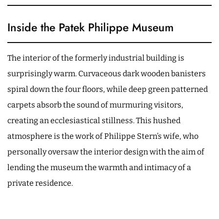
Inside the Patek Philippe Museum
The interior of the formerly industrial building is
surprisingly warm. Curvaceous dark wooden banisters
spiral down the four floors, while deep green patterned
carpets absorb the sound of murmuring visitors,
creating an ecclesiastical stillness. This hushed
atmosphere is the work of Philippe Stern’s wife, who
personally oversaw the interior design with the aim of
lending the museum the warmth and intimacy of a
private residence.