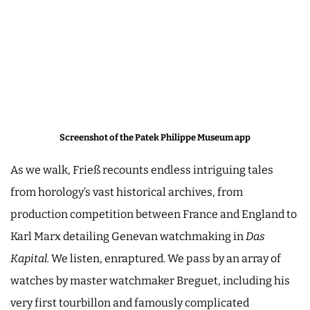
Screenshot of the Patek Philippe Museum app
As we walk, Frieß recounts endless intriguing tales
from horology’s vast historical archives, from
production competition between France and England to
Karl Marx detailing Genevan watchmaking in
Das
Kapital.
We listen, enraptured. We pass by an array of
watches by master watchmaker Breguet, including his
very first tourbillon and famously complicated