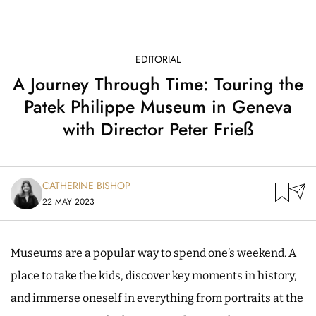
EDITORIAL
A Journey Through Time: Touring the
Patek Philippe Museum in Geneva
with Director Peter Frieß
CATHERINE BISHOP
22 MAY 2023
Museums are a popular way to spend one’s weekend. A
place to take the kids, discover key moments in history,
and immerse oneself in everything from portraits at the