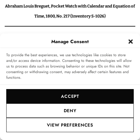
Abraham Louis Breguet, Pocket Watch with Calendar and Equation of
Time, 1800, No. 217 (Inventory S-1026)
The Patek Philippe collection (1839 to
Manage Consent
2000)
To provide the best experiences, we use technologies like cookies to store
and/or access device information. Consenting to these technologies will allow
us to process data such as browsing behavior or unique IDs on this site. Not
It’s time to enter the true realm of Patek Philippe
consenting or withdrawing consent, may adversely affect certain features and
functions.
history. Frieß commences our tour of this floor by
elaborating upon what is, and will always remain, the
ACCEPT
most crucial contribution by Patek Philippe in the world
of horology. In 1842, Jean Adrien Philippe conceived the
DENY
first crown-winding and setting mechanism, for which
VIEW PREFERENCES
a key was no longer needed. He went on to patent this
mechanism one year later, changing the face of