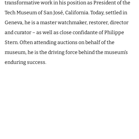
transformative work in his position as President of the
Tech Museum of San José, California. Today, settled in
Geneva, he is a master watchmaker, restorer, director
and curator – as well as close confidante of Philippe
Stern. Often attending auctions on behalf of the
museum, he is the driving force behind the museum’s
enduring success.