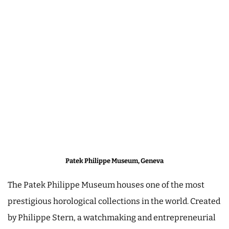
Patek Philippe Museum, Geneva
The Patek Philippe Museum houses one of the most
prestigious horological collections in the world. Created
by Philippe Stern, a watchmaking and entrepreneurial