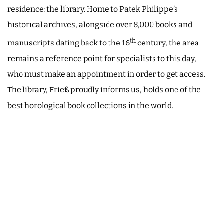
residence: the library. Home to Patek Philippe’s
historical archives, alongside over 8,000 books and
th
manuscripts dating back to the 16
century, the area
remains a reference point for specialists to this day,
who must make an appointment in order to get access.
The library, Frieß proudly informs us, holds one of the
best horological book collections in the world.