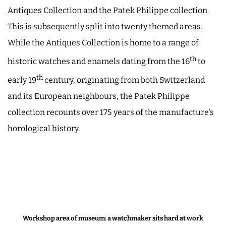
Antiques Collection and the Patek Philippe collection.
This is subsequently split into twenty themed areas.
While the Antiques Collection is home to a range of
th
historic watches and enamels dating from the 16
to
th
early 19
century, originating from both Switzerland
and its European neighbours, the Patek Philippe
collection recounts over 175 years of the manufacture’s
horological history.
Workshop area of museum: a watchmaker sits hard at work