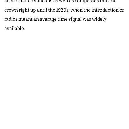
also installed sundials as well as compasses into the
crown right up until the 1920s, when the introduction of
radios meant an average time signal was widely
available.