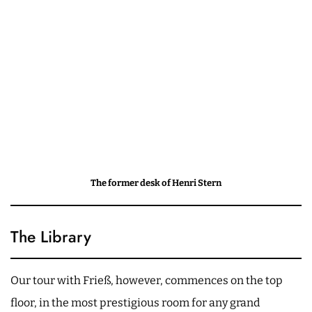
The former desk of Henri Stern
The Library
Our tour with Frieß, however, commences on the top
floor, in the most prestigious room for any grand