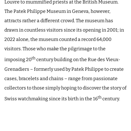
Louvre to mummified priests at the British Museum.
The Patek Philippe Museum in Geneva, however,
attracts rather a different crowd. The museum has
drawn in countless visitors since its opening in 2001; in
2022 alone, the museum counted a record 64,000
visitors. Those who make the pilgrimage to the
th
imposing 20
century building on the Rue des Vieux-
Grenadiers – formerly used by Patek Philippe to create
cases, bracelets and chains – range from passionate
collectors to those simply hoping to discover the story of
th
Swiss watchmaking since its birth in the 16
century.