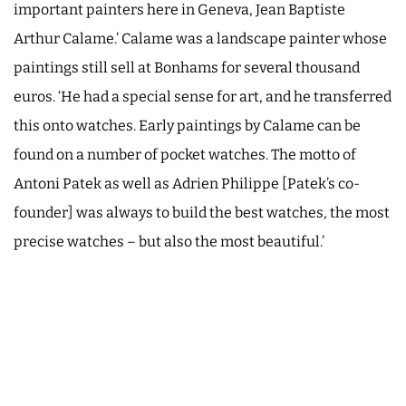
important painters here in Geneva, Jean Baptiste
Arthur Calame.’ Calame was a landscape painter whose
paintings still sell at Bonhams for several thousand
euros. ‘He had a special sense for art, and he transferred
this onto watches. Early paintings by Calame can be
found on a number of pocket watches. The motto of
Antoni Patek as well as Adrien Philippe [Patek’s co-
founder] was always to build the best watches, the most
precise watches – but also the most beautiful.’