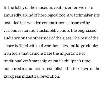
In the lobby of the museum, visitors enter, we note
amusedly, a kind of horological zoo. A watchmaker sits
installed in a wooden compartment, absorbed by
various restoration tasks, oblivious to the engrossed
audience on the other side of the glass. The rest of the
space is filled with old workbenches and large clunky
iron tools that demonstrate the importance of
traditional craftmanship at Patek Philippe’s time-
honoured manufacture, established at the dawn of the
European industrial revolution.