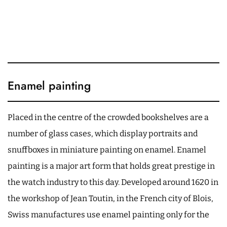
Enamel painting
Placed in the centre of the crowded bookshelves are a
number of glass cases, which display portraits and
snuffboxes in miniature painting on enamel. Enamel
painting is a major art form that holds great prestige in
the watch industry to this day. Developed around 1620 in
the workshop of Jean Toutin, in the French city of Blois,
Swiss manufactures use enamel painting only for the