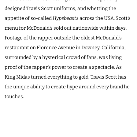
designed Travis Scott uniforms, and whetting the
appetite of so-called
Hypebeasts
across the USA. Scott’s
menu for McDonald’s sold out nationwide within days.
Footage of the rapper outside the oldest McDonald’s
restaurant on Florence Avenue in Downey, California,
surrounded by a hysterical crowd of fans, was living
proof of the rapper’s power to create a spectacle. As
King Midas turned everything to gold, Travis Scott has
the unique ability to create hype around every brand he
touches.