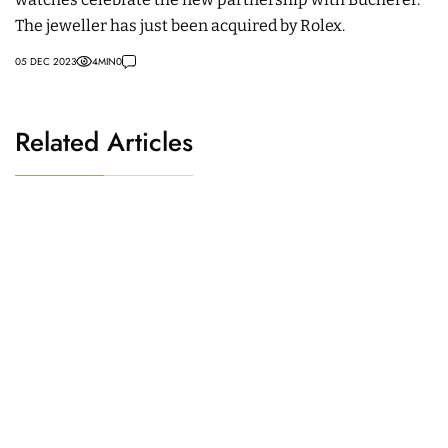
The jeweller has just been acquired by Rolex.
05 DEC 2023
4
MIN
0
Related Articles