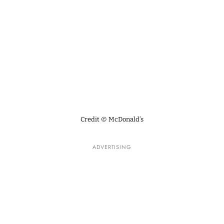
Credit © McDonald’s
ADVERTISING