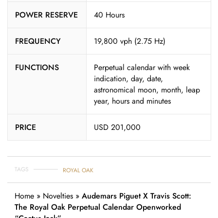
POWER RESERVE
40 Hours
FREQUENCY
19,800 vph (2.75 Hz)
FUNCTIONS
Perpetual calendar with week
indication, day, date,
astronomical moon, month, leap
year, hours and minutes
PRICE
USD 201,000
TAGS
ROYAL OAK
Home
»
Novelties
»
Audemars Piguet X Travis Scott:
The Royal Oak Perpetual Calendar Openworked