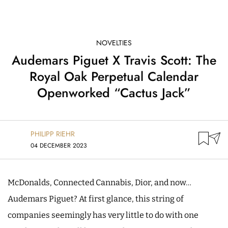
NOVELTIES
Audemars Piguet X Travis Scott: The
Royal Oak Perpetual Calendar
Openworked “Cactus Jack”
PHILIPP RIEHR
04 DECEMBER 2023
McDonalds, Connected Cannabis, Dior, and now…
Audemars Piguet? At first glance, this string of
companies seemingly has very little to do with one