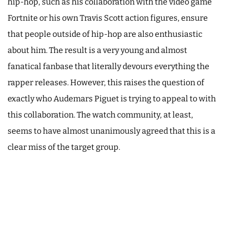
hip-hop, such as his collaboration with the video game
Fortnite or his own Travis Scott action figures, ensure
that people outside of hip-hop are also enthusiastic
about him. The result is a very young and almost
fanatical fanbase that literally devours everything the
rapper releases. However, this raises the question of
exactly who Audemars Piguet is trying to appeal to with
this collaboration. The watch community, at least,
seems to have almost unanimously agreed that this is a
clear miss of the target group.