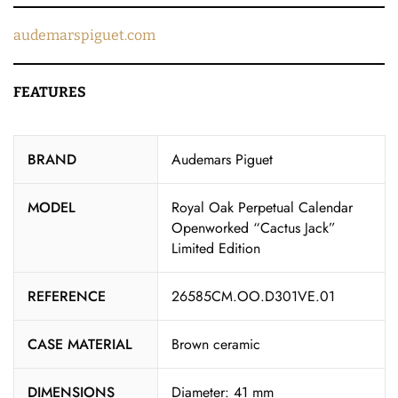
audemarspiguet.com
FEATURES
BRAND
Audemars Piguet
MODEL
Royal Oak Perpetual Calendar
Openworked “Cactus Jack”
Limited Edition
REFERENCE
26585CM.OO.D301VE.01
CASE MATERIAL
Brown ceramic
DIMENSIONS
Diameter: 41 mm