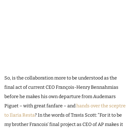
So, is the collaboration more to be understood as the
final act of current CEO François-Henry Bennahmias
before he makes his own departure from Audemars
Piguet – with great fanfare – and
hands over the sceptre
to Ilaria Resta
? In the words of Travis Scott: “For it to be
my brother Francois’ final project as CEO of AP makes it