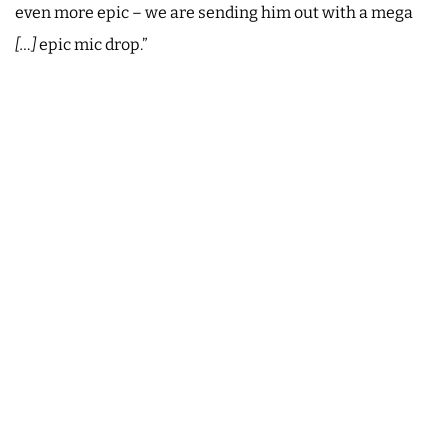
even more epic – we are sending him out with a mega
[…]
epic mic drop.”