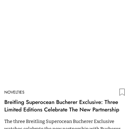
NOVELTIES
Breitling Superocean Bucherer Exclusive: Three
Limited Editions Celebrate The New Partnership
The three Breitling Superocean Bucherer Exclusive
watches celebrate the new partnership with Bucherer.