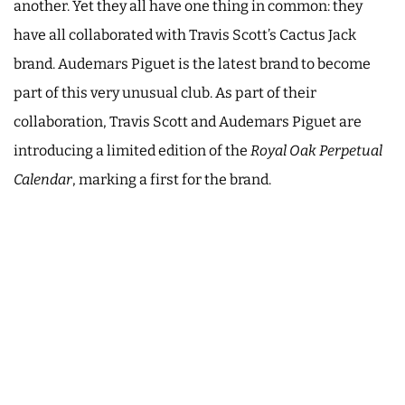
another. Yet they all have one thing in common: they
have all collaborated with Travis Scott’s Cactus Jack
brand. Audemars Piguet is the latest brand to become
part of this very unusual club. As part of their
collaboration, Travis Scott and Audemars Piguet are
introducing a limited edition of the
Royal Oak Perpetual
Calendar
, marking a first for the brand.