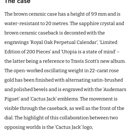
The case
The brown ceramic case has a height of 9.9 mm and is
water-resistant to 20 metres. The sapphire crystal and
brown ceramic caseback is decorated with the
engravings ‘Royal Oak Perpetual Calendar’, ‘Limited
Edition of 200 Pieces’ and ‘Utopia is a state of mind’ –
the latter being a reference to Travis Scott’s new album.
The open-worked oscillating weight in 22-carat rose
gold has been finished with alternating satin-brushed
and polished bevels and is engraved with the ‘Audemars
Piguet’ and ‘Cactus Jack’ emblems. The movement is
visible through the caseback, as well as the front of the
dial. The highlight of this collaboration between two
opposing worlds is the ‘Cactus Jack’ logo,