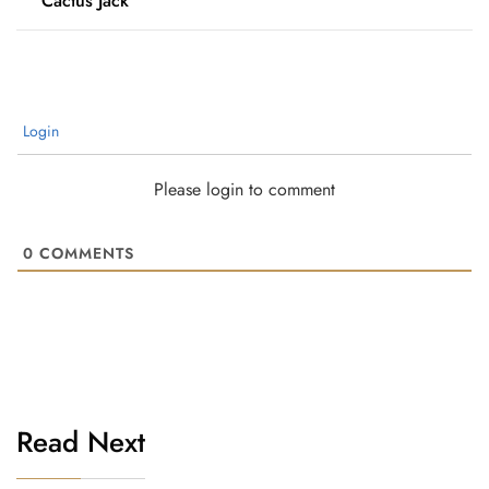
“Cactus Jack”
Login
Please login to comment
0
COMMENTS
Read Next