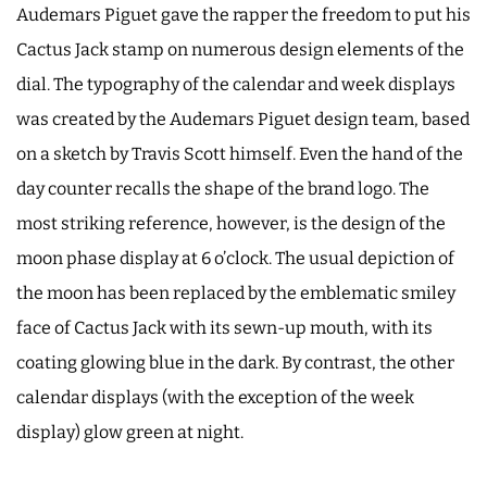
Audemars Piguet gave the rapper the freedom to put his
Cactus Jack stamp on numerous design elements of the
dial. The typography of the calendar and week displays
was created by the Audemars Piguet design team, based
on a sketch by Travis Scott himself. Even the hand of the
day counter recalls the shape of the brand logo. The
most striking reference, however, is the design of the
moon phase display at 6 o’clock. The usual depiction of
the moon has been replaced by the emblematic smiley
face of Cactus Jack with its sewn-up mouth, with its
coating glowing blue in the dark. By contrast, the other
calendar displays (with the exception of the week
display) glow green at night.