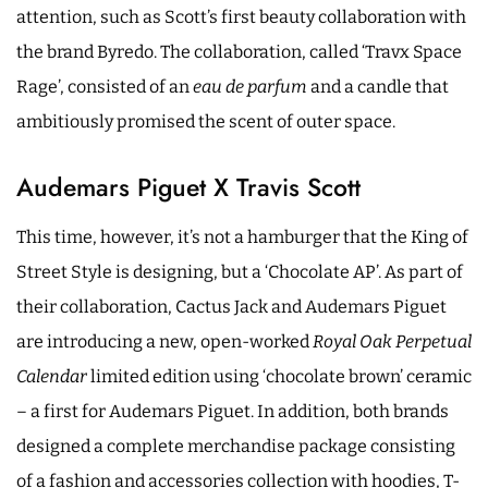
attention, such as Scott’s first beauty collaboration with
the brand Byredo. The collaboration, called ‘Travx Space
Rage’, consisted of an
eau de parfum
and a candle that
ambitiously promised the scent of outer space.
Audemars Piguet X Travis Scott
This time, however, it’s not a hamburger that the King of
Street Style is designing, but a ‘Chocolate AP’. As part of
their collaboration, Cactus Jack and Audemars Piguet
are introducing a new, open-worked
Royal Oak Perpetual
Calendar
limited edition using ‘chocolate brown’ ceramic
– a first for Audemars Piguet. In addition, both brands
designed a complete merchandise package consisting
of a fashion and accessories collection with hoodies, T-