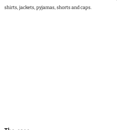
shirts, jackets, pyjamas, shorts and caps.