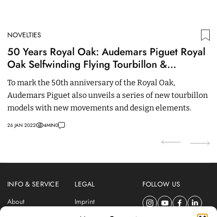
NOVELTIES
N
50 Years Royal Oak: Audemars Piguet Royal
O
Oak Selfwinding Flying Tourbillon &
A
Openworked – 41 mm
w
To mark the 50th anniversary of the Royal Oak,
Co
Audemars Piguet also unveils a series of new tourbillon
a
models with new movements and design elements.
ro
26 JAN 2022
4
MIN
0
21
INFO & SERVICE
LEGAL
FOLLOW US
About
Imprint
Newsletter
Privacy Policy