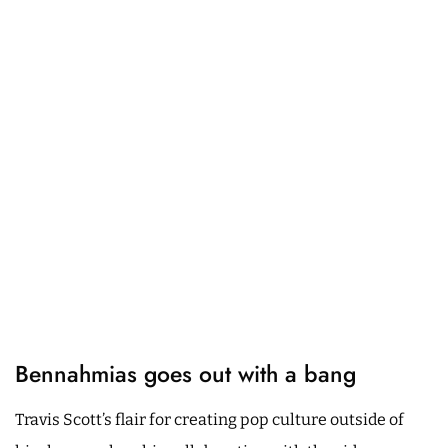
Bennahmias goes out with a bang
Travis Scott’s flair for creating pop culture outside of