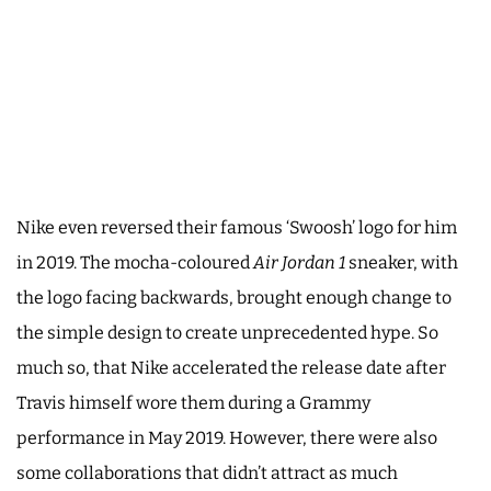
Nike even reversed their famous ‘Swoosh’ logo for him
in 2019. The mocha-coloured
Air Jordan 1
sneaker, with
the logo facing backwards, brought enough change to
the simple design to create unprecedented hype. So
much so, that Nike accelerated the release date after
Travis himself wore them during a Grammy
performance in May 2019. However, there were also
some collaborations that didn’t attract as much