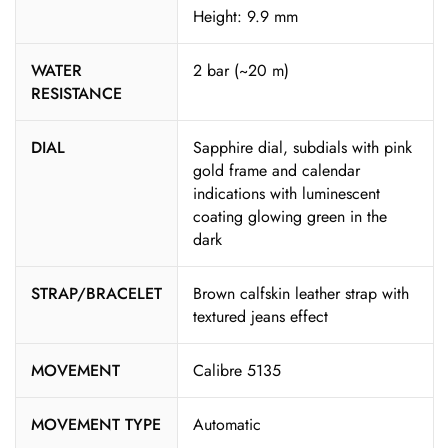
Height: 9.9 mm
WATER
2 bar (~20 m)
RESISTANCE
DIAL
Sapphire dial, subdials with pink
gold frame and calendar
indications with luminescent
coating glowing green in the
dark
STRAP/BRACELET
Brown calfskin leather strap with
textured jeans effect
MOVEMENT
Calibre 5135
MOVEMENT TYPE
Automatic