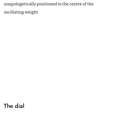
unapologetically positioned in the centre of the
oscillating weight.
The dial