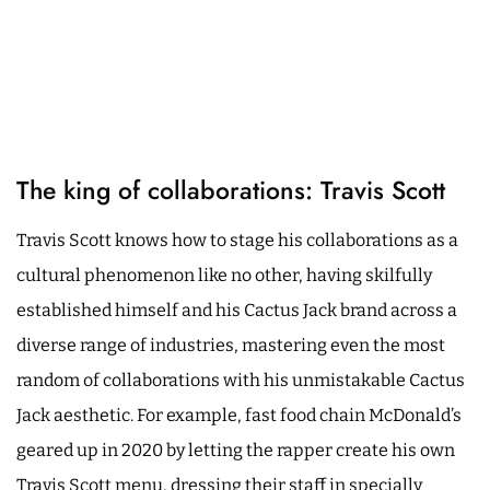
The king of collaborations: Travis Scott
Travis Scott knows how to stage his collaborations as a
cultural phenomenon like no other, having skilfully
established himself and his Cactus Jack brand across a
diverse range of industries, mastering even the most
random of collaborations with his unmistakable Cactus
Jack aesthetic. For example, fast food chain McDonald’s
geared up in 2020 by letting the rapper create his own
Travis Scott menu, dressing their staff in specially