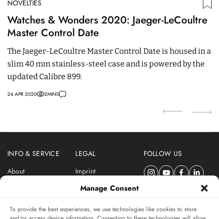
NOVELTIES
N
Watches & Wonders 2020: Jaeger-LeCoultre
J
Master Control Date
J
The Jaeger-LeCoultre Master Control Date is housed in a
m
slim 40 mm stainless-steel case and is powered by the
Th
updated Calibre 899.
05
24 APR 2020
2
MIN
0
INFO & SERVICE
LEGAL
FOLLOW US
About
Imprint
Newsletter
Privacy Policy
Manage Consent
Terms & Conditions
To provide the best experiences, we use technologies like cookies to store
SUBSCRIBE TO SWISSWATCHES NEWSLETTER
and/or access device information. Consenting to these technologies will allow