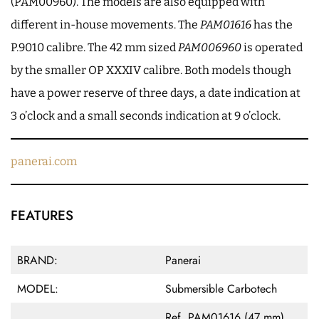
(PAM00960). The models are also equipped with
different in-house movements. The
PAM01616
has the
P.9010 calibre. The 42 mm sized
PAM006960
is operated
by the smaller OP XXXIV calibre. Both models though
have a power reserve of three days, a date indication at
3 o’clock and a small seconds indication at 9 o’clock.
panerai.com
FEATURES
BRAND:
Panerai
MODEL:
Submersible Carbotech
Ref. PAM01616 (47 mm)