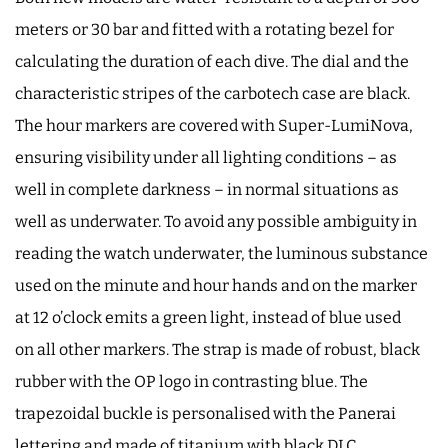
meters or 30 bar and fitted with a rotating bezel for
calculating the duration of each dive. The dial and the
characteristic stripes of the carbotech case are black.
The hour markers are covered with Super-LumiNova,
ensuring visibility under all lighting conditions – as
well in complete darkness – in normal situations as
well as underwater. To avoid any possible ambiguity in
reading the watch underwater, the luminous substance
used on the minute and hour hands and on the marker
at 12 o’clock emits a green light, instead of blue used
on all other markers. The strap is made of robust, black
rubber with the OP logo in contrasting blue. The
trapezoidal buckle is personalised with the Panerai
lettering and made of titanium with black DLC