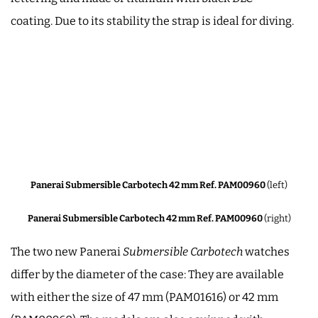
coating. Due to its stability the strap is ideal for diving.
Panerai Submersible Carbotech 42 mm Ref. PAM00960
(left)
Panerai Submersible Carbotech 42 mm Ref. PAM00960
(right)
The two new Panerai
Submersible Carbotech
watches
differ by the diameter of the case: They are available
with either the size of 47 mm (PAM01616) or 42 mm