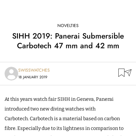
NOVELTIES
SIHH 2019: Panerai Submersible
Carbotech 47 mm and 42 mm
SWISSWATCHES
18 JANUARY 2019
At this years watch fair SIHH in Geneva, Panerai
introduced two new diving watches with
Carbotech. Carbotech is a material based on carbon
fibre. Especially due to its lightness in comparison to