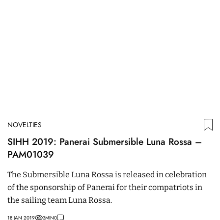
NOVELTIES
SIHH 2019: Panerai Submersible Luna Rossa –
PAM01039
The Submersible Luna Rossa is released in celebration
of the sponsorship of Panerai for their compatriots in
the sailing team Luna Rossa.
18 JAN 2019
3
MIN
0