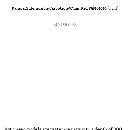
Panerai Submersible Carbotech 47 mm Ref. PAM01616
(right)
ADVERTISING
Both new models are water-resistant to a depth of 300