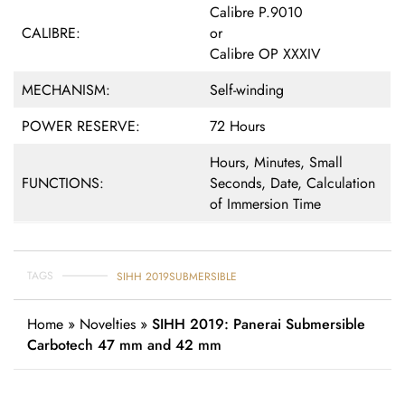
Calibre P.9010
CALIBRE:
or
Calibre OP XXXIV
MECHANISM:
Self-winding
POWER RESERVE:
72 Hours
Hours, Minutes, Small
FUNCTIONS:
Seconds, Date, Calculation
of Immersion Time
TAGS
SIHH 2019
SUBMERSIBLE
Home
»
Novelties
»
SIHH 2019: Panerai Submersible
Carbotech 47 mm and 42 mm