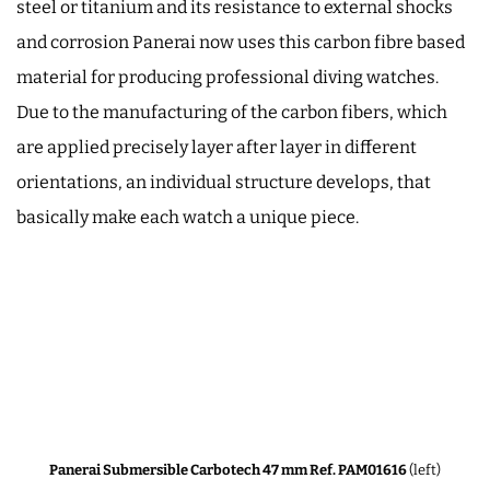
steel or titanium and its resistance to external shocks
and corrosion Panerai now uses this carbon fibre based
material for producing professional diving watches.
Due to the manufacturing of the carbon fibers, which
are applied precisely layer after layer in different
orientations, an individual structure develops, that
basically make each watch a unique piece.
Panerai Submersible Carbotech 47 mm Ref. PAM01616
(left)