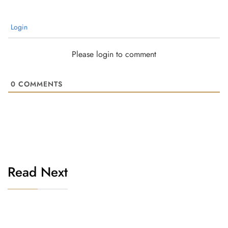
Login
Please login to comment
0
COMMENTS
Read Next