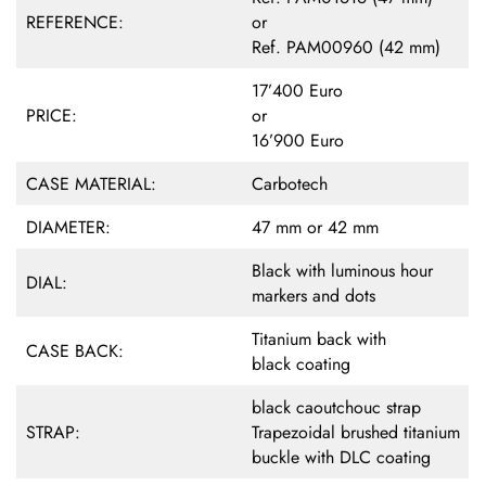
REFERENCE:
or
Ref. PAM00960 (42 mm)
17’400 Euro
PRICE:
or
16’900 Euro
CASE MATERIAL:
Carbotech
DIAMETER:
47 mm or 42 mm
Black with luminous hour
DIAL:
markers and dots
Titanium back with
CASE BACK:
black coating
black caoutchouc strap
STRAP:
Trapezoidal brushed titanium
buckle with DLC coating