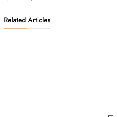
Related Articles