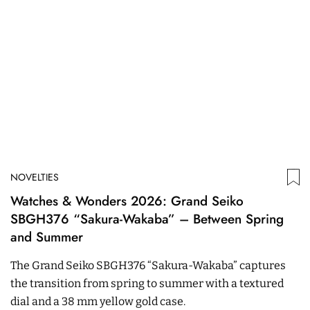
NOVELTIES
Watches & Wonders 2026: Grand Seiko
SBGH376 “Sakura-Wakaba” – Between Spring
and Summer
The Grand Seiko SBGH376 “Sakura-Wakaba” captures
the transition from spring to summer with a textured
dial and a 38 mm yellow gold case.