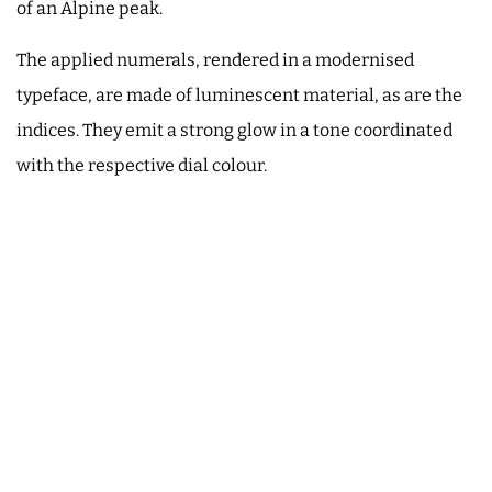
of an Alpine peak.
The applied numerals, rendered in a modernised
typeface, are made of luminescent material, as are the
indices. They emit a strong glow in a tone coordinated
with the respective dial colour.