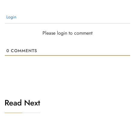
Login
Please login to comment
0
COMMENTS
Read Next