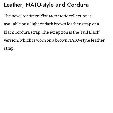
Leather, NATO-style and Cordura
The new
Startimer Pilot Automatic
collection is
available on a light or dark brown leather strap or a
black Cordura strap. The exception is the ‘Full Black’
version, which is worn on a brown NATO-style leather
strap.