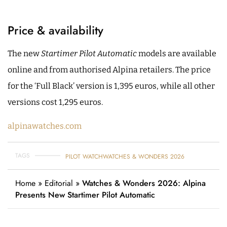
Price & availability
The new
Startimer Pilot Automatic
models are available
online and from authorised Alpina retailers. The price
for the ‘Full Black’ version is 1,395 euros, while all other
versions cost 1,295 euros.
alpinawatches.com
TAGS
PILOT WATCH
WATCHES & WONDERS 2026
Home
»
Editorial
»
Watches & Wonders 2026: Alpina
Presents New Startimer Pilot Automatic