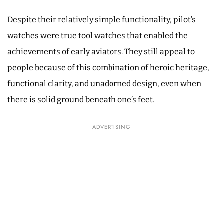
Despite their relatively simple functionality, pilot’s
watches were true tool watches that enabled the
achievements of early aviators. They still appeal to
people because of this combination of heroic heritage,
functional clarity, and unadorned design, even when
there is solid ground beneath one’s feet.
ADVERTISING