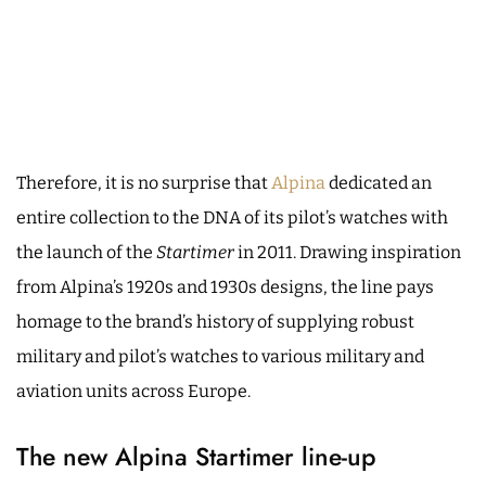
Therefore, it is no surprise that
Alpina
dedicated an
entire collection to the DNA of its pilot’s watches with
the launch of the
Startimer
in 2011. Drawing inspiration
from Alpina’s 1920s and 1930s designs, the line pays
homage to the brand’s history of supplying robust
military and pilot’s watches to various military and
aviation units across Europe.
The new Alpina Startimer line-up