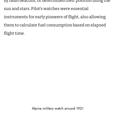
by radio beacons, or determined their position using the
sun and stars. Pilot’s watches were essential
instruments for early pioneers of flight, also allowing
them to calculate fuel consumption based on elapsed
flight time.
Alpina military watch around 1921