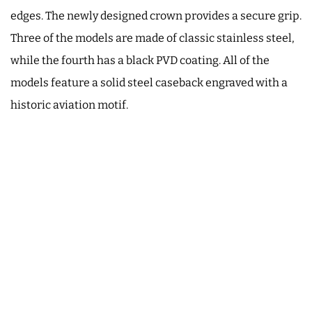
edges. The newly designed crown provides a secure grip.
Three of the models are made of classic stainless steel,
while the fourth has a black PVD coating. All of the
models feature a solid steel caseback engraved with a
historic aviation motif.