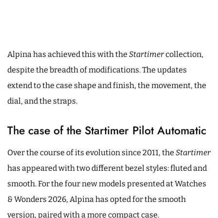
Alpina has achieved this with the
Startimer
collection,
despite the breadth of modifications. The updates
extend to the case shape and finish, the movement, the
dial, and the straps.
The case of the Startimer Pilot Automatic
Over the course of its evolution since 2011, the
Startimer
has appeared with two different bezel styles: fluted and
smooth. For the four new models presented at Watches
& Wonders 2026, Alpina has opted for the smooth
version, paired with a more compact case.