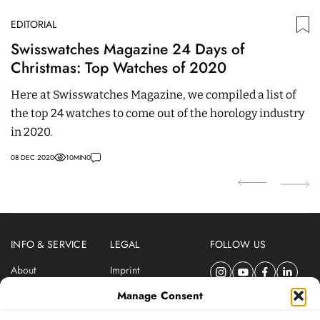
EDITORIAL
ED
Swisswatches Magazine 24 Days of
O
Christmas: Top Watches of 2020
T
Here at Swisswatches Magazine, we compiled a list of
T
the top 24 watches to come out of the horology industry
st
in 2020.
th
08 DEC 2020
10
MIN
0
29
INFO & SERVICE
LEGAL
FOLLOW US
About
Imprint
Newsletter
Privacy Policy
Manage Consent
Terms & Conditions