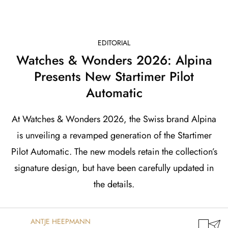
EDITORIAL
Watches & Wonders 2026: Alpina
Presents New Startimer Pilot
Automatic
At Watches & Wonders 2026, the Swiss brand Alpina
is unveiling a revamped generation of the Startimer
Pilot Automatic. The new models retain the collection’s
signature design, but have been carefully updated in
the details.
ANTJE HEEPMANN