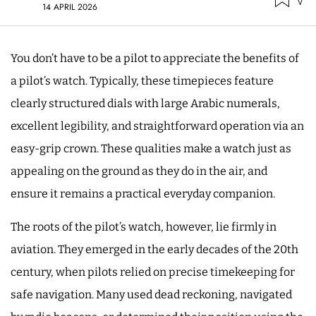
14 APRIL 2026
You don’t have to be a pilot to appreciate the benefits of
a pilot’s watch. Typically, these timepieces feature
clearly structured dials with large Arabic numerals,
excellent legibility, and straightforward operation via an
easy-grip crown. These qualities make a watch just as
appealing on the ground as they do in the air, and
ensure it remains a practical everyday companion.
The roots of the pilot’s watch, however, lie firmly in
aviation. They emerged in the early decades of the 20th
century, when pilots relied on precise timekeeping for
safe navigation. Many used dead reckoning, navigated