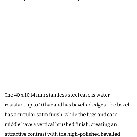
The 40 x 10.14 mm stainless steel case is water-
resistant up to 10 bar and has bevelled edges. The bezel
has a circular satin finish, while the lugs and case
middle have a vertical brushed finish, creating an
attractive contrast with the high-polished bevelled