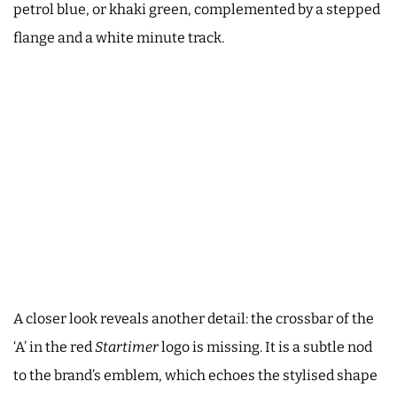
petrol blue, or khaki green, complemented by a stepped
flange and a white minute track.
A closer look reveals another detail: the crossbar of the
‘A’ in the red
Startimer
logo is missing. It is a subtle nod
to the brand’s emblem, which echoes the stylised shape