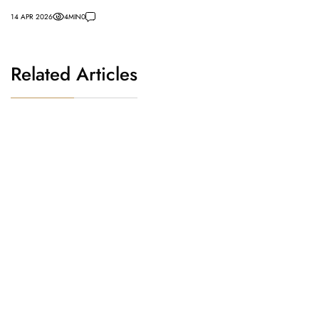
14 APR 2026
4
MIN
0
Related Articles