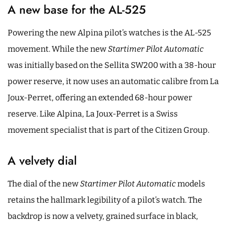
A new base for the AL-525
Powering the new Alpina pilot’s watches is the AL-525
movement. While the new
Startimer Pilot Automatic
was initially based on the Sellita SW200 with a 38-hour
power reserve, it now uses an automatic calibre from La
Joux-Perret, offering an extended 68-hour power
reserve. Like Alpina, La Joux-Perret is a Swiss
movement specialist that is part of the Citizen Group.
A velvety dial
The dial of the new
Startimer Pilot Automatic
models
retains the hallmark legibility of a pilot’s watch. The
backdrop is now a velvety, grained surface in black,