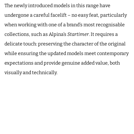
The newly introduced models in this range have
undergone a careful facelift – no easy feat, particularly
when working with one of a brand’s most recognisable
collections, such as Alpina’s
Startimer
. It requires a
delicate touch: preserving the character of the original
while ensuring the updated models meet contemporary
expectations and provide genuine added value, both
visually and technically.