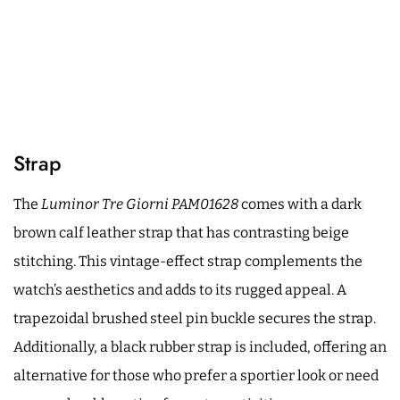
Strap
The
Luminor Tre Giorni PAM01628
comes with a dark
brown calf leather strap that has contrasting beige
stitching. This vintage-effect strap complements the
watch’s aesthetics and adds to its rugged appeal. A
trapezoidal brushed steel pin buckle secures the strap.
Additionally, a black rubber strap is included, offering an
alternative for those who prefer a sportier look or need