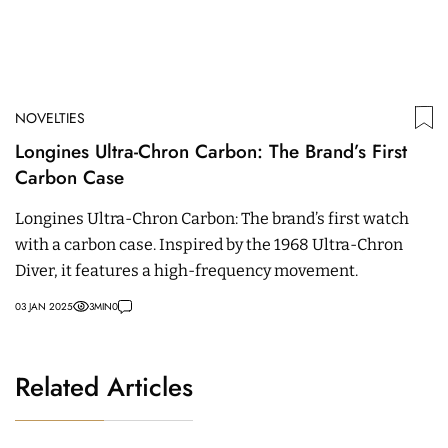
NOVELTIES
Longines Ultra-Chron Carbon: The Brand’s First
Carbon Case
Longines Ultra-Chron Carbon: The brand’s first watch
with a carbon case. Inspired by the 1968 Ultra-Chron
Diver, it features a high-frequency movement.
03 JAN 2025
3
MIN
0
Related Articles