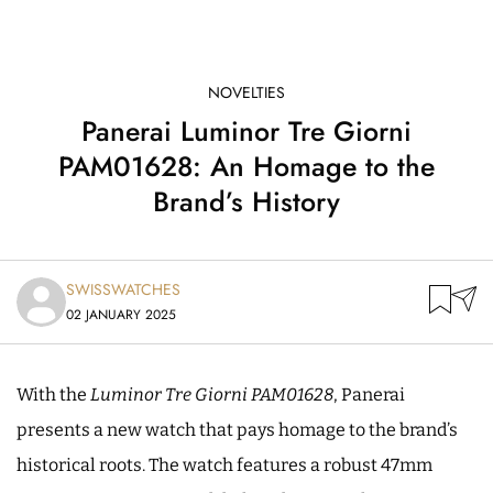
NOVELTIES
Panerai Luminor Tre Giorni
PAM01628: An Homage to the
Brand’s History
SWISSWATCHES
02 JANUARY 2025
With the
Luminor Tre Giorni PAM01628
, Panerai
presents a new watch that pays homage to the brand’s
historical roots. The watch features a robust 47mm