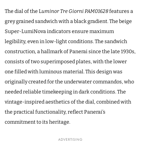
The dial of the L
uminor Tre Giorni PAM01628
features a
grey grained sandwich with a black gradient. The beige
Super-LumiNova indicators ensure maximum
legibility, even in low-light conditions. The sandwich
construction, a hallmark of Panerai since the late 1930s,
consists of two superimposed plates, with the lower
one filled with luminous material. This design was
originally created for the underwater commandos, who
needed reliable timekeeping in dark conditions. The
vintage-inspired aesthetics of the dial, combined with
the practical functionality, reflect Panerai’s
commitment to its heritage.
ADVERTISING