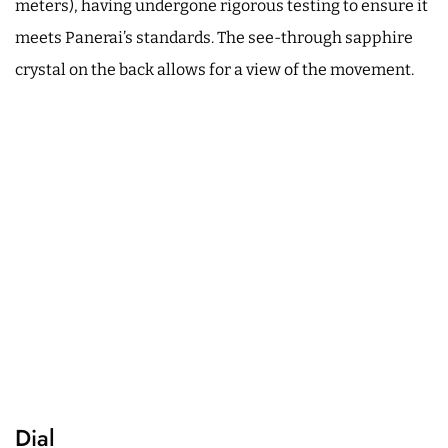
meters), having undergone rigorous testing to ensure it
meets Panerai’s standards. The see-through sapphire
crystal on the back allows for a view of the movement.
Dial