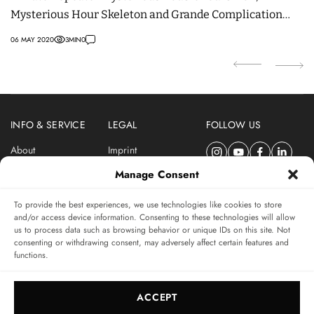
Mysterious Hour Skeleton and Grande Complication
02
Skeleton
06 MAY 2020
3
MIN
0
INFO & SERVICE
LEGAL
FOLLOW US
About
Imprint
Newsletter
Privacy Policy
Manage Consent
Terms & Conditions
To provide the best experiences, we use technologies like cookies to store
SUBSCRIBE TO SWISSWATCHES NEWSLETTER
and/or access device information. Consenting to these technologies will allow
us to process data such as browsing behavior or unique IDs on this site. Not
Independent magazine for watch connoisseurs
consenting or withdrawing consent, may adversely affect certain features and
functions.
SUBSCRIBE
ACCEPT