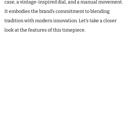
case, a vintage-inspired dial, and a manual movement.
It embodies the brand’s commitment to blending
tradition with modern innovation. Let’s take a closer
look at the features of this timepiece.