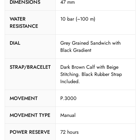
DIMENSIONS
47 mm
WATER
10 bar (~100 m)
RESISTANCE
DIAL
Grey Grained Sandwich with
Black Gradient
STRAP/BRACELET
Dark Brown Calf with Beige
Stitching. Black Rubber Strap
Included.
MOVEMENT
P.3000
MOVEMENT TYPE
Manual
POWER RESERVE
72 hours