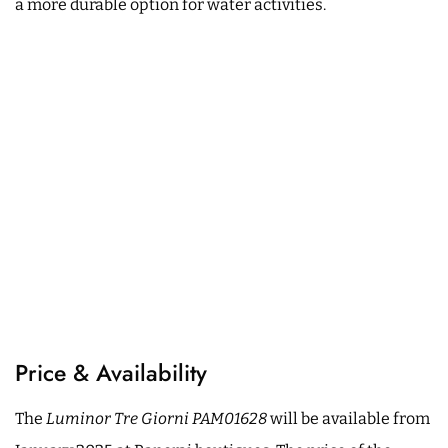
a more durable option for water activities.
Price & Availability
The
Luminor Tre Giorni PAM01628
will be available from