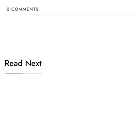
0
COMMENTS
Read Next