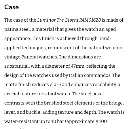
Case
The case of the
Luminor Tre Giorni PAM01628
is made of
patina steel, a material that gives the watch an aged
appearance. This finish is achieved through hand-
applied techniques, reminiscent of the natural wear on
vintage Panerai watches. The dimensions are
substantial, with a diameter of 47mm, reflecting the
design of the watches used by Italian commandos. The
matte finish reduces glare and enhances readability, a
crucial feature for a tool watch. The steel bezel
contrasts with the brushed steel elements of the bridge,
lever, and buckle, adding texture and depth. The watch is
water-resistant up to 10 bar (approximately 100