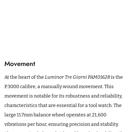
Movement
At the heart of the
Luminor Tre Giorni PAM01628
is the
P.3000 calibre, a manually wound movement. This
movement is notable for its robustness and reliability,
characteristics that are essential for a tool watch. The
large 11.7mm balance wheel operates at 21,600
vibrations per hour, ensuring precision and stability.