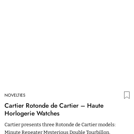
NOVELTIES
N
Cartier Rotonde de Cartier – Haute
S
Horlogerie Watches
Wi
Cartier presents three Rotonde de Cartier models:
r
Minute Repeater Mysterious Double Tourbillon,
s