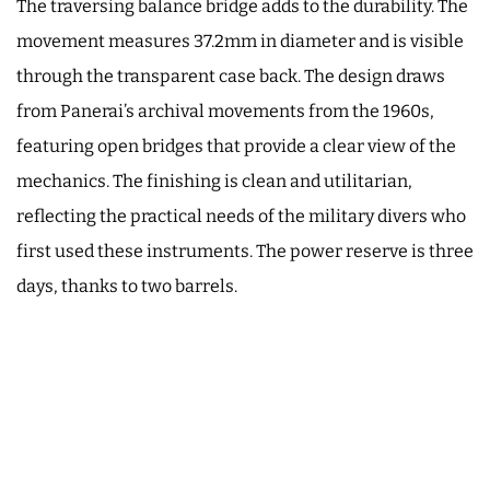
The traversing balance bridge adds to the durability. The
movement measures 37.2mm in diameter and is visible
through the transparent case back. The design draws
from Panerai’s archival movements from the 1960s,
featuring open bridges that provide a clear view of the
mechanics. The finishing is clean and utilitarian,
reflecting the practical needs of the military divers who
first used these instruments. The power reserve is three
days, thanks to two barrels.