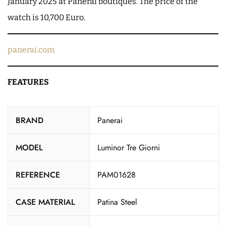
January 2025 at Panerai boutiques. The price of the
watch is 10,700 Euro.
panerai.com
FEATURES
BRAND
Panerai
MODEL
Luminor Tre Giorni
REFERENCE
PAM01628
CASE MATERIAL
Patina Steel