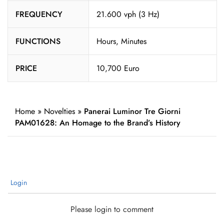
FREQUENCY
21.600 vph (3 Hz)
FUNCTIONS
Hours, Minutes
PRICE
10,700 Euro
Home
»
Novelties
»
Panerai Luminor Tre Giorni
PAM01628: An Homage to the Brand’s History
Login
Please login to comment