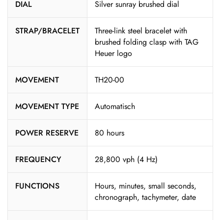
DIAL
Silver sunray brushed dial
STRAP/BRACELET
Three-link steel bracelet with
brushed folding clasp with TAG
Heuer logo
MOVEMENT
TH20-00
MOVEMENT TYPE
Automatisch
POWER RESERVE
80 hours
FREQUENCY
28,800 vph (4 Hz)
FUNCTIONS
Hours, minutes, small seconds,
chronograph, tachymeter, date