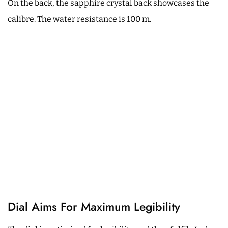
On the back, the sapphire crystal back showcases the
calibre. The water resistance is 100 m.
Dial Aims For Maximum Legibility