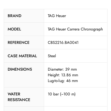
BRAND
TAG Heuer
MODEL
TAG Heuer Carrera Chronograph
REFERENCE
CBS2216.BA0041
CASE MATERIAL
Steel
DIMENSIONS
Diameter: 39 mm
Height: 13.86 mm
Lug-to-lug: 46 mm
WATER
10 bar (~100 m)
RESISTANCE