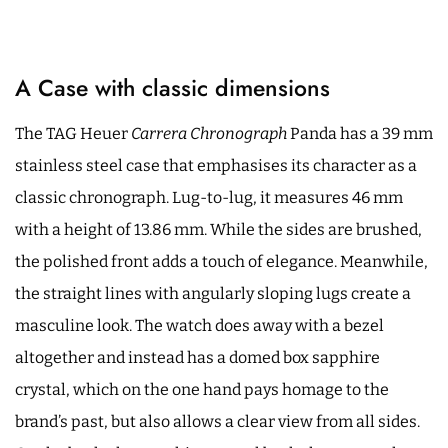
A Case with classic dimensions
The TAG Heuer
Carrera Chronograph
Panda has a 39 mm
stainless steel case that emphasises its character as a
classic chronograph. Lug-to-lug, it measures 46 mm
with a height of 13.86 mm. While the sides are brushed,
the polished front adds a touch of elegance. Meanwhile,
the straight lines with angularly sloping lugs create a
masculine look. The watch does away with a bezel
altogether and instead has a domed box sapphire
crystal, which on the one hand pays homage to the
brand’s past, but also allows a clear view from all sides.