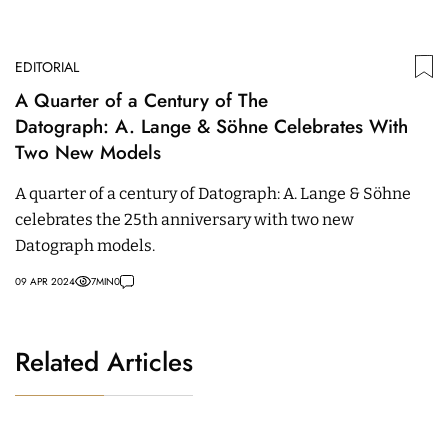
EDITORIAL
A Quarter of a Century of The
Datograph: A. Lange & Söhne Celebrates With
Two New Models
A quarter of a century of Datograph: A. Lange & Söhne
celebrates the 25th anniversary with two new
Datograph models.
09 APR 2024
7
MIN
0
Related Articles