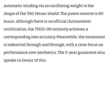
automatic winding via an oscillating weight in the
shape of the TAG Heuer shield. The power reserve is 80
hours. Although there is no official chronometer
certification, the TH20-00 certainly achieves a
corresponding rate accuracy. Meanwhile, the movement
is industrial through and through, with a clear focus on
performance over aesthetics. The 5-year guarantee also
speaks in favour of this.