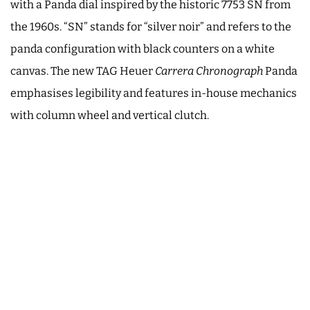
with a Panda dial inspired by the historic 7753 SN from
the 1960s. “SN” stands for “silver noir” and refers to the
panda configuration with black counters on a white
canvas. The new TAG Heuer
Carrera Chronograph
Panda
emphasises legibility and features in-house mechanics
with column wheel and vertical clutch.