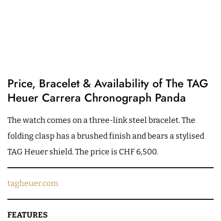
Price, Bracelet & Availability of The TAG
Heuer Carrera Chronograph Panda
The watch comes on a three-link steel bracelet. The
folding clasp has a brushed finish and bears a stylised
TAG Heuer shield. The price is CHF 6,500.
tagheuer.com
FEATURES