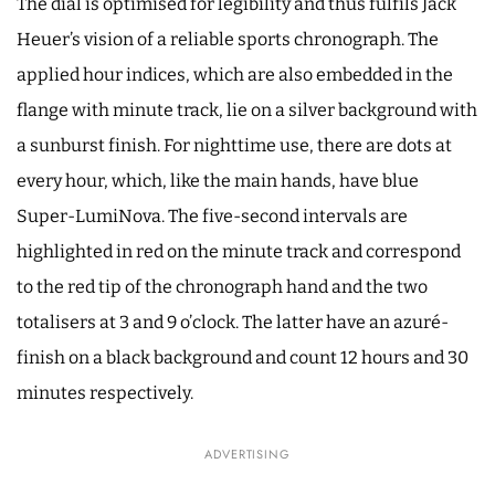
The dial is optimised for legibility and thus fulfils Jack
Heuer’s vision of a reliable sports chronograph. The
applied hour indices, which are also embedded in the
flange with minute track, lie on a silver background with
a sunburst finish. For nighttime use, there are dots at
every hour, which, like the main hands, have blue
Super-LumiNova. The five-second intervals are
highlighted in red on the minute track and correspond
to the red tip of the chronograph hand and the two
totalisers at 3 and 9 o’clock. The latter have an azuré-
finish on a black background and count 12 hours and 30
minutes respectively.
ADVERTISING