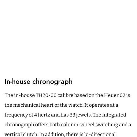
In-house chronograph
The in-house TH20-00 calibre based on the Heuer 02 is
the mechanical heart of the watch. It operates at a
frequency of 4 hertz and has 33 jewels. The integrated
chronograph offers both column-wheel switching and a
vertical clutch. In addition, there is bi-directional