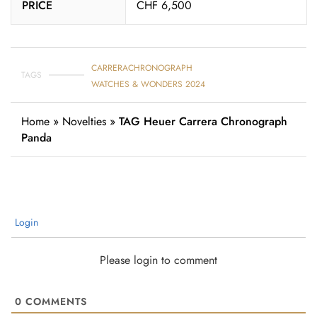
PRICE
CHF 6,500
CARRERA
CHRONOGRAPH
TAGS
WATCHES & WONDERS 2024
Home
»
Novelties
»
TAG Heuer Carrera Chronograph
Panda
Login
Please login to comment
0
COMMENTS