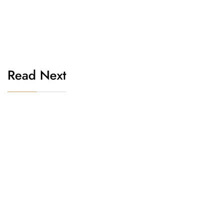
Read Next