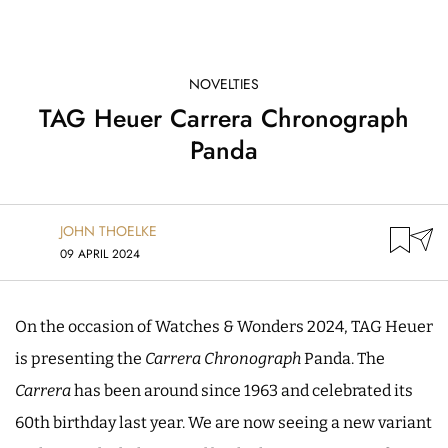
NOVELTIES
TAG Heuer Carrera Chronograph
Panda
JOHN THOELKE
09 APRIL 2024
On the occasion of Watches & Wonders 2024, TAG Heuer
is presenting the
Carrera
Chronograph
Panda. The
Carrera
has been around since 1963 and celebrated its
60th birthday last year. We are now seeing a new variant