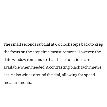
The small seconds subdial at 6 o’clock steps back to keep
the focus on the stop time measurement. However, the
date window remains so that these functions are
available when needed. A contrasting black tachymetre
scale also winds around the dial, allowing for speed
measurements.