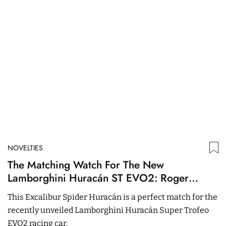
NOVELTIES
N
The Matching Watch For The New
O
Lamborghini Huracán ST EVO2: Roger
S
Dubuis Excalibur Spider Huracán
This Excalibur Spider Huracán is a perfect match for the
Th
recently unveiled Lamborghini Huracán Super Trofeo
c
EVO2 racing car.
C