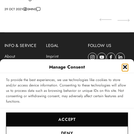
29 OCT 2021
3
MIN
0
04
INFO & SERVICE
LEGAL
FOLLOW US
About
Imprint
Newsletter
Privacy Policy
Manage Consent
Terms & Conditions
To provide the best experiences, we use technologies like cookies to store
SUBSCRIBE TO SWISSWATCHES NEWSLETTER
and/or access device information. Consenting to these technologies will allow
us to process data such as browsing behavior or unique IDs on this site. Not
Independent magazine for watch connoisseurs
consenting or withdrawing consent, may adversely affect certain features and
functions.
SUBSCRIBE
ACCEPT
DENY