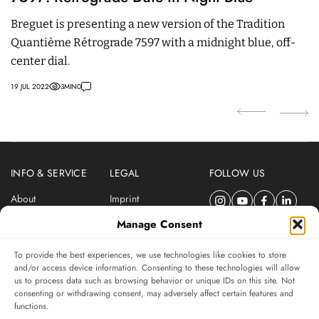
P
Breguet is presenting a new version of the Tradition
R
Quantième Rétrograde 7597 with a midnight blue, off-
to
center dial.
p
19 JUL 2022
3
MIN
0
31
INFO & SERVICE
LEGAL
FOLLOW US
About
Imprint
Newsletter
Privacy Policy
Manage Consent
Terms & Conditions
To provide the best experiences, we use technologies like cookies to store
SUBSCRIBE TO SWISSWATCHES NEWSLETTER
and/or access device information. Consenting to these technologies will allow
us to process data such as browsing behavior or unique IDs on this site. Not
Independent magazine for watch connoisseurs
consenting or withdrawing consent, may adversely affect certain features and
functions.