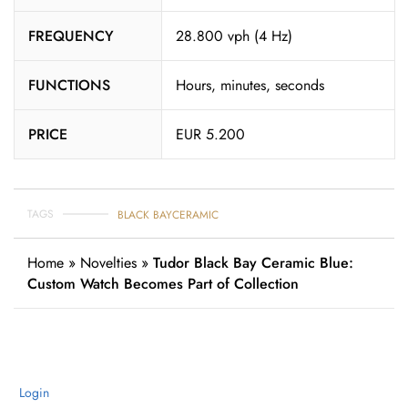
FREQUENCY
28.800 vph (4 Hz)
FUNCTIONS
Hours, minutes, seconds
PRICE
EUR 5.200
TAGS
BLACK BAY
CERAMIC
Home
»
Novelties
»
Tudor Black Bay Ceramic Blue:
Custom Watch Becomes Part of Collection
Login