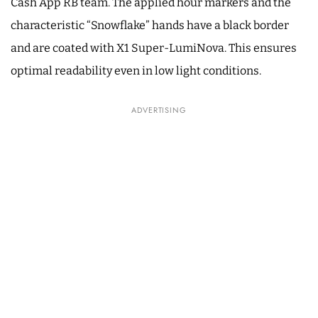
Cash App RB team. The applied hour markers and the
characteristic “Snowflake” hands have a black border
and are coated with X1 Super-LumiNova. This ensures
optimal readability even in low light conditions.
ADVERTISING