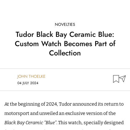
NOVELTIES
Tudor Black Bay Ceramic Blue:
Custom Watch Becomes Part of
Collection
JOHN THOELKE
04 JULY 2024
At the beginning of 2024, Tudor announced its return to
motorsport and unveiled an exclusive version of the
Black Bay Ceramic “Blue”
. This watch, specially designed