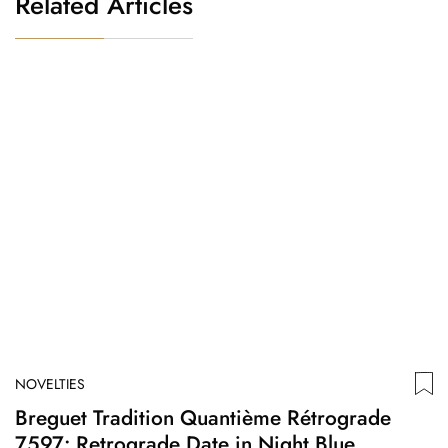
Related Articles
NOVELTIES
N
Breguet Tradition Quantième Rétrograde
S
7597: Retrograde Date in Night Blue
N