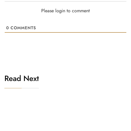
Please login to comment
0
COMMENTS
Read Next