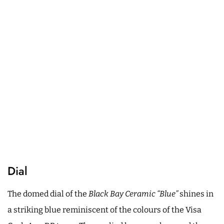
Dial
The domed dial of the
Black Bay Ceramic “Blue”
shines in
a striking blue reminiscent of the colours of the Visa