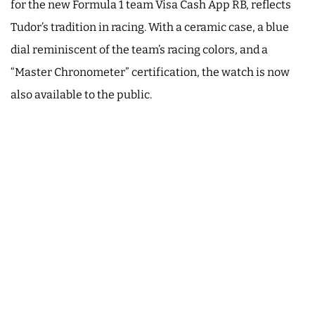
for the new Formula 1 team Visa Cash App RB, reflects
Tudor’s tradition in racing. With a ceramic case, a blue
dial reminiscent of the team’s racing colors, and a
“Master Chronometer” certification, the watch is now
also available to the public.