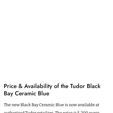
Price & Availability of the Tudor Black
Bay Ceramic Blue
The new Black Bay Ceramic Blue is now available at
authorized Tudor retailers. The price is 5,200 euros.