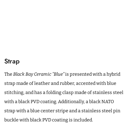
Strap
The
Black Bay Ceramic “Blue”
is presented with a hybrid
strap made of leather and rubber, accented with blue
stitching, and has a folding clasp made of stainless steel
with a black PVD coating. Additionally, a black NATO
strap with a blue center stripe and a stainless steel pin
buckle with black PVD coating is included.