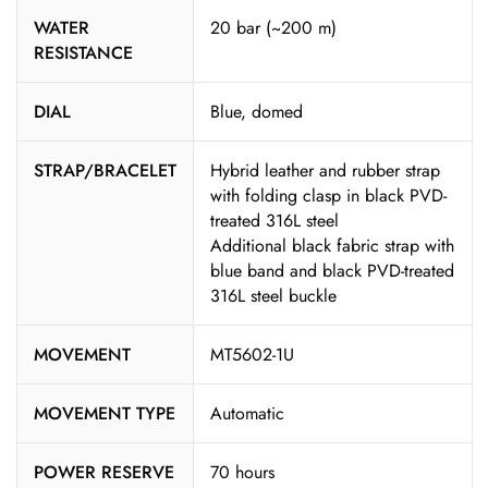
WATER
20 bar (~200 m)
RESISTANCE
DIAL
Blue, domed
STRAP/BRACELET
Hybrid leather and rubber strap
with folding clasp in black PVD-
treated 316L steel
Additional black fabric strap with
blue band and black PVD-treated
316L steel buckle
MOVEMENT
MT5602-1U
MOVEMENT TYPE
Automatic
POWER RESERVE
70 hours