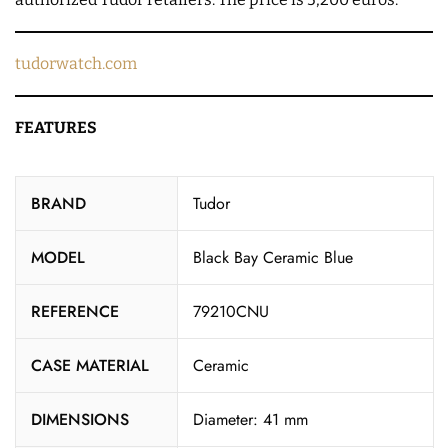
tudorwatch.com
FEATURES
BRAND
Tudor
MODEL
Black Bay Ceramic Blue
REFERENCE
79210CNU
CASE MATERIAL
Ceramic
DIMENSIONS
Diameter: 41 mm