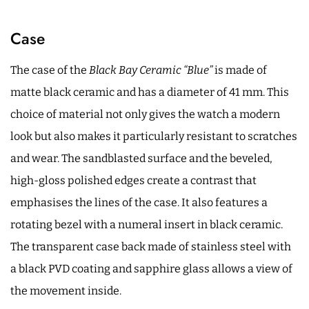
Case
The case of the
Black Bay Ceramic “Blue”
is made of
matte black ceramic and has a diameter of 41 mm. This
choice of material not only gives the watch a modern
look but also makes it particularly resistant to scratches
and wear. The sandblasted surface and the beveled,
high-gloss polished edges create a contrast that
emphasises the lines of the case. It also features a
rotating bezel with a numeral insert in black ceramic.
The transparent case back made of stainless steel with
a black PVD coating and sapphire glass allows a view of
the movement inside.