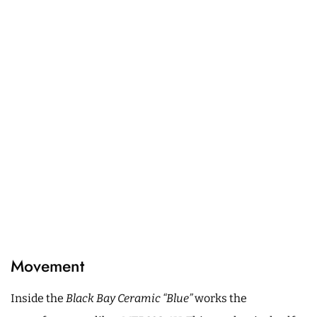
Movement
Inside the
Black Bay Ceramic “Blue”
works the