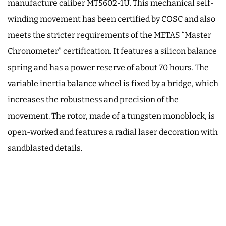
manufacture caliber MT5602-1U. This mechanical self-
winding movement has been certified by COSC and also
meets the stricter requirements of the METAS “Master
Chronometer” certification. It features a silicon balance
spring and has a power reserve of about 70 hours. The
variable inertia balance wheel is fixed by a bridge, which
increases the robustness and precision of the
movement. The rotor, made of a tungsten monoblock, is
open-worked and features a radial laser decoration with
sandblasted details.