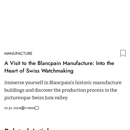
MANUFACTURE
A Visit to the Blancpain Manufacture: Into the
Heart of Swiss Watchmaking
Immerse yourself in Blancpain's historic manufacture
buildings and discover the production process in the
picturesque Swiss Jura valley.
05 JUL 2024
11
MIN
0